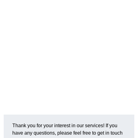
Thank you for your interest in our services! If you
have any questions, please feel free to get in touch