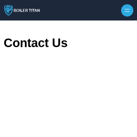
Skip to content
Contact Us