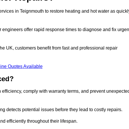
ervices in Teignmouth to restore heating and hot water as quickl
 engineers offer rapid response times to diagnose and fix urgen
e UK, customers benefit from fast and professional repair
ine Quotes Available
ced?
n efficiency, comply with warranty terms, and prevent unexpecte
g detects potential issues before they lead to costly repairs.
d efficiently throughout their lifespan.