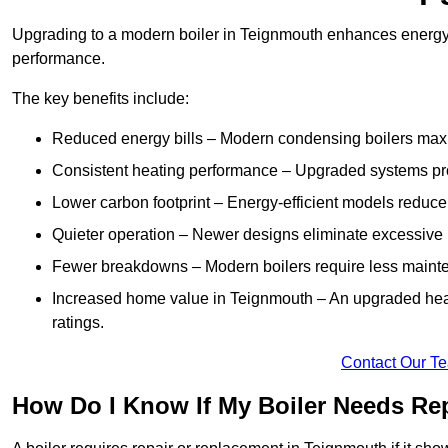
Upgrading to a modern boiler in Teignmouth enhances energy e
performance.
The key benefits include:
Reduced energy bills – Modern condensing boilers maxim
Consistent heating performance – Upgraded systems pro
Lower carbon footprint – Energy-efficient models reduce
Quieter operation – Newer designs eliminate excessive 
Fewer breakdowns – Modern boilers require less mainte
Increased home value in Teignmouth – An upgraded heat
ratings.
Contact Our T
How Do I Know If My Boiler Needs Re