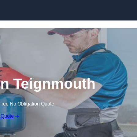
Skip to content
 in Teignmouth
Free No Obligation Quote
 Quote