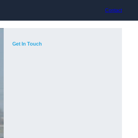
Contact
Get In Touch