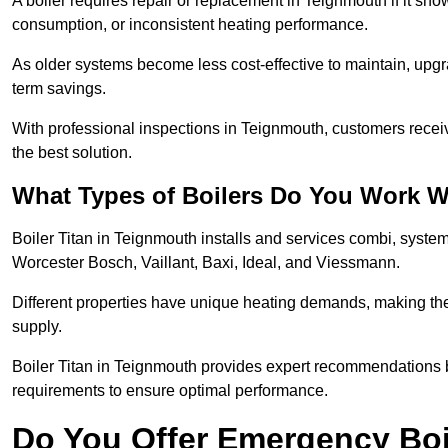
A boiler requires repair or replacement in Teignmouth if it sh
consumption, or inconsistent heating performance.
As older systems become less cost-effective to maintain, upgr
term savings.
With professional inspections in Teignmouth, customers rece
the best solution.
What Types of Boilers Do You Work W
Boiler Titan in Teignmouth installs and services combi, syste
Worcester Bosch, Vaillant, Baxi, Ideal, and Viessmann.
Different properties have unique heating demands, making the r
supply.
Boiler Titan in Teignmouth provides expert recommendations 
requirements to ensure optimal performance.
Do You Offer Emergency Boi