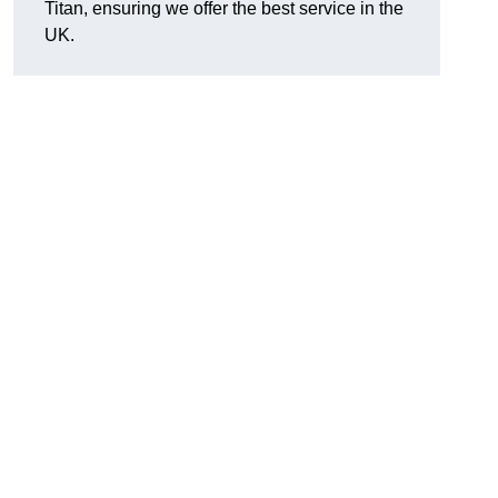
Titan, ensuring we offer the best service in the
UK.