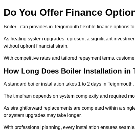
Do You Offer Finance Options
Boiler Titan provides in Teignmouth flexible finance options to
As heating system upgrades represent a significant investme
without upfront financial strain.
With competitive rates and tailored repayment terms, customers
How Long Does Boiler Installation in
A standard boiler installation takes 1 to 2 days in Teignmouth.
The timefram depends on system complexity and required mod
As straightforward replacements are completed within a singl
or system upgrades may take longer.
With professional planning, every installation ensures seamle