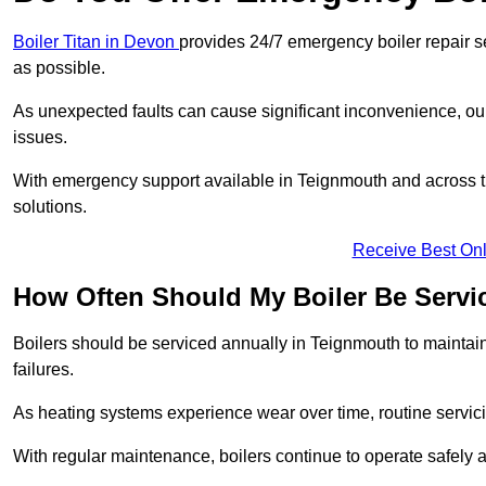
Boiler Titan in Devon
provides 24/7 emergency boiler repair s
as possible.
As unexpected faults can cause significant inconvenience, our
issues.
With emergency support available in Teignmouth and across th
solutions.
Receive Best Onl
How Often Should My Boiler Be Servi
Boilers should be serviced annually in Teignmouth to maintai
failures.
As heating systems experience wear over time, routine servicin
With regular maintenance, boilers continue to operate safely an