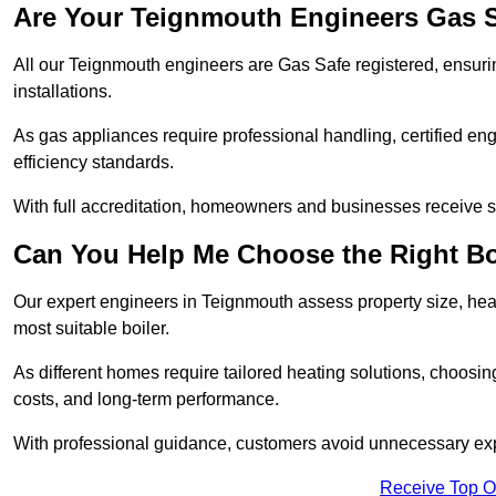
Are Your Teignmouth Engineers Gas S
All our Teignmouth engineers are Gas Safe registered, ensurin
installations.
As gas appliances require professional handling, certified en
efficiency standards.
With full accreditation, homeowners and businesses receive s
Can You Help Me Choose the Right Bo
Our expert engineers in Teignmouth assess property size, hea
most suitable boiler.
As different homes require tailored heating solutions, choosi
costs, and long-term performance.
With professional guidance, customers avoid unnecessary ex
Receive Top O