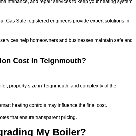
n, maintenance, and repair services to keep your heating system
our Gas Safe registered engineers provide expert solutions in
 our services help homeowners and businesses maintain safe and
tion Cost in Teignmouth?
iler, property size in Teignmouth, and complexity of the
art heating controls may influence the final cost.
tes that ensure transparent pricing.
grading My Boiler?