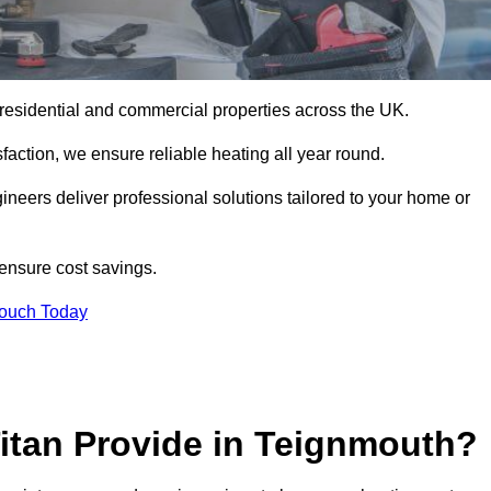
or residential and commercial properties across the UK.
action, we ensure reliable heating all year round.
gineers deliver professional solutions tailored to your home or
 ensure cost savings.
Touch Today
itan Provide in Teignmouth?