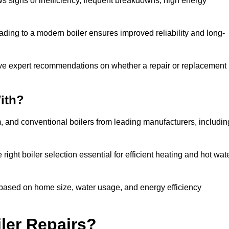
ows signs of inefficiency, frequent breakdowns, high energy
ading to a modern boiler ensures improved reliability and long-
ive expert recommendations on whether a repair or replacement 
ith?
m, and conventional boilers from leading manufacturers, includin
ight boiler selection essential for efficient heating and hot wat
based on home size, water usage, and energy efficiency
ler Repairs?