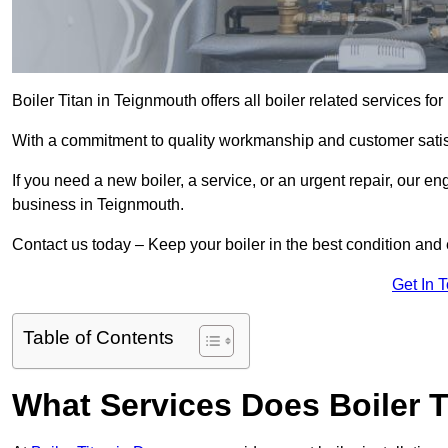
Boiler Titan in Teignmouth offers all boiler related services f
With a commitment to quality workmanship and customer satisf
If you need a new boiler, a service, or an urgent repair, our en
business in Teignmouth.
Contact us today – Keep your boiler in the best condition and
Get In 
Table of Contents
What Services Does Boiler T