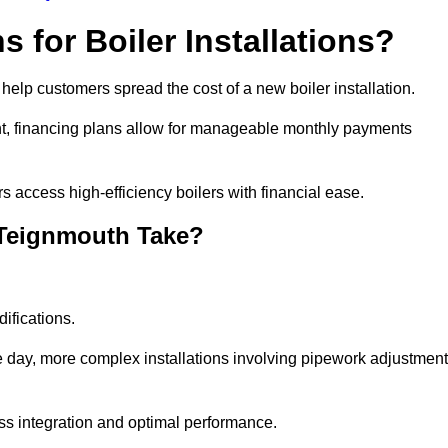
 for Boiler Installations?
 help customers spread the cost of a new boiler installation.
nt, financing plans allow for manageable monthly payments
 access high-efficiency boilers with financial ease.
 Teignmouth Take?
ifications.
e day, more complex installations involving pipework adjustmen
ss integration and optimal performance.