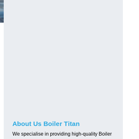
About Us Boiler Titan
We specialise in providing high-quality Boiler