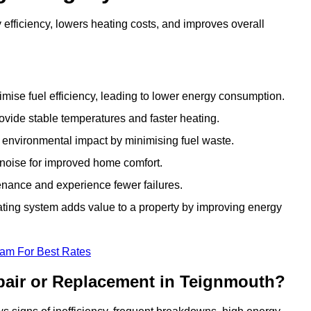
fficiency, lowers heating costs, and improves overall
ise fuel efficiency, leading to lower energy consumption.
vide stable temperatures and faster heating.
 environmental impact by minimising fuel waste.
noise for improved home comfort.
nance and experience fewer failures.
ing system adds value to a property by improving energy
eam For Best Rates
pair or Replacement in Teignmouth?