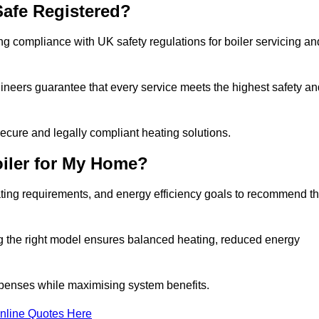
afe Registered?
g compliance with UK safety regulations for boiler servicing an
gineers guarantee that every service meets the highest safety an
ecure and legally compliant heating solutions.
iler for My Home?
ting requirements, and energy efficiency goals to recommend t
ng the right model ensures balanced heating, reduced energy
penses while maximising system benefits.
nline Quotes Here