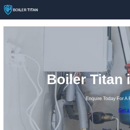
Boiler Titan
Enquire Today For A 
Get a