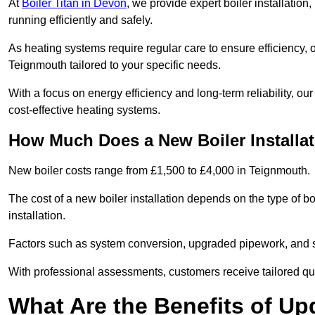
At
Boiler Titan in Devon
, we provide expert boiler installatio
running efficiently and safely.
As heating systems require regular care to ensure efficiency, 
Teignmouth tailored to your specific needs.
With a focus on energy efficiency and long-term reliability,
cost-effective heating systems.
How Much Does a New Boiler Installa
New boiler costs range from £1,500 to £4,000 in Teignmouth.
The cost of a new boiler installation depends on the type of bo
installation.
Factors such as system conversion, upgraded pipework, and sm
With professional assessments, customers receive tailored quo
What Are the Benefits of Up