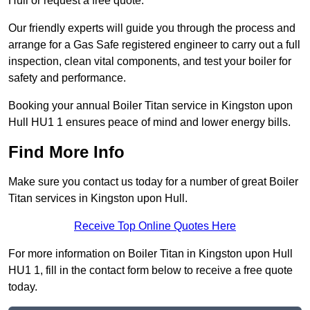
Hull or request a free quote.
Our friendly experts will guide you through the process and
arrange for a Gas Safe registered engineer to carry out a full
inspection, clean vital components, and test your boiler for
safety and performance.
Booking your annual Boiler Titan service in Kingston upon
Hull HU1 1 ensures peace of mind and lower energy bills.
Find More Info
Make sure you contact us today for a number of great Boiler
Titan services in Kingston upon Hull.
Receive Top Online Quotes Here
For more information on Boiler Titan in Kingston upon Hull
HU1 1, fill in the contact form below to receive a free quote
today.