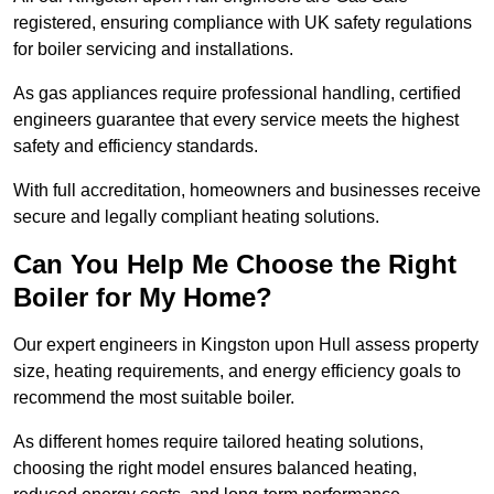
registered, ensuring compliance with UK safety regulations
for boiler servicing and installations.
As gas appliances require professional handling, certified
engineers guarantee that every service meets the highest
safety and efficiency standards.
With full accreditation, homeowners and businesses receive
secure and legally compliant heating solutions.
Can You Help Me Choose the Right
Boiler for My Home?
Our expert engineers in Kingston upon Hull assess property
size, heating requirements, and energy efficiency goals to
recommend the most suitable boiler.
As different homes require tailored heating solutions,
choosing the right model ensures balanced heating,