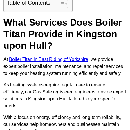
Table of Contents
What Services Does Boiler
Titan Provide in Kingston
upon Hull?
At
Boiler Titan in East Riding of Yorkshire
, we provide
expert boiler installation, maintenance, and repair services
to keep your heating system running efficiently and safely.
As heating systems require regular care to ensure
efficiency, our Gas Safe registered engineers provide expert
solutions in Kingston upon Hull tailored to your specific
needs.
With a focus on energy efficiency and long-term reliability,
our services help homeowners and businesses maintain