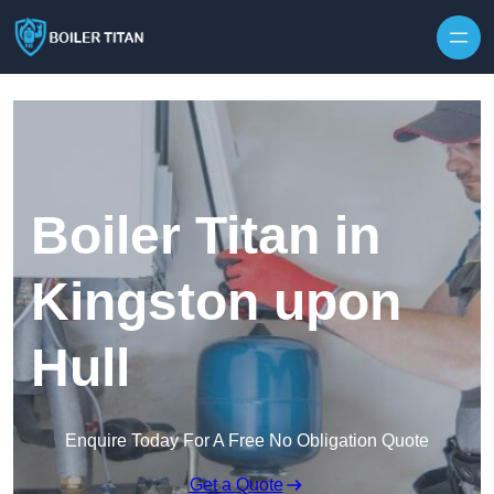
Skip to content
Boiler Titan in
Kingston upon
Hull
Enquire Today For A Free No Obligation Quote
Get a Quote