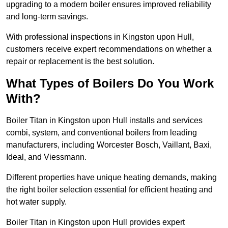
upgrading to a modern boiler ensures improved reliability
and long-term savings.
With professional inspections in Kingston upon Hull,
customers receive expert recommendations on whether a
repair or replacement is the best solution.
What Types of Boilers Do You Work
With?
Boiler Titan in Kingston upon Hull installs and services
combi, system, and conventional boilers from leading
manufacturers, including Worcester Bosch, Vaillant, Baxi,
Ideal, and Viessmann.
Different properties have unique heating demands, making
the right boiler selection essential for efficient heating and
hot water supply.
Boiler Titan in Kingston upon Hull provides expert