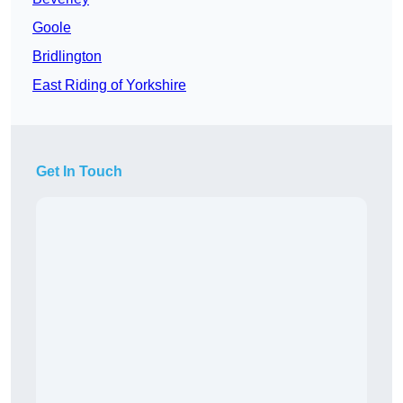
Goole
Bridlington
East Riding of Yorkshire
Get In Touch