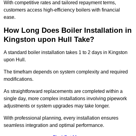
With competitive rates and tailored repayment terms,
customers access high-efficiency boilers with financial
ease.
How Long Does Boiler Installation in
Kingston upon Hull Take?
A standard boiler installation takes 1 to 2 days in Kingston
upon Hull.
The timefram depends on system complexity and required
modifications.
As straightforward replacements are completed within a
single day, more complex installations involving pipework
adjustments or system upgrades may take longer.
With professional planning, every installation ensures
seamless integration and optimal performance.