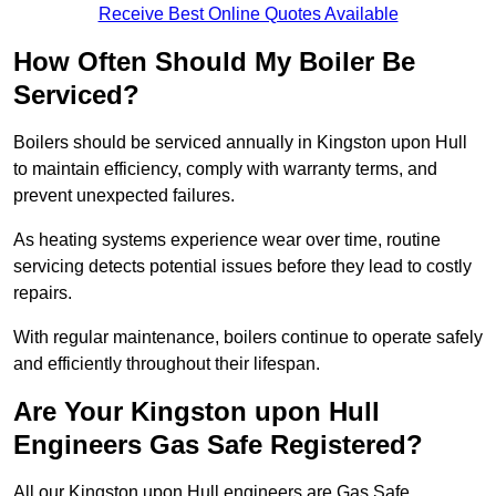
Receive Best Online Quotes Available
How Often Should My Boiler Be
Serviced?
Boilers should be serviced annually in Kingston upon Hull
to maintain efficiency, comply with warranty terms, and
prevent unexpected failures.
As heating systems experience wear over time, routine
servicing detects potential issues before they lead to costly
repairs.
With regular maintenance, boilers continue to operate safely
and efficiently throughout their lifespan.
Are Your Kingston upon Hull
Engineers Gas Safe Registered?
All our Kingston upon Hull engineers are Gas Safe