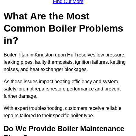
Find Out More
What Are the Most
Common Boiler Problems
in?
Boiler Titan in Kingston upon Hull resolves low pressure,
leaking pipes, faulty thermostats, ignition failures, kettling
noises, and heat exchanger blockages.
As these issues impact heating efficiency and system
safety, prompt repairs restore performance and prevent
further damage.
With expert troubleshooting, customers receive reliable
repairs tailored to their specific boiler type.
Do We Provide Boiler Maintenance