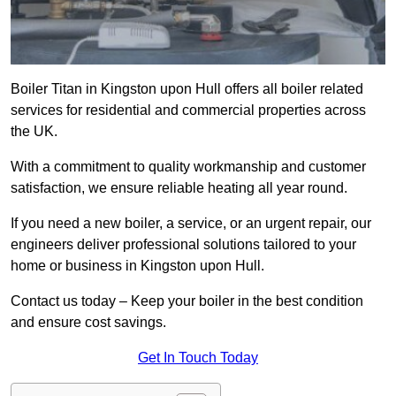
Boiler Titan in Kingston upon Hull offers all boiler related
services for residential and commercial properties across
the UK.
With a commitment to quality workmanship and customer
satisfaction, we ensure reliable heating all year round.
If you need a new boiler, a service, or an urgent repair, our
engineers deliver professional solutions tailored to your
home or business in Kingston upon Hull.
Contact us today – Keep your boiler in the best condition
and ensure cost savings.
Get In Touch Today