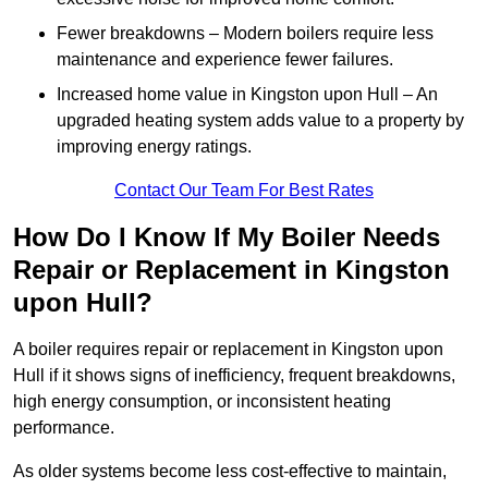
Fewer breakdowns – Modern boilers require less
maintenance and experience fewer failures.
Increased home value in Kingston upon Hull – An
upgraded heating system adds value to a property by
improving energy ratings.
Contact Our Team For Best Rates
How Do I Know If My Boiler Needs
Repair or Replacement in Kingston
upon Hull?
A boiler requires repair or replacement in Kingston upon
Hull if it shows signs of inefficiency, frequent breakdowns,
high energy consumption, or inconsistent heating
performance.
As older systems become less cost-effective to maintain,