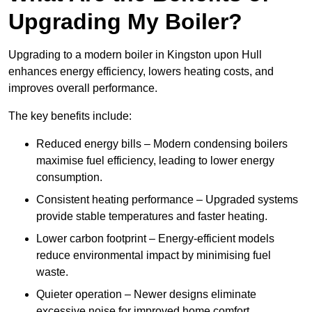
Upgrading My Boiler?
Upgrading to a modern boiler in Kingston upon Hull
enhances energy efficiency, lowers heating costs, and
improves overall performance.
The key benefits include:
Reduced energy bills – Modern condensing boilers
maximise fuel efficiency, leading to lower energy
consumption.
Consistent heating performance – Upgraded systems
provide stable temperatures and faster heating.
Lower carbon footprint – Energy-efficient models
reduce environmental impact by minimising fuel
waste.
Quieter operation – Newer designs eliminate
excessive noise for improved home comfort.