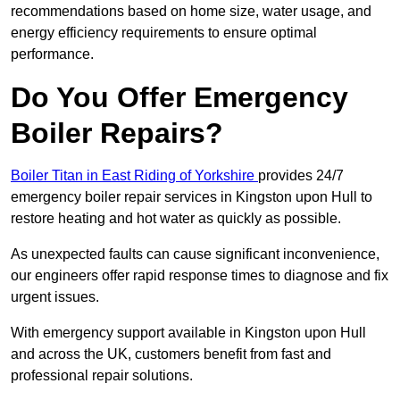
recommendations based on home size, water usage, and
energy efficiency requirements to ensure optimal
performance.
Do You Offer Emergency
Boiler Repairs?
Boiler Titan in East Riding of Yorkshire
provides 24/7
emergency boiler repair services in Kingston upon Hull to
restore heating and hot water as quickly as possible.
As unexpected faults can cause significant inconvenience,
our engineers offer rapid response times to diagnose and fix
urgent issues.
With emergency support available in Kingston upon Hull
and across the UK, customers benefit from fast and
professional repair solutions.