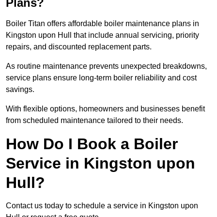
Plans?
Boiler Titan offers affordable boiler maintenance plans in
Kingston upon Hull that include annual servicing, priority
repairs, and discounted replacement parts.
As routine maintenance prevents unexpected breakdowns,
service plans ensure long-term boiler reliability and cost
savings.
With flexible options, homeowners and businesses benefit
from scheduled maintenance tailored to their needs.
How Do I Book a Boiler
Service in Kingston upon
Hull?
Contact us today to schedule a service in Kingston upon