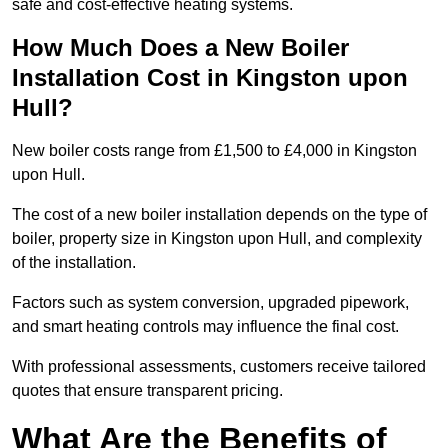
safe and cost-effective heating systems.
How Much Does a New Boiler
Installation Cost in Kingston upon
Hull?
New boiler costs range from £1,500 to £4,000 in Kingston
upon Hull.
The cost of a new boiler installation depends on the type of
boiler, property size in Kingston upon Hull, and complexity
of the installation.
Factors such as system conversion, upgraded pipework,
and smart heating controls may influence the final cost.
With professional assessments, customers receive tailored
quotes that ensure transparent pricing.
What Are the Benefits of