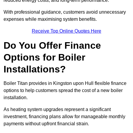
reduced energy costs, and long-term performance.
With professional guidance, customers avoid unnecessary
expenses while maximising system benefits.
Receive Top Online Quotes Here
Do You Offer Finance
Options for Boiler
Installations?
Boiler Titan provides in Kingston upon Hull flexible finance
options to help customers spread the cost of a new boiler
installation.
As heating system upgrades represent a significant
investment, financing plans allow for manageable monthly
payments without upfront financial strain.