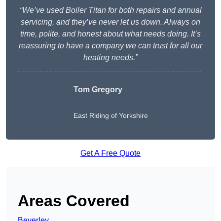
“We’ve used Boiler Titan for both repairs and annual
servicing, and they’ve never let us down. Always on
time, polite, and honest about what needs doing. It’s
reassuring to have a company we can trust for all our
heating needs.”
Tom Gregory
East Riding of Yorkshire
Get A Free Quote
Areas Covered
Beverley