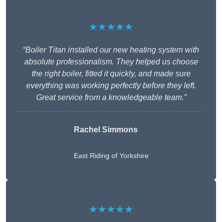
★★★★★
“Boiler Titan installed our new heating system with
absolute professionalism. They helped us choose
the right boiler, fitted it quickly, and made sure
everything was working perfectly before they left.
Great service from a knowledgeable team.”
Rachel Simmons
East Riding of Yorkshire
★★★★★