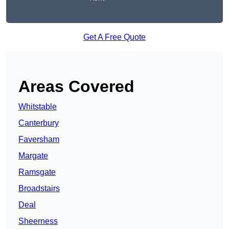
Get A Free Quote
Areas Covered
Whitstable
Canterbury
Faversham
Margate
Ramsgate
Broadstairs
Deal
Sheerness