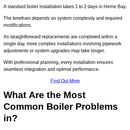
A standard boiler installation takes 1 to 2 days in Herne Bay.
The timefram depends on system complexity and required
modifications.
As straightforward replacements are completed within a
single day, more complex installations involving pipework
adjustments or system upgrades may take longer.
With professional planning, every installation ensures
seamless integration and optimal performance.
Find Out More
What Are the Most
Common Boiler Problems
in?