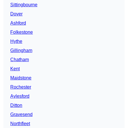
Sittingbourne
Dover
Ashford
Folkestone
Hythe
Gillingham
Chatham
Kent
Maidstone
Rochester
Aylesford
Ditton
Gravesend
Northfleet