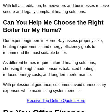
With full accreditation, homeowners and businesses receive
secure and legally compliant heating solutions.
Can You Help Me Choose the Right
Boiler for My Home?
Our expert engineers in Herne Bay assess property size,
heating requirements, and energy efficiency goals to
recommend the most suitable boiler.
As different homes require tailored heating solutions,
choosing the right model ensures balanced heating,
reduced energy costs, and long-term performance.
With professional guidance, customers avoid unnecessary
expenses while maximising system benefits.
Receive Top Online Quotes Here