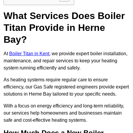
What Services Does Boiler
Titan Provide in Herne
Bay?
At
Boiler Titan in Kent
, we provide expert boiler installation,
maintenance, and repair services to keep your heating
system running efficiently and safely.
As heating systems require regular care to ensure
efficiency, our Gas Safe registered engineers provide expert
solutions in Herne Bay tailored to your specific needs.
With a focus on energy efficiency and long-term reliability,
our services help homeowners and businesses maintain
safe and cost-effective heating systems.
How Much Does a New Boiler