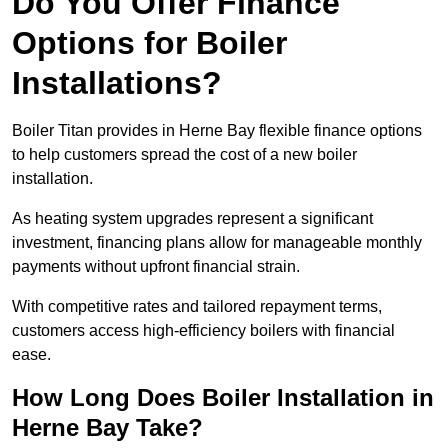
Do You Offer Finance
Options for Boiler
Installations?
Boiler Titan provides in Herne Bay flexible finance options
to help customers spread the cost of a new boiler
installation.
As heating system upgrades represent a significant
investment, financing plans allow for manageable monthly
payments without upfront financial strain.
With competitive rates and tailored repayment terms,
customers access high-efficiency boilers with financial
ease.
How Long Does Boiler Installation in
Herne Bay Take?