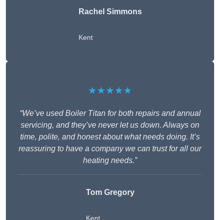
Rachel Simmons
Kent
★★★★★
“We’ve used Boiler Titan for both repairs and annual
servicing, and they’ve never let us down. Always on
time, polite, and honest about what needs doing. It’s
reassuring to have a company we can trust for all our
heating needs.”
Tom Gregory
Kent