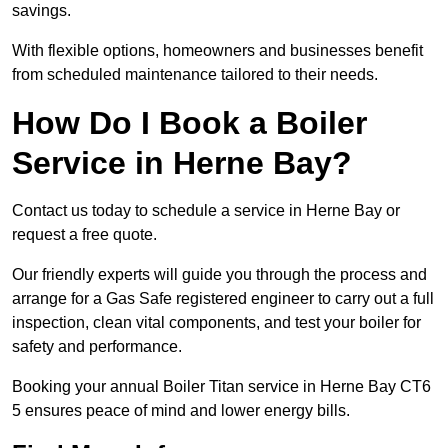
savings.
With flexible options, homeowners and businesses benefit
from scheduled maintenance tailored to their needs.
How Do I Book a Boiler
Service in Herne Bay?
Contact us today to schedule a service in Herne Bay or
request a free quote.
Our friendly experts will guide you through the process and
arrange for a Gas Safe registered engineer to carry out a full
inspection, clean vital components, and test your boiler for
safety and performance.
Booking your annual Boiler Titan service in Herne Bay CT6
5 ensures peace of mind and lower energy bills.