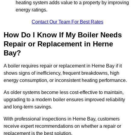
heating system adds value to a property by improving
energy ratings.
Contact Our Team For Best Rates
How Do I Know If My Boiler Needs
Repair or Replacement in Herne
Bay?
A boiler requires repair or replacement in Herne Bay if it
shows signs of inefficiency, frequent breakdowns, high
energy consumption, or inconsistent heating performance.
As older systems become less cost-effective to maintain,
upgrading to a modern boiler ensures improved reliability
and long-term savings.
With professional inspections in Herne Bay, customers
receive expert recommendations on whether a repair or
replacement is the best solution.