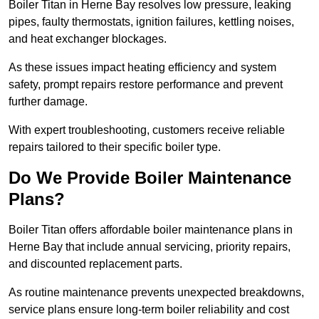
Boiler Titan in Herne Bay resolves low pressure, leaking
pipes, faulty thermostats, ignition failures, kettling noises,
and heat exchanger blockages.
As these issues impact heating efficiency and system
safety, prompt repairs restore performance and prevent
further damage.
With expert troubleshooting, customers receive reliable
repairs tailored to their specific boiler type.
Do We Provide Boiler Maintenance
Plans?
Boiler Titan offers affordable boiler maintenance plans in
Herne Bay that include annual servicing, priority repairs,
and discounted replacement parts.
As routine maintenance prevents unexpected breakdowns,
service plans ensure long-term boiler reliability and cost