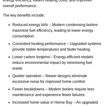
energy efficiency, lowers heating costs, and improves
overall performance.
The key benefits include:
Reduced energy bills – Modern condensing boilers
maximise fuel efficiency, leading to lower energy
consumption.
Consistent heating performance – Upgraded systems
provide stable temperatures and faster heating.
Lower carbon footprint – Energy-efficient models
reduce environmental impact by minimising fuel
waste.
Quieter operation – Newer designs eliminate
excessive noise for improved home comfort.
Fewer breakdowns – Modern boilers require less
maintenance and experience fewer failures.
Increased home value in Herne Bay – An upgraded