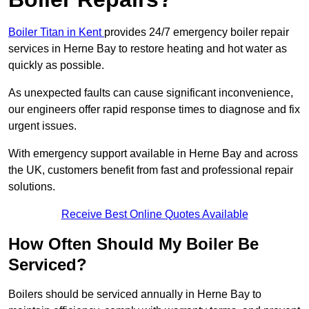
Boiler Titan in Kent
provides 24/7 emergency boiler repair
services in Herne Bay to restore heating and hot water as
quickly as possible.
As unexpected faults can cause significant inconvenience,
our engineers offer rapid response times to diagnose and fix
urgent issues.
With emergency support available in Herne Bay and across
the UK, customers benefit from fast and professional repair
solutions.
Receive Best Online Quotes Available
How Often Should My Boiler Be
Serviced?
Boilers should be serviced annually in Herne Bay to