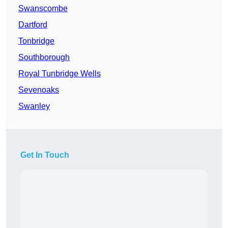
Swanscombe
Dartford
Tonbridge
Southborough
Royal Tunbridge Wells
Sevenoaks
Swanley
Get In Touch