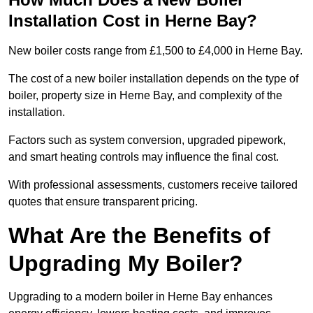
Installation Cost in Herne Bay?
New boiler costs range from £1,500 to £4,000 in Herne Bay.
The cost of a new boiler installation depends on the type of
boiler, property size in Herne Bay, and complexity of the
installation.
Factors such as system conversion, upgraded pipework,
and smart heating controls may influence the final cost.
With professional assessments, customers receive tailored
quotes that ensure transparent pricing.
What Are the Benefits of
Upgrading My Boiler?
Upgrading to a modern boiler in Herne Bay enhances