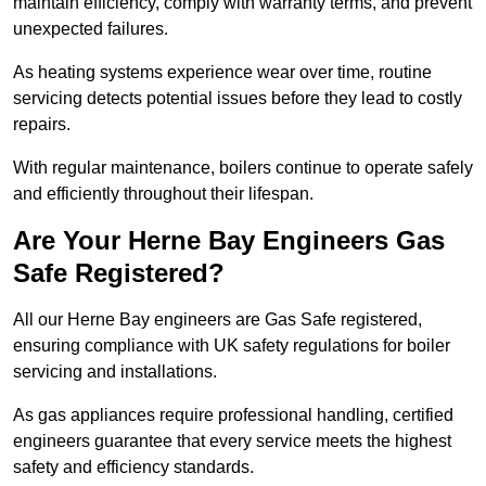
maintain efficiency, comply with warranty terms, and prevent
unexpected failures.
As heating systems experience wear over time, routine
servicing detects potential issues before they lead to costly
repairs.
With regular maintenance, boilers continue to operate safely
and efficiently throughout their lifespan.
Are Your Herne Bay Engineers Gas
Safe Registered?
All our Herne Bay engineers are Gas Safe registered,
ensuring compliance with UK safety regulations for boiler
servicing and installations.
As gas appliances require professional handling, certified
engineers guarantee that every service meets the highest
safety and efficiency standards.