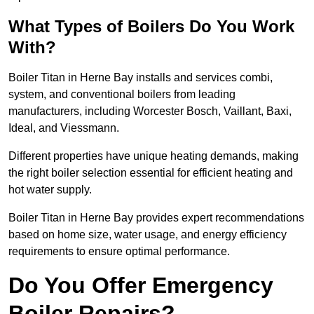
What Types of Boilers Do You Work
With?
Boiler Titan in Herne Bay installs and services combi,
system, and conventional boilers from leading
manufacturers, including Worcester Bosch, Vaillant, Baxi,
Ideal, and Viessmann.
Different properties have unique heating demands, making
the right boiler selection essential for efficient heating and
hot water supply.
Boiler Titan in Herne Bay provides expert recommendations
based on home size, water usage, and energy efficiency
requirements to ensure optimal performance.
Do You Offer Emergency
Boiler Repairs?