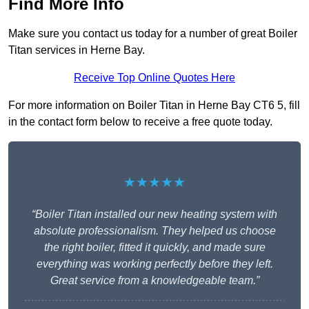
Find More Info
Make sure you contact us today for a number of great Boiler
Titan services in Herne Bay.
Receive Top Online Quotes Here
For more information on Boiler Titan in Herne Bay CT6 5, fill
in the contact form below to receive a free quote today.
★★★★★
“Boiler Titan installed our new heating system with
absolute professionalism. They helped us choose
the right boiler, fitted it quickly, and made sure
everything was working perfectly before they left.
Great service from a knowledgeable team.”