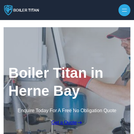
Skip to content
Boiler Titan in
Herne Bay
Enquire Today For A Free No Obligation Quote
Get a Quote