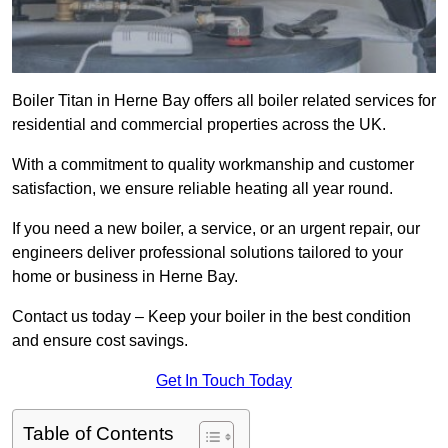
Boiler Titan in Herne Bay offers all boiler related services for
residential and commercial properties across the UK.
With a commitment to quality workmanship and customer
satisfaction, we ensure reliable heating all year round.
If you need a new boiler, a service, or an urgent repair, our
engineers deliver professional solutions tailored to your
home or business in Herne Bay.
Contact us today – Keep your boiler in the best condition
and ensure cost savings.
Get In Touch Today
Table of Contents