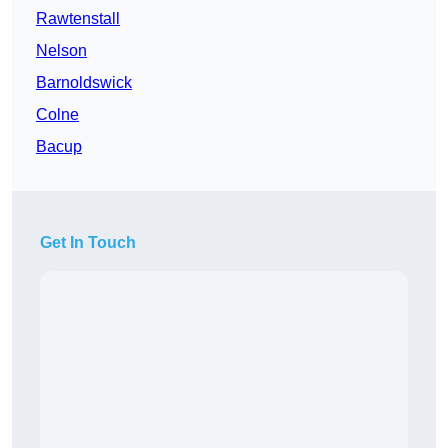
Rawtenstall
Nelson
Barnoldswick
Colne
Bacup
Get In Touch