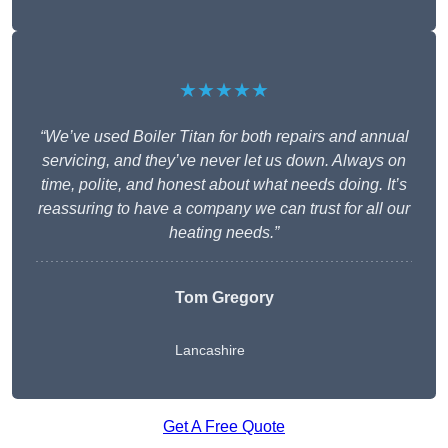
★★★★★
“We’ve used Boiler Titan for both repairs and annual
servicing, and they’ve never let us down. Always on
time, polite, and honest about what needs doing. It’s
reassuring to have a company we can trust for all our
heating needs.”
Tom Gregory
Lancashire
Get A Free Quote