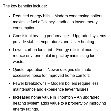
The key benefits include:
Reduced energy bills – Modern condensing boilers
maximise fuel efficiency, leading to lower energy
consumption.
Consistent heating performance – Upgraded systems
provide stable temperatures and faster heating.
Lower carbon footprint – Energy-efficient models
reduce environmental impact by minimising fuel
waste.
Quieter operation – Newer designs eliminate
excessive noise for improved home comfort.
Fewer breakdowns – Modern boilers require less
maintenance and experience fewer failures.
Increased home value in Thornton – An upgraded
heating system adds value to a property by improving
energy ratings.