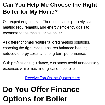
Can You Help Me Choose the Right
Boiler for My Home?
Our expert engineers in Thornton assess property size,
heating requirements, and energy efficiency goals to
recommend the most suitable boiler.
As different homes require tailored heating solutions,
choosing the right model ensures balanced heating,
reduced energy costs, and long-term performance.
With professional guidance, customers avoid unnecessary
expenses while maximising system benefits.
Receive Top Online Quotes Here
Do You Offer Finance
Options for Boiler