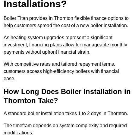
Installations?
Boiler Titan provides in Thornton flexible finance options to
help customers spread the cost of a new boiler installation.
As heating system upgrades represent a significant
investment, financing plans allow for manageable monthly
payments without upfront financial strain.
With competitive rates and tailored repayment terms,
customers access high-efficiency boilers with financial
ease.
How Long Does Boiler Installation in
Thornton Take?
A standard boiler installation takes 1 to 2 days in Thornton.
The timefram depends on system complexity and required
modifications.