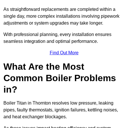
As straightforward replacements are completed within a
single day, more complex installations involving pipework
adjustments or system upgrades may take longer.
With professional planning, every installation ensures
seamless integration and optimal performance.
Find Out More
What Are the Most
Common Boiler Problems
in?
Boiler Titan in Thornton resolves low pressure, leaking
pipes, faulty thermostats, ignition failures, kettling noises,
and heat exchanger blockages.