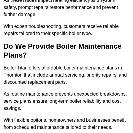
As these issues impact heating efficiency and system
safety, prompt repairs restore performance and prevent
further damage.
With expert troubleshooting, customers receive reliable
repairs tailored to their specific boiler type.
Do We Provide Boiler Maintenance
Plans?
Boiler Titan offers affordable boiler maintenance plans in
Thornton that include annual servicing, priority repairs, and
discounted replacement parts.
As routine maintenance prevents unexpected breakdowns,
service plans ensure long-term boiler reliability and cost
savings.
With flexible options, homeowners and businesses benefit
from scheduled maintenance tailored to their needs.