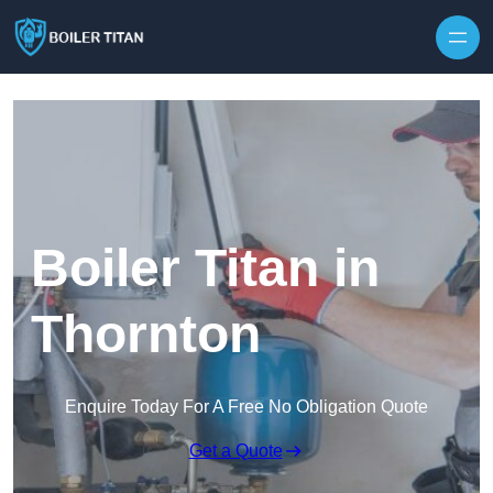
Skip to content
Boiler Titan in
Thornton
Enquire Today For A Free No Obligation Quote
Get a Quote