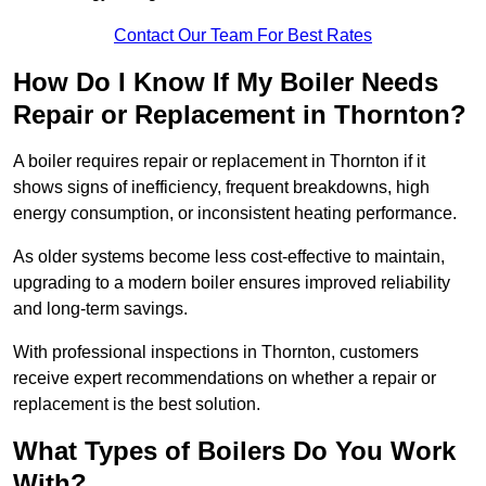
Contact Our Team For Best Rates
How Do I Know If My Boiler Needs
Repair or Replacement in Thornton?
A boiler requires repair or replacement in Thornton if it
shows signs of inefficiency, frequent breakdowns, high
energy consumption, or inconsistent heating performance.
As older systems become less cost-effective to maintain,
upgrading to a modern boiler ensures improved reliability
and long-term savings.
With professional inspections in Thornton, customers
receive expert recommendations on whether a repair or
replacement is the best solution.
What Types of Boilers Do You Work
With?