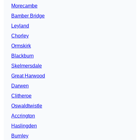
Morecambe
Bamber Bridge
Leyland
Chorley
Ormskirk
Blackburn
Skelmersdale
Great Harwood
Darwen
Clitheroe
Oswaldtwistle
Accrington
Haslingden
Burnley