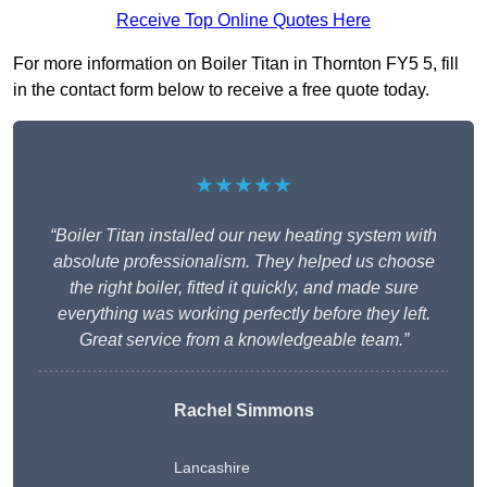
Receive Top Online Quotes Here
For more information on Boiler Titan in Thornton FY5 5, fill
in the contact form below to receive a free quote today.
★★★★★
“Boiler Titan installed our new heating system with
absolute professionalism. They helped us choose
the right boiler, fitted it quickly, and made sure
everything was working perfectly before they left.
Great service from a knowledgeable team.”
Rachel Simmons
Lancashire