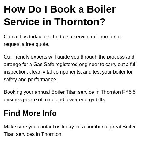
How Do I Book a Boiler
Service in Thornton?
Contact us today to schedule a service in Thornton or
request a free quote.
Our friendly experts will guide you through the process and
arrange for a Gas Safe registered engineer to carry out a full
inspection, clean vital components, and test your boiler for
safety and performance.
Booking your annual Boiler Titan service in Thornton FY5 5
ensures peace of mind and lower energy bills.
Find More Info
Make sure you contact us today for a number of great Boiler
Titan services in Thornton.