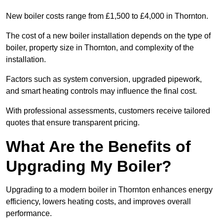
New boiler costs range from £1,500 to £4,000 in Thornton.
The cost of a new boiler installation depends on the type of
boiler, property size in Thornton, and complexity of the
installation.
Factors such as system conversion, upgraded pipework,
and smart heating controls may influence the final cost.
With professional assessments, customers receive tailored
quotes that ensure transparent pricing.
What Are the Benefits of
Upgrading My Boiler?
Upgrading to a modern boiler in Thornton enhances energy
efficiency, lowers heating costs, and improves overall
performance.