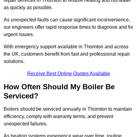
repair services in Thornton to restore heating and hot water
as quickly as possible.
As unexpected faults can cause significant inconvenience,
our engineers offer rapid response times to diagnose and fix
urgent issues.
With emergency support available in Thornton and across
the UK, customers benefit from fast and professional repair
solutions.
Receive Best Online Quotes Available
How Often Should My Boiler Be
Serviced?
Boilers should be serviced annually in Thornton to maintain
efficiency, comply with warranty terms, and prevent
unexpected failures.
As heating systems experience wear over time, routine