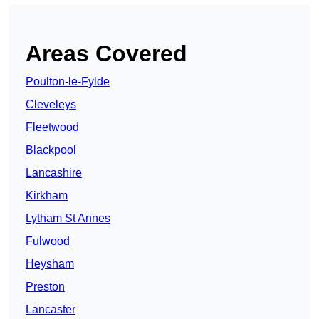
Areas Covered
Poulton-le-Fylde
Cleveleys
Fleetwood
Blackpool
Lancashire
Kirkham
Lytham St Annes
Fulwood
Heysham
Preston
Lancaster