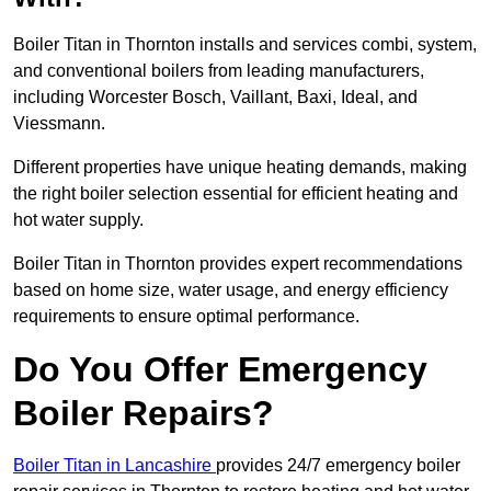
Boiler Titan in Thornton installs and services combi, system,
and conventional boilers from leading manufacturers,
including Worcester Bosch, Vaillant, Baxi, Ideal, and
Viessmann.
Different properties have unique heating demands, making
the right boiler selection essential for efficient heating and
hot water supply.
Boiler Titan in Thornton provides expert recommendations
based on home size, water usage, and energy efficiency
requirements to ensure optimal performance.
Do You Offer Emergency
Boiler Repairs?
Boiler Titan in Lancashire
provides 24/7 emergency boiler