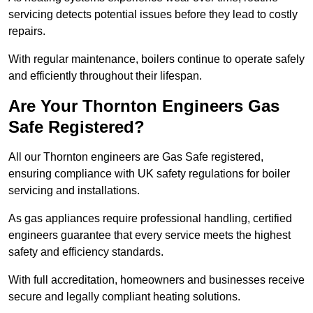
servicing detects potential issues before they lead to costly
repairs.
With regular maintenance, boilers continue to operate safely
and efficiently throughout their lifespan.
Are Your Thornton Engineers Gas
Safe Registered?
All our Thornton engineers are Gas Safe registered,
ensuring compliance with UK safety regulations for boiler
servicing and installations.
As gas appliances require professional handling, certified
engineers guarantee that every service meets the highest
safety and efficiency standards.
With full accreditation, homeowners and businesses receive
secure and legally compliant heating solutions.