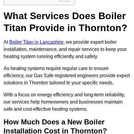
What Services Does Boiler
Titan Provide in Thornton?
At
Boiler Titan in Lancashire
, we provide expert boiler
installation, maintenance, and repair services to keep your
heating system running efficiently and safely.
As heating systems require regular care to ensure
efficiency, our Gas Safe registered engineers provide expert
solutions in Thornton tailored to your specific needs.
With a focus on energy efficiency and long-term reliability,
our services help homeowners and businesses maintain
safe and cost-effective heating systems.
How Much Does a New Boiler
Installation Cost in Thornton?