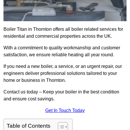
Boiler Titan in Thornton offers all boiler related services for
residential and commercial properties across the UK.
With a commitment to quality workmanship and customer
satisfaction, we ensure reliable heating all year round.
If you need a new boiler, a service, or an urgent repair, our
engineers deliver professional solutions tailored to your
home or business in Thornton.
Contact us today – Keep your boiler in the best condition
and ensure cost savings.
Get In Touch Today
Table of Contents