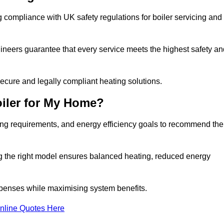
 compliance with UK safety regulations for boiler servicing and
gineers guarantee that every service meets the highest safety an
ecure and legally compliant heating solutions.
iler for My Home?
ing requirements, and energy efficiency goals to recommend the
ng the right model ensures balanced heating, reduced energy
penses while maximising system benefits.
nline Quotes Here