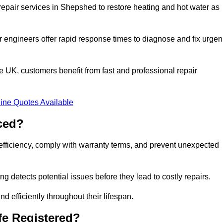
epair services in Shepshed to restore heating and hot water as
 engineers offer rapid response times to diagnose and fix urgen
UK, customers benefit from fast and professional repair
ine Quotes Available
ced?
efficiency, comply with warranty terms, and prevent unexpected
g detects potential issues before they lead to costly repairs.
d efficiently throughout their lifespan.
fe Registered?