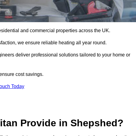
r residential and commercial properties across the UK.
action, we ensure reliable heating all year round.
gineers deliver professional solutions tailored to your home or
 ensure cost savings.
Touch Today
Titan Provide in Shepshed?