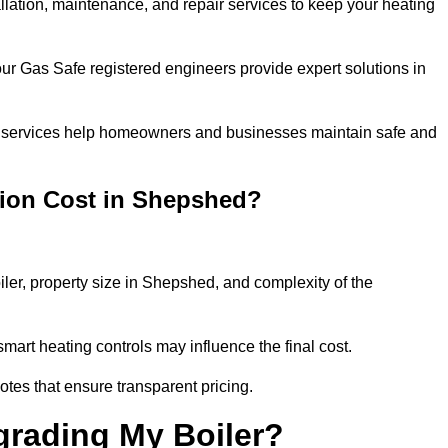
allation, maintenance, and repair services to keep your heating
our Gas Safe registered engineers provide expert solutions in
 our services help homeowners and businesses maintain safe and
tion Cost in Shepshed?
iler, property size in Shepshed, and complexity of the
art heating controls may influence the final cost.
tes that ensure transparent pricing.
grading My Boiler?