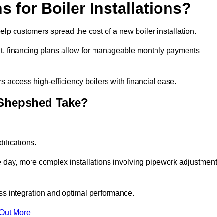
 for Boiler Installations?
help customers spread the cost of a new boiler installation.
nt, financing plans allow for manageable monthly payments
 access high-efficiency boilers with financial ease.
n Shepshed Take?
ifications.
e day, more complex installations involving pipework adjustmen
ss integration and optimal performance.
 Out More