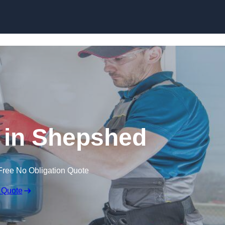
Skip to content
n in Shepshed
Free No Obligation Quote
 Quote