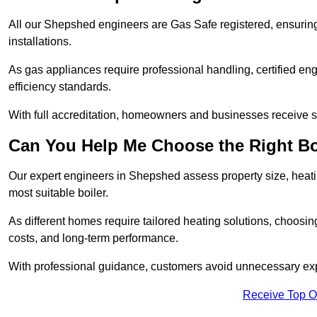
All our Shepshed engineers are Gas Safe registered, ensuring
installations.
As gas appliances require professional handling, certified en
efficiency standards.
With full accreditation, homeowners and businesses receive s
Can You Help Me Choose the Right Bo
Our expert engineers in Shepshed assess property size, heat
most suitable boiler.
As different homes require tailored heating solutions, choosi
costs, and long-term performance.
With professional guidance, customers avoid unnecessary ex
Receive Top O