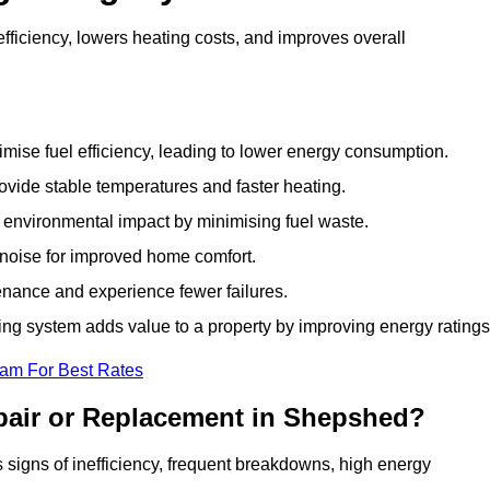
ficiency, lowers heating costs, and improves overall
ise fuel efficiency, leading to lower energy consumption.
vide stable temperatures and faster heating.
 environmental impact by minimising fuel waste.
noise for improved home comfort.
nance and experience fewer failures.
g system adds value to a property by improving energy ratings
eam For Best Rates
pair or Replacement in Shepshed?
s signs of inefficiency, frequent breakdowns, high energy