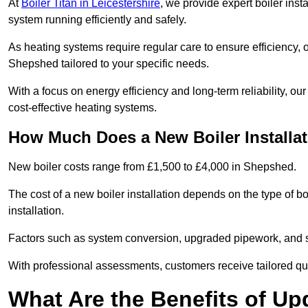
At
Boiler Titan in Leicestershire
, we provide expert boiler inst
system running efficiently and safely.
As heating systems require regular care to ensure efficiency, 
Shepshed tailored to your specific needs.
With a focus on energy efficiency and long-term reliability,
cost-effective heating systems.
How Much Does a New Boiler Installa
New boiler costs range from £1,500 to £4,000 in Shepshed.
The cost of a new boiler installation depends on the type of bo
installation.
Factors such as system conversion, upgraded pipework, and sm
With professional assessments, customers receive tailored quo
What Are the Benefits of Up