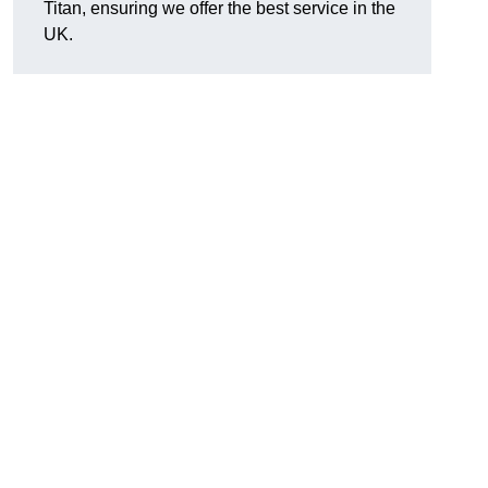
Titan, ensuring we offer the best service in the
UK.