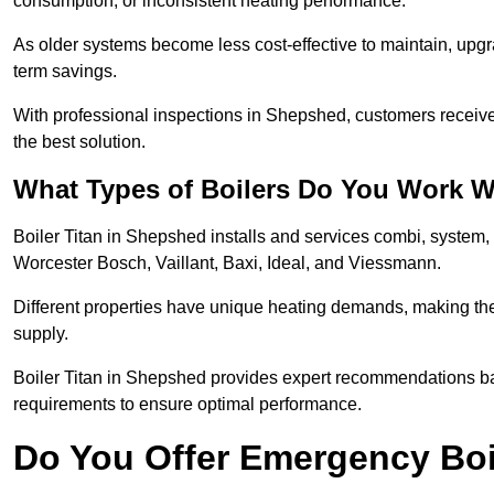
consumption, or inconsistent heating performance.
As older systems become less cost-effective to maintain, upgr
term savings.
With professional inspections in Shepshed, customers receiv
the best solution.
What Types of Boilers Do You Work W
Boiler Titan in Shepshed installs and services combi, system,
Worcester Bosch, Vaillant, Baxi, Ideal, and Viessmann.
Different properties have unique heating demands, making the r
supply.
Boiler Titan in Shepshed provides expert recommendations ba
requirements to ensure optimal performance.
Do You Offer Emergency Boi