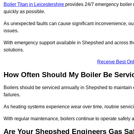
Boiler Titan in Leicestershire
provides 24/7 emergency boiler r
quickly as possible.
As unexpected faults can cause significant inconvenience, our
issues.
With emergency support available in Shepshed and across the 
solutions.
Receive Best Onl
How Often Should My Boiler Be Servi
Boilers should be serviced annually in Shepshed to maintain 
failures.
As heating systems experience wear over time, routine servicin
With regular maintenance, boilers continue to operate safely an
Are Your Shepshed Engineers Gas Sa