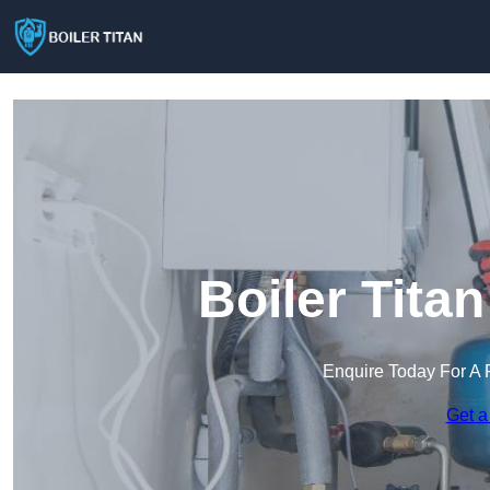
Boiler Tita
Enquire Today For A 
Get a