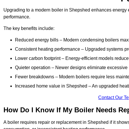
Upgrading to a modern boiler in Shepshed enhances energy ef
performance.
The key benefits include:
Reduced energy bills – Modern condensing boilers maxim
Consistent heating performance – Upgraded systems pro
Lower carbon footprint – Energy-efficient models reduce
Quieter operation – Newer designs eliminate excessive 
Fewer breakdowns – Modern boilers require less mainte
Increased home value in Shepshed – An upgraded heatin
Contact Our T
How Do I Know If My Boiler Needs Re
A boiler requires repair or replacement in Shepshed if it show