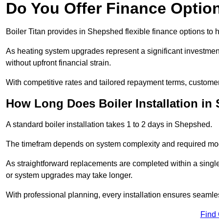
Do You Offer Finance Options
Boiler Titan provides in Shepshed flexible finance options to 
As heating system upgrades represent a significant investme
without upfront financial strain.
With competitive rates and tailored repayment terms, customers
How Long Does Boiler Installation i
A standard boiler installation takes 1 to 2 days in Shepshed.
The timefram depends on system complexity and required mod
As straightforward replacements are completed within a singl
or system upgrades may take longer.
With professional planning, every installation ensures seamle
Find