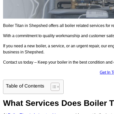
Boiler Titan in Shepshed offers all boiler related services fo
With a commitment to quality workmanship and customer satisf
If you need a new boiler, a service, or an urgent repair, our en
business in Shepshed.
Contact us today – Keep your boiler in the best condition and
Get In 
Table of Contents
What Services Does Boiler 