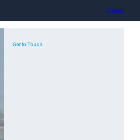
Contact
Get In Touch