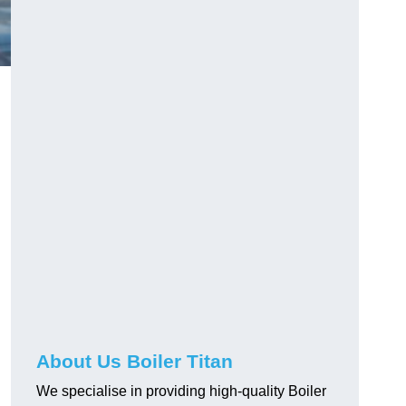
About Us Boiler Titan
We specialise in providing high-quality Boiler