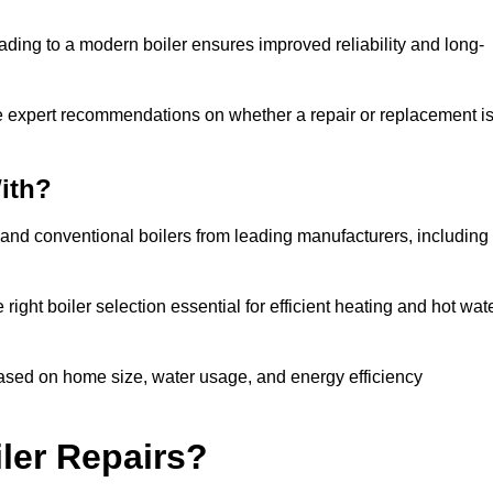
ading to a modern boiler ensures improved reliability and long-
e expert recommendations on whether a repair or replacement i
ith?
 and conventional boilers from leading manufacturers, including
ight boiler selection essential for efficient heating and hot wat
sed on home size, water usage, and energy efficiency
ler Repairs?