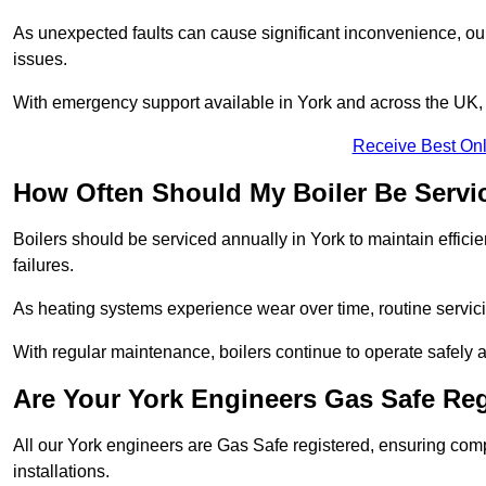
As unexpected faults can cause significant inconvenience, our
issues.
With emergency support available in York and across the UK, c
Receive Best Onl
How Often Should My Boiler Be Servi
Boilers should be serviced annually in York to maintain effic
failures.
As heating systems experience wear over time, routine servicin
With regular maintenance, boilers continue to operate safely an
Are Your York Engineers Gas Safe Re
All our York engineers are Gas Safe registered, ensuring comp
installations.