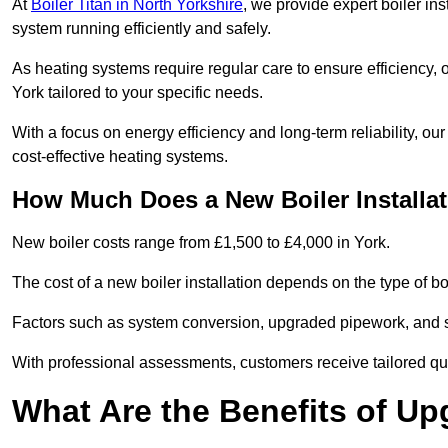
At
Boiler Titan in North Yorkshire
, we provide expert boiler in
system running efficiently and safely.
As heating systems require regular care to ensure efficiency, 
York tailored to your specific needs.
With a focus on energy efficiency and long-term reliability,
cost-effective heating systems.
How Much Does a New Boiler Installat
New boiler costs range from £1,500 to £4,000 in York.
The cost of a new boiler installation depends on the type of boi
Factors such as system conversion, upgraded pipework, and sm
With professional assessments, customers receive tailored quo
What Are the Benefits of Up