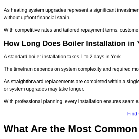
As heating system upgrades represent a significant investme
without upfront financial strain.
With competitive rates and tailored repayment terms, customers
How Long Does Boiler Installation in
A standard boiler installation takes 1 to 2 days in York.
The timefram depends on system complexity and required mod
As straightforward replacements are completed within a singl
or system upgrades may take longer.
With professional planning, every installation ensures seamle
Find
What Are the Most Common 