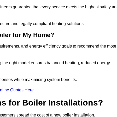
gineers guarantee that every service meets the highest safety an
ecure and legally compliant heating solutions.
iler for My Home?
equirements, and energy efficiency goals to recommend the most
ng the right model ensures balanced heating, reduced energy
penses while maximising system benefits.
nline Quotes Here
 for Boiler Installations?
customers spread the cost of a new boiler installation.