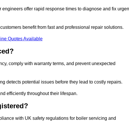
 engineers offer rapid response times to diagnose and fix urgen
ustomers benefit from fast and professional repair solutions.
ine Quotes Available
ced?
iency, comply with warranty terms, and prevent unexpected
g detects potential issues before they lead to costly repairs.
d efficiently throughout their lifespan.
gistered?
liance with UK safety regulations for boiler servicing and