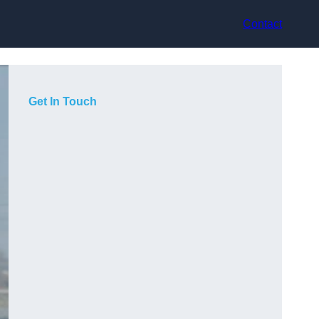
Contact
Get In Touch