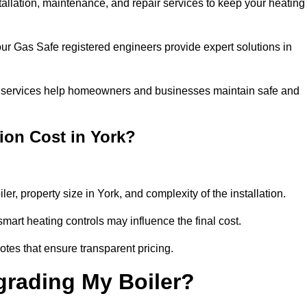
stallation, maintenance, and repair services to keep your heating
our Gas Safe registered engineers provide expert solutions in
 our services help homeowners and businesses maintain safe and
ion Cost in York?
ler, property size in York, and complexity of the installation.
art heating controls may influence the final cost.
tes that ensure transparent pricing.
grading My Boiler?