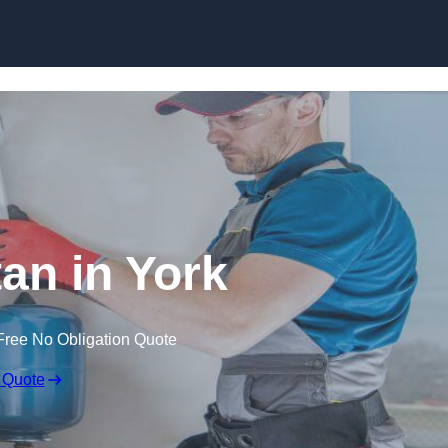
Skip to content
tan in York
Free No Obligation Quote
 Quote