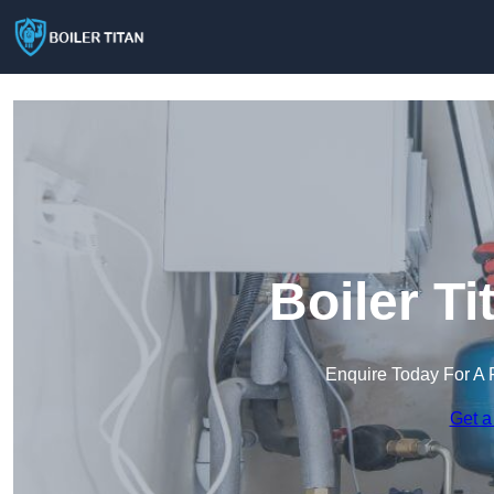
Boiler Ti
Enquire Today For A 
Get a