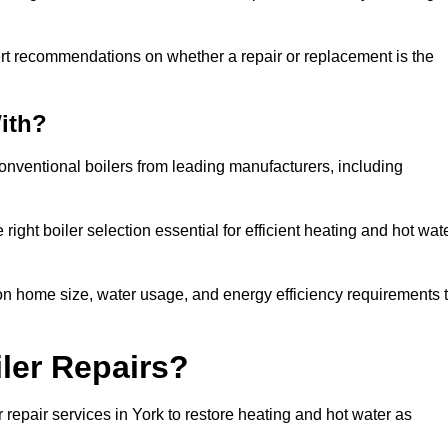
ert recommendations on whether a repair or replacement is the
ith?
conventional boilers from leading manufacturers, including
ight boiler selection essential for efficient heating and hot wat
n home size, water usage, and energy efficiency requirements 
ler Repairs?
repair services in York to restore heating and hot water as