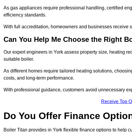
As gas appliances require professional handling, certified en
efficiency standards.
With full accreditation, homeowners and businesses receive s
Can You Help Me Choose the Right Bo
Our expert engineers in York assess property size, heating r
suitable boiler.
As different homes require tailored heating solutions, choosi
costs, and long-term performance.
With professional guidance, customers avoid unnecessary ex
Receive Top O
Do You Offer Finance Options
Boiler Titan provides in York flexible finance options to help 