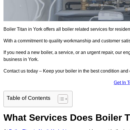
Boiler Titan in York offers all boiler related services for resi
With a commitment to quality workmanship and customer satisf
If you need a new boiler, a service, or an urgent repair, our en
business in York.
Contact us today – Keep your boiler in the best condition and
Get In 
Table of Contents
What Services Does Boiler T