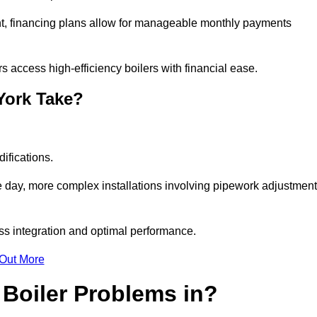
nt, financing plans allow for manageable monthly payments
 access high-efficiency boilers with financial ease.
 York Take?
ifications.
e day, more complex installations involving pipework adjustmen
ss integration and optimal performance.
 Out More
Boiler Problems in?