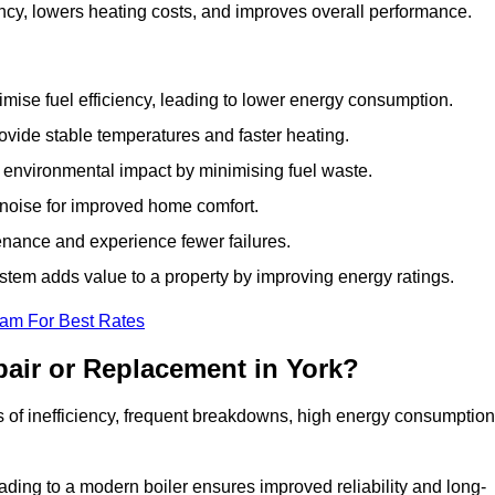
ncy, lowers heating costs, and improves overall performance.
ise fuel efficiency, leading to lower energy consumption.
vide stable temperatures and faster heating.
 environmental impact by minimising fuel waste.
noise for improved home comfort.
nance and experience fewer failures.
tem adds value to a property by improving energy ratings.
eam For Best Rates
air or Replacement in York?
gns of inefficiency, frequent breakdowns, high energy consumption
ading to a modern boiler ensures improved reliability and long-