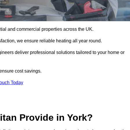
dential and commercial properties across the UK.
action, we ensure reliable heating all year round.
gineers deliver professional solutions tailored to your home or
 ensure cost savings.
Touch Today
itan Provide in York?