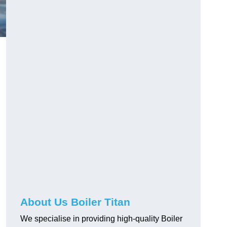
About Us Boiler Titan
We specialise in providing high-quality Boiler