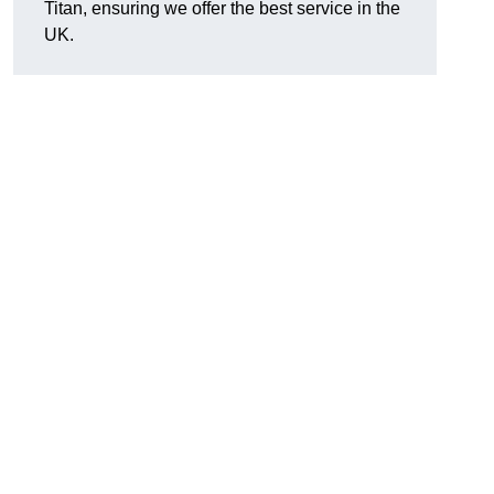
Titan, ensuring we offer the best service in the
UK.