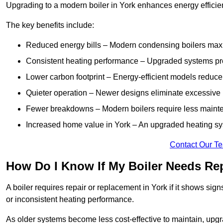
Upgrading to a modern boiler in York enhances energy efficie
The key benefits include:
Reduced energy bills – Modern condensing boilers maxim
Consistent heating performance – Upgraded systems pro
Lower carbon footprint – Energy-efficient models reduce
Quieter operation – Newer designs eliminate excessive 
Fewer breakdowns – Modern boilers require less mainte
Increased home value in York – An upgraded heating sys
Contact Our T
How Do I Know If My Boiler Needs Rep
A boiler requires repair or replacement in York if it shows si
or inconsistent heating performance.
As older systems become less cost-effective to maintain, upgr