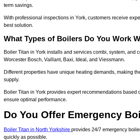
term savings.
With professional inspections in York, customers receive exp
best solution.
What Types of Boilers Do You Work W
Boiler Titan in York installs and services combi, system, and 
Worcester Bosch, Vaillant, Baxi, Ideal, and Viessmann.
Different properties have unique heating demands, making the r
supply.
Boiler Titan in York provides expert recommendations based o
ensure optimal performance.
Do You Offer Emergency Boi
Boiler Titan in North Yorkshire
provides 24/7 emergency boiler 
quickly as possible.