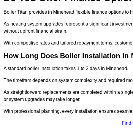
Boiler Titan provides in Minehead flexible finance options to h
As heating system upgrades represent a significant investme
without upfront financial strain.
With competitive rates and tailored repayment terms, customers
How Long Does Boiler Installation in
A standard boiler installation takes 1 to 2 days in Minehead.
The timefram depends on system complexity and required mod
As straightforward replacements are completed within a singl
or system upgrades may take longer.
With professional planning, every installation ensures seamle
Find