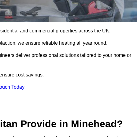
 residential and commercial properties across the UK.
action, we ensure reliable heating all year round.
gineers deliver professional solutions tailored to your home or
 ensure cost savings.
Touch Today
itan Provide in Minehead?