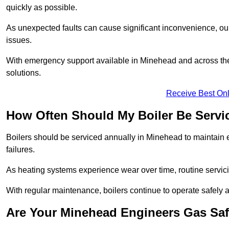
quickly as possible.
As unexpected faults can cause significant inconvenience, our
issues.
With emergency support available in Minehead and across the 
solutions.
Receive Best Onl
How Often Should My Boiler Be Servi
Boilers should be serviced annually in Minehead to maintain 
failures.
As heating systems experience wear over time, routine servicin
With regular maintenance, boilers continue to operate safely an
Are Your Minehead Engineers Gas Saf