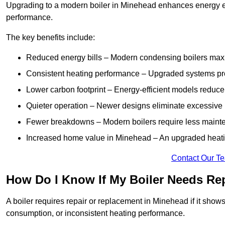
Upgrading to a modern boiler in Minehead enhances energy eff
performance.
The key benefits include:
Reduced energy bills – Modern condensing boilers maxim
Consistent heating performance – Upgraded systems pro
Lower carbon footprint – Energy-efficient models reduce
Quieter operation – Newer designs eliminate excessive 
Fewer breakdowns – Modern boilers require less mainte
Increased home value in Minehead – An upgraded heatin
Contact Our T
How Do I Know If My Boiler Needs Re
A boiler requires repair or replacement in Minehead if it show
consumption, or inconsistent heating performance.