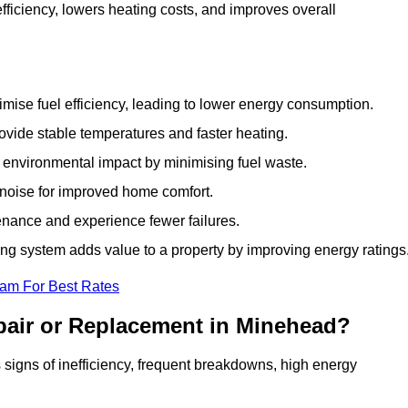
iciency, lowers heating costs, and improves overall
ise fuel efficiency, leading to lower energy consumption.
vide stable temperatures and faster heating.
 environmental impact by minimising fuel waste.
noise for improved home comfort.
nance and experience fewer failures.
g system adds value to a property by improving energy ratings
eam For Best Rates
pair or Replacement in Minehead?
s signs of inefficiency, frequent breakdowns, high energy