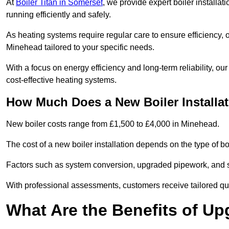
At
Boiler Titan in Somerset
, we provide expert boiler installa
running efficiently and safely.
As heating systems require regular care to ensure efficiency, 
Minehead tailored to your specific needs.
With a focus on energy efficiency and long-term reliability,
cost-effective heating systems.
How Much Does a New Boiler Installa
New boiler costs range from £1,500 to £4,000 in Minehead.
The cost of a new boiler installation depends on the type of bo
Factors such as system conversion, upgraded pipework, and sm
With professional assessments, customers receive tailored quo
What Are the Benefits of Up