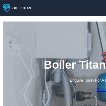
Boiler Tita
Enquire Today For A 
Get a