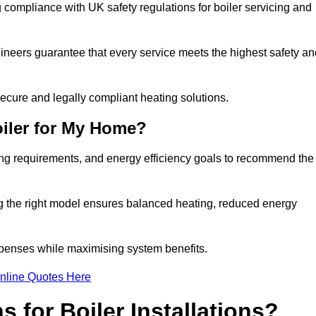
compliance with UK safety regulations for boiler servicing and
gineers guarantee that every service meets the highest safety an
ecure and legally compliant heating solutions.
iler for My Home?
ing requirements, and energy efficiency goals to recommend the
ng the right model ensures balanced heating, reduced energy
penses while maximising system benefits.
nline Quotes Here
 for Boiler Installations?