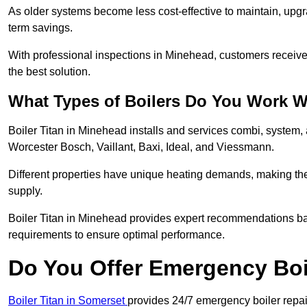
As older systems become less cost-effective to maintain, upgr
term savings.
With professional inspections in Minehead, customers receiv
the best solution.
What Types of Boilers Do You Work W
Boiler Titan in Minehead installs and services combi, system,
Worcester Bosch, Vaillant, Baxi, Ideal, and Viessmann.
Different properties have unique heating demands, making the r
supply.
Boiler Titan in Minehead provides expert recommendations ba
requirements to ensure optimal performance.
Do You Offer Emergency Boi
Boiler Titan in Somerset
provides 24/7 emergency boiler repai