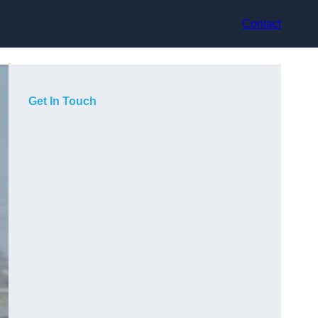
Contact
Get In Touch