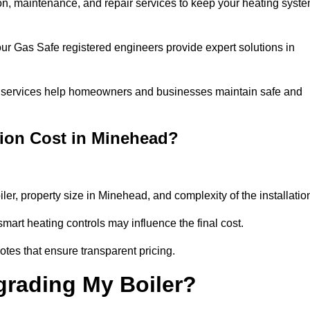
tion, maintenance, and repair services to keep your heating syst
our Gas Safe registered engineers provide expert solutions in
 our services help homeowners and businesses maintain safe and
tion Cost in Minehead?
iler, property size in Minehead, and complexity of the installatio
art heating controls may influence the final cost.
tes that ensure transparent pricing.
grading My Boiler?