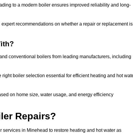
ading to a modern boiler ensures improved reliability and long-
e expert recommendations on whether a repair or replacement is
ith?
 and conventional boilers from leading manufacturers, including
ight boiler selection essential for efficient heating and hot wat
sed on home size, water usage, and energy efficiency
ler Repairs?
r services in Minehead to restore heating and hot water as