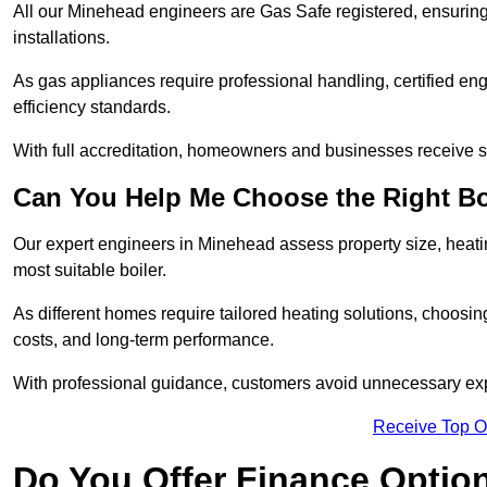
All our Minehead engineers are Gas Safe registered, ensuring 
installations.
As gas appliances require professional handling, certified en
efficiency standards.
With full accreditation, homeowners and businesses receive s
Can You Help Me Choose the Right Bo
Our expert engineers in Minehead assess property size, heat
most suitable boiler.
As different homes require tailored heating solutions, choosi
costs, and long-term performance.
With professional guidance, customers avoid unnecessary ex
Receive Top O
Do You Offer Finance Options