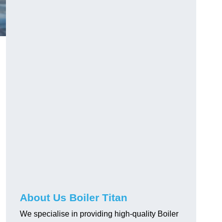
About Us Boiler Titan
We specialise in providing high-quality Boiler