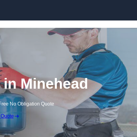
Skip to content
n in Minehead
Free No Obligation Quote
 Quote