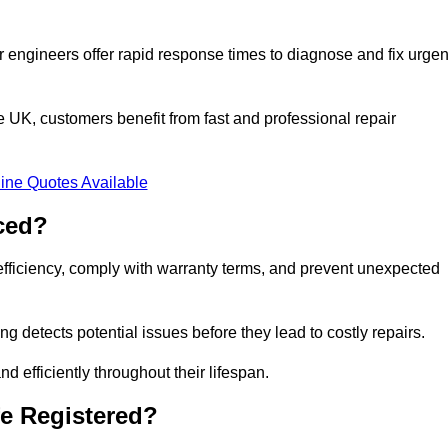
 engineers offer rapid response times to diagnose and fix urgen
UK, customers benefit from fast and professional repair
ine Quotes Available
ced?
efficiency, comply with warranty terms, and prevent unexpected
g detects potential issues before they lead to costly repairs.
d efficiently throughout their lifespan.
e Registered?