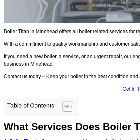
Boiler Titan in Minehead offers all boiler related services for
With a commitment to quality workmanship and customer satisf
If you need a new boiler, a service, or an urgent repair, our en
business in Minehead.
Contact us today – Keep your boiler in the best condition and
Get In 
Table of Contents
What Services Does Boiler T