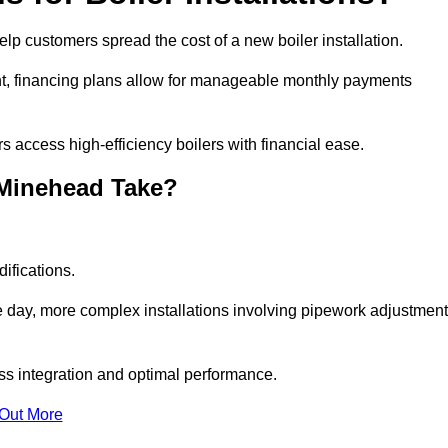
elp customers spread the cost of a new boiler installation.
nt, financing plans allow for manageable monthly payments
 access high-efficiency boilers with financial ease.
 Minehead Take?
ifications.
e day, more complex installations involving pipework adjustmen
ss integration and optimal performance.
 Out More