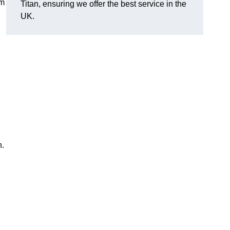
em
Titan, ensuring we offer the best service in the
UK.
n.