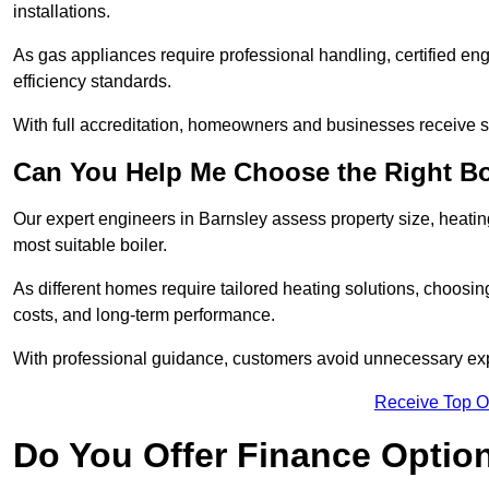
installations.
As gas appliances require professional handling, certified en
efficiency standards.
With full accreditation, homeowners and businesses receive s
Can You Help Me Choose the Right Bo
Our expert engineers in Barnsley assess property size, heati
most suitable boiler.
As different homes require tailored heating solutions, choosi
costs, and long-term performance.
With professional guidance, customers avoid unnecessary ex
Receive Top O
Do You Offer Finance Options