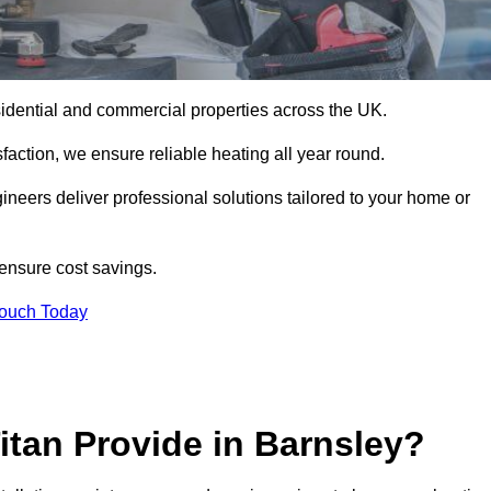
 residential and commercial properties across the UK.
action, we ensure reliable heating all year round.
gineers deliver professional solutions tailored to your home or
 ensure cost savings.
Touch Today
itan Provide in Barnsley?