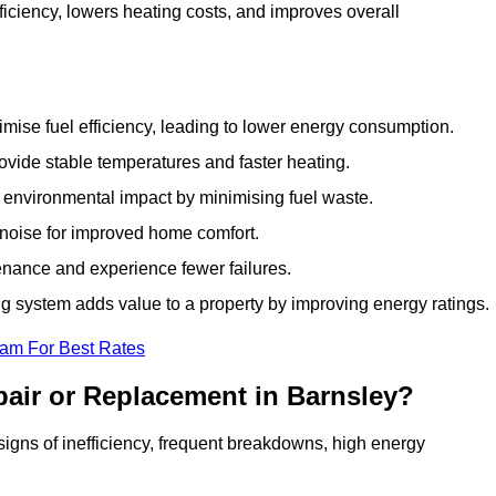
iciency, lowers heating costs, and improves overall
ise fuel efficiency, leading to lower energy consumption.
vide stable temperatures and faster heating.
 environmental impact by minimising fuel waste.
noise for improved home comfort.
nance and experience fewer failures.
 system adds value to a property by improving energy ratings.
eam For Best Rates
air or Replacement in Barnsley?
 signs of inefficiency, frequent breakdowns, high energy