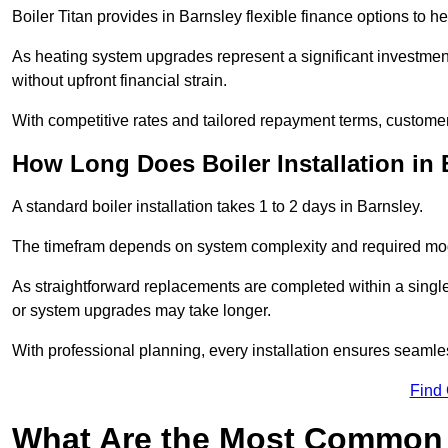
Boiler Titan provides in Barnsley flexible finance options to h
As heating system upgrades represent a significant investme
without upfront financial strain.
With competitive rates and tailored repayment terms, customers
How Long Does Boiler Installation in
A standard boiler installation takes 1 to 2 days in Barnsley.
The timefram depends on system complexity and required mod
As straightforward replacements are completed within a singl
or system upgrades may take longer.
With professional planning, every installation ensures seamle
Find
What Are the Most Common 