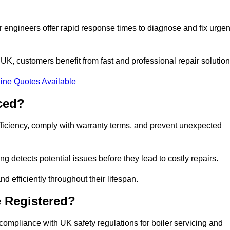
 engineers offer rapid response times to diagnose and fix urgen
K, customers benefit from fast and professional repair solution
ine Quotes Available
ced?
fficiency, comply with warranty terms, and prevent unexpected
g detects potential issues before they lead to costly repairs.
d efficiently throughout their lifespan.
e Registered?
compliance with UK safety regulations for boiler servicing and