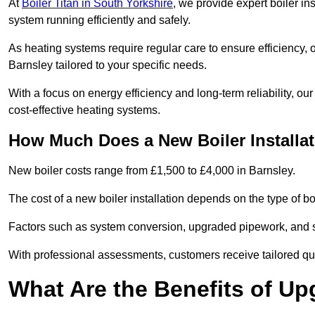
At
Boiler Titan in South Yorkshire
, we provide expert boiler in
system running efficiently and safely.
As heating systems require regular care to ensure efficiency, 
Barnsley tailored to your specific needs.
With a focus on energy efficiency and long-term reliability,
cost-effective heating systems.
How Much Does a New Boiler Installat
New boiler costs range from £1,500 to £4,000 in Barnsley.
The cost of a new boiler installation depends on the type of boi
Factors such as system conversion, upgraded pipework, and sm
With professional assessments, customers receive tailored quo
What Are the Benefits of Up