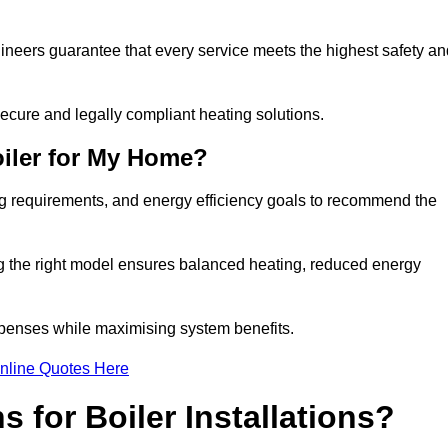
gineers guarantee that every service meets the highest safety an
ecure and legally compliant heating solutions.
iler for My Home?
ng requirements, and energy efficiency goals to recommend the
ng the right model ensures balanced heating, reduced energy
penses while maximising system benefits.
nline Quotes Here
 for Boiler Installations?