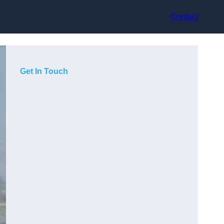
Contact
Get In Touch