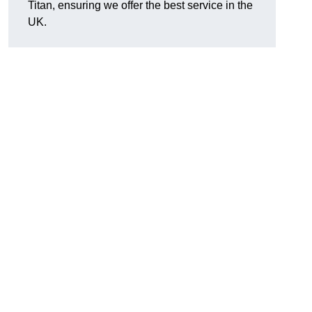
Titan, ensuring we offer the best service in the
UK.
.