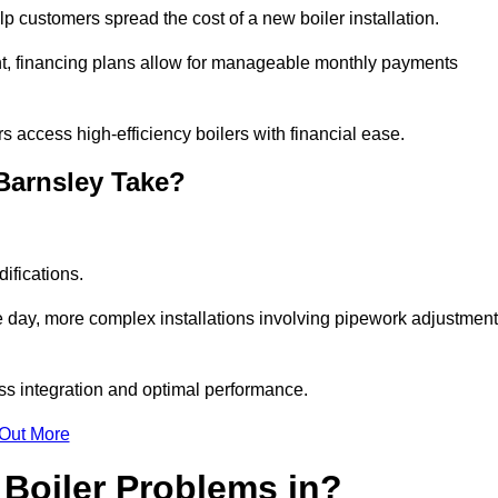
elp customers spread the cost of a new boiler installation.
nt, financing plans allow for manageable monthly payments
 access high-efficiency boilers with financial ease.
 Barnsley Take?
ifications.
e day, more complex installations involving pipework adjustmen
ss integration and optimal performance.
 Out More
Boiler Problems in?