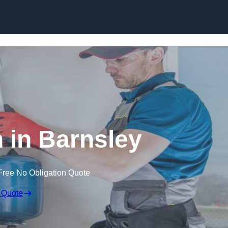
Skip to content
n in Barnsley
Free No Obligation Quote
 Quote