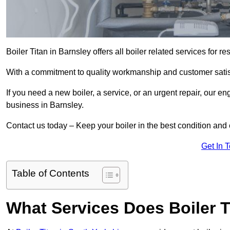
Boiler Titan in Barnsley offers all boiler related services for
With a commitment to quality workmanship and customer satisf
If you need a new boiler, a service, or an urgent repair, our en
business in Barnsley.
Contact us today – Keep your boiler in the best condition and
Get In 
Table of Contents
What Services Does Boiler T