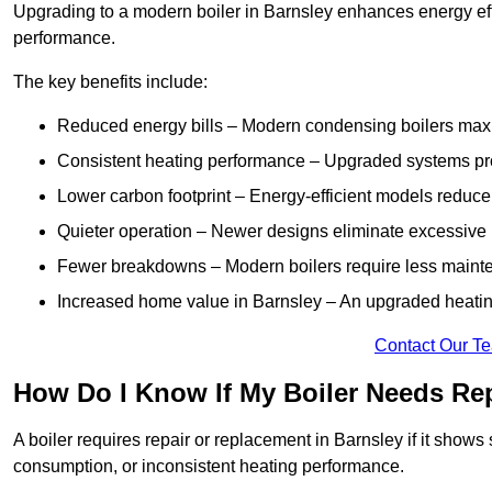
Upgrading to a modern boiler in Barnsley enhances energy eff
performance.
The key benefits include:
Reduced energy bills – Modern condensing boilers maxim
Consistent heating performance – Upgraded systems pro
Lower carbon footprint – Energy-efficient models reduce
Quieter operation – Newer designs eliminate excessive 
Fewer breakdowns – Modern boilers require less mainte
Increased home value in Barnsley – An upgraded heating
Contact Our T
How Do I Know If My Boiler Needs Rep
A boiler requires repair or replacement in Barnsley if it shows
consumption, or inconsistent heating performance.