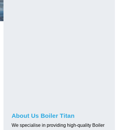
About Us Boiler Titan
We specialise in providing high-quality Boiler