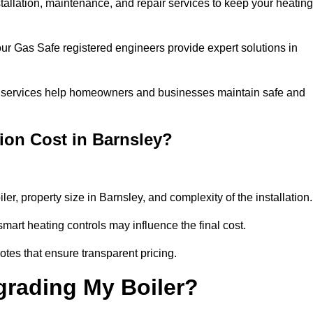
stallation, maintenance, and repair services to keep your heating
our Gas Safe registered engineers provide expert solutions in
 our services help homeowners and businesses maintain safe and
ion Cost in Barnsley?
ler, property size in Barnsley, and complexity of the installation
art heating controls may influence the final cost.
tes that ensure transparent pricing.
grading My Boiler?