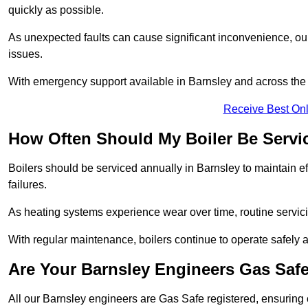
quickly as possible.
As unexpected faults can cause significant inconvenience, our
issues.
With emergency support available in Barnsley and across the U
Receive Best Onl
How Often Should My Boiler Be Servi
Boilers should be serviced annually in Barnsley to maintain e
failures.
As heating systems experience wear over time, routine servicin
With regular maintenance, boilers continue to operate safely an
Are Your Barnsley Engineers Gas Saf
All our Barnsley engineers are Gas Safe registered, ensuring 