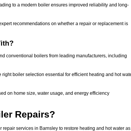
ading to a modern boiler ensures improved reliability and long-
 expert recommendations on whether a repair or replacement is
ith?
and conventional boilers from leading manufacturers, including
ight boiler selection essential for efficient heating and hot wat
sed on home size, water usage, and energy efficiency
ler Repairs?
 repair services in Barnsley to restore heating and hot water as