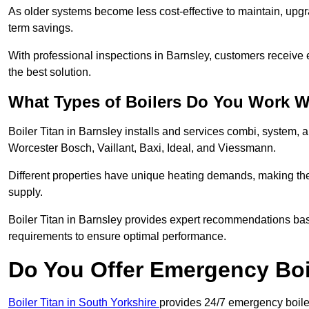
As older systems become less cost-effective to maintain, upgr
term savings.
With professional inspections in Barnsley, customers receive
the best solution.
What Types of Boilers Do You Work W
Boiler Titan in Barnsley installs and services combi, system, 
Worcester Bosch, Vaillant, Baxi, Ideal, and Viessmann.
Different properties have unique heating demands, making the r
supply.
Boiler Titan in Barnsley provides expert recommendations ba
requirements to ensure optimal performance.
Do You Offer Emergency Boi
Boiler Titan in South Yorkshire
provides 24/7 emergency boiler