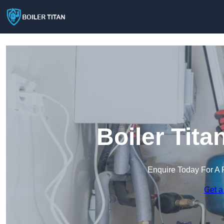
Boiler Tita
Enquire Today For A 
Get a