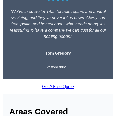
“We’ve used Boiler Titan for both repairs and annual
servicing, and they’ve never let us down. Always on
time, polite, and honest about what needs doing. It’s
reassuring to have a company we can trust for all our
heating needs.”
Tom Gregory
Staffordshire
Get A Free Quote
Areas Covered