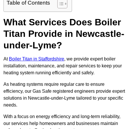
Table of Contents
What Services Does Boiler
Titan Provide in Newcastle-
under-Lyme?
At
Boiler Titan in Staffordshire
, we provide expert boiler
installation, maintenance, and repair services to keep your
heating system running efficiently and safely.
As heating systems require regular care to ensure
efficiency, our Gas Safe registered engineers provide expert
solutions in Newcastle-under-Lyme tailored to your specific
needs.
With a focus on energy efficiency and long-term reliability,
our services help homeowners and businesses maintain