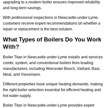
upgrading to a modern boiler ensures improved reliability
and long-term savings.
With professional inspections in Newcastle-under-Lyme,
customers receive expert recommendations on whether a
repair or replacement is the best solution.
What Types of Boilers Do You Work
With?
Boiler Titan in Newcastle-under-Lyme installs and services
combi, system, and conventional boilers from leading
manufacturers, including Worcester Bosch, Vaillant, Baxi,
Ideal, and Viessmann.
Different properties have unique heating demands, making
the right boiler selection essential for efficient heating and
hot water supply.
Boiler Titan in Newcastle-under-Lyme provides expert