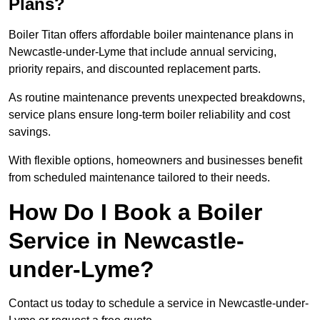
Plans?
Boiler Titan offers affordable boiler maintenance plans in
Newcastle-under-Lyme that include annual servicing,
priority repairs, and discounted replacement parts.
As routine maintenance prevents unexpected breakdowns,
service plans ensure long-term boiler reliability and cost
savings.
With flexible options, homeowners and businesses benefit
from scheduled maintenance tailored to their needs.
How Do I Book a Boiler
Service in Newcastle-
under-Lyme?
Contact us today to schedule a service in Newcastle-under-