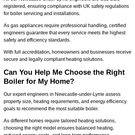
registered, ensuring compliance with UK safety regulations
for boiler servicing and installations.
As gas appliances require professional handling, certified
engineers guarantee that every service meets the highest
safety and efficiency standards.
With full accreditation, homeowners and businesses receive
secure and legally compliant heating solutions.
Can You Help Me Choose the Right
Boiler for My Home?
Our expert engineers in Newcastle-under-Lyme assess
property size, heating requirements, and energy efficiency
goals to recommend the most suitable boiler.
As different homes require tailored heating solutions,
choosing the right model ensures balanced heating,