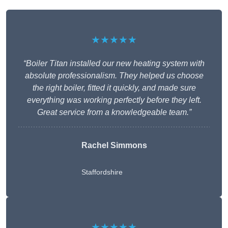
★★★★★
“Boiler Titan installed our new heating system with
absolute professionalism. They helped us choose
the right boiler, fitted it quickly, and made sure
everything was working perfectly before they left.
Great service from a knowledgeable team.”
Rachel Simmons
Staffordshire
★★★★★