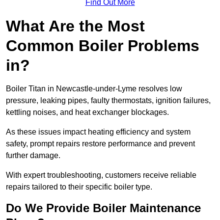
Find Out More
What Are the Most
Common Boiler Problems
in?
Boiler Titan in Newcastle-under-Lyme resolves low
pressure, leaking pipes, faulty thermostats, ignition failures,
kettling noises, and heat exchanger blockages.
As these issues impact heating efficiency and system
safety, prompt repairs restore performance and prevent
further damage.
With expert troubleshooting, customers receive reliable
repairs tailored to their specific boiler type.
Do We Provide Boiler Maintenance