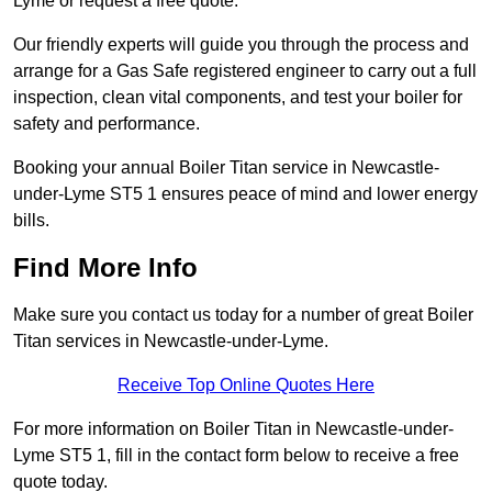
Lyme or request a free quote.
Our friendly experts will guide you through the process and
arrange for a Gas Safe registered engineer to carry out a full
inspection, clean vital components, and test your boiler for
safety and performance.
Booking your annual Boiler Titan service in Newcastle-
under-Lyme ST5 1 ensures peace of mind and lower energy
bills.
Find More Info
Make sure you contact us today for a number of great Boiler
Titan services in Newcastle-under-Lyme.
Receive Top Online Quotes Here
For more information on Boiler Titan in Newcastle-under-
Lyme ST5 1, fill in the contact form below to receive a free
quote today.