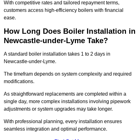
With competitive rates and tailored repayment terms,
customers access high-efficiency boilers with financial
ease.
How Long Does Boiler Installation in
Newcastle-under-Lyme Take?
A standard boiler installation takes 1 to 2 days in
Newcastle-under-Lyme.
The timefram depends on system complexity and required
modifications.
As straightforward replacements are completed within a
single day, more complex installations involving pipework
adjustments or system upgrades may take longer.
With professional planning, every installation ensures
seamless integration and optimal performance.