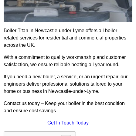
Boiler Titan in Newcastle-under-Lyme offers all boiler
related services for residential and commercial properties
across the UK.
With a commitment to quality workmanship and customer
satisfaction, we ensure reliable heating all year round.
If you need a new boiler, a service, or an urgent repair, our
engineers deliver professional solutions tailored to your
home or business in Newcastle-under-Lyme.
Contact us today – Keep your boiler in the best condition
and ensure cost savings.
Get In Touch Today