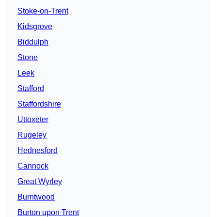
Stoke-on-Trent
Kidsgrove
Biddulph
Stone
Leek
Stafford
Staffordshire
Uttoxeter
Rugeley
Hednesford
Cannock
Great Wyrley
Burntwood
Burton upon Trent