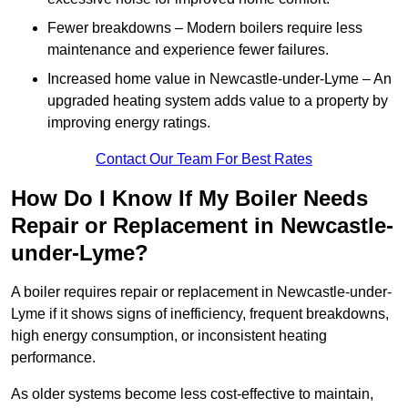
Fewer breakdowns – Modern boilers require less
maintenance and experience fewer failures.
Increased home value in Newcastle-under-Lyme – An
upgraded heating system adds value to a property by
improving energy ratings.
Contact Our Team For Best Rates
How Do I Know If My Boiler Needs
Repair or Replacement in Newcastle-
under-Lyme?
A boiler requires repair or replacement in Newcastle-under-
Lyme if it shows signs of inefficiency, frequent breakdowns,
high energy consumption, or inconsistent heating
performance.
As older systems become less cost-effective to maintain,