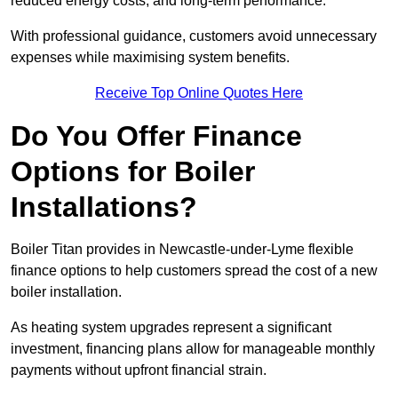
reduced energy costs, and long-term performance.
With professional guidance, customers avoid unnecessary
expenses while maximising system benefits.
Receive Top Online Quotes Here
Do You Offer Finance
Options for Boiler
Installations?
Boiler Titan provides in Newcastle-under-Lyme flexible
finance options to help customers spread the cost of a new
boiler installation.
As heating system upgrades represent a significant
investment, financing plans allow for manageable monthly
payments without upfront financial strain.