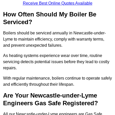
Receive Best Online Quotes Available
How Often Should My Boiler Be
Serviced?
Boilers should be serviced annually in Newcastle-under-
Lyme to maintain efficiency, comply with warranty terms,
and prevent unexpected failures.
As heating systems experience wear over time, routine
servicing detects potential issues before they lead to costly
repairs.
With regular maintenance, boilers continue to operate safely
and efficiently throughout their lifespan.
Are Your Newcastle-under-Lyme
Engineers Gas Safe Registered?
All our Newcastle-under-Lyme engineers are Gas Safe