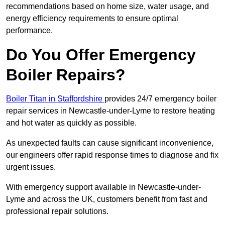
recommendations based on home size, water usage, and
energy efficiency requirements to ensure optimal
performance.
Do You Offer Emergency
Boiler Repairs?
Boiler Titan in Staffordshire
provides 24/7 emergency boiler
repair services in Newcastle-under-Lyme to restore heating
and hot water as quickly as possible.
As unexpected faults can cause significant inconvenience,
our engineers offer rapid response times to diagnose and fix
urgent issues.
With emergency support available in Newcastle-under-
Lyme and across the UK, customers benefit from fast and
professional repair solutions.