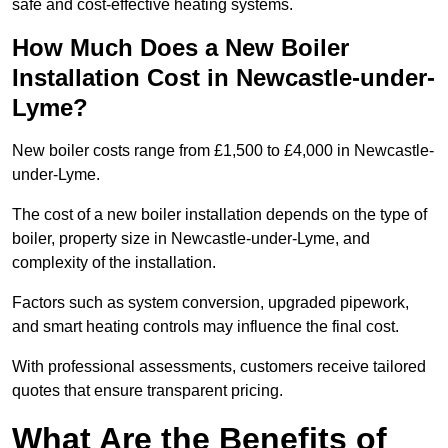
safe and cost-effective heating systems.
How Much Does a New Boiler
Installation Cost in Newcastle-under-
Lyme?
New boiler costs range from £1,500 to £4,000 in Newcastle-
under-Lyme.
The cost of a new boiler installation depends on the type of
boiler, property size in Newcastle-under-Lyme, and
complexity of the installation.
Factors such as system conversion, upgraded pipework,
and smart heating controls may influence the final cost.
With professional assessments, customers receive tailored
quotes that ensure transparent pricing.
What Are the Benefits of