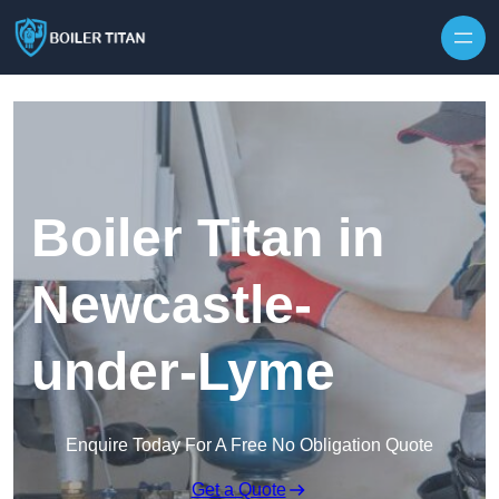
Skip to content
Boiler Titan in
Newcastle-
under-Lyme
Enquire Today For A Free No Obligation Quote
Get a Quote