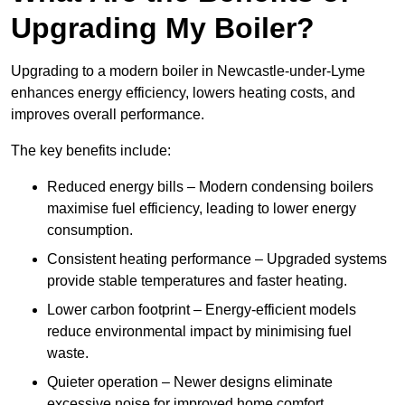
Upgrading My Boiler?
Upgrading to a modern boiler in Newcastle-under-Lyme
enhances energy efficiency, lowers heating costs, and
improves overall performance.
The key benefits include:
Reduced energy bills – Modern condensing boilers
maximise fuel efficiency, leading to lower energy
consumption.
Consistent heating performance – Upgraded systems
provide stable temperatures and faster heating.
Lower carbon footprint – Energy-efficient models
reduce environmental impact by minimising fuel
waste.
Quieter operation – Newer designs eliminate
excessive noise for improved home comfort.