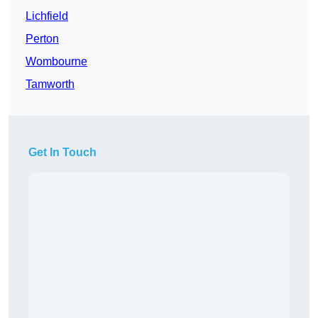
Lichfield
Perton
Wombourne
Tamworth
Get In Touch