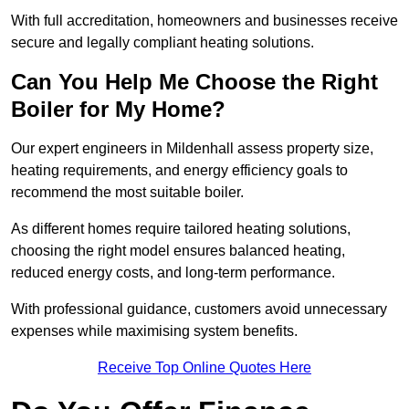
With full accreditation, homeowners and businesses receive
secure and legally compliant heating solutions.
Can You Help Me Choose the Right
Boiler for My Home?
Our expert engineers in Mildenhall assess property size,
heating requirements, and energy efficiency goals to
recommend the most suitable boiler.
As different homes require tailored heating solutions,
choosing the right model ensures balanced heating,
reduced energy costs, and long-term performance.
With professional guidance, customers avoid unnecessary
expenses while maximising system benefits.
Receive Top Online Quotes Here