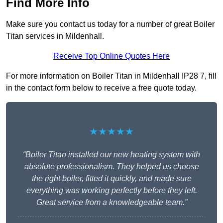
Find More Info
Make sure you contact us today for a number of great Boiler
Titan services in Mildenhall.
Receive Top Online Quotes Here
For more information on Boiler Titan in Mildenhall IP28 7, fill
in the contact form below to receive a free quote today.
★★★★★
“Boiler Titan installed our new heating system with
absolute professionalism. They helped us choose
the right boiler, fitted it quickly, and made sure
everything was working perfectly before they left.
Great service from a knowledgeable team.”