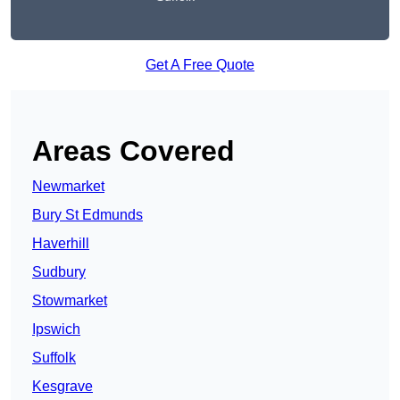
Get A Free Quote
Areas Covered
Newmarket
Bury St Edmunds
Haverhill
Sudbury
Stowmarket
Ipswich
Suffolk
Kesgrave