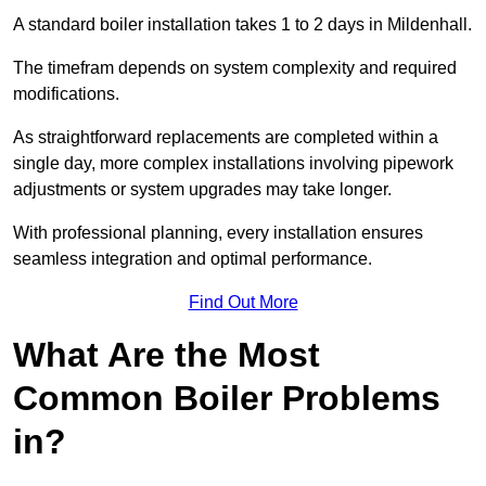
A standard boiler installation takes 1 to 2 days in Mildenhall.
The timefram depends on system complexity and required
modifications.
As straightforward replacements are completed within a
single day, more complex installations involving pipework
adjustments or system upgrades may take longer.
With professional planning, every installation ensures
seamless integration and optimal performance.
Find Out More
What Are the Most
Common Boiler Problems
in?