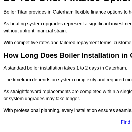
Boiler Titan provides in Caterham flexible finance options to h
As heating system upgrades represent a significant investme
without upfront financial strain.
With competitive rates and tailored repayment terms, customers
How Long Does Boiler Installation in
A standard boiler installation takes 1 to 2 days in Caterham.
The timefram depends on system complexity and required mod
As straightforward replacements are completed within a singl
or system upgrades may take longer.
With professional planning, every installation ensures seamle
Find