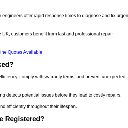
 engineers offer rapid response times to diagnose and fix urgen
UK, customers benefit from fast and professional repair
ine Quotes Available
ced?
efficiency, comply with warranty terms, and prevent unexpected
g detects potential issues before they lead to costly repairs.
d efficiently throughout their lifespan.
e Registered?