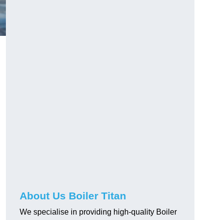
About Us Boiler Titan
We specialise in providing high-quality Boiler