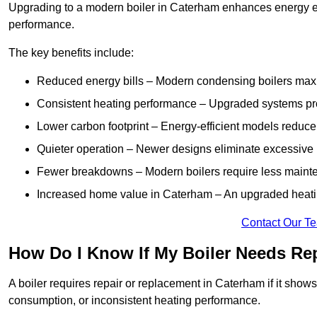
Upgrading to a modern boiler in Caterham enhances energy eff
performance.
The key benefits include:
Reduced energy bills – Modern condensing boilers maxim
Consistent heating performance – Upgraded systems pro
Lower carbon footprint – Energy-efficient models reduce
Quieter operation – Newer designs eliminate excessive 
Fewer breakdowns – Modern boilers require less mainte
Increased home value in Caterham – An upgraded heatin
Contact Our T
How Do I Know If My Boiler Needs Re
A boiler requires repair or replacement in Caterham if it show
consumption, or inconsistent heating performance.