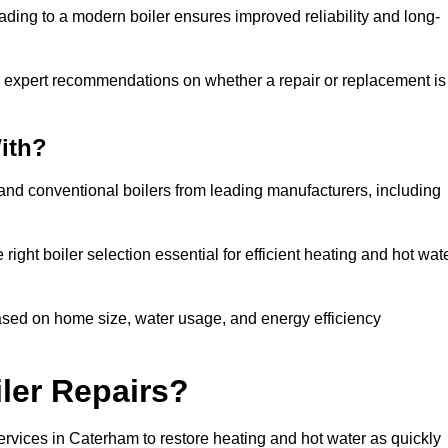
ading to a modern boiler ensures improved reliability and long-
e expert recommendations on whether a repair or replacement is
ith?
 and conventional boilers from leading manufacturers, including
ight boiler selection essential for efficient heating and hot wat
sed on home size, water usage, and energy efficiency
ler Repairs?
ervices in Caterham to restore heating and hot water as quickly