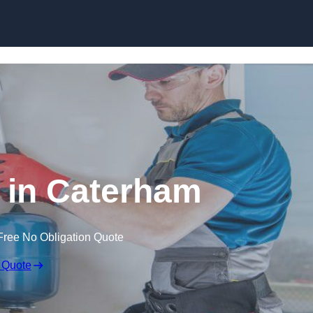
Skip to content
n in Caterham
Free No Obligation Quote
 Quote