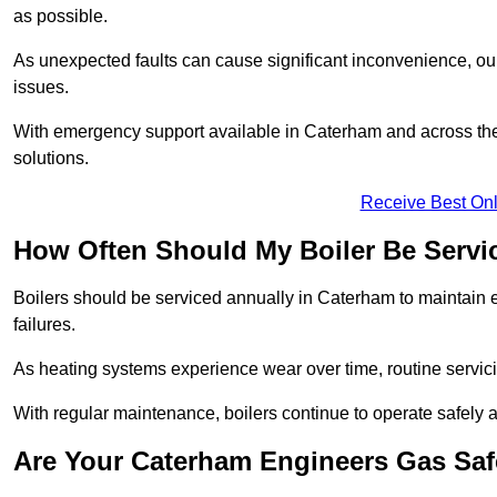
as possible.
As unexpected faults can cause significant inconvenience, our
issues.
With emergency support available in Caterham and across the 
solutions.
Receive Best Onl
How Often Should My Boiler Be Servi
Boilers should be serviced annually in Caterham to maintain 
failures.
As heating systems experience wear over time, routine servicin
With regular maintenance, boilers continue to operate safely an
Are Your Caterham Engineers Gas Saf