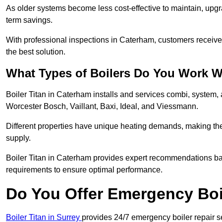
As older systems become less cost-effective to maintain, upgr
term savings.
With professional inspections in Caterham, customers receiv
the best solution.
What Types of Boilers Do You Work W
Boiler Titan in Caterham installs and services combi, system,
Worcester Bosch, Vaillant, Baxi, Ideal, and Viessmann.
Different properties have unique heating demands, making the r
supply.
Boiler Titan in Caterham provides expert recommendations ba
requirements to ensure optimal performance.
Do You Offer Emergency Boi
Boiler Titan in Surrey
provides 24/7 emergency boiler repair s