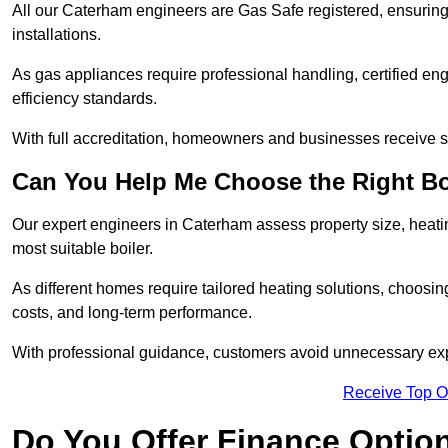
All our Caterham engineers are Gas Safe registered, ensuring 
installations.
As gas appliances require professional handling, certified en
efficiency standards.
With full accreditation, homeowners and businesses receive s
Can You Help Me Choose the Right Bo
Our expert engineers in Caterham assess property size, heat
most suitable boiler.
As different homes require tailored heating solutions, choosi
costs, and long-term performance.
With professional guidance, customers avoid unnecessary ex
Receive Top O
Do You Offer Finance Options