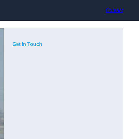
Contact
Get In Touch