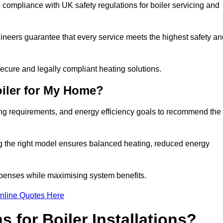
compliance with UK safety regulations for boiler servicing and
gineers guarantee that every service meets the highest safety an
ecure and legally compliant heating solutions.
iler for My Home?
ing requirements, and energy efficiency goals to recommend the
ng the right model ensures balanced heating, reduced energy
penses while maximising system benefits.
nline Quotes Here
 for Boiler Installations?