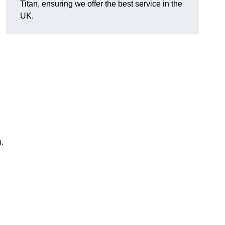
Titan, ensuring we offer the best service in the
UK.
n.