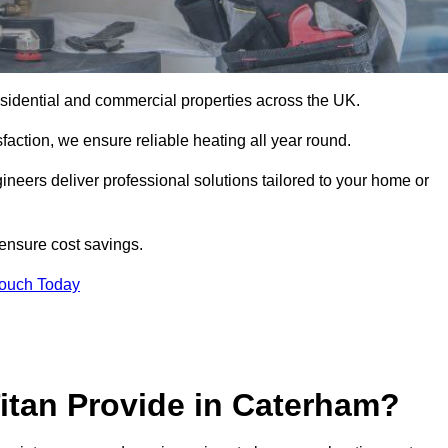
 residential and commercial properties across the UK.
action, we ensure reliable heating all year round.
gineers deliver professional solutions tailored to your home or
 ensure cost savings.
Touch Today
itan Provide in Caterham?