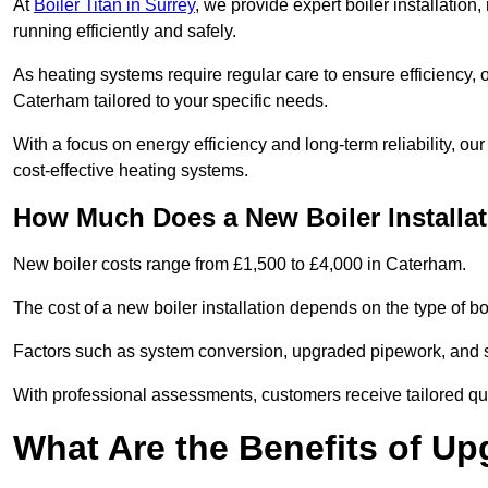
At
Boiler Titan in Surrey
, we provide expert boiler installatio
running efficiently and safely.
As heating systems require regular care to ensure efficiency, 
Caterham tailored to your specific needs.
With a focus on energy efficiency and long-term reliability,
cost-effective heating systems.
How Much Does a New Boiler Installa
New boiler costs range from £1,500 to £4,000 in Caterham.
The cost of a new boiler installation depends on the type of bo
Factors such as system conversion, upgraded pipework, and sm
With professional assessments, customers receive tailored quo
What Are the Benefits of Up