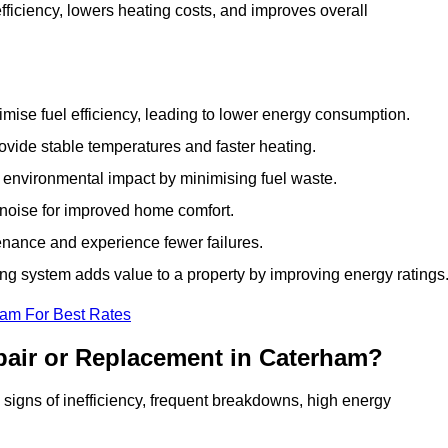
iciency, lowers heating costs, and improves overall
ise fuel efficiency, leading to lower energy consumption.
vide stable temperatures and faster heating.
 environmental impact by minimising fuel waste.
noise for improved home comfort.
nance and experience fewer failures.
g system adds value to a property by improving energy ratings
eam For Best Rates
pair or Replacement in Caterham?
s signs of inefficiency, frequent breakdowns, high energy