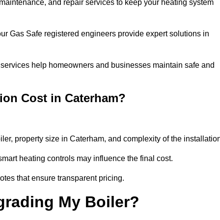
n, maintenance, and repair services to keep your heating system
our Gas Safe registered engineers provide expert solutions in
 our services help homeowners and businesses maintain safe and
tion Cost in Caterham?
iler, property size in Caterham, and complexity of the installatio
art heating controls may influence the final cost.
tes that ensure transparent pricing.
grading My Boiler?