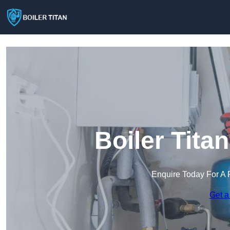
Boiler Tita
Enquire Today For A 
Get a