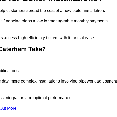
elp customers spread the cost of a new boiler installation.
nt, financing plans allow for manageable monthly payments
 access high-efficiency boilers with financial ease.
 Caterham Take?
ifications.
e day, more complex installations involving pipework adjustmen
ss integration and optimal performance.
 Out More