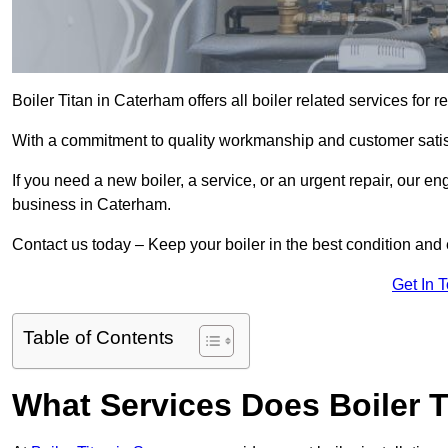
Boiler Titan in Caterham offers all boiler related services for
With a commitment to quality workmanship and customer satisf
If you need a new boiler, a service, or an urgent repair, our en
business in Caterham.
Contact us today – Keep your boiler in the best condition and
Get In 
Table of Contents
What Services Does Boiler T