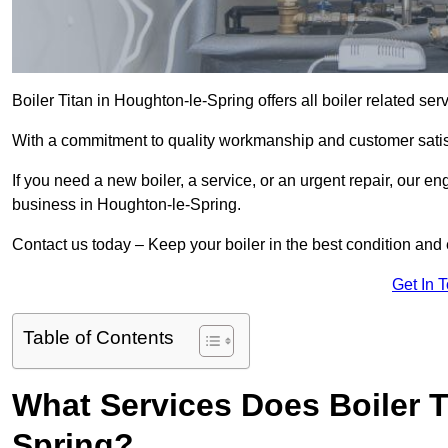
Boiler Titan in Houghton-le-Spring offers all boiler related se
With a commitment to quality workmanship and customer satisf
If you need a new boiler, a service, or an urgent repair, our en
business in Houghton-le-Spring.
Contact us today – Keep your boiler in the best condition and
Get In 
Table of Contents
What Services Does Boiler T
Spring?