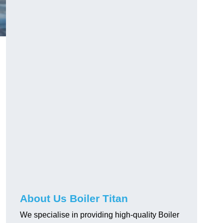
About Us Boiler Titan
We specialise in providing high-quality Boiler