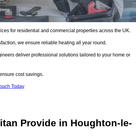
rvices for residential and commercial properties across the UK.
action, we ensure reliable heating all year round.
gineers deliver professional solutions tailored to your home or
 ensure cost savings.
Touch Today
itan Provide in Houghton-le-