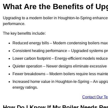
What Are the Benefits of Up
Upgrading to a modern boiler in Houghton-le-Spring enhances 
performance.
The key benefits include:
Reduced energy bills – Modern condensing boilers maxim
Consistent heating performance – Upgraded systems pro
Lower carbon footprint – Energy-efficient models reduce
Quieter operation – Newer designs eliminate excessive 
Fewer breakdowns – Modern boilers require less mainte
Increased home value in Houghton-le-Spring – An upgra
energy ratings.
Contact Our T
How Do I Know If My Boiler Needs Rep