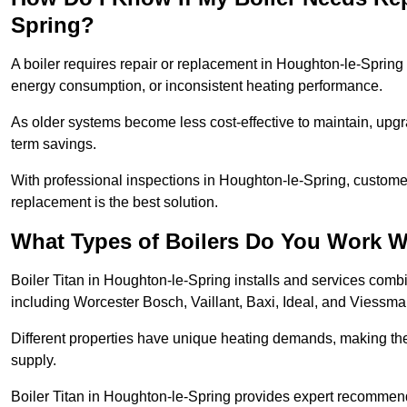
Spring?
A boiler requires repair or replacement in Houghton-le-Spring i
energy consumption, or inconsistent heating performance.
As older systems become less cost-effective to maintain, upgr
term savings.
With professional inspections in Houghton-le-Spring, custom
replacement is the best solution.
What Types of Boilers Do You Work W
Boiler Titan in Houghton-le-Spring installs and services comb
including Worcester Bosch, Vaillant, Baxi, Ideal, and Viessm
Different properties have unique heating demands, making the r
supply.
Boiler Titan in Houghton-le-Spring provides expert recommen