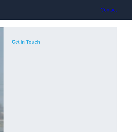
Contact
Get In Touch