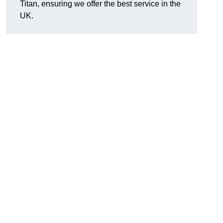
Titan, ensuring we offer the best service in the
UK.