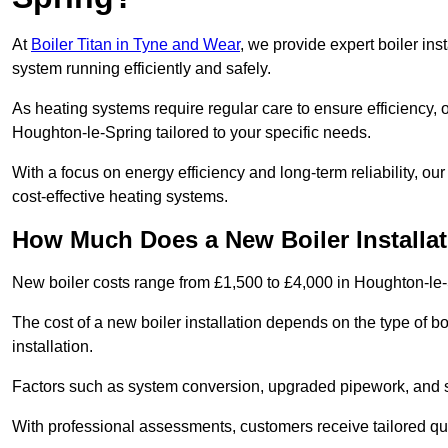
At
Boiler Titan in Tyne and Wear
, we provide expert boiler ins
system running efficiently and safely.
As heating systems require regular care to ensure efficiency, 
Houghton-le-Spring tailored to your specific needs.
With a focus on energy efficiency and long-term reliability,
cost-effective heating systems.
How Much Does a New Boiler Installat
New boiler costs range from £1,500 to £4,000 in Houghton-le-
The cost of a new boiler installation depends on the type of bo
installation.
Factors such as system conversion, upgraded pipework, and sm
With professional assessments, customers receive tailored quo