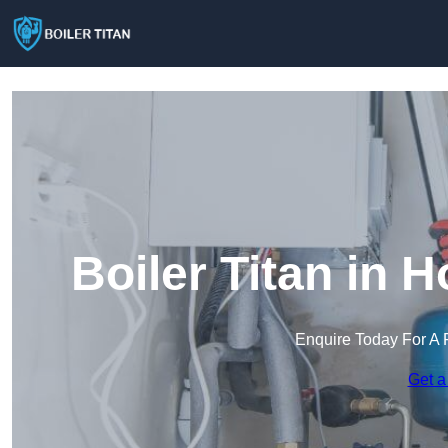
Boiler Titan in 
Enquire Today For A 
Get a