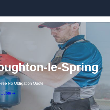
Skip to content
Houghton-le-Spring
Free No Obligation Quote
 Quote