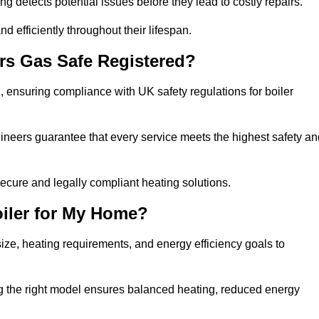
g detects potential issues before they lead to costly repairs.
d efficiently throughout their lifespan.
rs Gas Safe Registered?
 ensuring compliance with UK safety regulations for boiler
gineers guarantee that every service meets the highest safety an
ecure and legally compliant heating solutions.
iler for My Home?
ze, heating requirements, and energy efficiency goals to
ng the right model ensures balanced heating, reduced energy