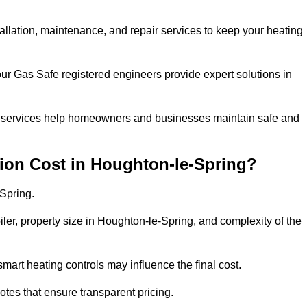
tallation, maintenance, and repair services to keep your heating
our Gas Safe registered engineers provide expert solutions in
 our services help homeowners and businesses maintain safe and
ion Cost in Houghton-le-Spring?
Spring.
iler, property size in Houghton-le-Spring, and complexity of the
art heating controls may influence the final cost.
tes that ensure transparent pricing.