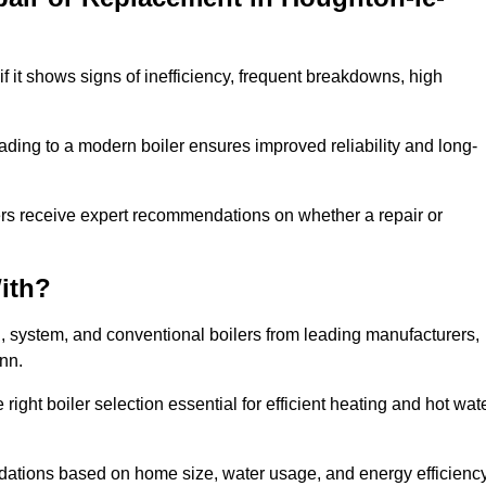
f it shows signs of inefficiency, frequent breakdowns, high
ading to a modern boiler ensures improved reliability and long-
ers receive expert recommendations on whether a repair or
ith?
i, system, and conventional boilers from leading manufacturers,
ann.
ight boiler selection essential for efficient heating and hot wat
dations based on home size, water usage, and energy efficienc