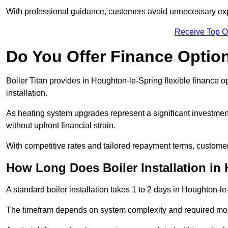
With professional guidance, customers avoid unnecessary ex
Receive Top O
Do You Offer Finance Options
Boiler Titan provides in Houghton-le-Spring flexible finance o
installation.
As heating system upgrades represent a significant investme
without upfront financial strain.
With competitive rates and tailored repayment terms, customers
How Long Does Boiler Installation in
A standard boiler installation takes 1 to 2 days in Houghton-le
The timefram depends on system complexity and required mod