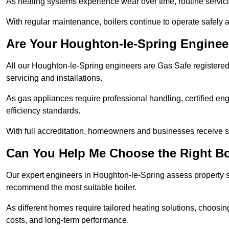
As heating systems experience wear over time, routine servicin
With regular maintenance, boilers continue to operate safely an
Are Your Houghton-le-Spring Enginee
All our Houghton-le-Spring engineers are Gas Safe registered,
servicing and installations.
As gas appliances require professional handling, certified en
efficiency standards.
With full accreditation, homeowners and businesses receive s
Can You Help Me Choose the Right Bo
Our expert engineers in Houghton-le-Spring assess property si
recommend the most suitable boiler.
As different homes require tailored heating solutions, choosi
costs, and long-term performance.