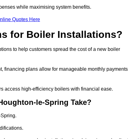
penses while maximising system benefits.
nline Quotes Here
 for Boiler Installations?
ptions to help customers spread the cost of a new boiler
nt, financing plans allow for manageable monthly payments
 access high-efficiency boilers with financial ease.
 Houghton-le-Spring Take?
-Spring.
ifications.