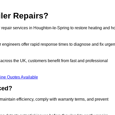
ler Repairs?
repair services in Houghton-le-Spring to restore heating and ho
 engineers offer rapid response times to diagnose and fix urgen
cross the UK, customers benefit from fast and professional
ine Quotes Available
ced?
maintain efficiency, comply with warranty terms, and prevent