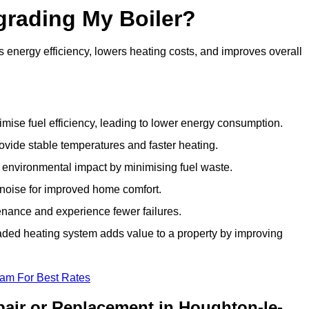
grading My Boiler?
energy efficiency, lowers heating costs, and improves overall
ise fuel efficiency, leading to lower energy consumption.
vide stable temperatures and faster heating.
 environmental impact by minimising fuel waste.
noise for improved home comfort.
nance and experience fewer failures.
ded heating system adds value to a property by improving
eam For Best Rates
air or Replacement in Houghton-le-