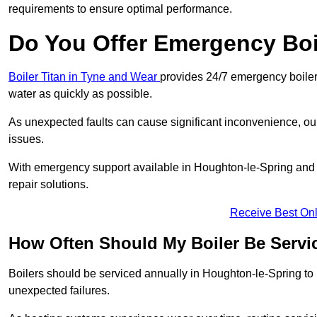
requirements to ensure optimal performance.
Do You Offer Emergency Boi
Boiler Titan in Tyne and Wear
provides 24/7 emergency boiler 
water as quickly as possible.
As unexpected faults can cause significant inconvenience, our
issues.
With emergency support available in Houghton-le-Spring and a
repair solutions.
Receive Best Onl
How Often Should My Boiler Be Servi
Boilers should be serviced annually in Houghton-le-Spring to 
unexpected failures.