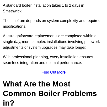
A standard boiler installation takes 1 to 2 days in
Smethwick.
The timefram depends on system complexity and required
modifications.
As straightforward replacements are completed within a
single day, more complex installations involving pipework
adjustments or system upgrades may take longer.
With professional planning, every installation ensures
seamless integration and optimal performance.
Find Out More
What Are the Most
Common Boiler Problems
in?