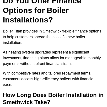
Do You Offer Finance
Options for Boiler
Installations?
Boiler Titan provides in Smethwick flexible finance options
to help customers spread the cost of a new boiler
installation.
As heating system upgrades represent a significant
investment, financing plans allow for manageable monthly
payments without upfront financial strain.
With competitive rates and tailored repayment terms,
customers access high-efficiency boilers with financial
ease.
How Long Does Boiler Installation in
Smethwick Take?