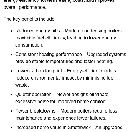
energy efficiency, lowers heating costs, and improves
overall performance.
The key benefits include:
Reduced energy bills – Modern condensing boilers
maximise fuel efficiency, leading to lower energy
consumption.
Consistent heating performance – Upgraded systems
provide stable temperatures and faster heating.
Lower carbon footprint – Energy-efficient models
reduce environmental impact by minimising fuel
waste.
Quieter operation – Newer designs eliminate
excessive noise for improved home comfort.
Fewer breakdowns – Modern boilers require less
maintenance and experience fewer failures.
Increased home value in Smethwick – An upgraded