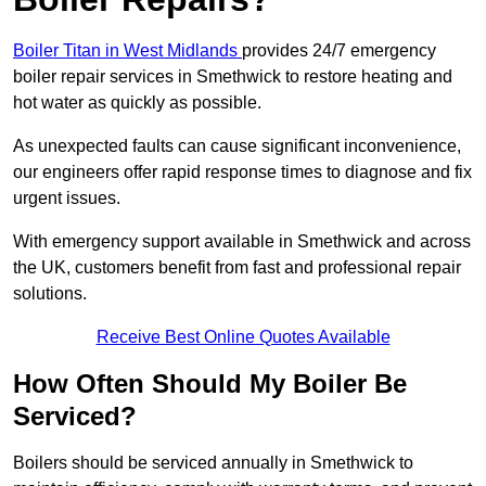
Boiler Titan in West Midlands
provides 24/7 emergency
boiler repair services in Smethwick to restore heating and
hot water as quickly as possible.
As unexpected faults can cause significant inconvenience,
our engineers offer rapid response times to diagnose and fix
urgent issues.
With emergency support available in Smethwick and across
the UK, customers benefit from fast and professional repair
solutions.
Receive Best Online Quotes Available
How Often Should My Boiler Be
Serviced?
Boilers should be serviced annually in Smethwick to