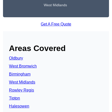
West Midlands
Get A Free Quote
Areas Covered
Oldbury
West Bromwich
Birmingham
West Midlands
Rowley Regis
Tipton
Halesowen