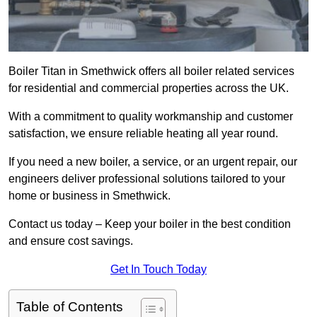
Boiler Titan in Smethwick offers all boiler related services
for residential and commercial properties across the UK.
With a commitment to quality workmanship and customer
satisfaction, we ensure reliable heating all year round.
If you need a new boiler, a service, or an urgent repair, our
engineers deliver professional solutions tailored to your
home or business in Smethwick.
Contact us today – Keep your boiler in the best condition
and ensure cost savings.
Get In Touch Today
Table of Contents