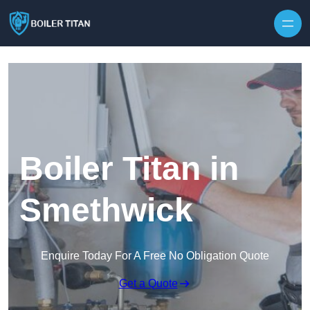
Skip to content
Boiler Titan in
Smethwick
Enquire Today For A Free No Obligation Quote
Get a Quote