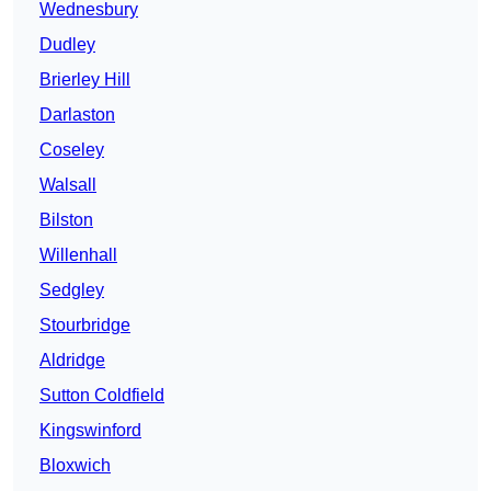
Wednesbury
Dudley
Brierley Hill
Darlaston
Coseley
Walsall
Bilston
Willenhall
Sedgley
Stourbridge
Aldridge
Sutton Coldfield
Kingswinford
Bloxwich