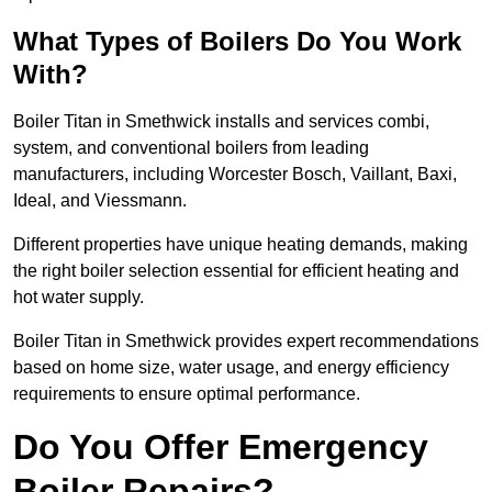
What Types of Boilers Do You Work
With?
Boiler Titan in Smethwick installs and services combi,
system, and conventional boilers from leading
manufacturers, including Worcester Bosch, Vaillant, Baxi,
Ideal, and Viessmann.
Different properties have unique heating demands, making
the right boiler selection essential for efficient heating and
hot water supply.
Boiler Titan in Smethwick provides expert recommendations
based on home size, water usage, and energy efficiency
requirements to ensure optimal performance.
Do You Offer Emergency
Boiler Repairs?