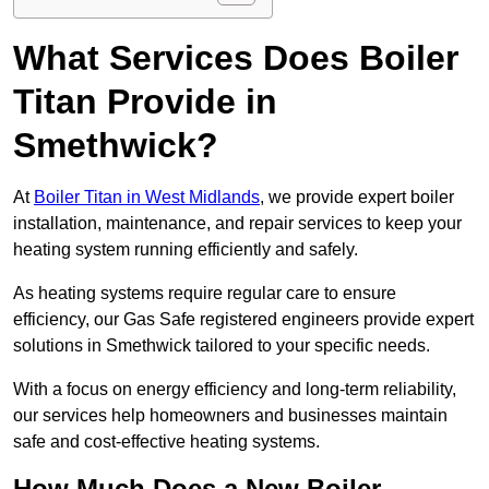
What Services Does Boiler
Titan Provide in
Smethwick?
At
Boiler Titan in West Midlands
, we provide expert boiler
installation, maintenance, and repair services to keep your
heating system running efficiently and safely.
As heating systems require regular care to ensure
efficiency, our Gas Safe registered engineers provide expert
solutions in Smethwick tailored to your specific needs.
With a focus on energy efficiency and long-term reliability,
our services help homeowners and businesses maintain
safe and cost-effective heating systems.
How Much Does a New Boiler