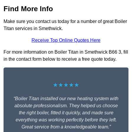
Find More Info
Make sure you contact us today for a number of great Boiler
Titan services in Smethwick.
Receive Top Online Quotes Here
For more information on Boiler Titan in Smethwick B66 3, fill
in the contact form below to receive a free quote today.
★★★★★
“Boiler Titan installed our new heating system with
absolute professionalism. They helped us choose
the right boiler, fitted it quickly, and made sure
everything was working perfectly before they left.
Great service from a knowledgeable team.”