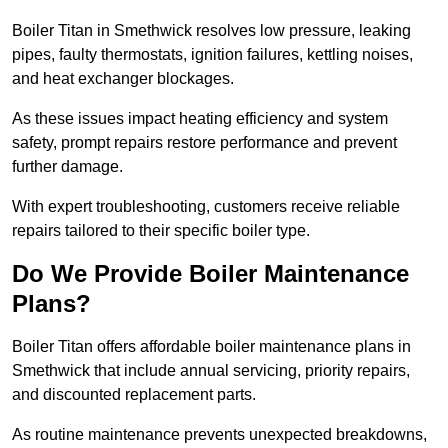
Boiler Titan in Smethwick resolves low pressure, leaking
pipes, faulty thermostats, ignition failures, kettling noises,
and heat exchanger blockages.
As these issues impact heating efficiency and system
safety, prompt repairs restore performance and prevent
further damage.
With expert troubleshooting, customers receive reliable
repairs tailored to their specific boiler type.
Do We Provide Boiler Maintenance
Plans?
Boiler Titan offers affordable boiler maintenance plans in
Smethwick that include annual servicing, priority repairs,
and discounted replacement parts.
As routine maintenance prevents unexpected breakdowns,