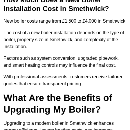
Installation Cost in Smethwick?
New boiler costs range from £1,500 to £4,000 in Smethwick.
The cost of a new boiler installation depends on the type of
boiler, property size in Smethwick, and complexity of the
installation.
Factors such as system conversion, upgraded pipework,
and smart heating controls may influence the final cost.
With professional assessments, customers receive tailored
quotes that ensure transparent pricing.
What Are the Benefits of
Upgrading My Boiler?
Upgrading to a modern boiler in Smethwick enhances