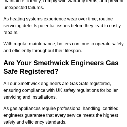
maintain efficiency, comply with warranty terms, and prevent
unexpected failures.
As heating systems experience wear over time, routine
servicing detects potential issues before they lead to costly
repairs.
With regular maintenance, boilers continue to operate safely
and efficiently throughout their lifespan.
Are Your Smethwick Engineers Gas
Safe Registered?
All our Smethwick engineers are Gas Safe registered,
ensuring compliance with UK safety regulations for boiler
servicing and installations.
As gas appliances require professional handling, certified
engineers guarantee that every service meets the highest
safety and efficiency standards.