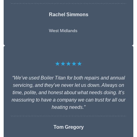
Rachel Simmons
West Midlands
★★★★★
“We’ve used Boiler Titan for both repairs and annual
servicing, and they’ve never let us down. Always on
time, polite, and honest about what needs doing. It’s
reassuring to have a company we can trust for all our
heating needs.”
Tom Gregory