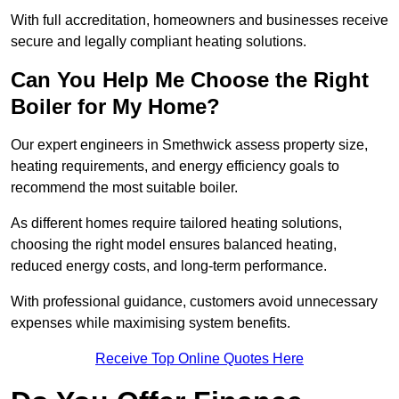
With full accreditation, homeowners and businesses receive
secure and legally compliant heating solutions.
Can You Help Me Choose the Right
Boiler for My Home?
Our expert engineers in Smethwick assess property size,
heating requirements, and energy efficiency goals to
recommend the most suitable boiler.
As different homes require tailored heating solutions,
choosing the right model ensures balanced heating,
reduced energy costs, and long-term performance.
With professional guidance, customers avoid unnecessary
expenses while maximising system benefits.
Receive Top Online Quotes Here