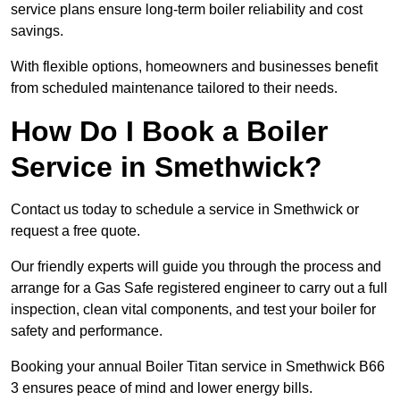
service plans ensure long-term boiler reliability and cost
savings.
With flexible options, homeowners and businesses benefit
from scheduled maintenance tailored to their needs.
How Do I Book a Boiler
Service in Smethwick?
Contact us today to schedule a service in Smethwick or
request a free quote.
Our friendly experts will guide you through the process and
arrange for a Gas Safe registered engineer to carry out a full
inspection, clean vital components, and test your boiler for
safety and performance.
Booking your annual Boiler Titan service in Smethwick B66
3 ensures peace of mind and lower energy bills.