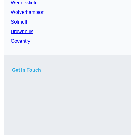
Wednesfield
Wolverhampton
Solihull
Brownhills
Coventry
Get In Touch