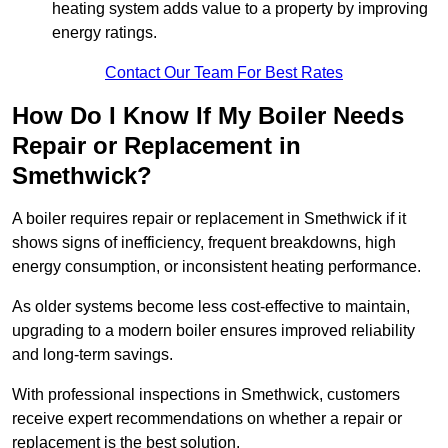
heating system adds value to a property by improving
energy ratings.
Contact Our Team For Best Rates
How Do I Know If My Boiler Needs
Repair or Replacement in
Smethwick?
A boiler requires repair or replacement in Smethwick if it
shows signs of inefficiency, frequent breakdowns, high
energy consumption, or inconsistent heating performance.
As older systems become less cost-effective to maintain,
upgrading to a modern boiler ensures improved reliability
and long-term savings.
With professional inspections in Smethwick, customers
receive expert recommendations on whether a repair or
replacement is the best solution.