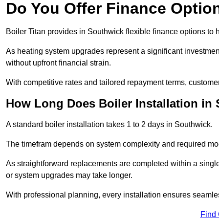
Do You Offer Finance Options
Boiler Titan provides in Southwick flexible finance options to 
As heating system upgrades represent a significant investme
without upfront financial strain.
With competitive rates and tailored repayment terms, customers
How Long Does Boiler Installation in
A standard boiler installation takes 1 to 2 days in Southwick.
The timefram depends on system complexity and required mod
As straightforward replacements are completed within a singl
or system upgrades may take longer.
With professional planning, every installation ensures seamle
Find