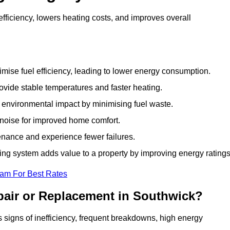
ficiency, lowers heating costs, and improves overall
ise fuel efficiency, leading to lower energy consumption.
vide stable temperatures and faster heating.
 environmental impact by minimising fuel waste.
noise for improved home comfort.
nance and experience fewer failures.
g system adds value to a property by improving energy ratings
eam For Best Rates
pair or Replacement in Southwick?
ws signs of inefficiency, frequent breakdowns, high energy