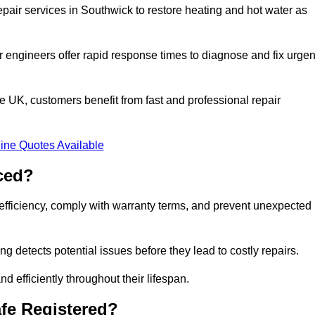
pair services in Southwick to restore heating and hot water as
 engineers offer rapid response times to diagnose and fix urgen
 UK, customers benefit from fast and professional repair
ine Quotes Available
ced?
efficiency, comply with warranty terms, and prevent unexpected
g detects potential issues before they lead to costly repairs.
d efficiently throughout their lifespan.
fe Registered?