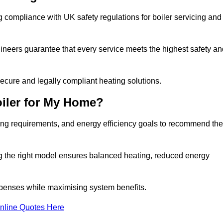
 compliance with UK safety regulations for boiler servicing and
gineers guarantee that every service meets the highest safety an
ecure and legally compliant heating solutions.
iler for My Home?
ing requirements, and energy efficiency goals to recommend the
ng the right model ensures balanced heating, reduced energy
penses while maximising system benefits.
nline Quotes Here