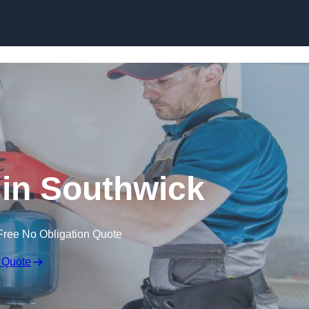
Skip to content
n in Southwick
Free No Obligation Quote
 Quote