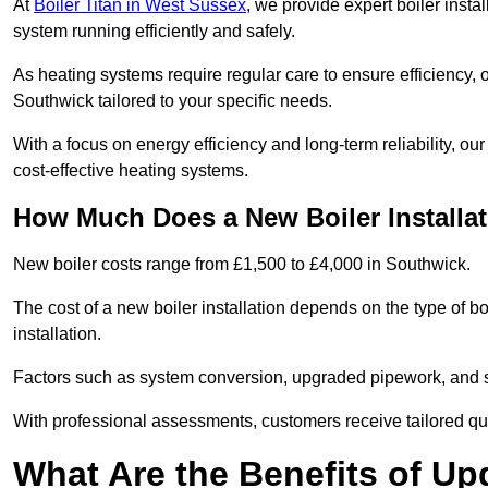
At
Boiler Titan in West Sussex
, we provide expert boiler insta
system running efficiently and safely.
As heating systems require regular care to ensure efficiency, 
Southwick tailored to your specific needs.
With a focus on energy efficiency and long-term reliability,
cost-effective heating systems.
How Much Does a New Boiler Installa
New boiler costs range from £1,500 to £4,000 in Southwick.
The cost of a new boiler installation depends on the type of bo
installation.
Factors such as system conversion, upgraded pipework, and sm
With professional assessments, customers receive tailored quo
What Are the Benefits of Up