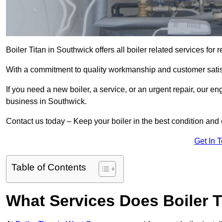
Boiler Titan in Southwick offers all boiler related services fo
With a commitment to quality workmanship and customer satisf
If you need a new boiler, a service, or an urgent repair, our en
business in Southwick.
Contact us today – Keep your boiler in the best condition and
Get In 
Table of Contents
What Services Does Boiler T