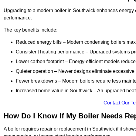
Upgrading to a modern boiler in Southwick enhances energy ef
performance.
The key benefits include:
Reduced energy bills – Modern condensing boilers maxim
Consistent heating performance – Upgraded systems pro
Lower carbon footprint – Energy-efficient models reduce
Quieter operation – Newer designs eliminate excessive 
Fewer breakdowns – Modern boilers require less mainte
Increased home value in Southwick – An upgraded heatin
Contact Our T
How Do I Know If My Boiler Needs Re
A boiler requires repair or replacement in Southwick if it sho