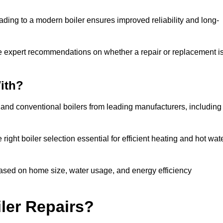
ading to a modern boiler ensures improved reliability and long-
e expert recommendations on whether a repair or replacement i
ith?
, and conventional boilers from leading manufacturers, including
ight boiler selection essential for efficient heating and hot wat
ased on home size, water usage, and energy efficiency
ler Repairs?