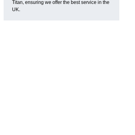
Titan, ensuring we offer the best service in the
UK.