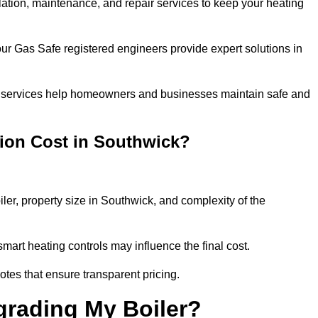
llation, maintenance, and repair services to keep your heating
our Gas Safe registered engineers provide expert solutions in
 our services help homeowners and businesses maintain safe and
tion Cost in Southwick?
iler, property size in Southwick, and complexity of the
art heating controls may influence the final cost.
tes that ensure transparent pricing.
grading My Boiler?