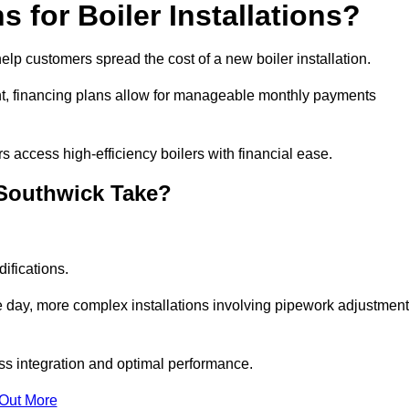
 for Boiler Installations?
help customers spread the cost of a new boiler installation.
nt, financing plans allow for manageable monthly payments
 access high-efficiency boilers with financial ease.
 Southwick Take?
ifications.
e day, more complex installations involving pipework adjustmen
ss integration and optimal performance.
 Out More