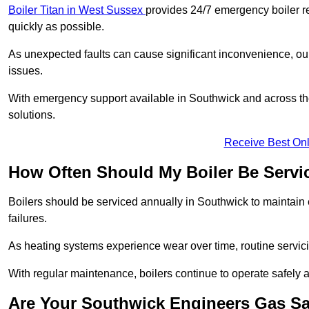
Boiler Titan in West Sussex
provides 24/7 emergency boiler re
quickly as possible.
As unexpected faults can cause significant inconvenience, our
issues.
With emergency support available in Southwick and across the
solutions.
Receive Best Onl
How Often Should My Boiler Be Servi
Boilers should be serviced annually in Southwick to maintain 
failures.
As heating systems experience wear over time, routine servicin
With regular maintenance, boilers continue to operate safely an
Are Your Southwick Engineers Gas Sa