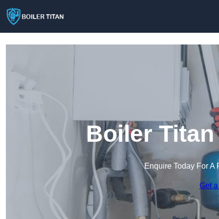
Boiler Tita
Enquire Today For A 
Get a