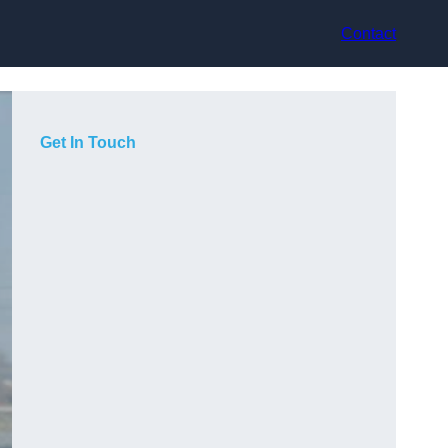
Contact
Get In Touch