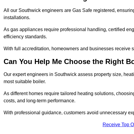
All our Southwick engineers are Gas Safe registered, ensuring
installations.
As gas appliances require professional handling, certified en
efficiency standards.
With full accreditation, homeowners and businesses receive s
Can You Help Me Choose the Right Bo
Our expert engineers in Southwick assess property size, heat
most suitable boiler.
As different homes require tailored heating solutions, choosi
costs, and long-term performance.
With professional guidance, customers avoid unnecessary ex
Receive Top O