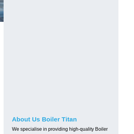
About Us Boiler Titan
We specialise in providing high-quality Boiler