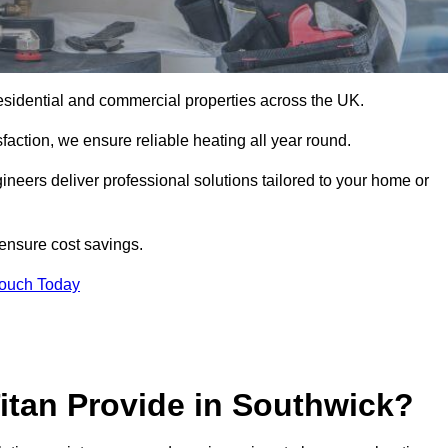
r residential and commercial properties across the UK.
action, we ensure reliable heating all year round.
gineers deliver professional solutions tailored to your home or
 ensure cost savings.
Touch Today
itan Provide in Southwick?