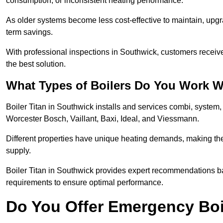
consumption, or inconsistent heating performance.
As older systems become less cost-effective to maintain, upgr
term savings.
With professional inspections in Southwick, customers receiv
the best solution.
What Types of Boilers Do You Work W
Boiler Titan in Southwick installs and services combi, system
Worcester Bosch, Vaillant, Baxi, Ideal, and Viessmann.
Different properties have unique heating demands, making the r
supply.
Boiler Titan in Southwick provides expert recommendations b
requirements to ensure optimal performance.
Do You Offer Emergency Boi