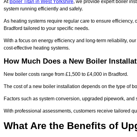
At
Boiler Titan in West Yorkshire
, we provide expert boiler ins
system running efficiently and safely.
As heating systems require regular care to ensure efficiency, 
Bradford tailored to your specific needs.
With a focus on energy efficiency and long-term reliability,
cost-effective heating systems.
How Much Does a New Boiler Installat
New boiler costs range from £1,500 to £4,000 in Bradford.
The cost of a new boiler installation depends on the type of boi
Factors such as system conversion, upgraded pipework, and sm
With professional assessments, customers receive tailored quo
What Are the Benefits of Up