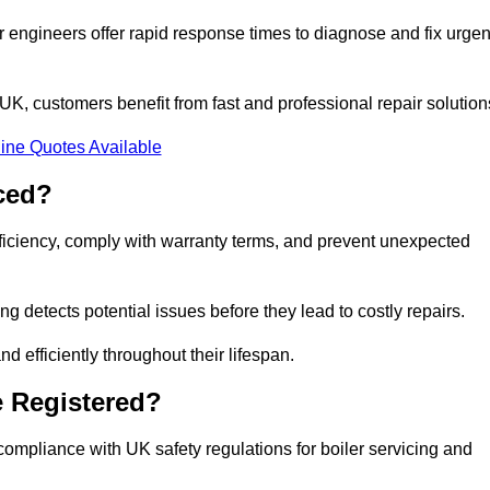
 engineers offer rapid response times to diagnose and fix urgen
K, customers benefit from fast and professional repair solution
ine Quotes Available
ced?
fficiency, comply with warranty terms, and prevent unexpected
g detects potential issues before they lead to costly repairs.
d efficiently throughout their lifespan.
e Registered?
compliance with UK safety regulations for boiler servicing and