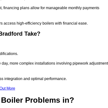
nt, financing plans allow for manageable monthly payments
 access high-efficiency boilers with financial ease.
 Bradford Take?
ifications.
e day, more complex installations involving pipework adjustmen
ss integration and optimal performance.
 Out More
Boiler Problems in?