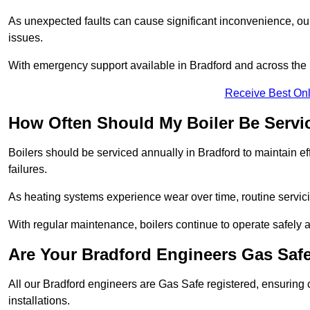
As unexpected faults can cause significant inconvenience, our
issues.
With emergency support available in Bradford and across the U
Receive Best Onl
How Often Should My Boiler Be Servi
Boilers should be serviced annually in Bradford to maintain e
failures.
As heating systems experience wear over time, routine servicin
With regular maintenance, boilers continue to operate safely an
Are Your Bradford Engineers Gas Saf
All our Bradford engineers are Gas Safe registered, ensuring 
installations.