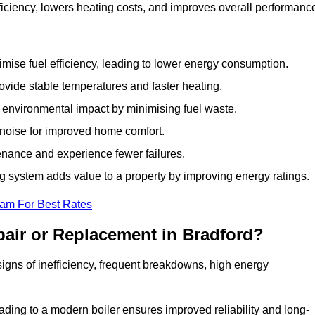
iciency, lowers heating costs, and improves overall performanc
ise fuel efficiency, leading to lower energy consumption.
vide stable temperatures and faster heating.
 environmental impact by minimising fuel waste.
noise for improved home comfort.
nance and experience fewer failures.
 system adds value to a property by improving energy ratings.
eam For Best Rates
air or Replacement in Bradford?
 signs of inefficiency, frequent breakdowns, high energy
ading to a modern boiler ensures improved reliability and long-