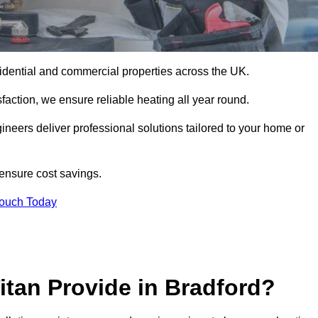
 residential and commercial properties across the UK.
action, we ensure reliable heating all year round.
gineers deliver professional solutions tailored to your home or
 ensure cost savings.
Touch Today
itan Provide in Bradford?