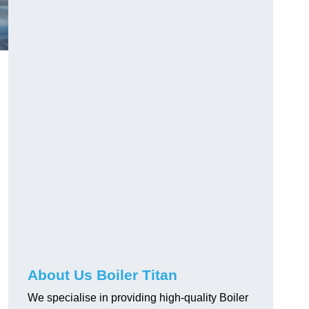
About Us Boiler Titan
We specialise in providing high-quality Boiler