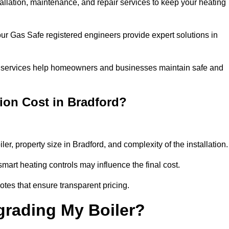
tallation, maintenance, and repair services to keep your heating
our Gas Safe registered engineers provide expert solutions in
 our services help homeowners and businesses maintain safe and
ion Cost in Bradford?
ler, property size in Bradford, and complexity of the installation
art heating controls may influence the final cost.
tes that ensure transparent pricing.
grading My Boiler?