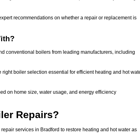
 expert recommendations on whether a repair or replacement is
ith?
and conventional boilers from leading manufacturers, including
ight boiler selection essential for efficient heating and hot wat
sed on home size, water usage, and energy efficiency
ler Repairs?
repair services in Bradford to restore heating and hot water as