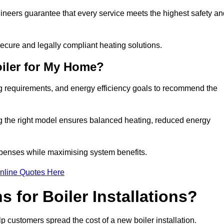
gineers guarantee that every service meets the highest safety an
ecure and legally compliant heating solutions.
iler for My Home?
ng requirements, and energy efficiency goals to recommend the
ng the right model ensures balanced heating, reduced energy
penses while maximising system benefits.
nline Quotes Here
 for Boiler Installations?
elp customers spread the cost of a new boiler installation.