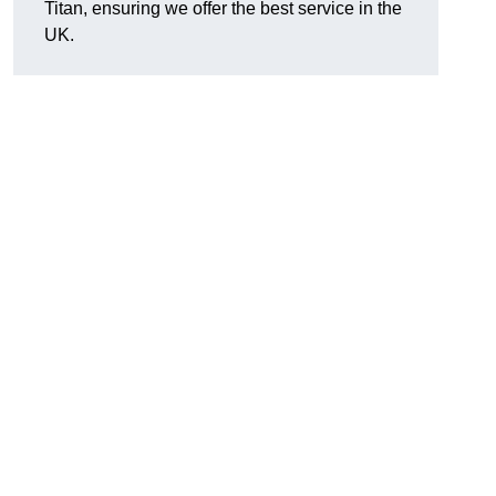
Titan, ensuring we offer the best service in the
UK.
.