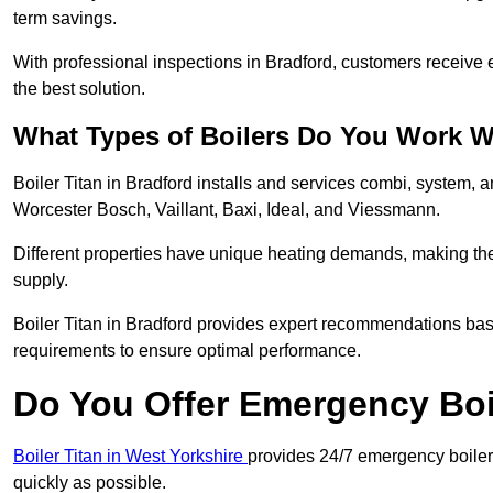
term savings.
With professional inspections in Bradford, customers receive
the best solution.
What Types of Boilers Do You Work W
Boiler Titan in Bradford installs and services combi, system, 
Worcester Bosch, Vaillant, Baxi, Ideal, and Viessmann.
Different properties have unique heating demands, making the r
supply.
Boiler Titan in Bradford provides expert recommendations ba
requirements to ensure optimal performance.
Do You Offer Emergency Boi
Boiler Titan in West Yorkshire
provides 24/7 emergency boiler 
quickly as possible.