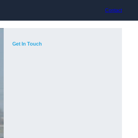
Contact
Get In Touch