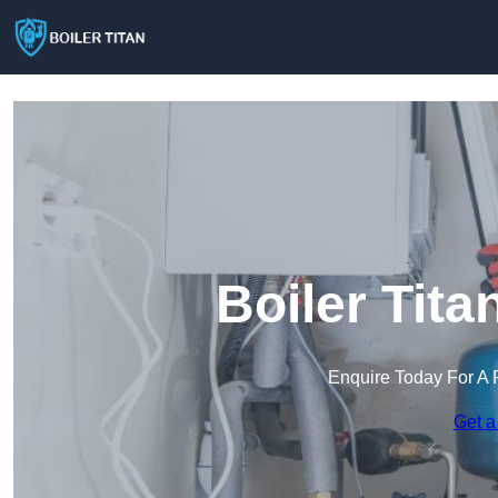
Boiler Tita
Enquire Today For A 
Get a