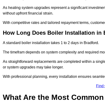
As heating system upgrades represent a significant investme
without upfront financial strain.
With competitive rates and tailored repayment terms, customers
How Long Does Boiler Installation in
A standard boiler installation takes 1 to 2 days in Bradford.
The timefram depends on system complexity and required mod
As straightforward replacements are completed within a singl
or system upgrades may take longer.
With professional planning, every installation ensures seamle
Find
What Are the Most Common 