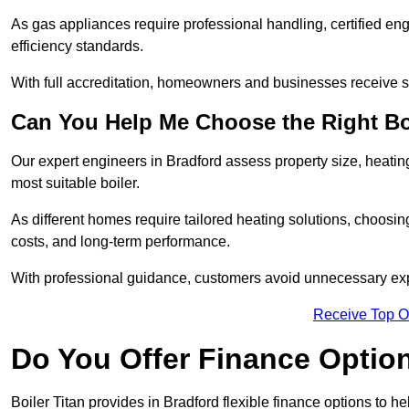
As gas appliances require professional handling, certified en
efficiency standards.
With full accreditation, homeowners and businesses receive s
Can You Help Me Choose the Right Bo
Our expert engineers in Bradford assess property size, heati
most suitable boiler.
As different homes require tailored heating solutions, choosi
costs, and long-term performance.
With professional guidance, customers avoid unnecessary ex
Receive Top O
Do You Offer Finance Options
Boiler Titan provides in Bradford flexible finance options to h