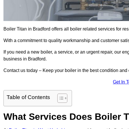
Boiler Titan in Bradford offers all boiler related services for
With a commitment to quality workmanship and customer satisf
If you need a new boiler, a service, or an urgent repair, our en
business in Bradford.
Contact us today – Keep your boiler in the best condition and
Get In 
Table of Contents
What Services Does Boiler T