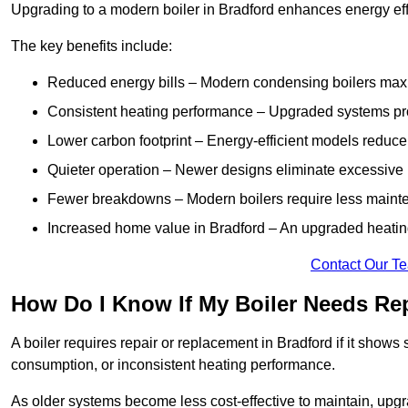
Upgrading to a modern boiler in Bradford enhances energy eff
The key benefits include:
Reduced energy bills – Modern condensing boilers maxim
Consistent heating performance – Upgraded systems pro
Lower carbon footprint – Energy-efficient models reduce
Quieter operation – Newer designs eliminate excessive 
Fewer breakdowns – Modern boilers require less mainte
Increased home value in Bradford – An upgraded heating
Contact Our T
How Do I Know If My Boiler Needs Rep
A boiler requires repair or replacement in Bradford if it shows
consumption, or inconsistent heating performance.
As older systems become less cost-effective to maintain, upgr