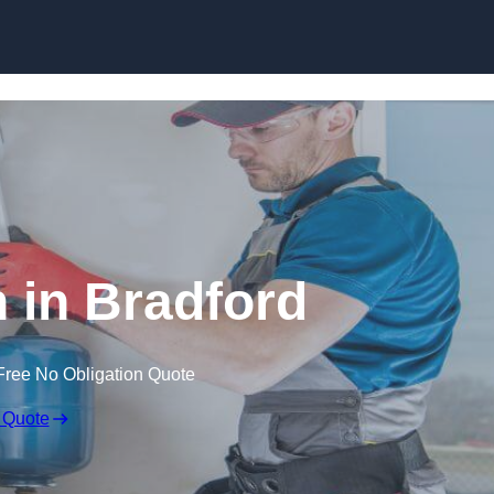
Skip to content
n in Bradford
Free No Obligation Quote
 Quote