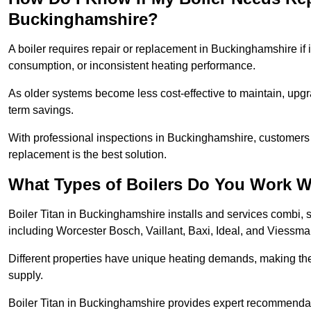
Buckinghamshire?
A boiler requires repair or replacement in Buckinghamshire if 
consumption, or inconsistent heating performance.
As older systems become less cost-effective to maintain, upgr
term savings.
With professional inspections in Buckinghamshire, customers
replacement is the best solution.
What Types of Boilers Do You Work W
Boiler Titan in Buckinghamshire installs and services combi, 
including Worcester Bosch, Vaillant, Baxi, Ideal, and Viessm
Different properties have unique heating demands, making the r
supply.
Boiler Titan in Buckinghamshire provides expert recommendat