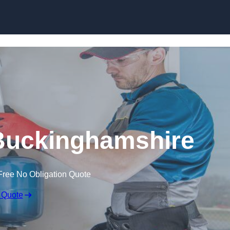
Skip to content
n Buckinghamshire
Free No Obligation Quote
 Quote