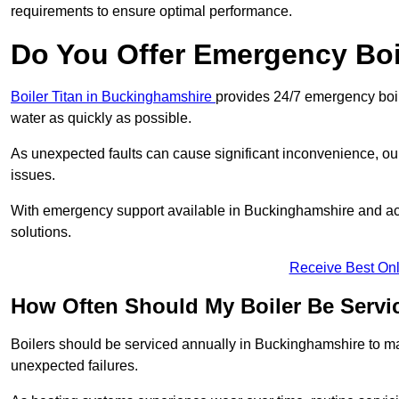
requirements to ensure optimal performance.
Do You Offer Emergency Boi
Boiler Titan in Buckinghamshire
provides 24/7 emergency boil
water as quickly as possible.
As unexpected faults can cause significant inconvenience, our
issues.
With emergency support available in Buckinghamshire and acro
solutions.
Receive Best Onl
How Often Should My Boiler Be Servi
Boilers should be serviced annually in Buckinghamshire to mai
unexpected failures.