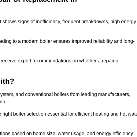
it shows signs of inefficiency, frequent breakdowns, high energy
ading to a modern boiler ensures improved reliability and long-
 receive expert recommendations on whether a repair or
ith?
system, and conventional boilers from leading manufacturers,
ann.
ight boiler selection essential for efficient heating and hot wat
ions based on home size, water usage, and energy efficiency