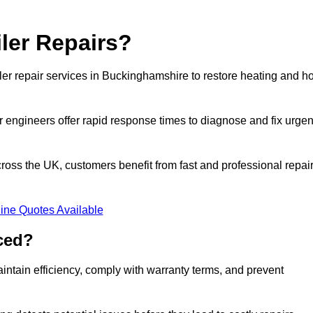
ler Repairs?
er repair services in Buckinghamshire to restore heating and ho
 engineers offer rapid response times to diagnose and fix urgen
ss the UK, customers benefit from fast and professional repai
ine Quotes Available
ced?
ntain efficiency, comply with warranty terms, and prevent