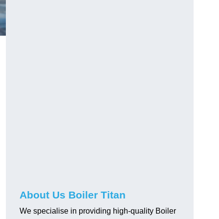
About Us Boiler Titan
We specialise in providing high-quality Boiler