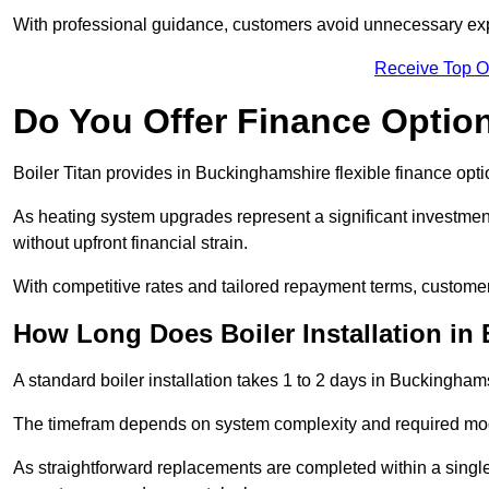
With professional guidance, customers avoid unnecessary ex
Receive Top O
Do You Offer Finance Options
Boiler Titan provides in Buckinghamshire flexible finance opti
As heating system upgrades represent a significant investme
without upfront financial strain.
With competitive rates and tailored repayment terms, customers
How Long Does Boiler Installation i
A standard boiler installation takes 1 to 2 days in Buckingham
The timefram depends on system complexity and required mod
As straightforward replacements are completed within a singl