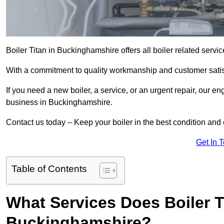
Boiler Titan in Buckinghamshire offers all boiler related serv
With a commitment to quality workmanship and customer satisf
If you need a new boiler, a service, or an urgent repair, our en
business in Buckinghamshire.
Contact us today – Keep your boiler in the best condition and
Get In 
Table of Contents
What Services Does Boiler T
Buckinghamshire?