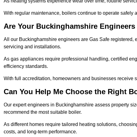
As heating systems experience wear over time, routine servicin
With regular maintenance, boilers continue to operate safely an
Are Your Buckinghamshire Engineers 
All our Buckinghamshire engineers are Gas Safe registered, e
servicing and installations.
As gas appliances require professional handling, certified en
efficiency standards.
With full accreditation, homeowners and businesses receive s
Can You Help Me Choose the Right Bo
Our expert engineers in Buckinghamshire assess property size
recommend the most suitable boiler.
As different homes require tailored heating solutions, choosi
costs, and long-term performance.