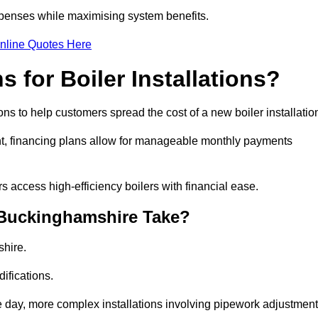
penses while maximising system benefits.
nline Quotes Here
 for Boiler Installations?
ons to help customers spread the cost of a new boiler installatio
nt, financing plans allow for manageable monthly payments
 access high-efficiency boilers with financial ease.
n Buckinghamshire Take?
shire.
ifications.
e day, more complex installations involving pipework adjustmen