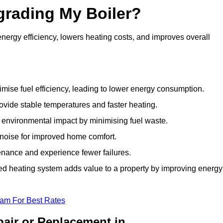
grading My Boiler?
ergy efficiency, lowers heating costs, and improves overall
ise fuel efficiency, leading to lower energy consumption.
vide stable temperatures and faster heating.
 environmental impact by minimising fuel waste.
noise for improved home comfort.
nance and experience fewer failures.
 heating system adds value to a property by improving energy
eam For Best Rates
air or Replacement in