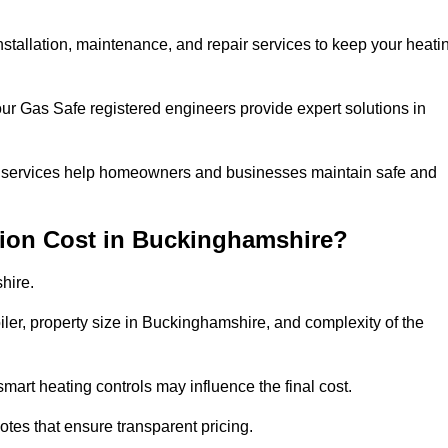
installation, maintenance, and repair services to keep your heati
our Gas Safe registered engineers provide expert solutions in
 our services help homeowners and businesses maintain safe and
tion Cost in Buckinghamshire?
hire.
oiler, property size in Buckinghamshire, and complexity of the
art heating controls may influence the final cost.
tes that ensure transparent pricing.