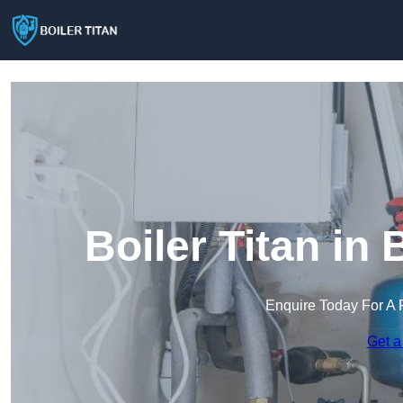
Boiler Titan i
Enquire Today For A 
Get a