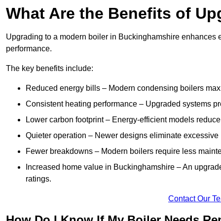
What Are the Benefits of Up
Upgrading to a modern boiler in Buckinghamshire enhances en
performance.
The key benefits include:
Reduced energy bills – Modern condensing boilers maxim
Consistent heating performance – Upgraded systems pro
Lower carbon footprint – Energy-efficient models reduce
Quieter operation – Newer designs eliminate excessive 
Fewer breakdowns – Modern boilers require less mainte
Increased home value in Buckinghamshire – An upgraded
ratings.
Contact Our T
How Do I Know If My Boiler Needs Rep