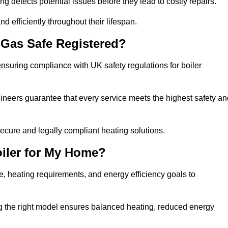
g detects potential issues before they lead to costly repairs.
d efficiently throughout their lifespan.
Gas Safe Registered?
nsuring compliance with UK safety regulations for boiler
gineers guarantee that every service meets the highest safety an
ecure and legally compliant heating solutions.
iler for My Home?
, heating requirements, and energy efficiency goals to
ng the right model ensures balanced heating, reduced energy