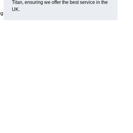
Titan, ensuring we offer the best service in the
UK.
ng