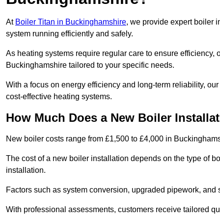
At
Boiler Titan in Buckinghamshire
, we provide expert boiler 
system running efficiently and safely.
As heating systems require regular care to ensure efficiency, 
Buckinghamshire tailored to your specific needs.
With a focus on energy efficiency and long-term reliability,
cost-effective heating systems.
How Much Does a New Boiler Installa
New boiler costs range from £1,500 to £4,000 in Buckinghams
The cost of a new boiler installation depends on the type of b
installation.
Factors such as system conversion, upgraded pipework, and sm
With professional assessments, customers receive tailored quo