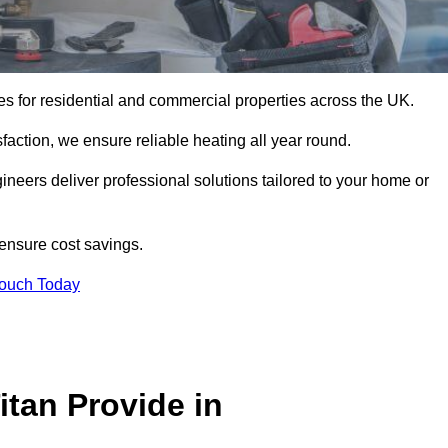
ices for residential and commercial properties across the UK.
action, we ensure reliable heating all year round.
gineers deliver professional solutions tailored to your home or
 ensure cost savings.
Touch Today
itan Provide in