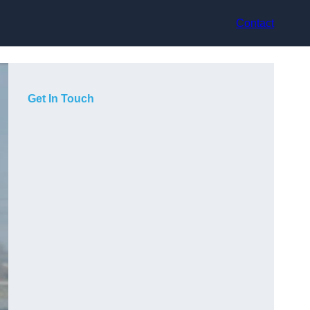
Contact
Get In Touch