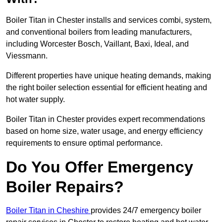
Boiler Titan in Chester installs and services combi, system,
and conventional boilers from leading manufacturers,
including Worcester Bosch, Vaillant, Baxi, Ideal, and
Viessmann.
Different properties have unique heating demands, making
the right boiler selection essential for efficient heating and
hot water supply.
Boiler Titan in Chester provides expert recommendations
based on home size, water usage, and energy efficiency
requirements to ensure optimal performance.
Do You Offer Emergency
Boiler Repairs?
Boiler Titan in Cheshire
provides 24/7 emergency boiler