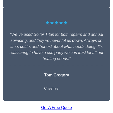
★★★★★
“We’ve used Boiler Titan for both repairs and annual
servicing, and they’ve never let us down. Always on
time, polite, and honest about what needs doing. It’s
reassuring to have a company we can trust for all our
heating needs.”
Tom Gregory
Cheshire
Get A Free Quote