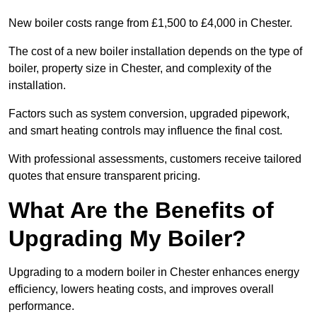
New boiler costs range from £1,500 to £4,000 in Chester.
The cost of a new boiler installation depends on the type of
boiler, property size in Chester, and complexity of the
installation.
Factors such as system conversion, upgraded pipework,
and smart heating controls may influence the final cost.
With professional assessments, customers receive tailored
quotes that ensure transparent pricing.
What Are the Benefits of
Upgrading My Boiler?
Upgrading to a modern boiler in Chester enhances energy
efficiency, lowers heating costs, and improves overall
performance.