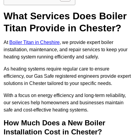
What Services Does Boiler
Titan Provide in Chester?
At
Boiler Titan in Cheshire
, we provide expert boiler
installation, maintenance, and repair services to keep your
heating system running efficiently and safely.
As heating systems require regular care to ensure
efficiency, our Gas Safe registered engineers provide expert
solutions in Chester tailored to your specific needs.
With a focus on energy efficiency and long-term reliability,
our services help homeowners and businesses maintain
safe and cost-effective heating systems.
How Much Does a New Boiler
Installation Cost in Chester?