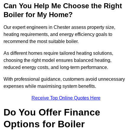
Can You Help Me Choose the Right
Boiler for My Home?
Our expert engineers in Chester assess property size,
heating requirements, and energy efficiency goals to
recommend the most suitable boiler.
As different homes require tailored heating solutions,
choosing the right model ensures balanced heating,
reduced energy costs, and long-term performance.
With professional guidance, customers avoid unnecessary
expenses while maximising system benefits.
Receive Top Online Quotes Here
Do You Offer Finance
Options for Boiler