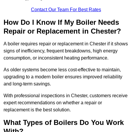
Contact Our Team For Best Rates
How Do I Know If My Boiler Needs
Repair or Replacement in Chester?
A boiler requires repair or replacement in Chester if it shows
signs of inefficiency, frequent breakdowns, high energy
consumption, or inconsistent heating performance.
As older systems become less cost-effective to maintain,
upgrading to a modern boiler ensures improved reliability
and long-term savings.
With professional inspections in Chester, customers receive
expert recommendations on whether a repair or
replacement is the best solution.
What Types of Boilers Do You Work
With?