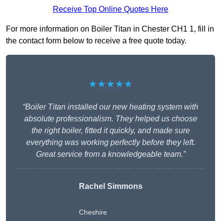
Receive Top Online Quotes Here
For more information on Boiler Titan in Chester CH1 1, fill in
the contact form below to receive a free quote today.
★★★★★
“Boiler Titan installed our new heating system with
absolute professionalism. They helped us choose
the right boiler, fitted it quickly, and made sure
everything was working perfectly before they left.
Great service from a knowledgeable team.”
Rachel Simmons
Cheshire