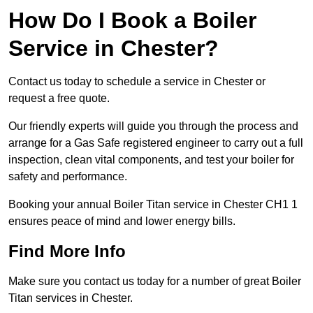
How Do I Book a Boiler
Service in Chester?
Contact us today to schedule a service in Chester or
request a free quote.
Our friendly experts will guide you through the process and
arrange for a Gas Safe registered engineer to carry out a full
inspection, clean vital components, and test your boiler for
safety and performance.
Booking your annual Boiler Titan service in Chester CH1 1
ensures peace of mind and lower energy bills.
Find More Info
Make sure you contact us today for a number of great Boiler
Titan services in Chester.