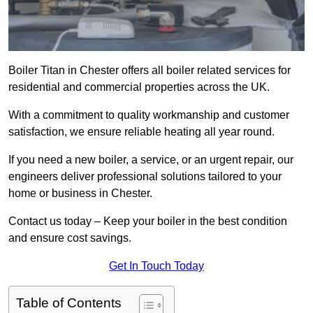
Boiler Titan in Chester offers all boiler related services for
residential and commercial properties across the UK.
With a commitment to quality workmanship and customer
satisfaction, we ensure reliable heating all year round.
If you need a new boiler, a service, or an urgent repair, our
engineers deliver professional solutions tailored to your
home or business in Chester.
Contact us today – Keep your boiler in the best condition
and ensure cost savings.
Get In Touch Today
Table of Contents