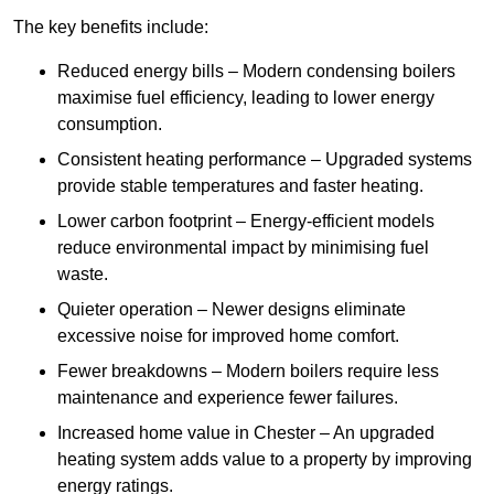
The key benefits include:
Reduced energy bills – Modern condensing boilers
maximise fuel efficiency, leading to lower energy
consumption.
Consistent heating performance – Upgraded systems
provide stable temperatures and faster heating.
Lower carbon footprint – Energy-efficient models
reduce environmental impact by minimising fuel
waste.
Quieter operation – Newer designs eliminate
excessive noise for improved home comfort.
Fewer breakdowns – Modern boilers require less
maintenance and experience fewer failures.
Increased home value in Chester – An upgraded
heating system adds value to a property by improving
energy ratings.