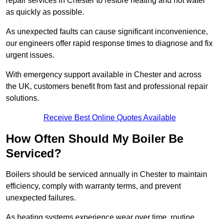
repair services in Chester to restore heating and hot water
as quickly as possible.
As unexpected faults can cause significant inconvenience,
our engineers offer rapid response times to diagnose and fix
urgent issues.
With emergency support available in Chester and across
the UK, customers benefit from fast and professional repair
solutions.
Receive Best Online Quotes Available
How Often Should My Boiler Be
Serviced?
Boilers should be serviced annually in Chester to maintain
efficiency, comply with warranty terms, and prevent
unexpected failures.
As heating systems experience wear over time, routine