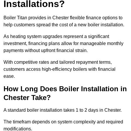
Installations?
Boiler Titan provides in Chester flexible finance options to
help customers spread the cost of a new boiler installation.
As heating system upgrades represent a significant
investment, financing plans allow for manageable monthly
payments without upfront financial strain.
With competitive rates and tailored repayment terms,
customers access high-efficiency boilers with financial
ease.
How Long Does Boiler Installation in
Chester Take?
A standard boiler installation takes 1 to 2 days in Chester.
The timefram depends on system complexity and required
modifications.