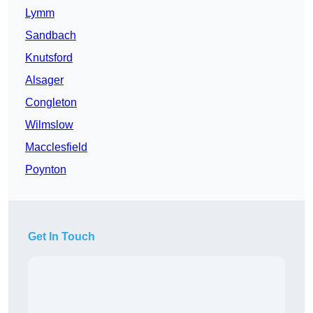
Lymm
Sandbach
Knutsford
Alsager
Congleton
Wilmslow
Macclesfield
Poynton
Get In Touch