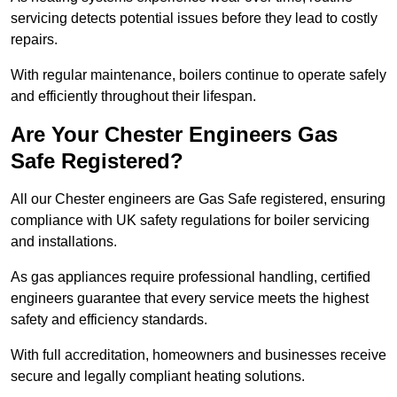
servicing detects potential issues before they lead to costly
repairs.
With regular maintenance, boilers continue to operate safely
and efficiently throughout their lifespan.
Are Your Chester Engineers Gas
Safe Registered?
All our Chester engineers are Gas Safe registered, ensuring
compliance with UK safety regulations for boiler servicing
and installations.
As gas appliances require professional handling, certified
engineers guarantee that every service meets the highest
safety and efficiency standards.
With full accreditation, homeowners and businesses receive
secure and legally compliant heating solutions.