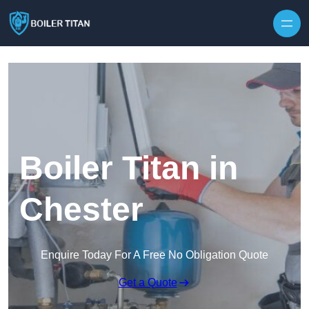
Skip to content
Boiler Titan in
Chester
Enquire Today For A Free No Obligation Quote
Get a Quote