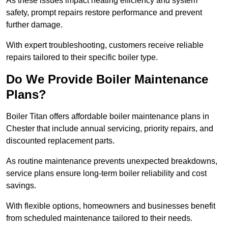
As these issues impact heating efficiency and system
safety, prompt repairs restore performance and prevent
further damage.
With expert troubleshooting, customers receive reliable
repairs tailored to their specific boiler type.
Do We Provide Boiler Maintenance
Plans?
Boiler Titan offers affordable boiler maintenance plans in
Chester that include annual servicing, priority repairs, and
discounted replacement parts.
As routine maintenance prevents unexpected breakdowns,
service plans ensure long-term boiler reliability and cost
savings.
With flexible options, homeowners and businesses benefit
from scheduled maintenance tailored to their needs.