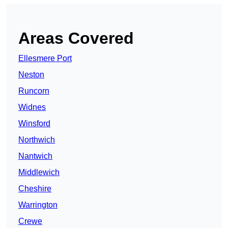
Areas Covered
Ellesmere Port
Neston
Runcorn
Widnes
Winsford
Northwich
Nantwich
Middlewich
Cheshire
Warrington
Crewe