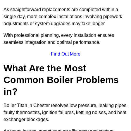
As straightforward replacements are completed within a
single day, more complex installations involving pipework
adjustments or system upgrades may take longer.
With professional planning, every installation ensures
seamless integration and optimal performance.
Find Out More
What Are the Most
Common Boiler Problems
in?
Boiler Titan in Chester resolves low pressure, leaking pipes,
faulty thermostats, ignition failures, kettling noises, and heat
exchanger blockages.