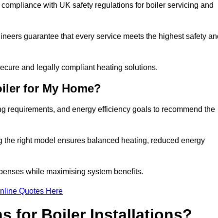
 compliance with UK safety regulations for boiler servicing and
gineers guarantee that every service meets the highest safety an
ecure and legally compliant heating solutions.
iler for My Home?
ing requirements, and energy efficiency goals to recommend the
ng the right model ensures balanced heating, reduced energy
penses while maximising system benefits.
nline Quotes Here
 for Boiler Installations?