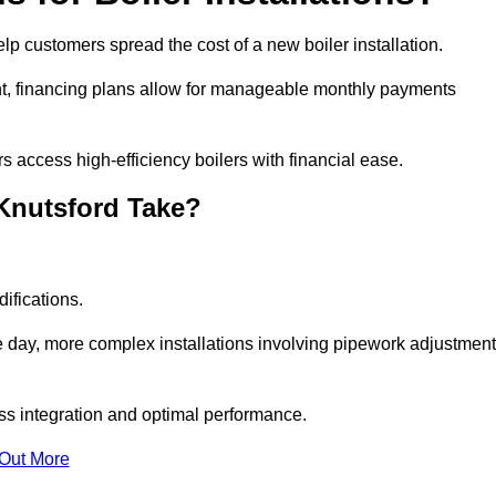
help customers spread the cost of a new boiler installation.
nt, financing plans allow for manageable monthly payments
 access high-efficiency boilers with financial ease.
 Knutsford Take?
ifications.
e day, more complex installations involving pipework adjustmen
ss integration and optimal performance.
 Out More