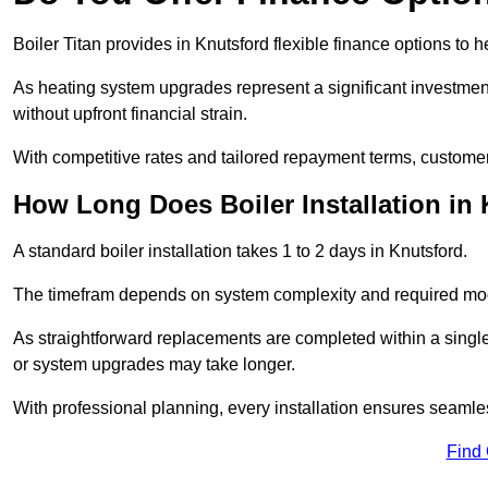
Boiler Titan provides in Knutsford flexible finance options to 
As heating system upgrades represent a significant investme
without upfront financial strain.
With competitive rates and tailored repayment terms, customers
How Long Does Boiler Installation in
A standard boiler installation takes 1 to 2 days in Knutsford.
The timefram depends on system complexity and required mod
As straightforward replacements are completed within a singl
or system upgrades may take longer.
With professional planning, every installation ensures seamle
Find