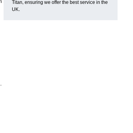
m
Titan, ensuring we offer the best service in the
UK.
n.