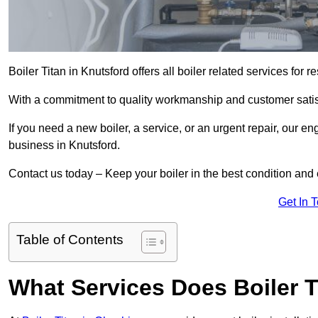
Boiler Titan in Knutsford offers all boiler related services fo
With a commitment to quality workmanship and customer satisf
If you need a new boiler, a service, or an urgent repair, our en
business in Knutsford.
Contact us today – Keep your boiler in the best condition and
Get In 
Table of Contents
What Services Does Boiler T