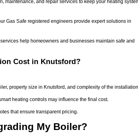
tion, maintenance, and repair services to keep your heating syste
our Gas Safe registered engineers provide expert solutions in
 our services help homeowners and businesses maintain safe and
ion Cost in Knutsford?
ler, property size in Knutsford, and complexity of the installatio
art heating controls may influence the final cost.
tes that ensure transparent pricing.
grading My Boiler?