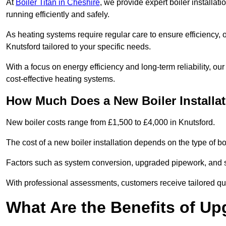
At
Boiler Titan in Cheshire
, we provide expert boiler installa
running efficiently and safely.
As heating systems require regular care to ensure efficiency, 
Knutsford tailored to your specific needs.
With a focus on energy efficiency and long-term reliability,
cost-effective heating systems.
How Much Does a New Boiler Installat
New boiler costs range from £1,500 to £4,000 in Knutsford.
The cost of a new boiler installation depends on the type of boi
Factors such as system conversion, upgraded pipework, and sm
With professional assessments, customers receive tailored quo
What Are the Benefits of Up