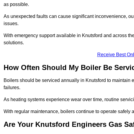
as possible.
As unexpected faults can cause significant inconvenience, our
issues.
With emergency support available in Knutsford and across the 
solutions.
Receive Best Onl
How Often Should My Boiler Be Servi
Boilers should be serviced annually in Knutsford to maintain 
failures.
As heating systems experience wear over time, routine servicin
With regular maintenance, boilers continue to operate safely an
Are Your Knutsford Engineers Gas Sa