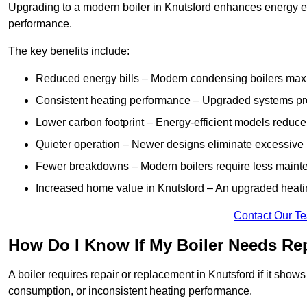
Upgrading to a modern boiler in Knutsford enhances energy ef
performance.
The key benefits include:
Reduced energy bills – Modern condensing boilers maxim
Consistent heating performance – Upgraded systems pro
Lower carbon footprint – Energy-efficient models reduce
Quieter operation – Newer designs eliminate excessive 
Fewer breakdowns – Modern boilers require less mainte
Increased home value in Knutsford – An upgraded heatin
Contact Our T
How Do I Know If My Boiler Needs Re
A boiler requires repair or replacement in Knutsford if it show
consumption, or inconsistent heating performance.