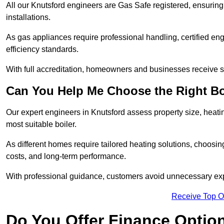
All our Knutsford engineers are Gas Safe registered, ensuring
installations.
As gas appliances require professional handling, certified en
efficiency standards.
With full accreditation, homeowners and businesses receive s
Can You Help Me Choose the Right Bo
Our expert engineers in Knutsford assess property size, heat
most suitable boiler.
As different homes require tailored heating solutions, choosi
costs, and long-term performance.
With professional guidance, customers avoid unnecessary ex
Receive Top O
Do You Offer Finance Options