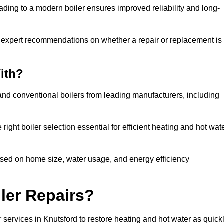
ading to a modern boiler ensures improved reliability and long-
e expert recommendations on whether a repair or replacement is
ith?
 and conventional boilers from leading manufacturers, including
ight boiler selection essential for efficient heating and hot wat
ased on home size, water usage, and energy efficiency
ler Repairs?
 services in Knutsford to restore heating and hot water as quick