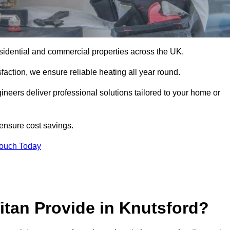
r residential and commercial properties across the UK.
action, we ensure reliable heating all year round.
gineers deliver professional solutions tailored to your home or
 ensure cost savings.
Touch Today
itan Provide in Knutsford?