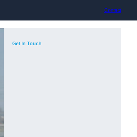
Contact
Get In Touch