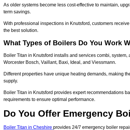
As older systems become less cost-effective to maintain, upgr
term savings.
With professional inspections in Knutsford, customers receiv
the best solution.
What Types of Boilers Do You Work W
Boiler Titan in Knutsford installs and services combi, system,
Worcester Bosch, Vaillant, Baxi, Ideal, and Viessmann.
Different properties have unique heating demands, making the r
supply.
Boiler Titan in Knutsford provides expert recommendations b
requirements to ensure optimal performance.
Do You Offer Emergency Boi
Boiler Titan in Cheshire
provides 24/7 emergency boiler repair