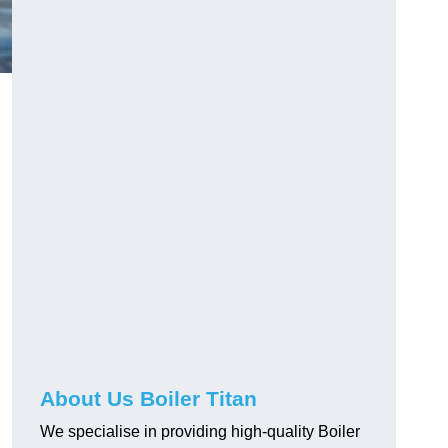
About Us Boiler Titan
We specialise in providing high-quality Boiler