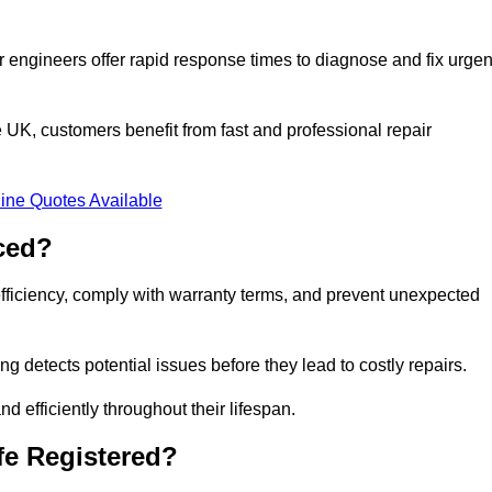
 engineers offer rapid response times to diagnose and fix urgen
UK, customers benefit from fast and professional repair
ine Quotes Available
ced?
efficiency, comply with warranty terms, and prevent unexpected
g detects potential issues before they lead to costly repairs.
d efficiently throughout their lifespan.
fe Registered?