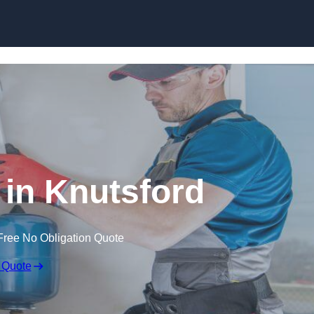
Skip to content
n in Knutsford
Free No Obligation Quote
 Quote