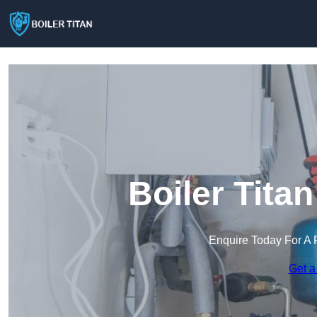
Boiler Tita
Enquire Today For A 
Get a