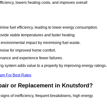
ficiency, lowers heating costs, and improves overall
ise fuel efficiency, leading to lower energy consumption.
vide stable temperatures and faster heating.
 environmental impact by minimising fuel waste.
noise for improved home comfort.
nance and experience fewer failures.
g system adds value to a property by improving energy ratings.
eam For Best Rates
pair or Replacement in Knutsford?
s signs of inefficiency, frequent breakdowns, high energy