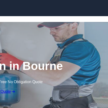
Skip to content
an in Bourne
Free No Obligation Quote
 Quote