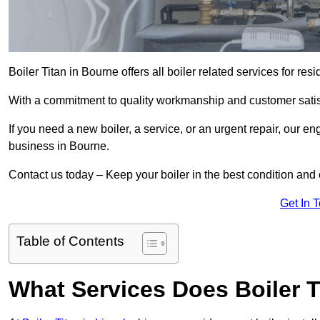
Boiler Titan in Bourne offers all boiler related services for r
With a commitment to quality workmanship and customer satisf
If you need a new boiler, a service, or an urgent repair, our en
business in Bourne.
Contact us today – Keep your boiler in the best condition and
Get In 
Table of Contents
What Services Does Boiler T