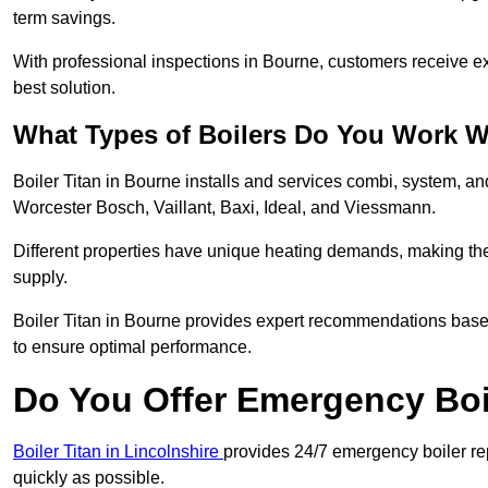
term savings.
With professional inspections in Bourne, customers receive e
best solution.
What Types of Boilers Do You Work W
Boiler Titan in Bourne installs and services combi, system, a
Worcester Bosch, Vaillant, Baxi, Ideal, and Viessmann.
Different properties have unique heating demands, making the r
supply.
Boiler Titan in Bourne provides expert recommendations base
to ensure optimal performance.
Do You Offer Emergency Boi
Boiler Titan in Lincolnshire
provides 24/7 emergency boiler rep
quickly as possible.