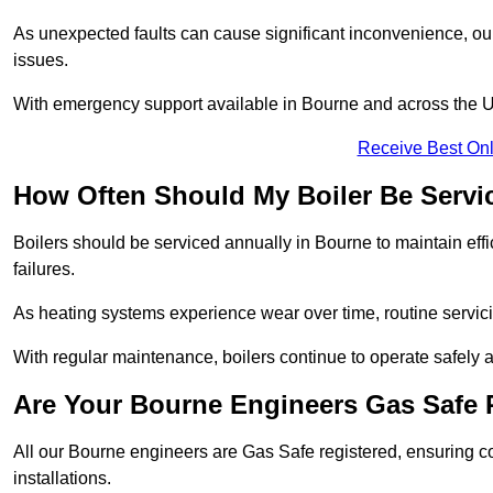
As unexpected faults can cause significant inconvenience, our
issues.
With emergency support available in Bourne and across the UK,
Receive Best Onl
How Often Should My Boiler Be Servi
Boilers should be serviced annually in Bourne to maintain eff
failures.
As heating systems experience wear over time, routine servicin
With regular maintenance, boilers continue to operate safely an
Are Your Bourne Engineers Gas Safe 
All our Bourne engineers are Gas Safe registered, ensuring co
installations.