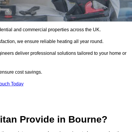
esidential and commercial properties across the UK.
action, we ensure reliable heating all year round.
gineers deliver professional solutions tailored to your home or
 ensure cost savings.
Touch Today
itan Provide in Bourne?