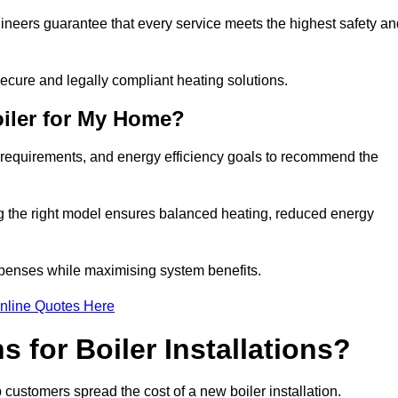
gineers guarantee that every service meets the highest safety an
ecure and legally compliant heating solutions.
iler for My Home?
 requirements, and energy efficiency goals to recommend the
ng the right model ensures balanced heating, reduced energy
penses while maximising system benefits.
nline Quotes Here
 for Boiler Installations?
p customers spread the cost of a new boiler installation.