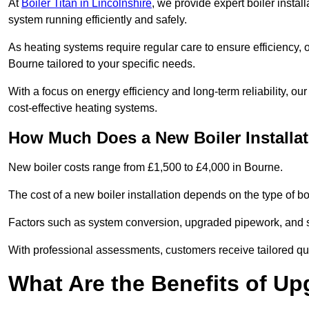
At
Boiler Titan in Lincolnshire
, we provide expert boiler insta
system running efficiently and safely.
As heating systems require regular care to ensure efficiency, 
Bourne tailored to your specific needs.
With a focus on energy efficiency and long-term reliability,
cost-effective heating systems.
How Much Does a New Boiler Installa
New boiler costs range from £1,500 to £4,000 in Bourne.
The cost of a new boiler installation depends on the type of boi
Factors such as system conversion, upgraded pipework, and sm
With professional assessments, customers receive tailored quo
What Are the Benefits of Up