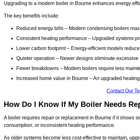
Upgrading to a modern boiler in Bourne enhances energy effi
The key benefits include:
Reduced energy bills – Modern condensing boilers maxim
Consistent heating performance – Upgraded systems pro
Lower carbon footprint – Energy-efficient models reduce
Quieter operation – Newer designs eliminate excessive 
Fewer breakdowns – Modern boilers require less mainte
Increased home value in Bourne – An upgraded heating s
Contact Our T
How Do I Know If My Boiler Needs Re
A boiler requires repair or replacement in Bourne if it shows s
consumption, or inconsistent heating performance.
As older systems become less cost-effective to maintain, upgr