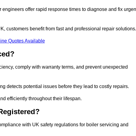
 engineers offer rapid response times to diagnose and fix urgen
 customers benefit from fast and professional repair solutions
ine Quotes Available
ced?
iciency, comply with warranty terms, and prevent unexpected
g detects potential issues before they lead to costly repairs.
d efficiently throughout their lifespan.
Registered?
mpliance with UK safety regulations for boiler servicing and