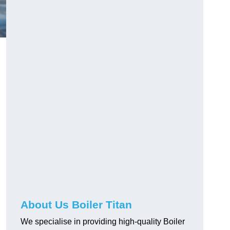
About Us Boiler Titan
We specialise in providing high-quality Boiler