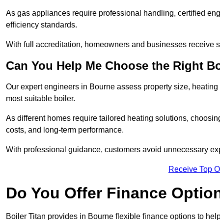
As gas appliances require professional handling, certified en
efficiency standards.
With full accreditation, homeowners and businesses receive s
Can You Help Me Choose the Right Bo
Our expert engineers in Bourne assess property size, heating
most suitable boiler.
As different homes require tailored heating solutions, choosi
costs, and long-term performance.
With professional guidance, customers avoid unnecessary ex
Receive Top O
Do You Offer Finance Options
Boiler Titan provides in Bourne flexible finance options to hel