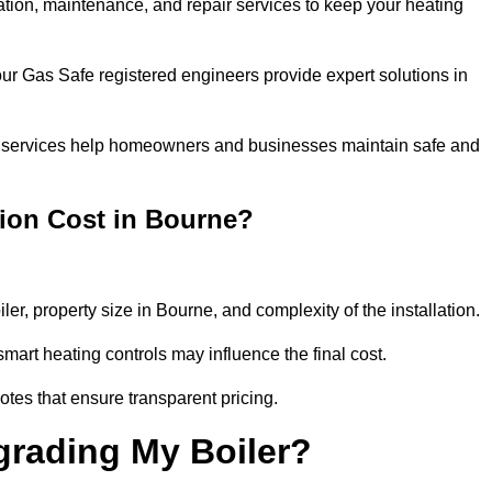
llation, maintenance, and repair services to keep your heating
our Gas Safe registered engineers provide expert solutions in
 our services help homeowners and businesses maintain safe and
tion Cost in Bourne?
ler, property size in Bourne, and complexity of the installation.
art heating controls may influence the final cost.
tes that ensure transparent pricing.
grading My Boiler?