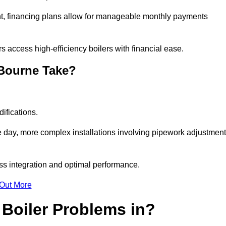
nt, financing plans allow for manageable monthly payments
 access high-efficiency boilers with financial ease.
 Bourne Take?
ifications.
e day, more complex installations involving pipework adjustmen
ss integration and optimal performance.
 Out More
Boiler Problems in?