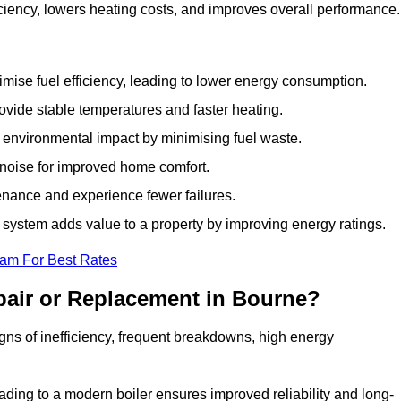
ciency, lowers heating costs, and improves overall performance
ise fuel efficiency, leading to lower energy consumption.
vide stable temperatures and faster heating.
 environmental impact by minimising fuel waste.
noise for improved home comfort.
nance and experience fewer failures.
ystem adds value to a property by improving energy ratings.
eam For Best Rates
pair or Replacement in Bourne?
igns of inefficiency, frequent breakdowns, high energy
ading to a modern boiler ensures improved reliability and long-