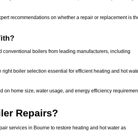
xpert recommendations on whether a repair or replacement is th
ith?
nd conventional boilers from leading manufacturers, including
ight boiler selection essential for efficient heating and hot wat
d on home size, water usage, and energy efficiency requiremen
ler Repairs?
air services in Bourne to restore heating and hot water as