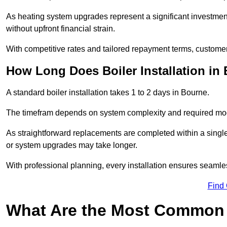
As heating system upgrades represent a significant investme
without upfront financial strain.
With competitive rates and tailored repayment terms, customers
How Long Does Boiler Installation in
A standard boiler installation takes 1 to 2 days in Bourne.
The timefram depends on system complexity and required mod
As straightforward replacements are completed within a singl
or system upgrades may take longer.
With professional planning, every installation ensures seamle
Find
What Are the Most Common 