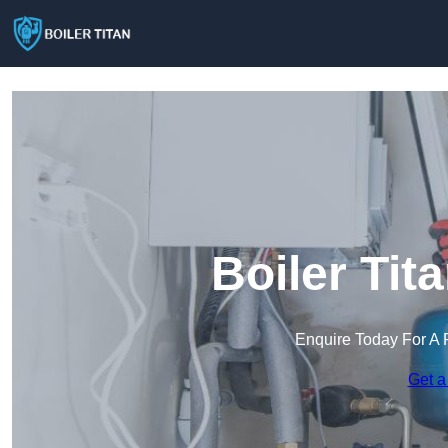
Boiler Tit
Enquire Today For A 
Get a