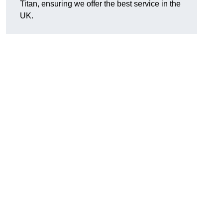
Titan, ensuring we offer the best service in the
UK.