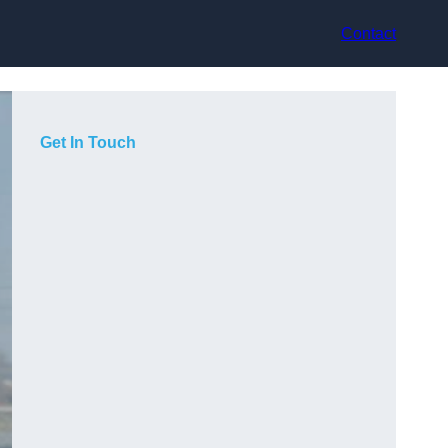
Contact
Get In Touch