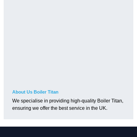
About Us Boiler Titan
We specialise in providing high-quality Boiler Titan,
ensuring we offer the best service in the UK.