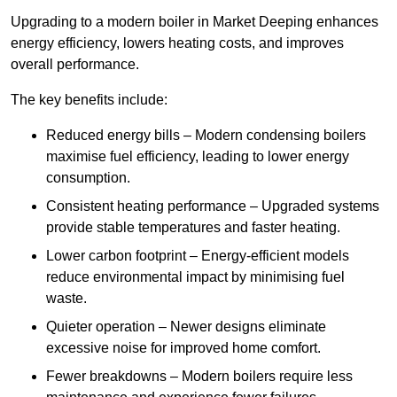
Upgrading to a modern boiler in Market Deeping enhances
energy efficiency, lowers heating costs, and improves
overall performance.
The key benefits include:
Reduced energy bills – Modern condensing boilers
maximise fuel efficiency, leading to lower energy
consumption.
Consistent heating performance – Upgraded systems
provide stable temperatures and faster heating.
Lower carbon footprint – Energy-efficient models
reduce environmental impact by minimising fuel
waste.
Quieter operation – Newer designs eliminate
excessive noise for improved home comfort.
Fewer breakdowns – Modern boilers require less