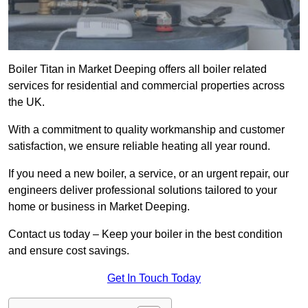
Boiler Titan in Market Deeping offers all boiler related
services for residential and commercial properties across
the UK.
With a commitment to quality workmanship and customer
satisfaction, we ensure reliable heating all year round.
If you need a new boiler, a service, or an urgent repair, our
engineers deliver professional solutions tailored to your
home or business in Market Deeping.
Contact us today – Keep your boiler in the best condition
and ensure cost savings.
Get In Touch Today