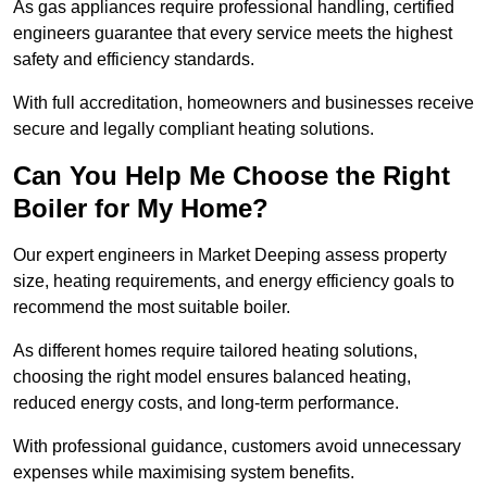
As gas appliances require professional handling, certified
engineers guarantee that every service meets the highest
safety and efficiency standards.
With full accreditation, homeowners and businesses receive
secure and legally compliant heating solutions.
Can You Help Me Choose the Right
Boiler for My Home?
Our expert engineers in Market Deeping assess property
size, heating requirements, and energy efficiency goals to
recommend the most suitable boiler.
As different homes require tailored heating solutions,
choosing the right model ensures balanced heating,
reduced energy costs, and long-term performance.
With professional guidance, customers avoid unnecessary
expenses while maximising system benefits.