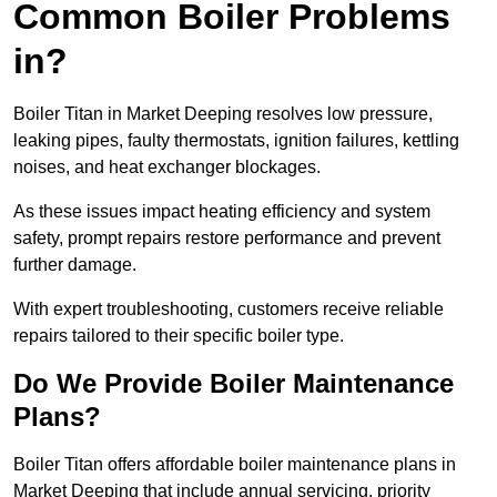
Common Boiler Problems
in?
Boiler Titan in Market Deeping resolves low pressure,
leaking pipes, faulty thermostats, ignition failures, kettling
noises, and heat exchanger blockages.
As these issues impact heating efficiency and system
safety, prompt repairs restore performance and prevent
further damage.
With expert troubleshooting, customers receive reliable
repairs tailored to their specific boiler type.
Do We Provide Boiler Maintenance
Plans?
Boiler Titan offers affordable boiler maintenance plans in
Market Deeping that include annual servicing, priority