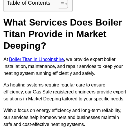
Table of Contents
What Services Does Boiler
Titan Provide in Market
Deeping?
At
Boiler Titan in Lincolnshire
, we provide expert boiler
installation, maintenance, and repair services to keep your
heating system running efficiently and safely.
As heating systems require regular care to ensure
efficiency, our Gas Safe registered engineers provide expert
solutions in Market Deeping tailored to your specific needs.
With a focus on energy efficiency and long-term reliability,
our services help homeowners and businesses maintain
safe and cost-effective heating systems.