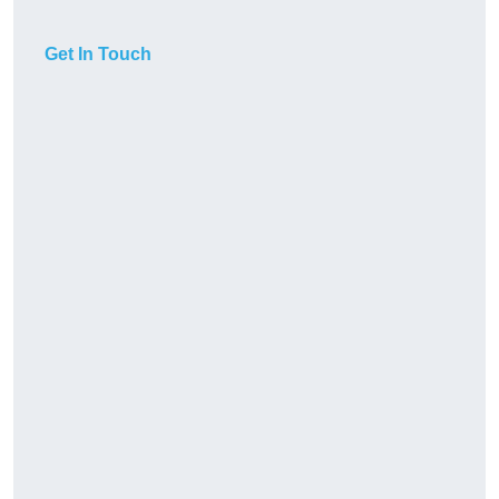
Get In Touch