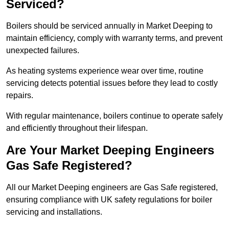
Serviced?
Boilers should be serviced annually in Market Deeping to
maintain efficiency, comply with warranty terms, and prevent
unexpected failures.
As heating systems experience wear over time, routine
servicing detects potential issues before they lead to costly
repairs.
With regular maintenance, boilers continue to operate safely
and efficiently throughout their lifespan.
Are Your Market Deeping Engineers
Gas Safe Registered?
All our Market Deeping engineers are Gas Safe registered,
ensuring compliance with UK safety regulations for boiler
servicing and installations.