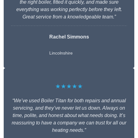
the right boiler, fitted it quickly, and made sure
everything was working perfectly before they left.
Great service from a knowledgeable team.”
Rachel Simmons
Lincolnshire
★★★★★
“We’ve used Boiler Titan for both repairs and annual
servicing, and they’ve never let us down. Always on
time, polite, and honest about what needs doing. It’s
reassuring to have a company we can trust for all our
heating needs.”