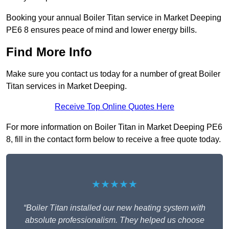
Booking your annual Boiler Titan service in Market Deeping
PE6 8 ensures peace of mind and lower energy bills.
Find More Info
Make sure you contact us today for a number of great Boiler
Titan services in Market Deeping.
Receive Top Online Quotes Here
For more information on Boiler Titan in Market Deeping PE6
8, fill in the contact form below to receive a free quote today.
★★★★★
“Boiler Titan installed our new heating system with
absolute professionalism. They helped us choose