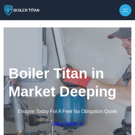
Skip to content
Boiler Titan in
Market Deeping
Enquire Today For A Free No Obligation Quote
Get a Quote