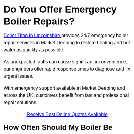
Do You Offer Emergency
Boiler Repairs?
Boiler Titan in Lincolnshire
provides 24/7 emergency boiler
repair services in Market Deeping to restore heating and hot
water as quickly as possible.
As unexpected faults can cause significant inconvenience,
our engineers offer rapid response times to diagnose and fix
urgent issues.
With emergency support available in Market Deeping and
across the UK, customers benefit from fast and professional
repair solutions.
Receive Best Online Quotes Available
How Often Should My Boiler Be