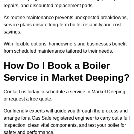
repairs, and discounted replacement parts.
As routine maintenance prevents unexpected breakdowns,
service plans ensure long-term boiler reliability and cost
savings.
With flexible options, homeowners and businesses benefit
from scheduled maintenance tailored to their needs.
How Do I Book a Boiler
Service in Market Deeping?
Contact us today to schedule a service in Market Deeping
or request a free quote.
Our friendly experts will guide you through the process and
arrange for a Gas Safe registered engineer to carry out a full
inspection, clean vital components, and test your boiler for
safety and performance.