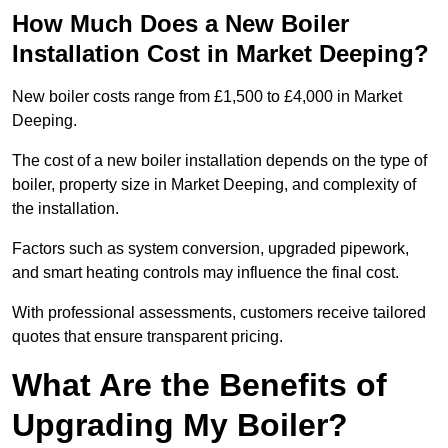
How Much Does a New Boiler
Installation Cost in Market Deeping?
New boiler costs range from £1,500 to £4,000 in Market
Deeping.
The cost of a new boiler installation depends on the type of
boiler, property size in Market Deeping, and complexity of
the installation.
Factors such as system conversion, upgraded pipework,
and smart heating controls may influence the final cost.
With professional assessments, customers receive tailored
quotes that ensure transparent pricing.
What Are the Benefits of
Upgrading My Boiler?