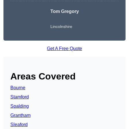
Tom Gregory
Lincolnshire
Get A Free Quote
Areas Covered
Bourne
Stamford
Spalding
Grantham
Sleaford