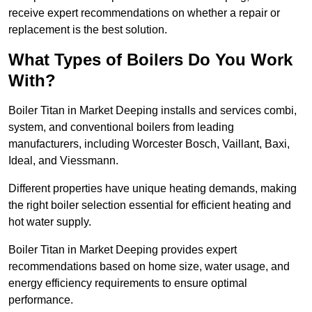
receive expert recommendations on whether a repair or
replacement is the best solution.
What Types of Boilers Do You Work
With?
Boiler Titan in Market Deeping installs and services combi,
system, and conventional boilers from leading
manufacturers, including Worcester Bosch, Vaillant, Baxi,
Ideal, and Viessmann.
Different properties have unique heating demands, making
the right boiler selection essential for efficient heating and
hot water supply.
Boiler Titan in Market Deeping provides expert
recommendations based on home size, water usage, and
energy efficiency requirements to ensure optimal
performance.