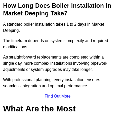
How Long Does Boiler Installation in
Market Deeping Take?
A standard boiler installation takes 1 to 2 days in Market
Deeping.
The timefram depends on system complexity and required
modifications.
As straightforward replacements are completed within a
single day, more complex installations involving pipework
adjustments or system upgrades may take longer.
With professional planning, every installation ensures
seamless integration and optimal performance.
Find Out More
What Are the Most