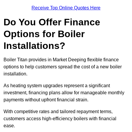
Receive Top Online Quotes Here
Do You Offer Finance
Options for Boiler
Installations?
Boiler Titan provides in Market Deeping flexible finance
options to help customers spread the cost of a new boiler
installation.
As heating system upgrades represent a significant
investment, financing plans allow for manageable monthly
payments without upfront financial strain.
With competitive rates and tailored repayment terms,
customers access high-efficiency boilers with financial
ease.