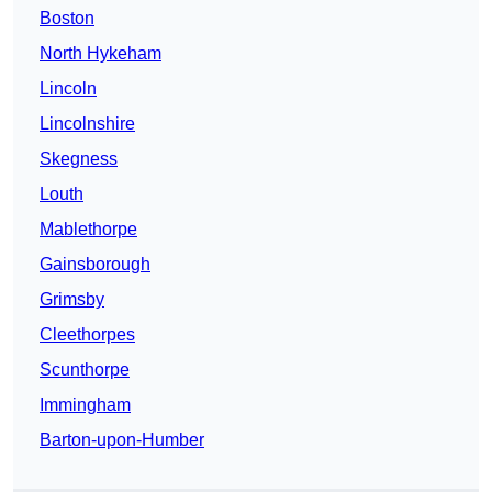
Boston
North Hykeham
Lincoln
Lincolnshire
Skegness
Louth
Mablethorpe
Gainsborough
Grimsby
Cleethorpes
Scunthorpe
Immingham
Barton-upon-Humber