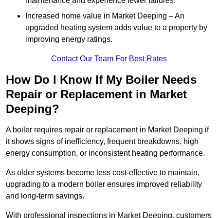
maintenance and experience fewer failures.
Increased home value in Market Deeping – An
upgraded heating system adds value to a property by
improving energy ratings.
Contact Our Team For Best Rates
How Do I Know If My Boiler Needs
Repair or Replacement in Market
Deeping?
A boiler requires repair or replacement in Market Deeping if
it shows signs of inefficiency, frequent breakdowns, high
energy consumption, or inconsistent heating performance.
As older systems become less cost-effective to maintain,
upgrading to a modern boiler ensures improved reliability
and long-term savings.
With professional inspections in Market Deeping, customers