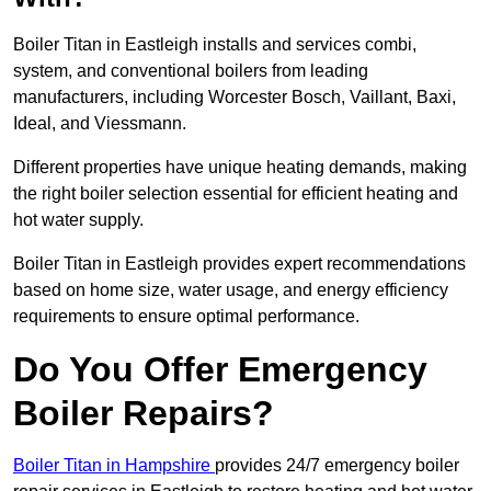
Boiler Titan in Eastleigh installs and services combi,
system, and conventional boilers from leading
manufacturers, including Worcester Bosch, Vaillant, Baxi,
Ideal, and Viessmann.
Different properties have unique heating demands, making
the right boiler selection essential for efficient heating and
hot water supply.
Boiler Titan in Eastleigh provides expert recommendations
based on home size, water usage, and energy efficiency
requirements to ensure optimal performance.
Do You Offer Emergency
Boiler Repairs?
Boiler Titan in Hampshire
provides 24/7 emergency boiler