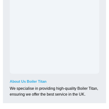
About Us Boiler Titan
We specialise in providing high-quality Boiler Titan,
ensuring we offer the best service in the UK.