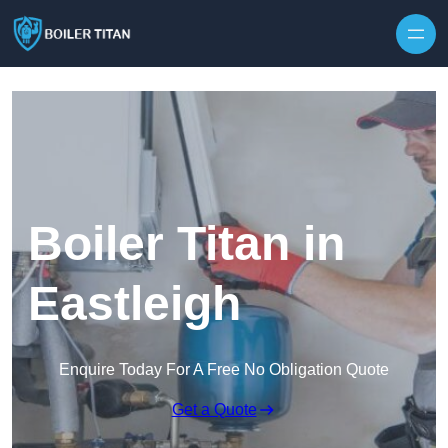
Skip to content
Boiler Titan in
Eastleigh
Enquire Today For A Free No Obligation Quote
Get a Quote