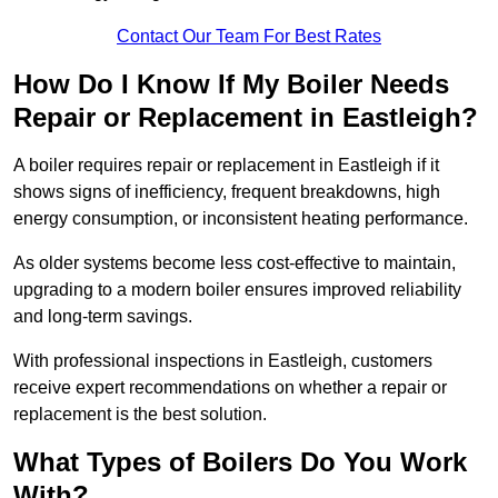
Contact Our Team For Best Rates
How Do I Know If My Boiler Needs
Repair or Replacement in Eastleigh?
A boiler requires repair or replacement in Eastleigh if it
shows signs of inefficiency, frequent breakdowns, high
energy consumption, or inconsistent heating performance.
As older systems become less cost-effective to maintain,
upgrading to a modern boiler ensures improved reliability
and long-term savings.
With professional inspections in Eastleigh, customers
receive expert recommendations on whether a repair or
replacement is the best solution.
What Types of Boilers Do You Work
With?