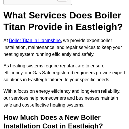
What Services Does Boiler
Titan Provide in Eastleigh?
At
Boiler Titan in Hampshire
, we provide expert boiler
installation, maintenance, and repair services to keep your
heating system running efficiently and safely.
As heating systems require regular care to ensure
efficiency, our Gas Safe registered engineers provide expert
solutions in Eastleigh tailored to your specific needs.
With a focus on energy efficiency and long-term reliability,
our services help homeowners and businesses maintain
safe and cost-effective heating systems.
How Much Does a New Boiler
Installation Cost in Eastleigh?