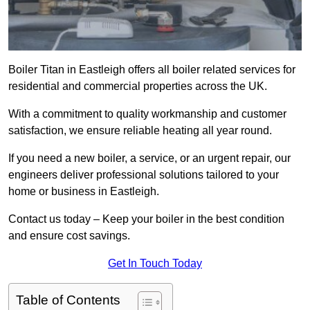
Boiler Titan in Eastleigh offers all boiler related services for
residential and commercial properties across the UK.
With a commitment to quality workmanship and customer
satisfaction, we ensure reliable heating all year round.
If you need a new boiler, a service, or an urgent repair, our
engineers deliver professional solutions tailored to your
home or business in Eastleigh.
Contact us today – Keep your boiler in the best condition
and ensure cost savings.
Get In Touch Today
Table of Contents