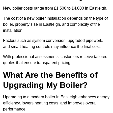
New boiler costs range from £1,500 to £4,000 in Eastleigh.
The cost of a new boiler installation depends on the type of
boiler, property size in Eastleigh, and complexity of the
installation.
Factors such as system conversion, upgraded pipework,
and smart heating controls may influence the final cost.
With professional assessments, customers receive tailored
quotes that ensure transparent pricing.
What Are the Benefits of
Upgrading My Boiler?
Upgrading to a modern boiler in Eastleigh enhances energy
efficiency, lowers heating costs, and improves overall
performance.