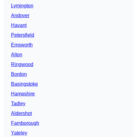
Lymington
Andover
Havant
Petersfield
Emsworth
Alton
Ringwood
Bordon
Basingstoke
Hampshire
Tadley
Aldershot
Farnborough
Yateley