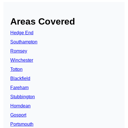
Areas Covered
Hedge End
Southampton
Romsey
Winchester
Totton
Blackfield
Fareham
Stubbington
Horndean
Gosport
Portsmouth