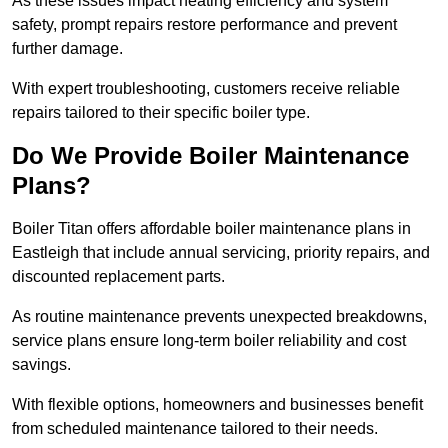
As these issues impact heating efficiency and system
safety, prompt repairs restore performance and prevent
further damage.
With expert troubleshooting, customers receive reliable
repairs tailored to their specific boiler type.
Do We Provide Boiler Maintenance
Plans?
Boiler Titan offers affordable boiler maintenance plans in
Eastleigh that include annual servicing, priority repairs, and
discounted replacement parts.
As routine maintenance prevents unexpected breakdowns,
service plans ensure long-term boiler reliability and cost
savings.
With flexible options, homeowners and businesses benefit
from scheduled maintenance tailored to their needs.