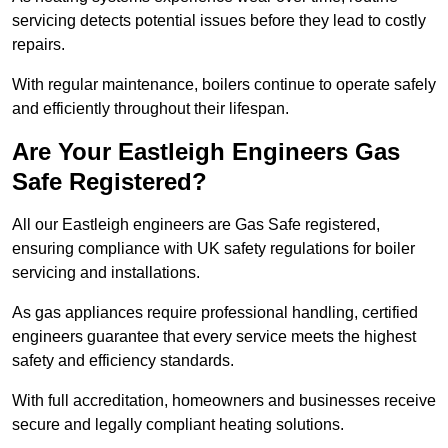
servicing detects potential issues before they lead to costly
repairs.
With regular maintenance, boilers continue to operate safely
and efficiently throughout their lifespan.
Are Your Eastleigh Engineers Gas
Safe Registered?
All our Eastleigh engineers are Gas Safe registered,
ensuring compliance with UK safety regulations for boiler
servicing and installations.
As gas appliances require professional handling, certified
engineers guarantee that every service meets the highest
safety and efficiency standards.
With full accreditation, homeowners and businesses receive
secure and legally compliant heating solutions.