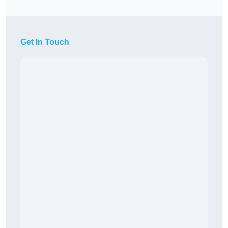
Get In Touch