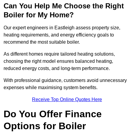
Can You Help Me Choose the Right
Boiler for My Home?
Our expert engineers in Eastleigh assess property size,
heating requirements, and energy efficiency goals to
recommend the most suitable boiler.
As different homes require tailored heating solutions,
choosing the right model ensures balanced heating,
reduced energy costs, and long-term performance.
With professional guidance, customers avoid unnecessary
expenses while maximising system benefits.
Receive Top Online Quotes Here
Do You Offer Finance
Options for Boiler