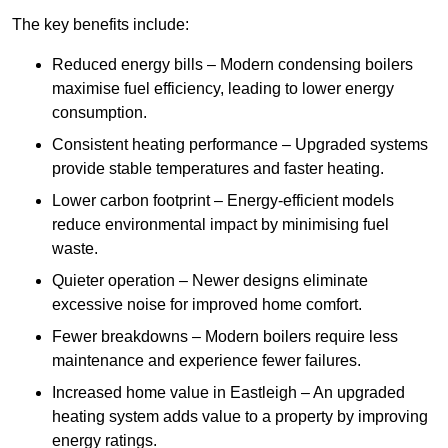
The key benefits include:
Reduced energy bills – Modern condensing boilers
maximise fuel efficiency, leading to lower energy
consumption.
Consistent heating performance – Upgraded systems
provide stable temperatures and faster heating.
Lower carbon footprint – Energy-efficient models
reduce environmental impact by minimising fuel
waste.
Quieter operation – Newer designs eliminate
excessive noise for improved home comfort.
Fewer breakdowns – Modern boilers require less
maintenance and experience fewer failures.
Increased home value in Eastleigh – An upgraded
heating system adds value to a property by improving
energy ratings.