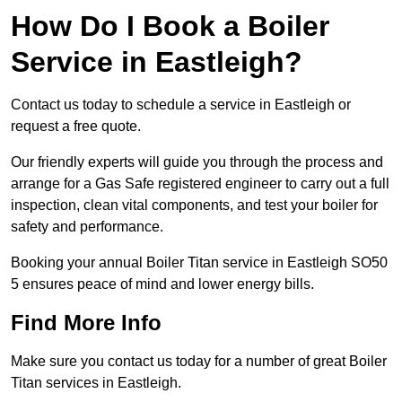
How Do I Book a Boiler
Service in Eastleigh?
Contact us today to schedule a service in Eastleigh or
request a free quote.
Our friendly experts will guide you through the process and
arrange for a Gas Safe registered engineer to carry out a full
inspection, clean vital components, and test your boiler for
safety and performance.
Booking your annual Boiler Titan service in Eastleigh SO50
5 ensures peace of mind and lower energy bills.
Find More Info
Make sure you contact us today for a number of great Boiler
Titan services in Eastleigh.