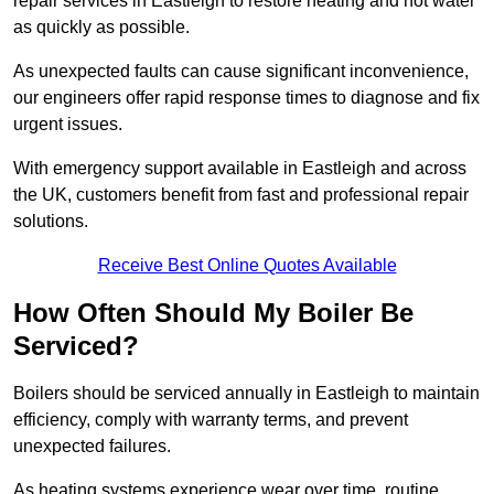
repair services in Eastleigh to restore heating and hot water
as quickly as possible.
As unexpected faults can cause significant inconvenience,
our engineers offer rapid response times to diagnose and fix
urgent issues.
With emergency support available in Eastleigh and across
the UK, customers benefit from fast and professional repair
solutions.
Receive Best Online Quotes Available
How Often Should My Boiler Be
Serviced?
Boilers should be serviced annually in Eastleigh to maintain
efficiency, comply with warranty terms, and prevent
unexpected failures.
As heating systems experience wear over time, routine