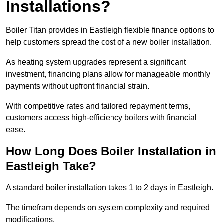
Installations?
Boiler Titan provides in Eastleigh flexible finance options to
help customers spread the cost of a new boiler installation.
As heating system upgrades represent a significant
investment, financing plans allow for manageable monthly
payments without upfront financial strain.
With competitive rates and tailored repayment terms,
customers access high-efficiency boilers with financial
ease.
How Long Does Boiler Installation in
Eastleigh Take?
A standard boiler installation takes 1 to 2 days in Eastleigh.
The timefram depends on system complexity and required
modifications.