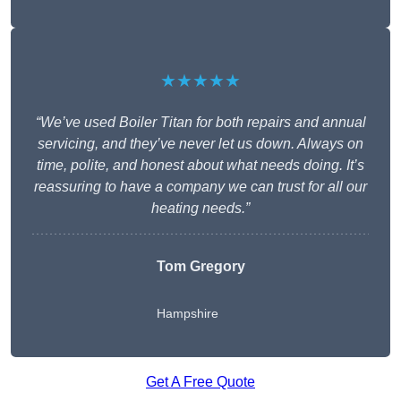
★★★★★
“We’ve used Boiler Titan for both repairs and annual
servicing, and they’ve never let us down. Always on
time, polite, and honest about what needs doing. It’s
reassuring to have a company we can trust for all our
heating needs.”
Tom Gregory
Hampshire
Get A Free Quote