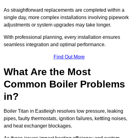
As straightforward replacements are completed within a
single day, more complex installations involving pipework
adjustments or system upgrades may take longer.
With professional planning, every installation ensures
seamless integration and optimal performance.
Find Out More
What Are the Most
Common Boiler Problems
in?
Boiler Titan in Eastleigh resolves low pressure, leaking
pipes, faulty thermostats, ignition failures, kettling noises,
and heat exchanger blockages.