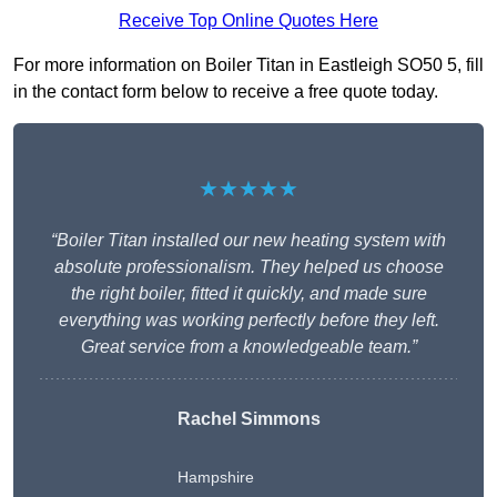
Receive Top Online Quotes Here
For more information on Boiler Titan in Eastleigh SO50 5, fill
in the contact form below to receive a free quote today.
★★★★★
“Boiler Titan installed our new heating system with
absolute professionalism. They helped us choose
the right boiler, fitted it quickly, and made sure
everything was working perfectly before they left.
Great service from a knowledgeable team.”
Rachel Simmons
Hampshire