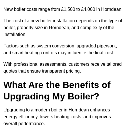
New boiler costs range from £1,500 to £4,000 in Horndean.
The cost of a new boiler installation depends on the type of
boiler, property size in Horndean, and complexity of the
installation.
Factors such as system conversion, upgraded pipework,
and smart heating controls may influence the final cost.
With professional assessments, customers receive tailored
quotes that ensure transparent pricing.
What Are the Benefits of
Upgrading My Boiler?
Upgrading to a modern boiler in Horndean enhances
energy efficiency, lowers heating costs, and improves
overall performance.