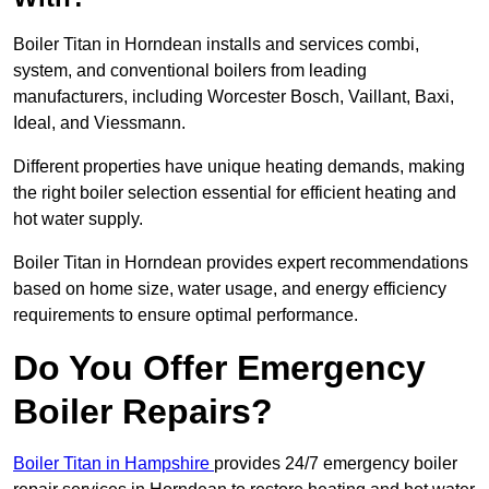
Boiler Titan in Horndean installs and services combi,
system, and conventional boilers from leading
manufacturers, including Worcester Bosch, Vaillant, Baxi,
Ideal, and Viessmann.
Different properties have unique heating demands, making
the right boiler selection essential for efficient heating and
hot water supply.
Boiler Titan in Horndean provides expert recommendations
based on home size, water usage, and energy efficiency
requirements to ensure optimal performance.
Do You Offer Emergency
Boiler Repairs?
Boiler Titan in Hampshire
provides 24/7 emergency boiler