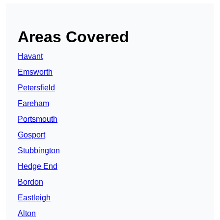
Areas Covered
Havant
Emsworth
Petersfield
Fareham
Portsmouth
Gosport
Stubbington
Hedge End
Bordon
Eastleigh
Alton