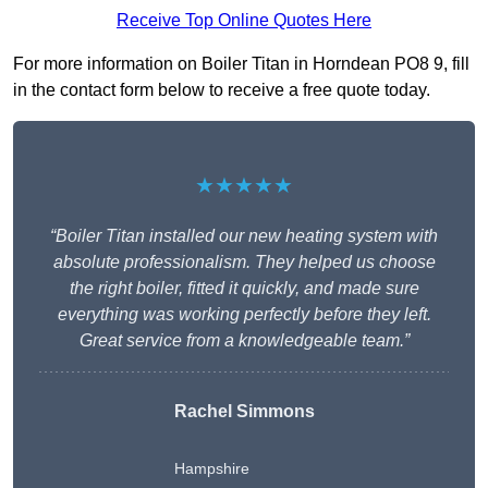
Receive Top Online Quotes Here
For more information on Boiler Titan in Horndean PO8 9, fill
in the contact form below to receive a free quote today.
★★★★★
“Boiler Titan installed our new heating system with
absolute professionalism. They helped us choose
the right boiler, fitted it quickly, and made sure
everything was working perfectly before they left.
Great service from a knowledgeable team.”
Rachel Simmons
Hampshire