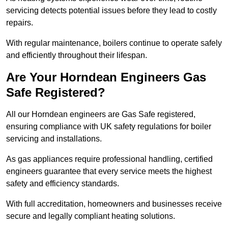
servicing detects potential issues before they lead to costly
repairs.
With regular maintenance, boilers continue to operate safely
and efficiently throughout their lifespan.
Are Your Horndean Engineers Gas
Safe Registered?
All our Horndean engineers are Gas Safe registered,
ensuring compliance with UK safety regulations for boiler
servicing and installations.
As gas appliances require professional handling, certified
engineers guarantee that every service meets the highest
safety and efficiency standards.
With full accreditation, homeowners and businesses receive
secure and legally compliant heating solutions.