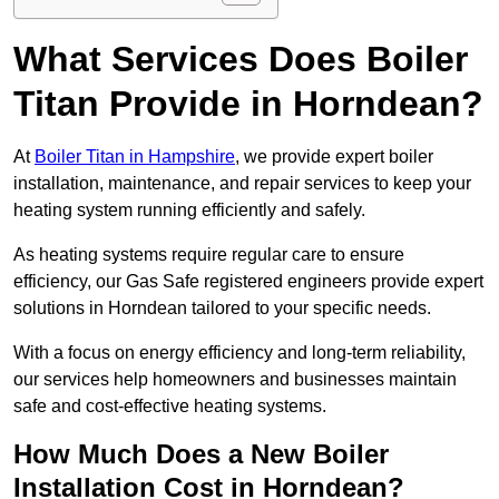
What Services Does Boiler
Titan Provide in Horndean?
At
Boiler Titan in Hampshire
, we provide expert boiler
installation, maintenance, and repair services to keep your
heating system running efficiently and safely.
As heating systems require regular care to ensure
efficiency, our Gas Safe registered engineers provide expert
solutions in Horndean tailored to your specific needs.
With a focus on energy efficiency and long-term reliability,
our services help homeowners and businesses maintain
safe and cost-effective heating systems.
How Much Does a New Boiler
Installation Cost in Horndean?