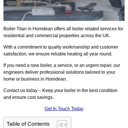
Boiler Titan in Horndean offers all boiler related services for
residential and commercial properties across the UK.
With a commitment to quality workmanship and customer
satisfaction, we ensure reliable heating all year round.
If you need a new boiler, a service, or an urgent repair, our
engineers deliver professional solutions tailored to your
home or business in Horndean.
Contact us today – Keep your boiler in the best condition
and ensure cost savings.
Get In Touch Today
Table of Contents