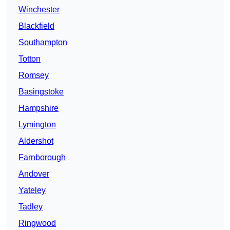
Winchester
Blackfield
Southampton
Totton
Romsey
Basingstoke
Hampshire
Lymington
Aldershot
Farnborough
Andover
Yateley
Tadley
Ringwood