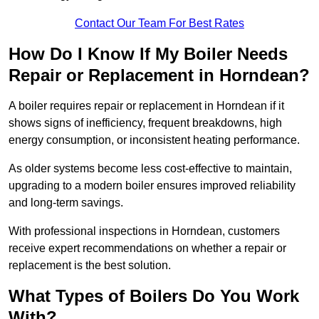
Contact Our Team For Best Rates
How Do I Know If My Boiler Needs
Repair or Replacement in Horndean?
A boiler requires repair or replacement in Horndean if it
shows signs of inefficiency, frequent breakdowns, high
energy consumption, or inconsistent heating performance.
As older systems become less cost-effective to maintain,
upgrading to a modern boiler ensures improved reliability
and long-term savings.
With professional inspections in Horndean, customers
receive expert recommendations on whether a repair or
replacement is the best solution.
What Types of Boilers Do You Work
With?