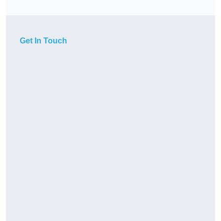
Get In Touch