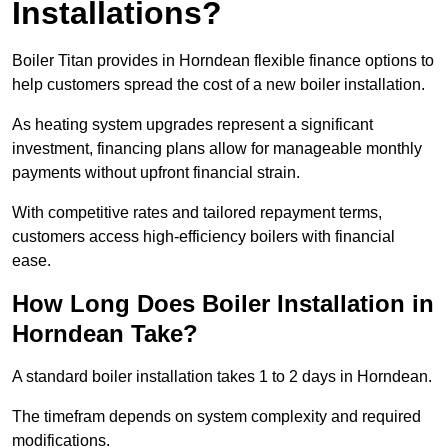
Installations?
Boiler Titan provides in Horndean flexible finance options to
help customers spread the cost of a new boiler installation.
As heating system upgrades represent a significant
investment, financing plans allow for manageable monthly
payments without upfront financial strain.
With competitive rates and tailored repayment terms,
customers access high-efficiency boilers with financial
ease.
How Long Does Boiler Installation in
Horndean Take?
A standard boiler installation takes 1 to 2 days in Horndean.
The timefram depends on system complexity and required
modifications.