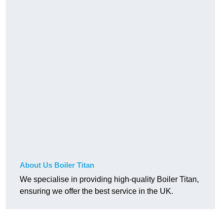
About Us Boiler Titan
We specialise in providing high-quality Boiler Titan,
ensuring we offer the best service in the UK.