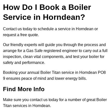
How Do I Book a Boiler
Service in Horndean?
Contact us today to schedule a service in Horndean or
request a free quote.
Our friendly experts will guide you through the process and
arrange for a Gas Safe registered engineer to carry out a full
inspection, clean vital components, and test your boiler for
safety and performance.
Booking your annual Boiler Titan service in Horndean PO8
9 ensures peace of mind and lower energy bills.
Find More Info
Make sure you contact us today for a number of great Boiler
Titan services in Horndean.