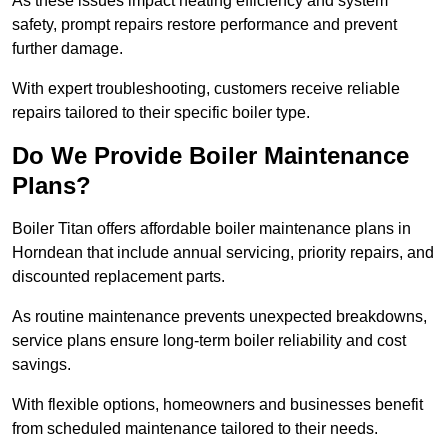
As these issues impact heating efficiency and system
safety, prompt repairs restore performance and prevent
further damage.
With expert troubleshooting, customers receive reliable
repairs tailored to their specific boiler type.
Do We Provide Boiler Maintenance
Plans?
Boiler Titan offers affordable boiler maintenance plans in
Horndean that include annual servicing, priority repairs, and
discounted replacement parts.
As routine maintenance prevents unexpected breakdowns,
service plans ensure long-term boiler reliability and cost
savings.
With flexible options, homeowners and businesses benefit
from scheduled maintenance tailored to their needs.