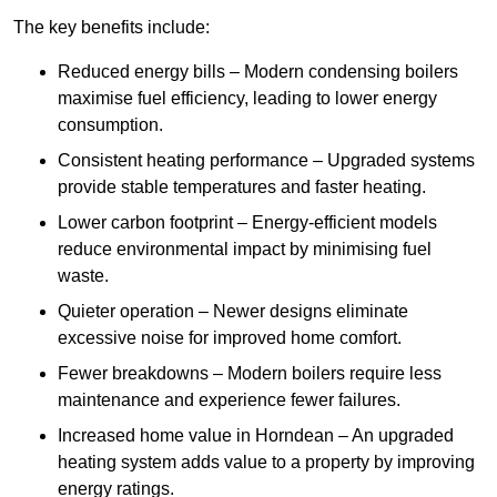
The key benefits include:
Reduced energy bills – Modern condensing boilers
maximise fuel efficiency, leading to lower energy
consumption.
Consistent heating performance – Upgraded systems
provide stable temperatures and faster heating.
Lower carbon footprint – Energy-efficient models
reduce environmental impact by minimising fuel
waste.
Quieter operation – Newer designs eliminate
excessive noise for improved home comfort.
Fewer breakdowns – Modern boilers require less
maintenance and experience fewer failures.
Increased home value in Horndean – An upgraded
heating system adds value to a property by improving
energy ratings.