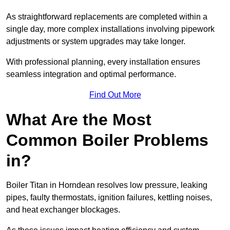
As straightforward replacements are completed within a
single day, more complex installations involving pipework
adjustments or system upgrades may take longer.
With professional planning, every installation ensures
seamless integration and optimal performance.
Find Out More
What Are the Most
Common Boiler Problems
in?
Boiler Titan in Horndean resolves low pressure, leaking
pipes, faulty thermostats, ignition failures, kettling noises,
and heat exchanger blockages.