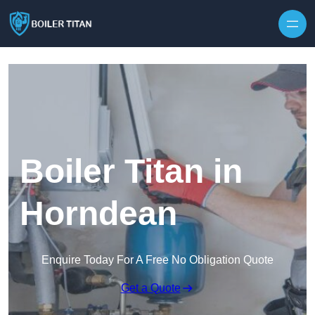
Skip to content
Boiler Titan in
Horndean
Enquire Today For A Free No Obligation Quote
Get a Quote