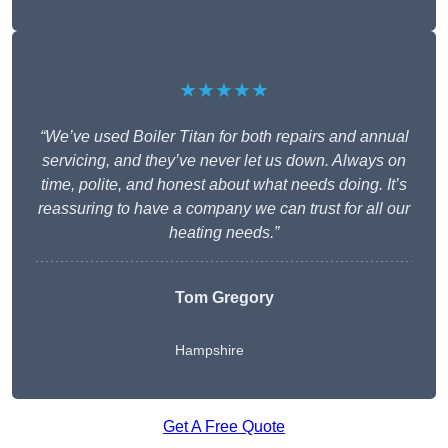
★★★★★
“We’ve used Boiler Titan for both repairs and annual
servicing, and they’ve never let us down. Always on
time, polite, and honest about what needs doing. It’s
reassuring to have a company we can trust for all our
heating needs.”
Tom Gregory
Hampshire
Get A Free Quote