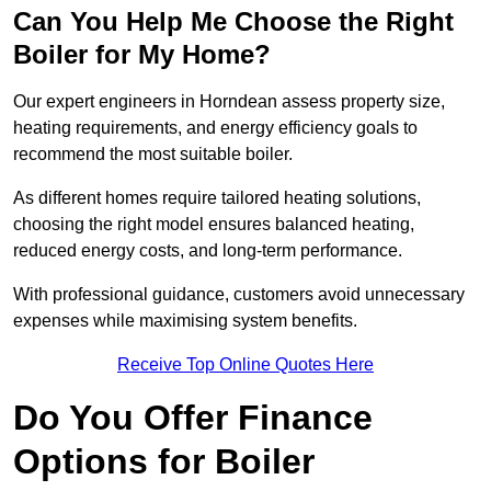
Can You Help Me Choose the Right
Boiler for My Home?
Our expert engineers in Horndean assess property size,
heating requirements, and energy efficiency goals to
recommend the most suitable boiler.
As different homes require tailored heating solutions,
choosing the right model ensures balanced heating,
reduced energy costs, and long-term performance.
With professional guidance, customers avoid unnecessary
expenses while maximising system benefits.
Receive Top Online Quotes Here
Do You Offer Finance
Options for Boiler