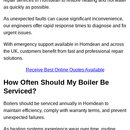
repair services in Horndean to restore heating and hot water
as quickly as possible.
As unexpected faults can cause significant inconvenience,
our engineers offer rapid response times to diagnose and fix
urgent issues.
With emergency support available in Horndean and across
the UK, customers benefit from fast and professional repair
solutions.
Receive Best Online Quotes Available
How Often Should My Boiler Be
Serviced?
Boilers should be serviced annually in Horndean to
maintain efficiency, comply with warranty terms, and prevent
unexpected failures.
As heating systems experience wear over time, routine