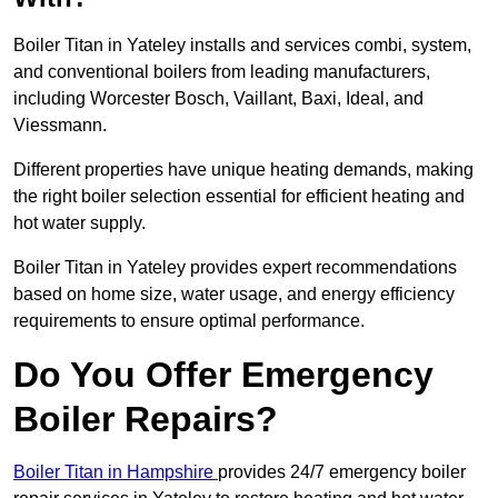
Boiler Titan in Yateley installs and services combi, system,
and conventional boilers from leading manufacturers,
including Worcester Bosch, Vaillant, Baxi, Ideal, and
Viessmann.
Different properties have unique heating demands, making
the right boiler selection essential for efficient heating and
hot water supply.
Boiler Titan in Yateley provides expert recommendations
based on home size, water usage, and energy efficiency
requirements to ensure optimal performance.
Do You Offer Emergency
Boiler Repairs?
Boiler Titan in Hampshire
provides 24/7 emergency boiler