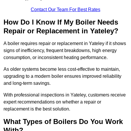
Contact Our Team For Best Rates
How Do I Know If My Boiler Needs
Repair or Replacement in Yateley?
A boiler requires repair or replacement in Yateley if it shows
signs of inefficiency, frequent breakdowns, high energy
consumption, or inconsistent heating performance.
As older systems become less cost-effective to maintain,
upgrading to a modern boiler ensures improved reliability
and long-term savings.
With professional inspections in Yateley, customers receive
expert recommendations on whether a repair or
replacement is the best solution.
What Types of Boilers Do You Work
With?