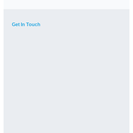
Get In Touch