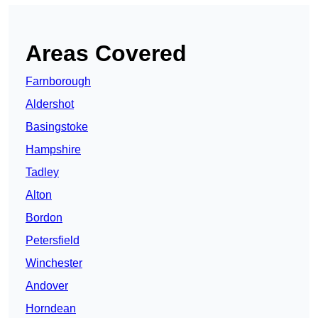
Areas Covered
Farnborough
Aldershot
Basingstoke
Hampshire
Tadley
Alton
Bordon
Petersfield
Winchester
Andover
Horndean