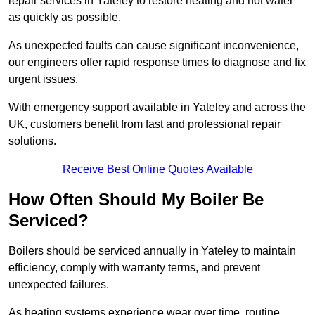
repair services in Yateley to restore heating and hot water
as quickly as possible.
As unexpected faults can cause significant inconvenience,
our engineers offer rapid response times to diagnose and fix
urgent issues.
With emergency support available in Yateley and across the
UK, customers benefit from fast and professional repair
solutions.
Receive Best Online Quotes Available
How Often Should My Boiler Be
Serviced?
Boilers should be serviced annually in Yateley to maintain
efficiency, comply with warranty terms, and prevent
unexpected failures.
As heating systems experience wear over time, routine