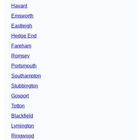
Havant
Emsworth
Eastleigh
Hedge End
Fareham
Romsey
Portsmouth
Southampton
Stubbington
Gosport
Totton
Blackfield
Lymington
Ringwood