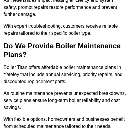
As these issues impact heating efficiency and system
safety, prompt repairs restore performance and prevent
further damage.
With expert troubleshooting, customers receive reliable
repairs tailored to their specific boiler type.
Do We Provide Boiler Maintenance
Plans?
Boiler Titan offers affordable boiler maintenance plans in
Yateley that include annual servicing, priority repairs, and
discounted replacement parts.
As routine maintenance prevents unexpected breakdowns,
service plans ensure long-term boiler reliability and cost
savings.
With flexible options, homeowners and businesses benefit
from scheduled maintenance tailored to their needs.