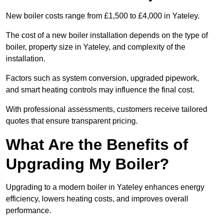
New boiler costs range from £1,500 to £4,000 in Yateley.
The cost of a new boiler installation depends on the type of
boiler, property size in Yateley, and complexity of the
installation.
Factors such as system conversion, upgraded pipework,
and smart heating controls may influence the final cost.
With professional assessments, customers receive tailored
quotes that ensure transparent pricing.
What Are the Benefits of
Upgrading My Boiler?
Upgrading to a modern boiler in Yateley enhances energy
efficiency, lowers heating costs, and improves overall
performance.