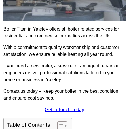
Boiler Titan in Yateley offers all boiler related services for
residential and commercial properties across the UK.
With a commitment to quality workmanship and customer
satisfaction, we ensure reliable heating all year round.
If you need a new boiler, a service, or an urgent repair, our
engineers deliver professional solutions tailored to your
home or business in Yateley.
Contact us today – Keep your boiler in the best condition
and ensure cost savings.
Get In Touch Today
Table of Contents