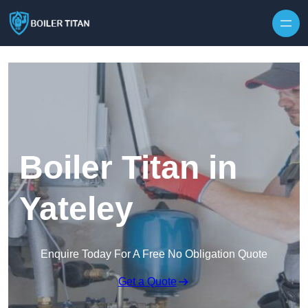
Skip to content
Boiler Titan in
Yateley
Enquire Today For A Free No Obligation Quote
Get a Quote