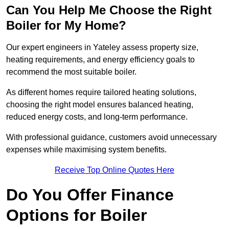
Can You Help Me Choose the Right
Boiler for My Home?
Our expert engineers in Yateley assess property size,
heating requirements, and energy efficiency goals to
recommend the most suitable boiler.
As different homes require tailored heating solutions,
choosing the right model ensures balanced heating,
reduced energy costs, and long-term performance.
With professional guidance, customers avoid unnecessary
expenses while maximising system benefits.
Receive Top Online Quotes Here
Do You Offer Finance
Options for Boiler