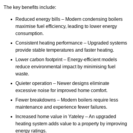
The key benefits include:
Reduced energy bills – Modern condensing boilers
maximise fuel efficiency, leading to lower energy
consumption.
Consistent heating performance – Upgraded systems
provide stable temperatures and faster heating.
Lower carbon footprint – Energy-efficient models
reduce environmental impact by minimising fuel
waste.
Quieter operation – Newer designs eliminate
excessive noise for improved home comfort.
Fewer breakdowns – Modern boilers require less
maintenance and experience fewer failures.
Increased home value in Yateley – An upgraded
heating system adds value to a property by improving
energy ratings.