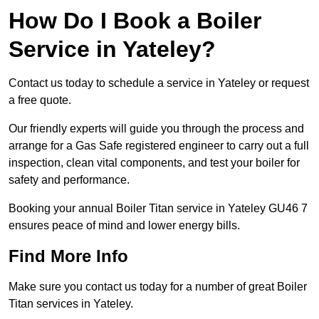
How Do I Book a Boiler
Service in Yateley?
Contact us today to schedule a service in Yateley or request
a free quote.
Our friendly experts will guide you through the process and
arrange for a Gas Safe registered engineer to carry out a full
inspection, clean vital components, and test your boiler for
safety and performance.
Booking your annual Boiler Titan service in Yateley GU46 7
ensures peace of mind and lower energy bills.
Find More Info
Make sure you contact us today for a number of great Boiler
Titan services in Yateley.