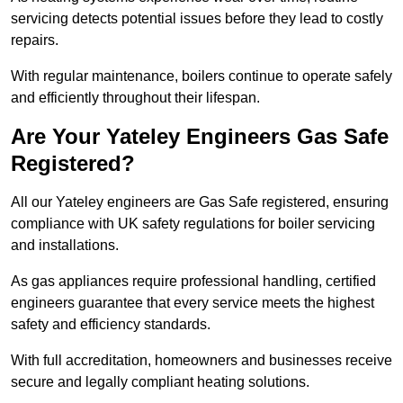
servicing detects potential issues before they lead to costly
repairs.
With regular maintenance, boilers continue to operate safely
and efficiently throughout their lifespan.
Are Your Yateley Engineers Gas Safe
Registered?
All our Yateley engineers are Gas Safe registered, ensuring
compliance with UK safety regulations for boiler servicing
and installations.
As gas appliances require professional handling, certified
engineers guarantee that every service meets the highest
safety and efficiency standards.
With full accreditation, homeowners and businesses receive
secure and legally compliant heating solutions.