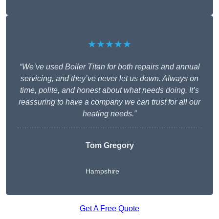
★★★★★
“We’ve used Boiler Titan for both repairs and annual
servicing, and they’ve never let us down. Always on
time, polite, and honest about what needs doing. It’s
reassuring to have a company we can trust for all our
heating needs.”
Tom Gregory
Hampshire
Get A Free Quote