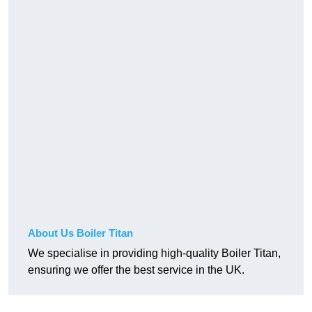
About Us Boiler Titan
We specialise in providing high-quality Boiler Titan,
ensuring we offer the best service in the UK.