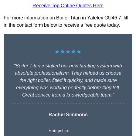
Receive Top Online Quotes Here
For more information on Boiler Titan in Yateley GU46 7, fill
in the contact form below to receive a free quote today.
★★★★★
“Boiler Titan installed our new heating system with
absolute professionalism. They helped us choose
the right boiler, fitted it quickly, and made sure
everything was working perfectly before they left.
Great service from a knowledgeable team.”
Rachel Simmons
Hampshire