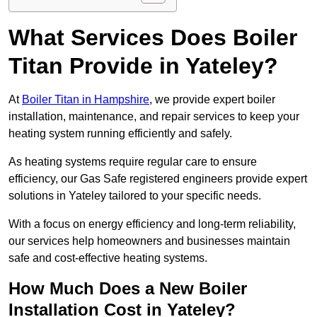
What Services Does Boiler
Titan Provide in Yateley?
At
Boiler Titan in Hampshire
, we provide expert boiler
installation, maintenance, and repair services to keep your
heating system running efficiently and safely.
As heating systems require regular care to ensure
efficiency, our Gas Safe registered engineers provide expert
solutions in Yateley tailored to your specific needs.
With a focus on energy efficiency and long-term reliability,
our services help homeowners and businesses maintain
safe and cost-effective heating systems.
How Much Does a New Boiler
Installation Cost in Yateley?