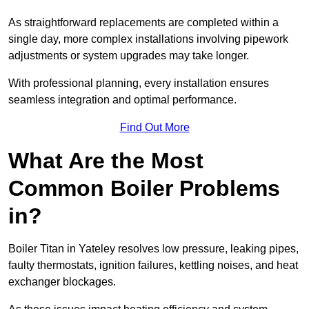
As straightforward replacements are completed within a
single day, more complex installations involving pipework
adjustments or system upgrades may take longer.
With professional planning, every installation ensures
seamless integration and optimal performance.
Find Out More
What Are the Most
Common Boiler Problems
in?
Boiler Titan in Yateley resolves low pressure, leaking pipes,
faulty thermostats, ignition failures, kettling noises, and heat
exchanger blockages.