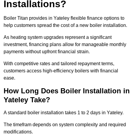
Installations?
Boiler Titan provides in Yateley flexible finance options to
help customers spread the cost of a new boiler installation.
As heating system upgrades represent a significant
investment, financing plans allow for manageable monthly
payments without upfront financial strain.
With competitive rates and tailored repayment terms,
customers access high-efficiency boilers with financial
ease.
How Long Does Boiler Installation in
Yateley Take?
A standard boiler installation takes 1 to 2 days in Yateley.
The timefram depends on system complexity and required
modifications.