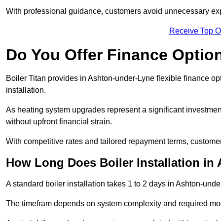
With professional guidance, customers avoid unnecessary ex
Receive Top O
Do You Offer Finance Options
Boiler Titan provides in Ashton-under-Lyne flexible finance op
installation.
As heating system upgrades represent a significant investme
without upfront financial strain.
With competitive rates and tailored repayment terms, customers
How Long Does Boiler Installation in
A standard boiler installation takes 1 to 2 days in Ashton-unde
The timefram depends on system complexity and required mod