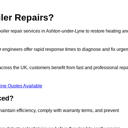
ler Repairs?
iler repair services in Ashton-under-Lyne to restore heating an
 engineers offer rapid response times to diagnose and fix urgen
ross the UK, customers benefit from fast and professional repa
ine Quotes Available
ced?
aintain efficiency, comply with warranty terms, and prevent