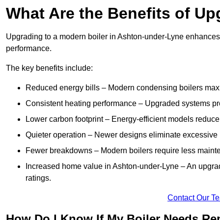
What Are the Benefits of Up
Upgrading to a modern boiler in Ashton-under-Lyne enhances e
performance.
The key benefits include:
Reduced energy bills – Modern condensing boilers maxim
Consistent heating performance – Upgraded systems pro
Lower carbon footprint – Energy-efficient models reduce
Quieter operation – Newer designs eliminate excessive 
Fewer breakdowns – Modern boilers require less mainte
Increased home value in Ashton-under-Lyne – An upgrad
ratings.
Contact Our T
How Do I Know If My Boiler Needs Re