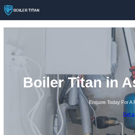
Boiler Titan in
Enquire Today For A 
Get a