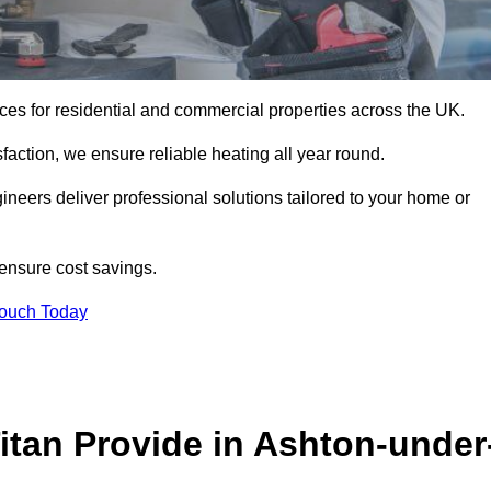
vices for residential and commercial properties across the UK.
action, we ensure reliable heating all year round.
gineers deliver professional solutions tailored to your home or
 ensure cost savings.
Touch Today
itan Provide in Ashton-under