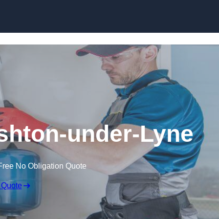
Skip to content
 Ashton-under-Lyne
Free No Obligation Quote
 Quote