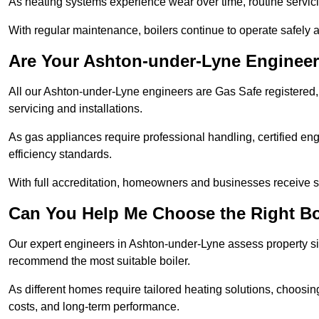
As heating systems experience wear over time, routine servicin
With regular maintenance, boilers continue to operate safely an
Are Your Ashton-under-Lyne Engineer
All our Ashton-under-Lyne engineers are Gas Safe registered, 
servicing and installations.
As gas appliances require professional handling, certified en
efficiency standards.
With full accreditation, homeowners and businesses receive s
Can You Help Me Choose the Right Bo
Our expert engineers in Ashton-under-Lyne assess property si
recommend the most suitable boiler.
As different homes require tailored heating solutions, choosi
costs, and long-term performance.