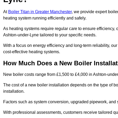
At
Boiler Titan in Greater Manchester
, we provide expert boile
heating system running efficiently and safely.
As heating systems require regular care to ensure efficiency, 
Ashton-under-Lyne tailored to your specific needs.
With a focus on energy efficiency and long-term reliability,
cost-effective heating systems.
How Much Does a New Boiler Installa
New boiler costs range from £1,500 to £4,000 in Ashton-unde
The cost of a new boiler installation depends on the type of bo
installation.
Factors such as system conversion, upgraded pipework, and sm
With professional assessments, customers receive tailored quo