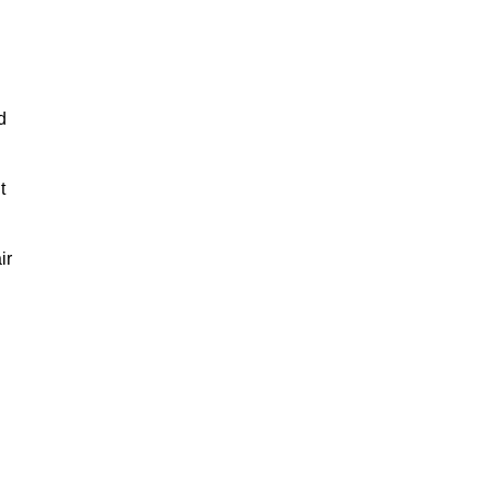
d
t
ir