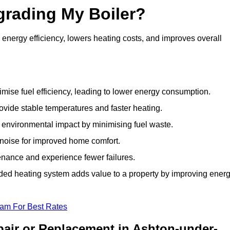
grading My Boiler?
nergy efficiency, lowers heating costs, and improves overall
ise fuel efficiency, leading to lower energy consumption.
vide stable temperatures and faster heating.
 environmental impact by minimising fuel waste.
noise for improved home comfort.
nance and experience fewer failures.
ed heating system adds value to a property by improving ener
eam For Best Rates
pair or Replacement in Ashton-under-