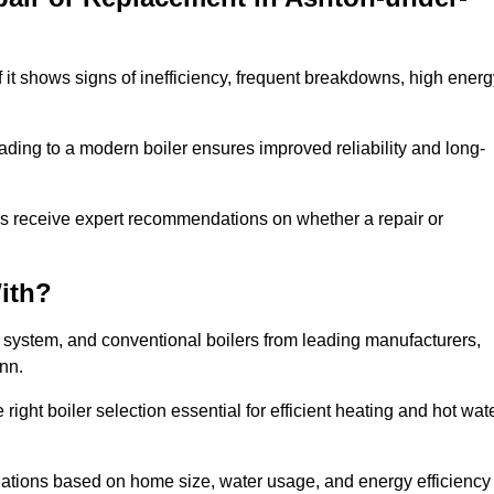
f it shows signs of inefficiency, frequent breakdowns, high ener
ading to a modern boiler ensures improved reliability and long-
rs receive expert recommendations on whether a repair or
ith?
, system, and conventional boilers from leading manufacturers,
ann.
ight boiler selection essential for efficient heating and hot wat
ations based on home size, water usage, and energy efficiency