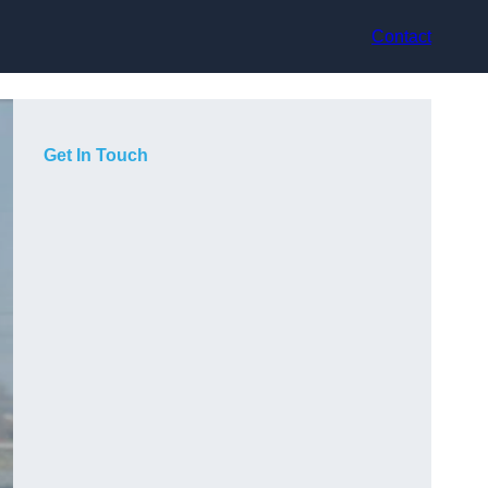
Contact
Get In Touch