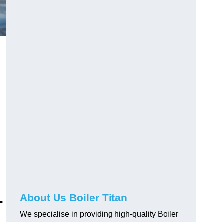
-
About Us Boiler Titan
We specialise in providing high-quality Boiler