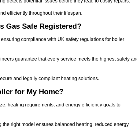
g detects potential issues before they lead to costly repairs.
d efficiently throughout their lifespan.
s Gas Safe Registered?
ensuring compliance with UK safety regulations for boiler
gineers guarantee that every service meets the highest safety an
ecure and legally compliant heating solutions.
iler for My Home?
ze, heating requirements, and energy efficiency goals to
ng the right model ensures balanced heating, reduced energy