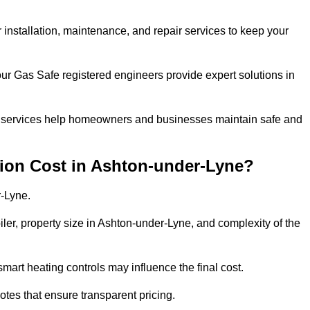
r installation, maintenance, and repair services to keep your
our Gas Safe registered engineers provide expert solutions in
 our services help homeowners and businesses maintain safe and
tion Cost in Ashton-under-Lyne?
r-Lyne.
iler, property size in Ashton-under-Lyne, and complexity of the
art heating controls may influence the final cost.
tes that ensure transparent pricing.