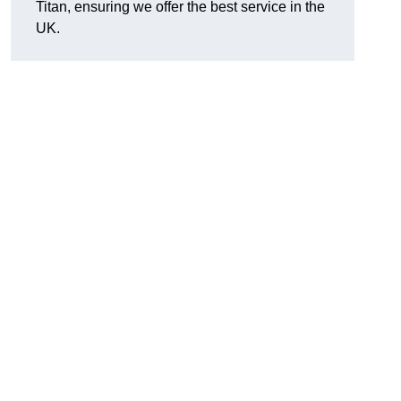
Titan, ensuring we offer the best service in the
UK.