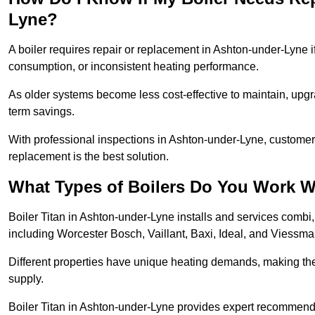
Lyne?
A boiler requires repair or replacement in Ashton-under-Lyne i
consumption, or inconsistent heating performance.
As older systems become less cost-effective to maintain, upgr
term savings.
With professional inspections in Ashton-under-Lyne, custome
replacement is the best solution.
What Types of Boilers Do You Work W
Boiler Titan in Ashton-under-Lyne installs and services combi
including Worcester Bosch, Vaillant, Baxi, Ideal, and Viessm
Different properties have unique heating demands, making the r
supply.
Boiler Titan in Ashton-under-Lyne provides expert recommend