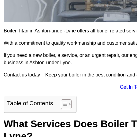
Boiler Titan in Ashton-under-Lyne offers all boiler related ser
With a commitment to quality workmanship and customer satisf
If you need a new boiler, a service, or an urgent repair, our en
business in Ashton-under-Lyne.
Contact us today – Keep your boiler in the best condition and
Get In 
Table of Contents
What Services Does Boiler T
Lyne?