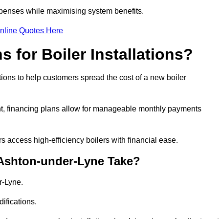
penses while maximising system benefits.
nline Quotes Here
 for Boiler Installations?
tions to help customers spread the cost of a new boiler
nt, financing plans allow for manageable monthly payments
 access high-efficiency boilers with financial ease.
 Ashton-under-Lyne Take?
r-Lyne.
ifications.