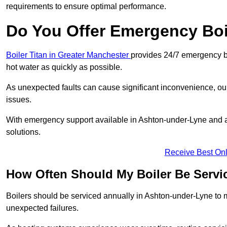
requirements to ensure optimal performance.
Do You Offer Emergency Boi
Boiler Titan in Greater Manchester
provides 24/7 emergency bo
hot water as quickly as possible.
As unexpected faults can cause significant inconvenience, our
issues.
With emergency support available in Ashton-under-Lyne and ac
solutions.
Receive Best Onl
How Often Should My Boiler Be Servi
Boilers should be serviced annually in Ashton-under-Lyne to m
unexpected failures.