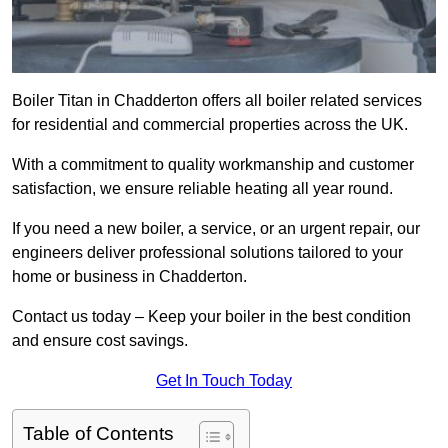
Boiler Titan in Chadderton offers all boiler related services
for residential and commercial properties across the UK.
With a commitment to quality workmanship and customer
satisfaction, we ensure reliable heating all year round.
If you need a new boiler, a service, or an urgent repair, our
engineers deliver professional solutions tailored to your
home or business in Chadderton.
Contact us today – Keep your boiler in the best condition
and ensure cost savings.
Get In Touch Today
Table of Contents