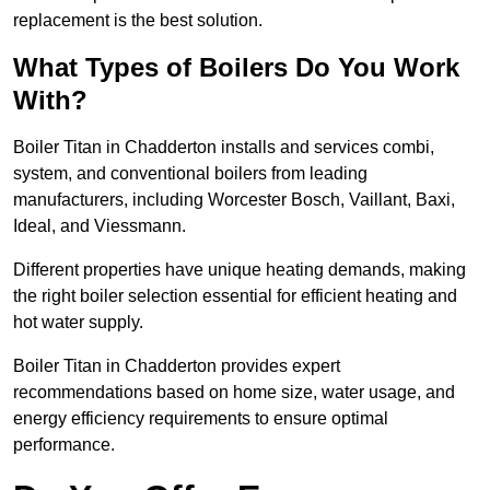
replacement is the best solution.
What Types of Boilers Do You Work
With?
Boiler Titan in Chadderton installs and services combi,
system, and conventional boilers from leading
manufacturers, including Worcester Bosch, Vaillant, Baxi,
Ideal, and Viessmann.
Different properties have unique heating demands, making
the right boiler selection essential for efficient heating and
hot water supply.
Boiler Titan in Chadderton provides expert
recommendations based on home size, water usage, and
energy efficiency requirements to ensure optimal
performance.