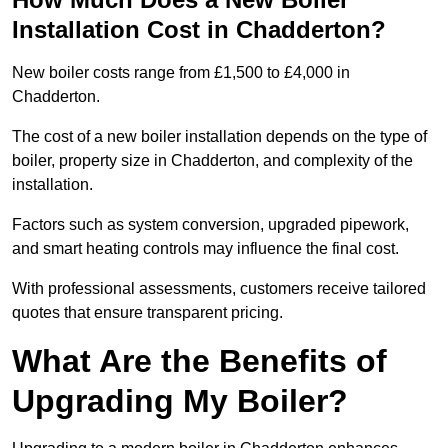
Installation Cost in Chadderton?
New boiler costs range from £1,500 to £4,000 in
Chadderton.
The cost of a new boiler installation depends on the type of
boiler, property size in Chadderton, and complexity of the
installation.
Factors such as system conversion, upgraded pipework,
and smart heating controls may influence the final cost.
With professional assessments, customers receive tailored
quotes that ensure transparent pricing.
What Are the Benefits of
Upgrading My Boiler?