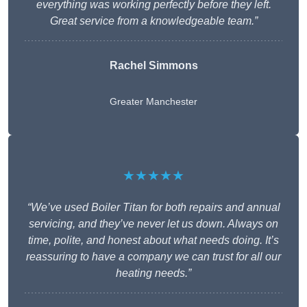
everything was working perfectly before they left.
Great service from a knowledgeable team.”
Rachel Simmons
Greater Manchester
★★★★★
“We’ve used Boiler Titan for both repairs and annual
servicing, and they’ve never let us down. Always on
time, polite, and honest about what needs doing. It’s
reassuring to have a company we can trust for all our
heating needs.”