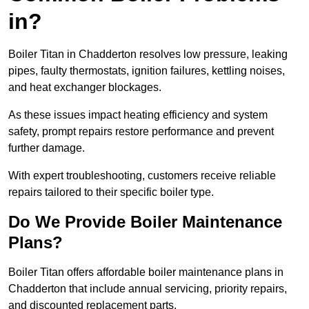
in?
Boiler Titan in Chadderton resolves low pressure, leaking
pipes, faulty thermostats, ignition failures, kettling noises,
and heat exchanger blockages.
As these issues impact heating efficiency and system
safety, prompt repairs restore performance and prevent
further damage.
With expert troubleshooting, customers receive reliable
repairs tailored to their specific boiler type.
Do We Provide Boiler Maintenance
Plans?
Boiler Titan offers affordable boiler maintenance plans in
Chadderton that include annual servicing, priority repairs,
and discounted replacement parts.