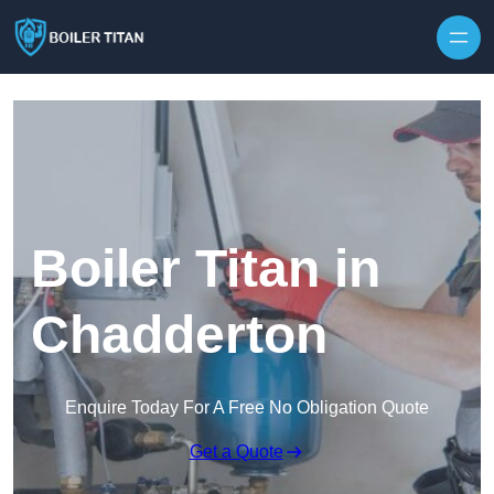
Skip to content
Boiler Titan in
Chadderton
Enquire Today For A Free No Obligation Quote
Get a Quote