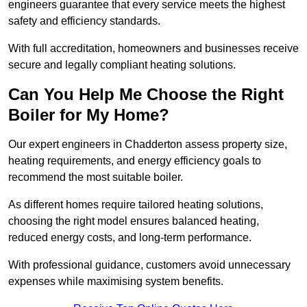
engineers guarantee that every service meets the highest
safety and efficiency standards.
With full accreditation, homeowners and businesses receive
secure and legally compliant heating solutions.
Can You Help Me Choose the Right
Boiler for My Home?
Our expert engineers in Chadderton assess property size,
heating requirements, and energy efficiency goals to
recommend the most suitable boiler.
As different homes require tailored heating solutions,
choosing the right model ensures balanced heating,
reduced energy costs, and long-term performance.
With professional guidance, customers avoid unnecessary
expenses while maximising system benefits.