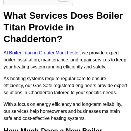
What Services Does Boiler
Titan Provide in
Chadderton?
At
Boiler Titan in Greater Manchester
, we provide expert
boiler installation, maintenance, and repair services to keep
your heating system running efficiently and safely.
As heating systems require regular care to ensure
efficiency, our Gas Safe registered engineers provide expert
solutions in Chadderton tailored to your specific needs.
With a focus on energy efficiency and long-term reliability,
our services help homeowners and businesses maintain
safe and cost-effective heating systems.
How Much Does a New Boiler