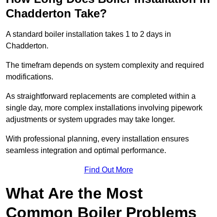
Chadderton Take?
A standard boiler installation takes 1 to 2 days in
Chadderton.
The timefram depends on system complexity and required
modifications.
As straightforward replacements are completed within a
single day, more complex installations involving pipework
adjustments or system upgrades may take longer.
With professional planning, every installation ensures
seamless integration and optimal performance.
Find Out More
What Are the Most
Common Boiler Problems