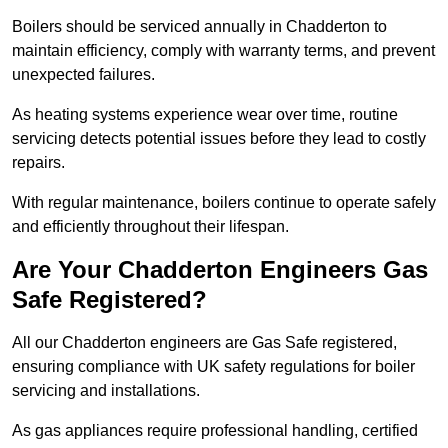
Boilers should be serviced annually in Chadderton to
maintain efficiency, comply with warranty terms, and prevent
unexpected failures.
As heating systems experience wear over time, routine
servicing detects potential issues before they lead to costly
repairs.
With regular maintenance, boilers continue to operate safely
and efficiently throughout their lifespan.
Are Your Chadderton Engineers Gas
Safe Registered?
All our Chadderton engineers are Gas Safe registered,
ensuring compliance with UK safety regulations for boiler
servicing and installations.
As gas appliances require professional handling, certified