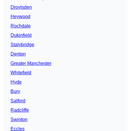
Droylsden
Heywood
Rochdale
Dukinfield
Stalybridge
Denton
Greater Manchester
Whitefield
Hyde
Bury
Salford
Radcliffe
Swinton
Eccles