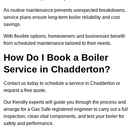
As routine maintenance prevents unexpected breakdowns,
service plans ensure long-term boiler reliability and cost
savings.
With flexible options, homeowners and businesses benefit
from scheduled maintenance tailored to their needs.
How Do I Book a Boiler
Service in Chadderton?
Contact us today to schedule a service in Chadderton or
request a free quote.
Our friendly experts will guide you through the process and
arrange for a Gas Safe registered engineer to carry out a full
inspection, clean vital components, and test your boiler for
safety and performance.