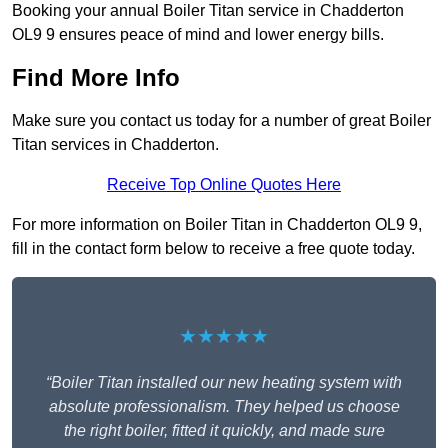
Booking your annual Boiler Titan service in Chadderton
OL9 9 ensures peace of mind and lower energy bills.
Find More Info
Make sure you contact us today for a number of great Boiler
Titan services in Chadderton.
Receive Top Online Quotes Here
For more information on Boiler Titan in Chadderton OL9 9,
fill in the contact form below to receive a free quote today.
★★★★★
“Boiler Titan installed our new heating system with
absolute professionalism. They helped us choose
the right boiler, fitted it quickly, and made sure