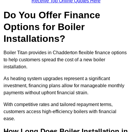
Receive Top Online Quotes Here
Do You Offer Finance
Options for Boiler
Installations?
Boiler Titan provides in Chadderton flexible finance options
to help customers spread the cost of a new boiler
installation.
As heating system upgrades represent a significant
investment, financing plans allow for manageable monthly
payments without upfront financial strain.
With competitive rates and tailored repayment terms,
customers access high-efficiency boilers with financial
ease.
How Long Does Boiler Installation in