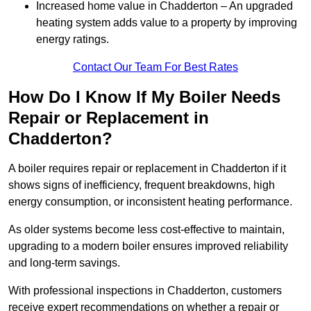
Increased home value in Chadderton – An upgraded
heating system adds value to a property by improving
energy ratings.
Contact Our Team For Best Rates
How Do I Know If My Boiler Needs
Repair or Replacement in
Chadderton?
A boiler requires repair or replacement in Chadderton if it
shows signs of inefficiency, frequent breakdowns, high
energy consumption, or inconsistent heating performance.
As older systems become less cost-effective to maintain,
upgrading to a modern boiler ensures improved reliability
and long-term savings.
With professional inspections in Chadderton, customers
receive expert recommendations on whether a repair or