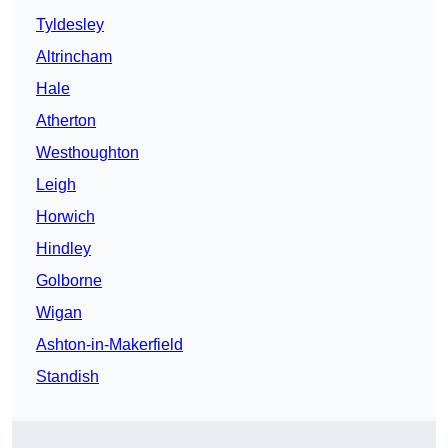
Tyldesley
Altrincham
Hale
Atherton
Westhoughton
Leigh
Horwich
Hindley
Golborne
Wigan
Ashton-in-Makerfield
Standish