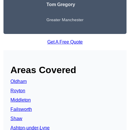
Tom Gregory
Greater Manchester
Get A Free Quote
Areas Covered
Oldham
Royton
Middleton
Failsworth
Shaw
Ashton-under-Lyne