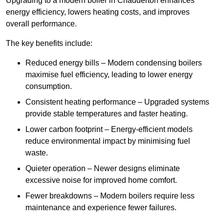
Upgrading to a modern boiler in Chadderton enhances
energy efficiency, lowers heating costs, and improves
overall performance.
The key benefits include:
Reduced energy bills – Modern condensing boilers
maximise fuel efficiency, leading to lower energy
consumption.
Consistent heating performance – Upgraded systems
provide stable temperatures and faster heating.
Lower carbon footprint – Energy-efficient models
reduce environmental impact by minimising fuel
waste.
Quieter operation – Newer designs eliminate
excessive noise for improved home comfort.
Fewer breakdowns – Modern boilers require less
maintenance and experience fewer failures.