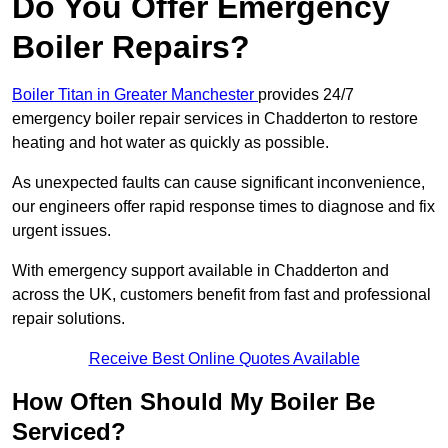
Do You Offer Emergency
Boiler Repairs?
Boiler Titan in Greater Manchester
provides 24/7
emergency boiler repair services in Chadderton to restore
heating and hot water as quickly as possible.
As unexpected faults can cause significant inconvenience,
our engineers offer rapid response times to diagnose and fix
urgent issues.
With emergency support available in Chadderton and
across the UK, customers benefit from fast and professional
repair solutions.
Receive Best Online Quotes Available
How Often Should My Boiler Be
Serviced?