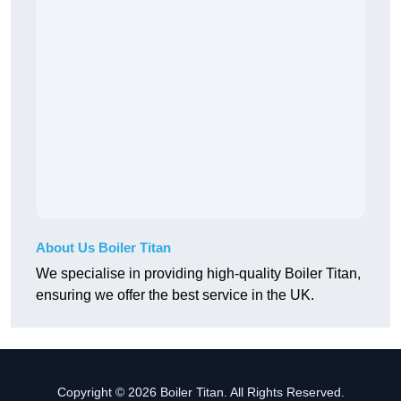
About Us Boiler Titan
We specialise in providing high-quality Boiler Titan,
ensuring we offer the best service in the UK.
Copyright © 2026 Boiler Titan. All Rights Reserved.