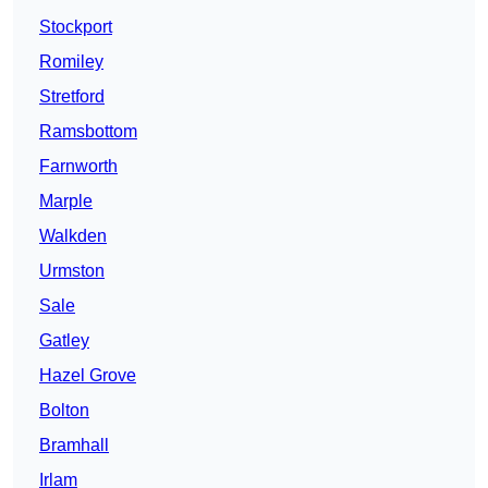
Stockport
Romiley
Stretford
Ramsbottom
Farnworth
Marple
Walkden
Urmston
Sale
Gatley
Hazel Grove
Bolton
Bramhall
Irlam