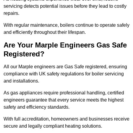
servicing detects potential issues before they lead to costly
repairs.
With regular maintenance, boilers continue to operate safely
and efficiently throughout their lifespan.
Are Your Marple Engineers Gas Safe
Registered?
All our Marple engineers are Gas Safe registered, ensuring
compliance with UK safety regulations for boiler servicing
and installations.
As gas appliances require professional handling, certified
engineers guarantee that every service meets the highest
safety and efficiency standards.
With full accreditation, homeowners and businesses receive
secure and legally compliant heating solutions.