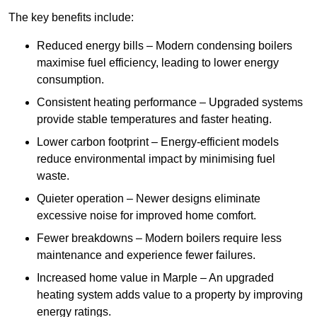
The key benefits include:
Reduced energy bills – Modern condensing boilers
maximise fuel efficiency, leading to lower energy
consumption.
Consistent heating performance – Upgraded systems
provide stable temperatures and faster heating.
Lower carbon footprint – Energy-efficient models
reduce environmental impact by minimising fuel
waste.
Quieter operation – Newer designs eliminate
excessive noise for improved home comfort.
Fewer breakdowns – Modern boilers require less
maintenance and experience fewer failures.
Increased home value in Marple – An upgraded
heating system adds value to a property by improving
energy ratings.