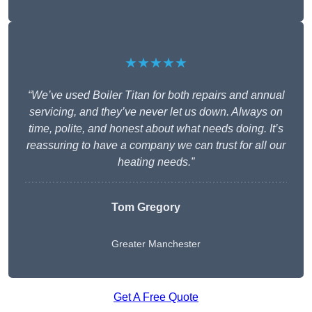
★★★★★
“We’ve used Boiler Titan for both repairs and annual
servicing, and they’ve never let us down. Always on
time, polite, and honest about what needs doing. It’s
reassuring to have a company we can trust for all our
heating needs.”
Tom Gregory
Greater Manchester
Get A Free Quote