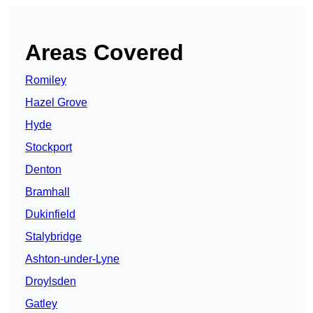
Areas Covered
Romiley
Hazel Grove
Hyde
Stockport
Denton
Bramhall
Dukinfield
Stalybridge
Ashton-under-Lyne
Droylsden
Gatley