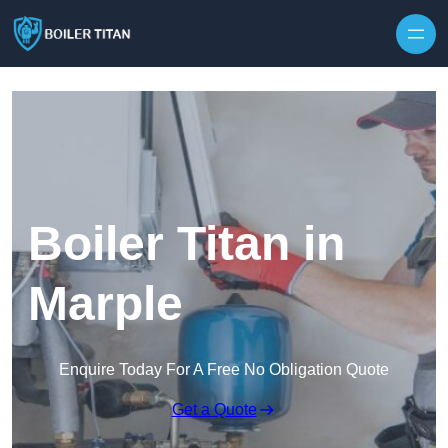
Skip to content
Boiler Titan in
Marple
Enquire Today For A Free No Obligation Quote
Get a Quote