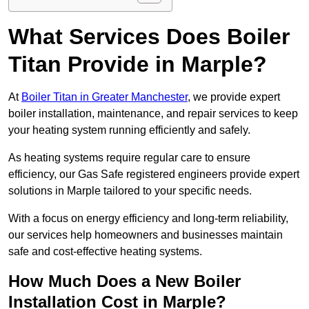
What Services Does Boiler
Titan Provide in Marple?
At
Boiler Titan in Greater Manchester
, we provide expert
boiler installation, maintenance, and repair services to keep
your heating system running efficiently and safely.
As heating systems require regular care to ensure
efficiency, our Gas Safe registered engineers provide expert
solutions in Marple tailored to your specific needs.
With a focus on energy efficiency and long-term reliability,
our services help homeowners and businesses maintain
safe and cost-effective heating systems.
How Much Does a New Boiler
Installation Cost in Marple?