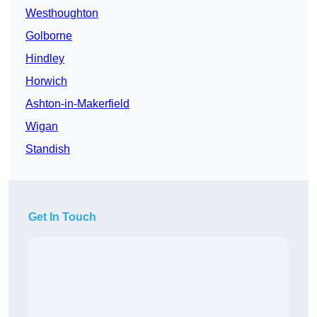
Westhoughton
Golborne
Hindley
Horwich
Ashton-in-Makerfield
Wigan
Standish
Get In Touch