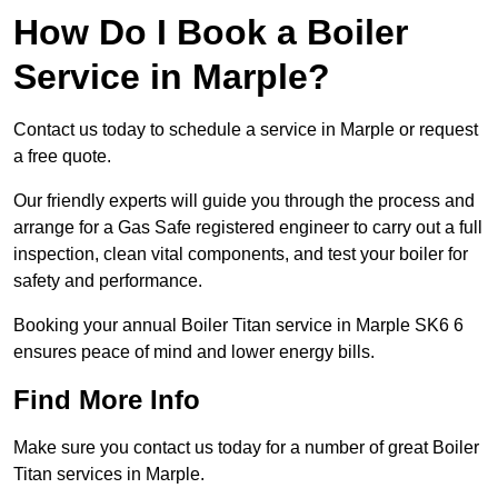
How Do I Book a Boiler
Service in Marple?
Contact us today to schedule a service in Marple or request
a free quote.
Our friendly experts will guide you through the process and
arrange for a Gas Safe registered engineer to carry out a full
inspection, clean vital components, and test your boiler for
safety and performance.
Booking your annual Boiler Titan service in Marple SK6 6
ensures peace of mind and lower energy bills.
Find More Info
Make sure you contact us today for a number of great Boiler
Titan services in Marple.