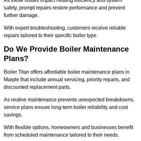
As these issues impact heating efficiency and system
safety, prompt repairs restore performance and prevent
further damage.
With expert troubleshooting, customers receive reliable
repairs tailored to their specific boiler type.
Do We Provide Boiler Maintenance
Plans?
Boiler Titan offers affordable boiler maintenance plans in
Marple that include annual servicing, priority repairs, and
discounted replacement parts.
As routine maintenance prevents unexpected breakdowns,
service plans ensure long-term boiler reliability and cost
savings.
With flexible options, homeowners and businesses benefit
from scheduled maintenance tailored to their needs.