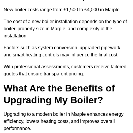
New boiler costs range from £1,500 to £4,000 in Marple.
The cost of a new boiler installation depends on the type of
boiler, property size in Marple, and complexity of the
installation.
Factors such as system conversion, upgraded pipework,
and smart heating controls may influence the final cost.
With professional assessments, customers receive tailored
quotes that ensure transparent pricing.
What Are the Benefits of
Upgrading My Boiler?
Upgrading to a modern boiler in Marple enhances energy
efficiency, lowers heating costs, and improves overall
performance.