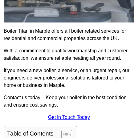
Boiler Titan in Marple offers all boiler related services for
residential and commercial properties across the UK.
With a commitment to quality workmanship and customer
satisfaction, we ensure reliable heating all year round.
If you need a new boiler, a service, or an urgent repair, our
engineers deliver professional solutions tailored to your
home or business in Marple.
Contact us today – Keep your boiler in the best condition
and ensure cost savings.
Get In Touch Today
Table of Contents