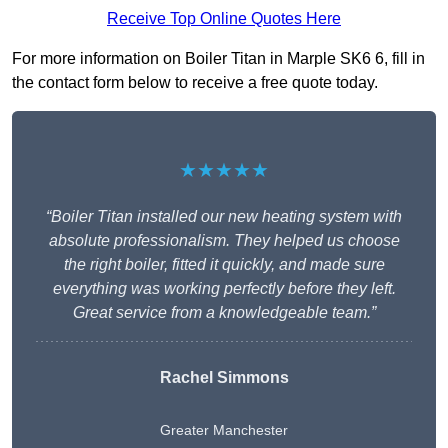
Receive Top Online Quotes Here
For more information on Boiler Titan in Marple SK6 6, fill in
the contact form below to receive a free quote today.
★★★★★
“Boiler Titan installed our new heating system with
absolute professionalism. They helped us choose
the right boiler, fitted it quickly, and made sure
everything was working perfectly before they left.
Great service from a knowledgeable team.”
Rachel Simmons
Greater Manchester