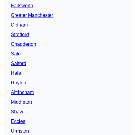
Failsworth
Greater Manchester
Oldham
Stretford
Chadderton
Sale
Salford
Hale
Royton
Altrincham
Middleton
Shaw
Eccles
Urmston