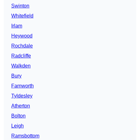
Swinton
Whitefield
Irlam
Heywood
Rochdale
Radcliffe
Walkden
Bury
Farnworth
Tyldesley
Atherton
Bolton
Leigh
Ramsbottom