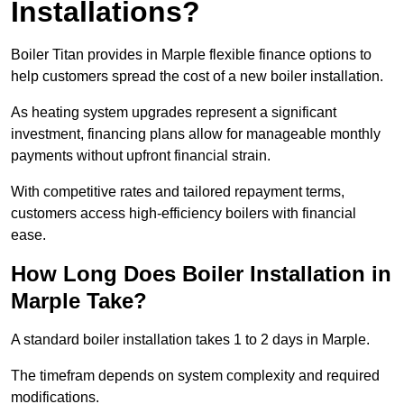
Installations?
Boiler Titan provides in Marple flexible finance options to
help customers spread the cost of a new boiler installation.
As heating system upgrades represent a significant
investment, financing plans allow for manageable monthly
payments without upfront financial strain.
With competitive rates and tailored repayment terms,
customers access high-efficiency boilers with financial
ease.
How Long Does Boiler Installation in
Marple Take?
A standard boiler installation takes 1 to 2 days in Marple.
The timefram depends on system complexity and required
modifications.