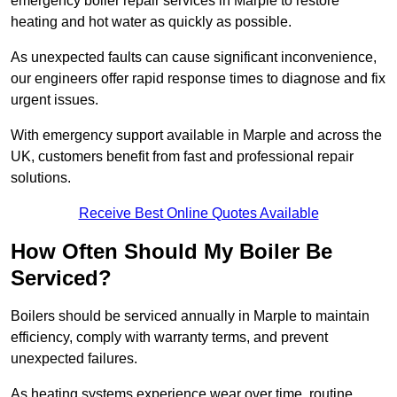
emergency boiler repair services in Marple to restore
heating and hot water as quickly as possible.
As unexpected faults can cause significant inconvenience,
our engineers offer rapid response times to diagnose and fix
urgent issues.
With emergency support available in Marple and across the
UK, customers benefit from fast and professional repair
solutions.
Receive Best Online Quotes Available
How Often Should My Boiler Be
Serviced?
Boilers should be serviced annually in Marple to maintain
efficiency, comply with warranty terms, and prevent
unexpected failures.
As heating systems experience wear over time, routine