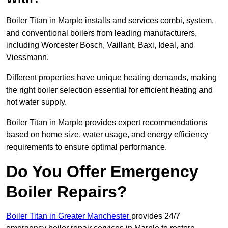
Boiler Titan in Marple installs and services combi, system,
and conventional boilers from leading manufacturers,
including Worcester Bosch, Vaillant, Baxi, Ideal, and
Viessmann.
Different properties have unique heating demands, making
the right boiler selection essential for efficient heating and
hot water supply.
Boiler Titan in Marple provides expert recommendations
based on home size, water usage, and energy efficiency
requirements to ensure optimal performance.
Do You Offer Emergency
Boiler Repairs?
Boiler Titan in Greater Manchester
provides 24/7