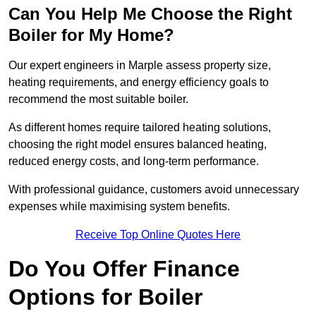
Can You Help Me Choose the Right
Boiler for My Home?
Our expert engineers in Marple assess property size,
heating requirements, and energy efficiency goals to
recommend the most suitable boiler.
As different homes require tailored heating solutions,
choosing the right model ensures balanced heating,
reduced energy costs, and long-term performance.
With professional guidance, customers avoid unnecessary
expenses while maximising system benefits.
Receive Top Online Quotes Here
Do You Offer Finance
Options for Boiler