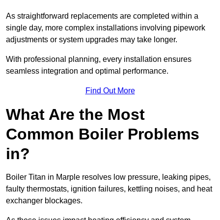
As straightforward replacements are completed within a
single day, more complex installations involving pipework
adjustments or system upgrades may take longer.
With professional planning, every installation ensures
seamless integration and optimal performance.
Find Out More
What Are the Most
Common Boiler Problems
in?
Boiler Titan in Marple resolves low pressure, leaking pipes,
faulty thermostats, ignition failures, kettling noises, and heat
exchanger blockages.