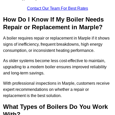
Contact Our Team For Best Rates
How Do I Know If My Boiler Needs
Repair or Replacement in Marple?
A boiler requires repair or replacement in Marple if it shows
signs of inefficiency, frequent breakdowns, high energy
consumption, or inconsistent heating performance.
As older systems become less cost-effective to maintain,
upgrading to a modern boiler ensures improved reliability
and long-term savings.
With professional inspections in Marple, customers receive
expert recommendations on whether a repair or
replacement is the best solution.
What Types of Boilers Do You Work
With?