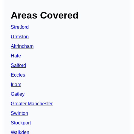
Areas Covered
Stretford
Urmston
Altrincham
Hale
Salford
Eccles
Irlam
Gatley
Greater Manchester
Swinton
Stockport
Walkden