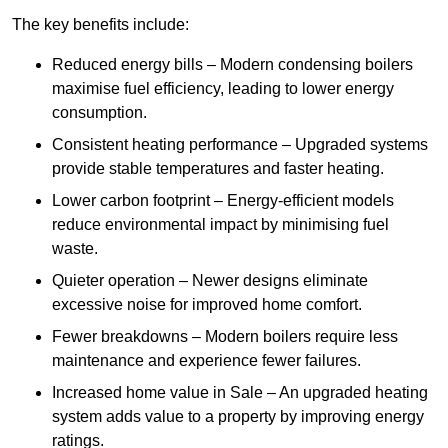
The key benefits include:
Reduced energy bills – Modern condensing boilers
maximise fuel efficiency, leading to lower energy
consumption.
Consistent heating performance – Upgraded systems
provide stable temperatures and faster heating.
Lower carbon footprint – Energy-efficient models
reduce environmental impact by minimising fuel
waste.
Quieter operation – Newer designs eliminate
excessive noise for improved home comfort.
Fewer breakdowns – Modern boilers require less
maintenance and experience fewer failures.
Increased home value in Sale – An upgraded heating
system adds value to a property by improving energy
ratings.