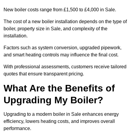
New boiler costs range from £1,500 to £4,000 in Sale.
The cost of a new boiler installation depends on the type of
boiler, property size in Sale, and complexity of the
installation.
Factors such as system conversion, upgraded pipework,
and smart heating controls may influence the final cost.
With professional assessments, customers receive tailored
quotes that ensure transparent pricing.
What Are the Benefits of
Upgrading My Boiler?
Upgrading to a modern boiler in Sale enhances energy
efficiency, lowers heating costs, and improves overall
performance.