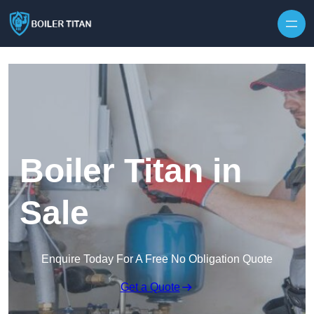
Skip to content
Boiler Titan in
Sale
Enquire Today For A Free No Obligation Quote
Get a Quote