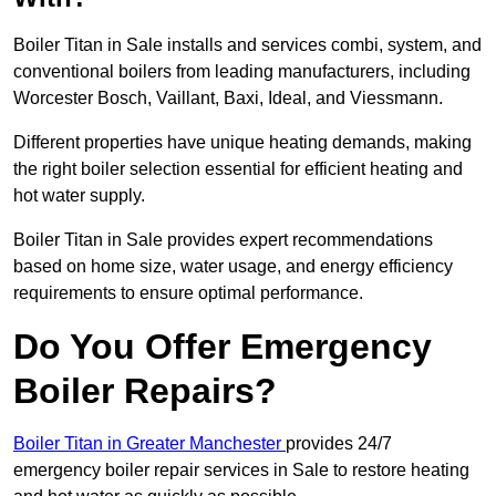
Boiler Titan in Sale installs and services combi, system, and
conventional boilers from leading manufacturers, including
Worcester Bosch, Vaillant, Baxi, Ideal, and Viessmann.
Different properties have unique heating demands, making
the right boiler selection essential for efficient heating and
hot water supply.
Boiler Titan in Sale provides expert recommendations
based on home size, water usage, and energy efficiency
requirements to ensure optimal performance.
Do You Offer Emergency
Boiler Repairs?
Boiler Titan in Greater Manchester
provides 24/7
emergency boiler repair services in Sale to restore heating