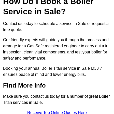
How Do I Book a Boiler
Service in Sale?
Contact us today to schedule a service in Sale or request a
free quote.
Our friendly experts will guide you through the process and
arrange for a Gas Safe registered engineer to carry out a full
inspection, clean vital components, and test your boiler for
safety and performance.
Booking your annual Boiler Titan service in Sale M33 7
ensures peace of mind and lower energy bills.
Find More Info
Make sure you contact us today for a number of great Boiler
Titan services in Sale.
Receive Top Online Quotes Here