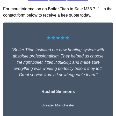
For more information on Boiler Titan in Sale M33 7, fill in the
contact form below to receive a free quote today.
★★★★★
“Boiler Titan installed our new heating system with
absolute professionalism. They helped us choose
the right boiler, fitted it quickly, and made sure
everything was working perfectly before they left.
Great service from a knowledgeable team.”
Rachel Simmons
Greater Manchester