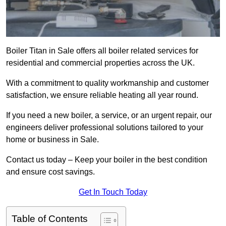
Boiler Titan in Sale offers all boiler related services for
residential and commercial properties across the UK.
With a commitment to quality workmanship and customer
satisfaction, we ensure reliable heating all year round.
If you need a new boiler, a service, or an urgent repair, our
engineers deliver professional solutions tailored to your
home or business in Sale.
Contact us today – Keep your boiler in the best condition
and ensure cost savings.
Get In Touch Today
Table of Contents