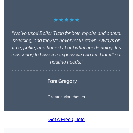
★★★★★
“We’ve used Boiler Titan for both repairs and annual
servicing, and they’ve never let us down. Always on
time, polite, and honest about what needs doing. It’s
reassuring to have a company we can trust for all our
heating needs.”
Tom Gregory
Greater Manchester
Get A Free Quote