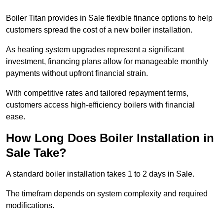
Boiler Titan provides in Sale flexible finance options to help
customers spread the cost of a new boiler installation.
As heating system upgrades represent a significant
investment, financing plans allow for manageable monthly
payments without upfront financial strain.
With competitive rates and tailored repayment terms,
customers access high-efficiency boilers with financial
ease.
How Long Does Boiler Installation in
Sale Take?
A standard boiler installation takes 1 to 2 days in Sale.
The timefram depends on system complexity and required
modifications.