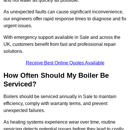
and hot water as quickly as possible.
As unexpected faults can cause significant inconvenience,
our engineers offer rapid response times to diagnose and fix
urgent issues.
With emergency support available in Sale and across the
UK, customers benefit from fast and professional repair
solutions.
Receive Best Online Quotes Available
How Often Should My Boiler Be
Serviced?
Boilers should be serviced annually in Sale to maintain
efficiency, comply with warranty terms, and prevent
unexpected failures.
As heating systems experience wear over time, routine
servicing detects potential issues before they lead to costly