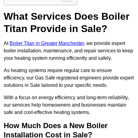
What Services Does Boiler
Titan Provide in Sale?
At
Boiler Titan in Greater Manchester
, we provide expert
boiler installation, maintenance, and repair services to keep
your heating system running efficiently and safely.
As heating systems require regular care to ensure
efficiency, our Gas Safe registered engineers provide expert
solutions in Sale tailored to your specific needs.
With a focus on energy efficiency and long-term reliability,
our services help homeowners and businesses maintain
safe and cost-effective heating systems.
How Much Does a New Boiler
Installation Cost in Sale?