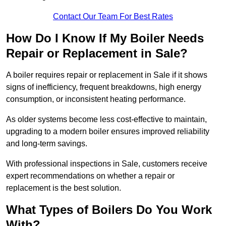
Contact Our Team For Best Rates
How Do I Know If My Boiler Needs
Repair or Replacement in Sale?
A boiler requires repair or replacement in Sale if it shows
signs of inefficiency, frequent breakdowns, high energy
consumption, or inconsistent heating performance.
As older systems become less cost-effective to maintain,
upgrading to a modern boiler ensures improved reliability
and long-term savings.
With professional inspections in Sale, customers receive
expert recommendations on whether a repair or
replacement is the best solution.
What Types of Boilers Do You Work
With?