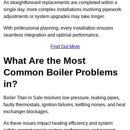
As straightforward replacements are completed within a
single day, more complex installations involving pipework
adjustments or system upgrades may take longer.
With professional planning, every installation ensures
seamless integration and optimal performance.
Find Out More
What Are the Most
Common Boiler Problems
in?
Boiler Titan in Sale resolves low pressure, leaking pipes,
faulty thermostats, ignition failures, kettling noises, and heat
exchanger blockages.
As these issues impact heating efficiency and system