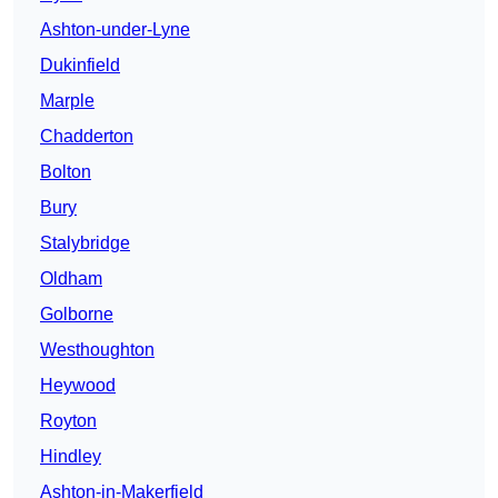
Ashton-under-Lyne
Dukinfield
Marple
Chadderton
Bolton
Bury
Stalybridge
Oldham
Golborne
Westhoughton
Heywood
Royton
Hindley
Ashton-in-Makerfield