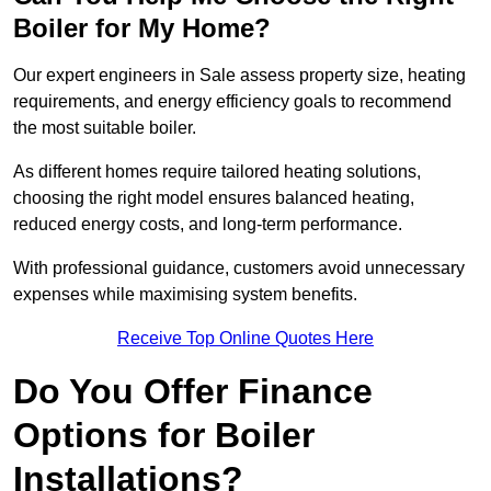
Boiler for My Home?
Our expert engineers in Sale assess property size, heating
requirements, and energy efficiency goals to recommend
the most suitable boiler.
As different homes require tailored heating solutions,
choosing the right model ensures balanced heating,
reduced energy costs, and long-term performance.
With professional guidance, customers avoid unnecessary
expenses while maximising system benefits.
Receive Top Online Quotes Here
Do You Offer Finance
Options for Boiler
Installations?