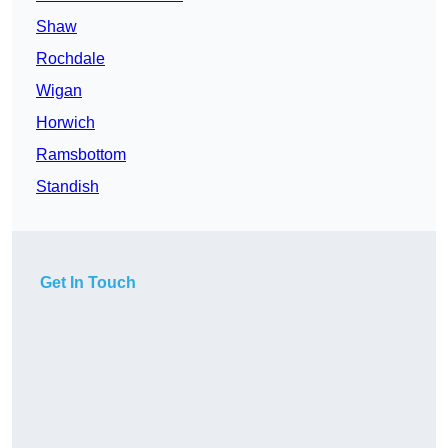
Shaw
Rochdale
Wigan
Horwich
Ramsbottom
Standish
Get In Touch