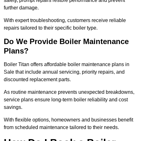
safety, prompt repairs restore performance and prevent
further damage.
With expert troubleshooting, customers receive reliable
repairs tailored to their specific boiler type.
Do We Provide Boiler Maintenance
Plans?
Boiler Titan offers affordable boiler maintenance plans in
Sale that include annual servicing, priority repairs, and
discounted replacement parts.
As routine maintenance prevents unexpected breakdowns,
service plans ensure long-term boiler reliability and cost
savings.
With flexible options, homeowners and businesses benefit
from scheduled maintenance tailored to their needs.