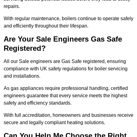
repairs.
With regular maintenance, boilers continue to operate safely
and efficiently throughout their lifespan.
Are Your Sale Engineers Gas Safe
Registered?
All our Sale engineers are Gas Safe registered, ensuring
compliance with UK safety regulations for boiler servicing
and installations.
As gas appliances require professional handling, certified
engineers guarantee that every service meets the highest
safety and efficiency standards.
With full accreditation, homeowners and businesses receive
secure and legally compliant heating solutions.
Can You Help Me Choose the Right