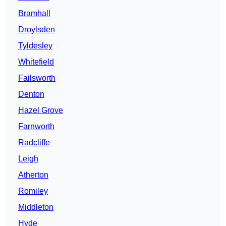
Bramhall
Droylsden
Tyldesley
Whitefield
Failsworth
Denton
Hazel Grove
Farnworth
Radcliffe
Leigh
Atherton
Romiley
Middleton
Hyde