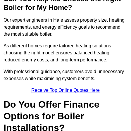
Boiler for My Home?
Our expert engineers in Hale assess property size, heating
requirements, and energy efficiency goals to recommend
the most suitable boiler.
As different homes require tailored heating solutions,
choosing the right model ensures balanced heating,
reduced energy costs, and long-term performance.
With professional guidance, customers avoid unnecessary
expenses while maximising system benefits.
Receive Top Online Quotes Here
Do You Offer Finance
Options for Boiler
Installations?