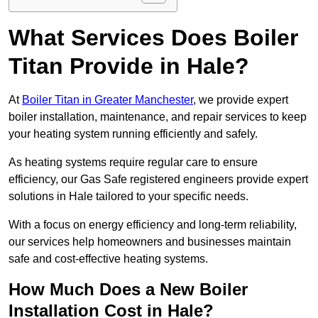
What Services Does Boiler
Titan Provide in Hale?
At
Boiler Titan in Greater Manchester
, we provide expert
boiler installation, maintenance, and repair services to keep
your heating system running efficiently and safely.
As heating systems require regular care to ensure
efficiency, our Gas Safe registered engineers provide expert
solutions in Hale tailored to your specific needs.
With a focus on energy efficiency and long-term reliability,
our services help homeowners and businesses maintain
safe and cost-effective heating systems.
How Much Does a New Boiler
Installation Cost in Hale?