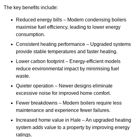
The key benefits include:
Reduced energy bills – Modern condensing boilers
maximise fuel efficiency, leading to lower energy
consumption.
Consistent heating performance – Upgraded systems
provide stable temperatures and faster heating.
Lower carbon footprint – Energy-efficient models
reduce environmental impact by minimising fuel
waste.
Quieter operation – Newer designs eliminate
excessive noise for improved home comfort.
Fewer breakdowns – Modern boilers require less
maintenance and experience fewer failures.
Increased home value in Hale – An upgraded heating
system adds value to a property by improving energy
ratings.