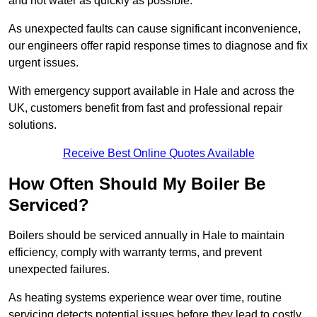
and hot water as quickly as possible.
As unexpected faults can cause significant inconvenience,
our engineers offer rapid response times to diagnose and fix
urgent issues.
With emergency support available in Hale and across the
UK, customers benefit from fast and professional repair
solutions.
Receive Best Online Quotes Available
How Often Should My Boiler Be
Serviced?
Boilers should be serviced annually in Hale to maintain
efficiency, comply with warranty terms, and prevent
unexpected failures.
As heating systems experience wear over time, routine
servicing detects potential issues before they lead to costly