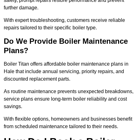
safety, prompt repairs restore performance and prevent
further damage.
With expert troubleshooting, customers receive reliable
repairs tailored to their specific boiler type.
Do We Provide Boiler Maintenance
Plans?
Boiler Titan offers affordable boiler maintenance plans in
Hale that include annual servicing, priority repairs, and
discounted replacement parts.
As routine maintenance prevents unexpected breakdowns,
service plans ensure long-term boiler reliability and cost
savings.
With flexible options, homeowners and businesses benefit
from scheduled maintenance tailored to their needs.