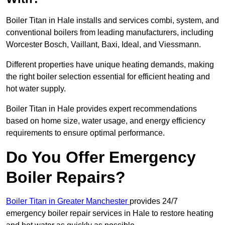
Boiler Titan in Hale installs and services combi, system, and
conventional boilers from leading manufacturers, including
Worcester Bosch, Vaillant, Baxi, Ideal, and Viessmann.
Different properties have unique heating demands, making
the right boiler selection essential for efficient heating and
hot water supply.
Boiler Titan in Hale provides expert recommendations
based on home size, water usage, and energy efficiency
requirements to ensure optimal performance.
Do You Offer Emergency
Boiler Repairs?
Boiler Titan in Greater Manchester
provides 24/7
emergency boiler repair services in Hale to restore heating