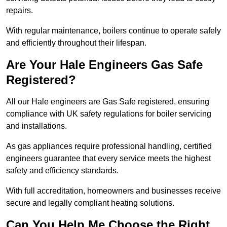
repairs.
With regular maintenance, boilers continue to operate safely
and efficiently throughout their lifespan.
Are Your Hale Engineers Gas Safe
Registered?
All our Hale engineers are Gas Safe registered, ensuring
compliance with UK safety regulations for boiler servicing
and installations.
As gas appliances require professional handling, certified
engineers guarantee that every service meets the highest
safety and efficiency standards.
With full accreditation, homeowners and businesses receive
secure and legally compliant heating solutions.
Can You Help Me Choose the Right