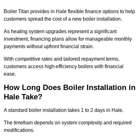
Boiler Titan provides in Hale flexible finance options to help
customers spread the cost of a new boiler installation.
As heating system upgrades represent a significant
investment, financing plans allow for manageable monthly
payments without upfront financial strain.
With competitive rates and tailored repayment terms,
customers access high-efficiency boilers with financial
ease.
How Long Does Boiler Installation in
Hale Take?
A standard boiler installation takes 1 to 2 days in Hale.
The timefram depends on system complexity and required
modifications.