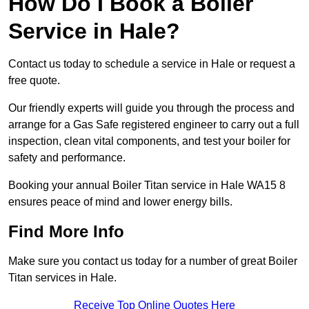
How Do I Book a Boiler
Service in Hale?
Contact us today to schedule a service in Hale or request a
free quote.
Our friendly experts will guide you through the process and
arrange for a Gas Safe registered engineer to carry out a full
inspection, clean vital components, and test your boiler for
safety and performance.
Booking your annual Boiler Titan service in Hale WA15 8
ensures peace of mind and lower energy bills.
Find More Info
Make sure you contact us today for a number of great Boiler
Titan services in Hale.
Receive Top Online Quotes Here