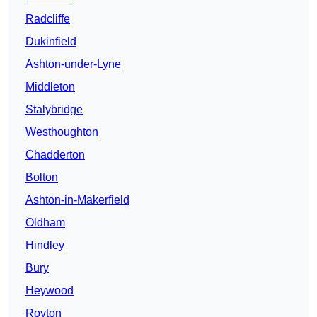
Radcliffe
Dukinfield
Ashton-under-Lyne
Middleton
Stalybridge
Westhoughton
Chadderton
Bolton
Ashton-in-Makerfield
Oldham
Hindley
Bury
Heywood
Royton