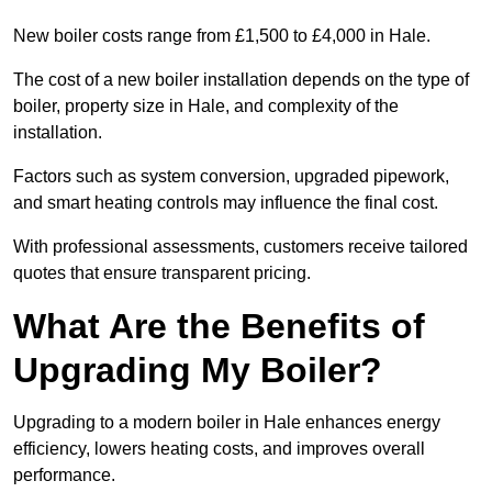
New boiler costs range from £1,500 to £4,000 in Hale.
The cost of a new boiler installation depends on the type of
boiler, property size in Hale, and complexity of the
installation.
Factors such as system conversion, upgraded pipework,
and smart heating controls may influence the final cost.
With professional assessments, customers receive tailored
quotes that ensure transparent pricing.
What Are the Benefits of
Upgrading My Boiler?
Upgrading to a modern boiler in Hale enhances energy
efficiency, lowers heating costs, and improves overall
performance.