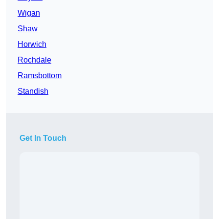
Wigan
Shaw
Horwich
Rochdale
Ramsbottom
Standish
Get In Touch