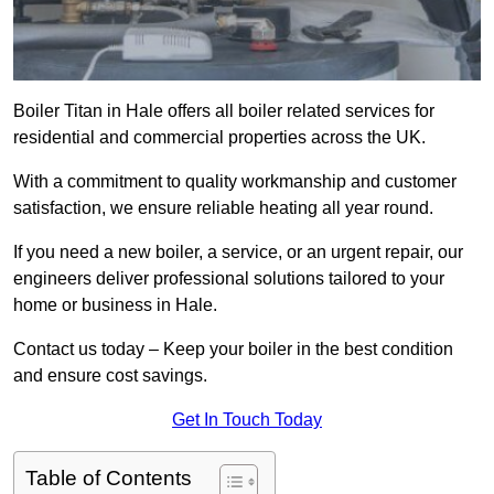
Boiler Titan in Hale offers all boiler related services for
residential and commercial properties across the UK.
With a commitment to quality workmanship and customer
satisfaction, we ensure reliable heating all year round.
If you need a new boiler, a service, or an urgent repair, our
engineers deliver professional solutions tailored to your
home or business in Hale.
Contact us today – Keep your boiler in the best condition
and ensure cost savings.
Get In Touch Today
Table of Contents