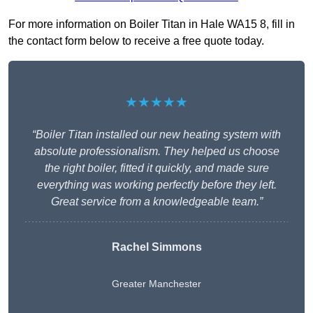
For more information on Boiler Titan in Hale WA15 8, fill in
the contact form below to receive a free quote today.
★★★★★
“Boiler Titan installed our new heating system with
absolute professionalism. They helped us choose
the right boiler, fitted it quickly, and made sure
everything was working perfectly before they left.
Great service from a knowledgeable team.”
Rachel Simmons
Greater Manchester