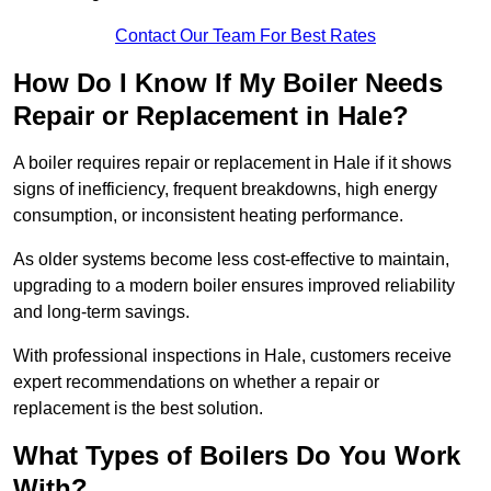
Contact Our Team For Best Rates
How Do I Know If My Boiler Needs
Repair or Replacement in Hale?
A boiler requires repair or replacement in Hale if it shows
signs of inefficiency, frequent breakdowns, high energy
consumption, or inconsistent heating performance.
As older systems become less cost-effective to maintain,
upgrading to a modern boiler ensures improved reliability
and long-term savings.
With professional inspections in Hale, customers receive
expert recommendations on whether a repair or
replacement is the best solution.
What Types of Boilers Do You Work
With?