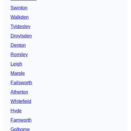
Swinton
Walkden
Tyldesley
Droylsden
Denton
Romiley
Leigh
Marple
Failsworth
Atherton
Whitefield
Hyde
Farnworth
Golborne