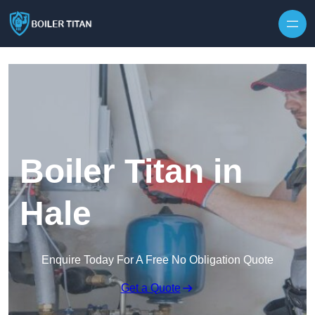
Skip to content
Boiler Titan in
Hale
Enquire Today For A Free No Obligation Quote
Get a Quote