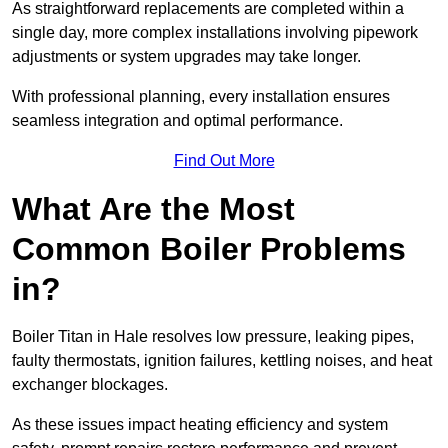
As straightforward replacements are completed within a
single day, more complex installations involving pipework
adjustments or system upgrades may take longer.
With professional planning, every installation ensures
seamless integration and optimal performance.
Find Out More
What Are the Most
Common Boiler Problems
in?
Boiler Titan in Hale resolves low pressure, leaking pipes,
faulty thermostats, ignition failures, kettling noises, and heat
exchanger blockages.
As these issues impact heating efficiency and system