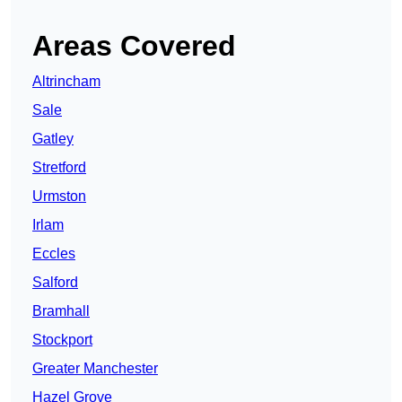
Areas Covered
Altrincham
Sale
Gatley
Stretford
Urmston
Irlam
Eccles
Salford
Bramhall
Stockport
Greater Manchester
Hazel Grove