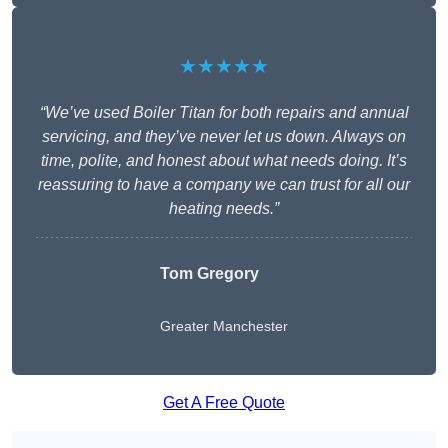
★★★★★
“We’ve used Boiler Titan for both repairs and annual
servicing, and they’ve never let us down. Always on
time, polite, and honest about what needs doing. It’s
reassuring to have a company we can trust for all our
heating needs.”
Tom Gregory
Greater Manchester
Get A Free Quote