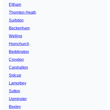
Eltham
Thornton Heath
Surbiton
Beckenham
Welling
Hornchurch
Beddington
Croydon
Carshalton
Sidcup
Lamorbey
Sutton
Upminster
Bexley