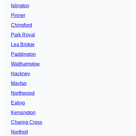
Islington
Pinner
Chingford
Park Royal
Lea Bridge
Paddington
Walthamstow
Hackney
Mayfair
Northwood
Ealing
Kensington
Charing Cross
Northolt