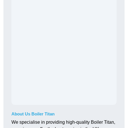
About Us Boiler Titan
We specialise in providing high-quality Boiler Titan,