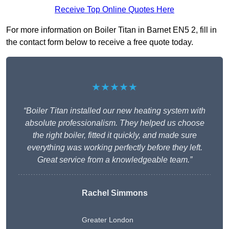
Receive Top Online Quotes Here
For more information on Boiler Titan in Barnet EN5 2, fill in
the contact form below to receive a free quote today.
★★★★★
“Boiler Titan installed our new heating system with
absolute professionalism. They helped us choose
the right boiler, fitted it quickly, and made sure
everything was working perfectly before they left.
Great service from a knowledgeable team.”
Rachel Simmons
Greater London