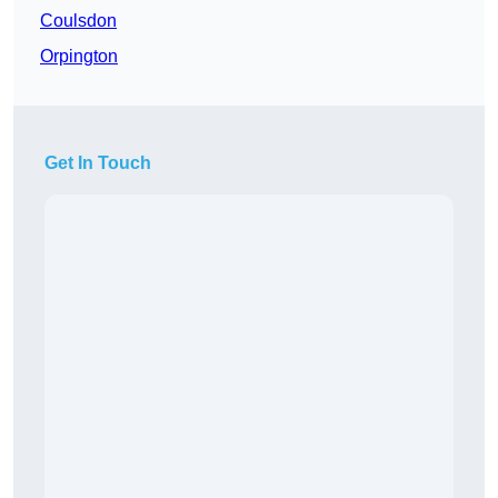
Coulsdon
Orpington
Get In Touch