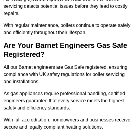
servicing detects potential issues before they lead to costly
repairs.
With regular maintenance, boilers continue to operate safely
and efficiently throughout their lifespan.
Are Your Barnet Engineers Gas Safe
Registered?
All our Barnet engineers are Gas Safe registered, ensuring
compliance with UK safety regulations for boiler servicing
and installations.
As gas appliances require professional handling, certified
engineers guarantee that every service meets the highest
safety and efficiency standards.
With full accreditation, homeowners and businesses receive
secure and legally compliant heating solutions.