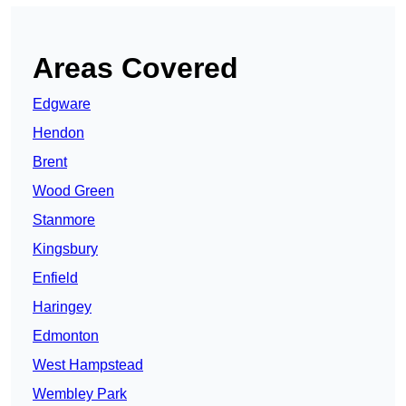
Areas Covered
Edgware
Hendon
Brent
Wood Green
Stanmore
Kingsbury
Enfield
Haringey
Edmonton
West Hampstead
Wembley Park