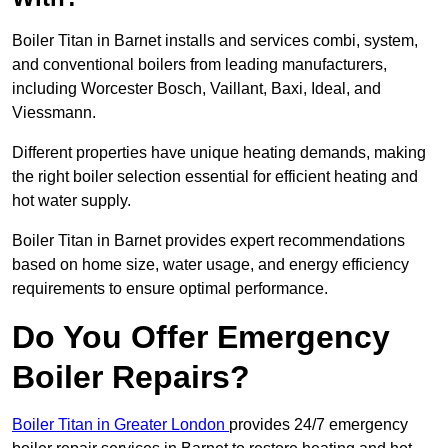
Boiler Titan in Barnet installs and services combi, system,
and conventional boilers from leading manufacturers,
including Worcester Bosch, Vaillant, Baxi, Ideal, and
Viessmann.
Different properties have unique heating demands, making
the right boiler selection essential for efficient heating and
hot water supply.
Boiler Titan in Barnet provides expert recommendations
based on home size, water usage, and energy efficiency
requirements to ensure optimal performance.
Do You Offer Emergency
Boiler Repairs?
Boiler Titan in Greater London
provides 24/7 emergency