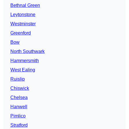
Bethnal Green
Leytonstone
Westminster
Greenford
Bow
North Southwark
Hammersmith
West Ealing
Ruislip
Chiswick
Chelsea
Hanwell
Pimlico
Stratford