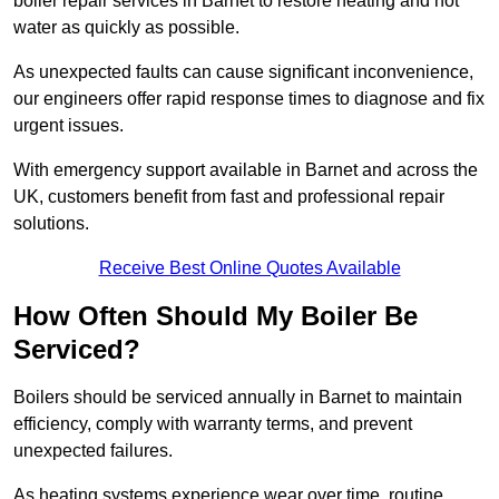
boiler repair services in Barnet to restore heating and hot
water as quickly as possible.
As unexpected faults can cause significant inconvenience,
our engineers offer rapid response times to diagnose and fix
urgent issues.
With emergency support available in Barnet and across the
UK, customers benefit from fast and professional repair
solutions.
Receive Best Online Quotes Available
How Often Should My Boiler Be
Serviced?
Boilers should be serviced annually in Barnet to maintain
efficiency, comply with warranty terms, and prevent
unexpected failures.
As heating systems experience wear over time, routine