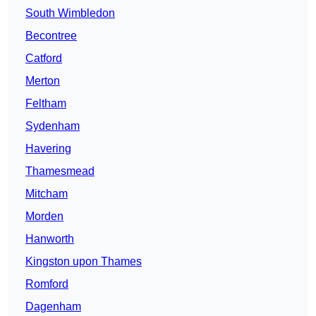
South Wimbledon
Becontree
Catford
Merton
Feltham
Sydenham
Havering
Thamesmead
Mitcham
Morden
Hanworth
Kingston upon Thames
Romford
Dagenham