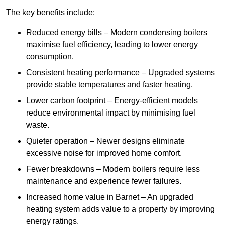
The key benefits include:
Reduced energy bills – Modern condensing boilers
maximise fuel efficiency, leading to lower energy
consumption.
Consistent heating performance – Upgraded systems
provide stable temperatures and faster heating.
Lower carbon footprint – Energy-efficient models
reduce environmental impact by minimising fuel
waste.
Quieter operation – Newer designs eliminate
excessive noise for improved home comfort.
Fewer breakdowns – Modern boilers require less
maintenance and experience fewer failures.
Increased home value in Barnet – An upgraded
heating system adds value to a property by improving
energy ratings.