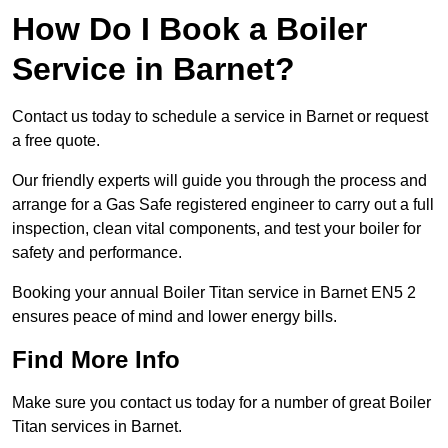
How Do I Book a Boiler
Service in Barnet?
Contact us today to schedule a service in Barnet or request
a free quote.
Our friendly experts will guide you through the process and
arrange for a Gas Safe registered engineer to carry out a full
inspection, clean vital components, and test your boiler for
safety and performance.
Booking your annual Boiler Titan service in Barnet EN5 2
ensures peace of mind and lower energy bills.
Find More Info
Make sure you contact us today for a number of great Boiler
Titan services in Barnet.