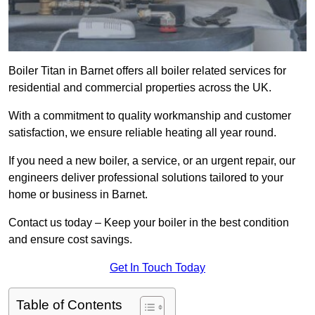
Boiler Titan in Barnet offers all boiler related services for
residential and commercial properties across the UK.
With a commitment to quality workmanship and customer
satisfaction, we ensure reliable heating all year round.
If you need a new boiler, a service, or an urgent repair, our
engineers deliver professional solutions tailored to your
home or business in Barnet.
Contact us today – Keep your boiler in the best condition
and ensure cost savings.
Get In Touch Today
Table of Contents