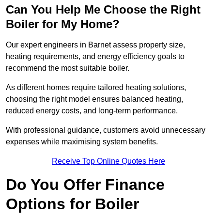
Can You Help Me Choose the Right
Boiler for My Home?
Our expert engineers in Barnet assess property size,
heating requirements, and energy efficiency goals to
recommend the most suitable boiler.
As different homes require tailored heating solutions,
choosing the right model ensures balanced heating,
reduced energy costs, and long-term performance.
With professional guidance, customers avoid unnecessary
expenses while maximising system benefits.
Receive Top Online Quotes Here
Do You Offer Finance
Options for Boiler