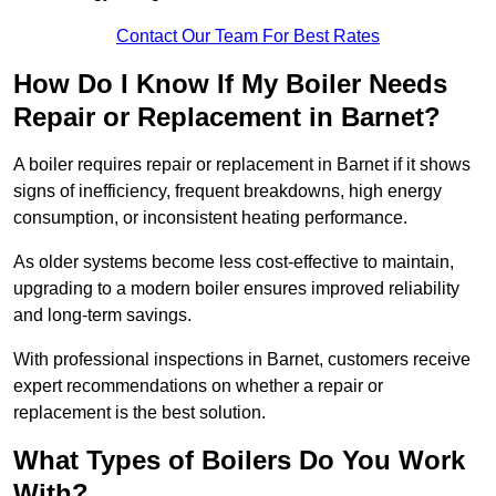
Contact Our Team For Best Rates
How Do I Know If My Boiler Needs
Repair or Replacement in Barnet?
A boiler requires repair or replacement in Barnet if it shows
signs of inefficiency, frequent breakdowns, high energy
consumption, or inconsistent heating performance.
As older systems become less cost-effective to maintain,
upgrading to a modern boiler ensures improved reliability
and long-term savings.
With professional inspections in Barnet, customers receive
expert recommendations on whether a repair or
replacement is the best solution.
What Types of Boilers Do You Work
With?