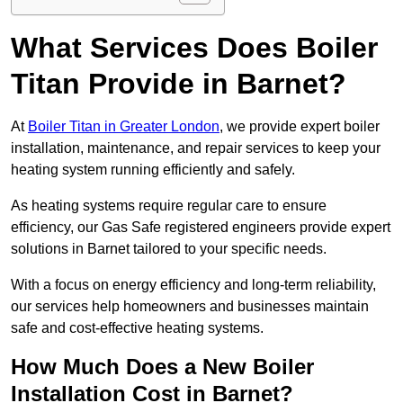
What Services Does Boiler
Titan Provide in Barnet?
At
Boiler Titan in Greater London
, we provide expert boiler
installation, maintenance, and repair services to keep your
heating system running efficiently and safely.
As heating systems require regular care to ensure
efficiency, our Gas Safe registered engineers provide expert
solutions in Barnet tailored to your specific needs.
With a focus on energy efficiency and long-term reliability,
our services help homeowners and businesses maintain
safe and cost-effective heating systems.
How Much Does a New Boiler
Installation Cost in Barnet?