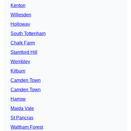
Kenton
Willesden
Holloway
South Tottenham
Chalk Farm
Stamford Hill
Wembley
Kilburn
Camden Town
Camden Town
Harrow
Maida Vale
St Pancras
Waltham Forest