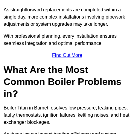
As straightforward replacements are completed within a
single day, more complex installations involving pipework
adjustments or system upgrades may take longer.
With professional planning, every installation ensures
seamless integration and optimal performance.
Find Out More
What Are the Most
Common Boiler Problems
in?
Boiler Titan in Barnet resolves low pressure, leaking pipes,
faulty thermostats, ignition failures, kettling noises, and heat
exchanger blockages.