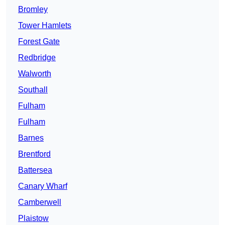
Bromley
Tower Hamlets
Forest Gate
Redbridge
Walworth
Southall
Fulham
Fulham
Barnes
Brentford
Battersea
Canary Wharf
Camberwell
Plaistow