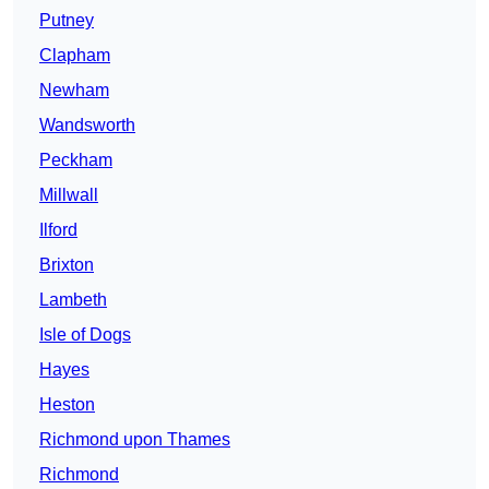
Putney
Clapham
Newham
Wandsworth
Peckham
Millwall
Ilford
Brixton
Lambeth
Isle of Dogs
Hayes
Heston
Richmond upon Thames
Richmond