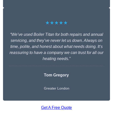
★★★★★
“We’ve used Boiler Titan for both repairs and annual
servicing, and they’ve never let us down. Always on
time, polite, and honest about what needs doing. It’s
reassuring to have a company we can trust for all our
heating needs.”
Tom Gregory
Greater London
Get A Free Quote