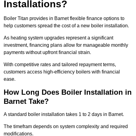
Installations?
Boiler Titan provides in Barnet flexible finance options to
help customers spread the cost of a new boiler installation.
As heating system upgrades represent a significant
investment, financing plans allow for manageable monthly
payments without upfront financial strain.
With competitive rates and tailored repayment terms,
customers access high-efficiency boilers with financial
ease.
How Long Does Boiler Installation in
Barnet Take?
A standard boiler installation takes 1 to 2 days in Barnet.
The timefram depends on system complexity and required
modifications.