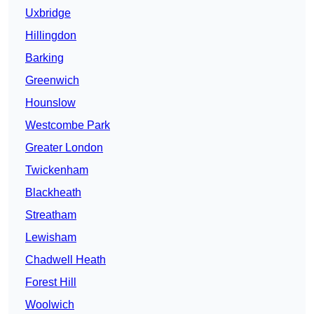
Uxbridge
Hillingdon
Barking
Greenwich
Hounslow
Westcombe Park
Greater London
Twickenham
Blackheath
Streatham
Lewisham
Chadwell Heath
Forest Hill
Woolwich