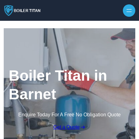
Skip to content
Boiler Titan in
Barnet
Enquire Today For A Free No Obligation Quote
Get a Quote