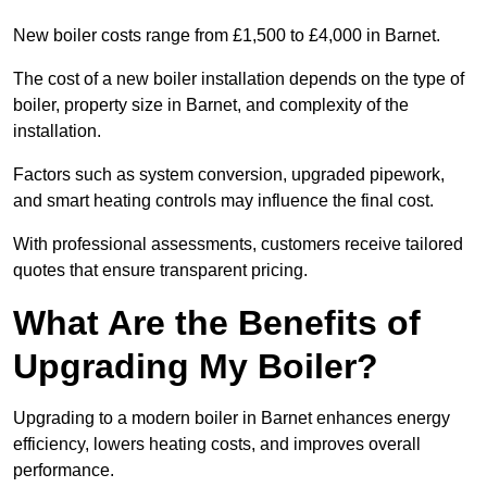
New boiler costs range from £1,500 to £4,000 in Barnet.
The cost of a new boiler installation depends on the type of
boiler, property size in Barnet, and complexity of the
installation.
Factors such as system conversion, upgraded pipework,
and smart heating controls may influence the final cost.
With professional assessments, customers receive tailored
quotes that ensure transparent pricing.
What Are the Benefits of
Upgrading My Boiler?
Upgrading to a modern boiler in Barnet enhances energy
efficiency, lowers heating costs, and improves overall
performance.