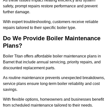
As these issues impact heating efficiency and system
safety, prompt repairs restore performance and prevent
further damage.
With expert troubleshooting, customers receive reliable
repairs tailored to their specific boiler type.
Do We Provide Boiler Maintenance
Plans?
Boiler Titan offers affordable boiler maintenance plans in
Barnet that include annual servicing, priority repairs, and
discounted replacement parts.
As routine maintenance prevents unexpected breakdowns,
service plans ensure long-term boiler reliability and cost
savings.
With flexible options, homeowners and businesses benefit
from scheduled maintenance tailored to their needs.