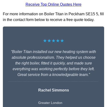
Receive Top Online Quotes Here
For more information on Boiler Titan in Peckham SE15 5, fill
in the contact form below to receive a free quote today.
★★★★★
“Boiler Titan installed our new heating system with
absolute professionalism. They helped us choose
the right boiler, fitted it quickly, and made sure
everything was working perfectly before they left.
Great service from a knowledgeable team.”
Rachel Simmons
Greater London