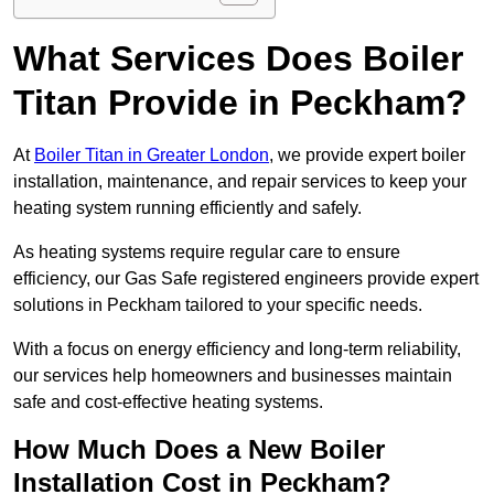
What Services Does Boiler
Titan Provide in Peckham?
At
Boiler Titan in Greater London
, we provide expert boiler
installation, maintenance, and repair services to keep your
heating system running efficiently and safely.
As heating systems require regular care to ensure
efficiency, our Gas Safe registered engineers provide expert
solutions in Peckham tailored to your specific needs.
With a focus on energy efficiency and long-term reliability,
our services help homeowners and businesses maintain
safe and cost-effective heating systems.
How Much Does a New Boiler
Installation Cost in Peckham?