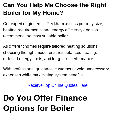
Can You Help Me Choose the Right
Boiler for My Home?
Our expert engineers in Peckham assess property size,
heating requirements, and energy efficiency goals to
recommend the most suitable boiler.
As different homes require tailored heating solutions,
choosing the right model ensures balanced heating,
reduced energy costs, and long-term performance.
With professional guidance, customers avoid unnecessary
expenses while maximising system benefits.
Receive Top Online Quotes Here
Do You Offer Finance
Options for Boiler