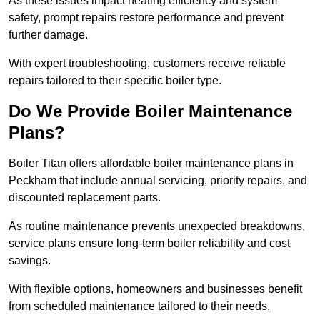
As these issues impact heating efficiency and system
safety, prompt repairs restore performance and prevent
further damage.
With expert troubleshooting, customers receive reliable
repairs tailored to their specific boiler type.
Do We Provide Boiler Maintenance
Plans?
Boiler Titan offers affordable boiler maintenance plans in
Peckham that include annual servicing, priority repairs, and
discounted replacement parts.
As routine maintenance prevents unexpected breakdowns,
service plans ensure long-term boiler reliability and cost
savings.
With flexible options, homeowners and businesses benefit
from scheduled maintenance tailored to their needs.