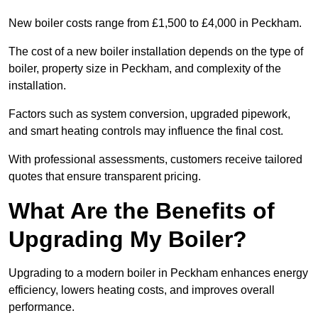
New boiler costs range from £1,500 to £4,000 in Peckham.
The cost of a new boiler installation depends on the type of
boiler, property size in Peckham, and complexity of the
installation.
Factors such as system conversion, upgraded pipework,
and smart heating controls may influence the final cost.
With professional assessments, customers receive tailored
quotes that ensure transparent pricing.
What Are the Benefits of
Upgrading My Boiler?
Upgrading to a modern boiler in Peckham enhances energy
efficiency, lowers heating costs, and improves overall
performance.