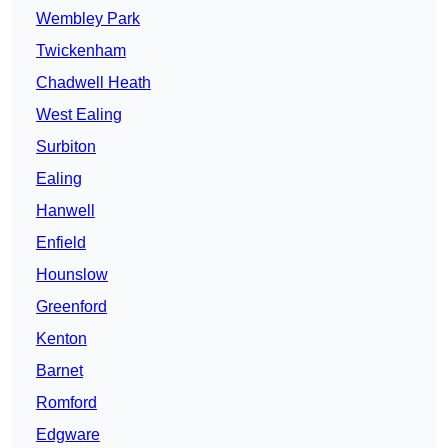
Wembley Park
Twickenham
Chadwell Heath
West Ealing
Surbiton
Ealing
Hanwell
Enfield
Hounslow
Greenford
Kenton
Barnet
Romford
Edgware