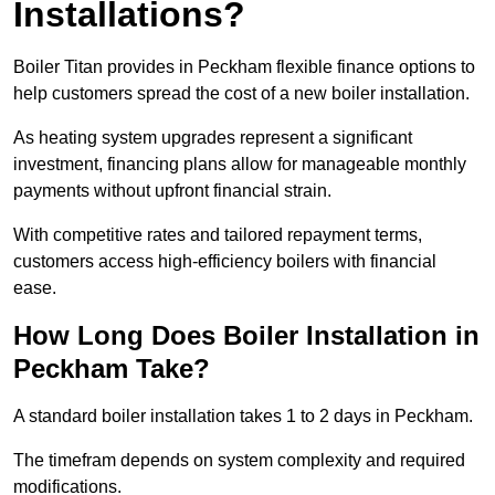
Installations?
Boiler Titan provides in Peckham flexible finance options to
help customers spread the cost of a new boiler installation.
As heating system upgrades represent a significant
investment, financing plans allow for manageable monthly
payments without upfront financial strain.
With competitive rates and tailored repayment terms,
customers access high-efficiency boilers with financial
ease.
How Long Does Boiler Installation in
Peckham Take?
A standard boiler installation takes 1 to 2 days in Peckham.
The timefram depends on system complexity and required
modifications.