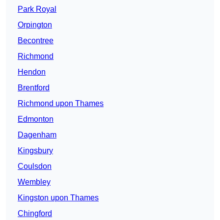
Park Royal
Orpington
Becontree
Richmond
Hendon
Brentford
Richmond upon Thames
Edmonton
Dagenham
Kingsbury
Coulsdon
Wembley
Kingston upon Thames
Chingford