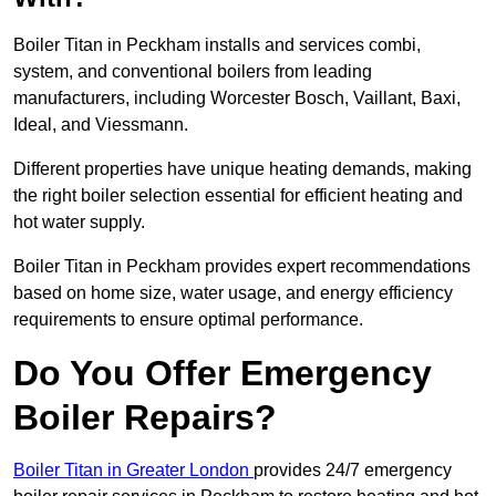
Boiler Titan in Peckham installs and services combi,
system, and conventional boilers from leading
manufacturers, including Worcester Bosch, Vaillant, Baxi,
Ideal, and Viessmann.
Different properties have unique heating demands, making
the right boiler selection essential for efficient heating and
hot water supply.
Boiler Titan in Peckham provides expert recommendations
based on home size, water usage, and energy efficiency
requirements to ensure optimal performance.
Do You Offer Emergency
Boiler Repairs?
Boiler Titan in Greater London
provides 24/7 emergency