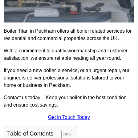
Boiler Titan in Peckham offers all boiler related services for
residential and commercial properties across the UK.
With a commitment to quality workmanship and customer
satisfaction, we ensure reliable heating all year round.
If you need a new boiler, a service, or an urgent repair, our
engineers deliver professional solutions tailored to your
home or business in Peckham.
Contact us today – Keep your boiler in the best condition
and ensure cost savings.
Get In Touch Today
Table of Contents