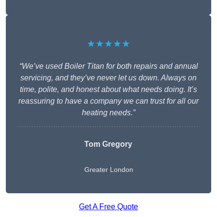
★★★★★
“We’ve used Boiler Titan for both repairs and annual
servicing, and they’ve never let us down. Always on
time, polite, and honest about what needs doing. It’s
reassuring to have a company we can trust for all our
heating needs.”
Tom Gregory
Greater London
Get A Free Quote