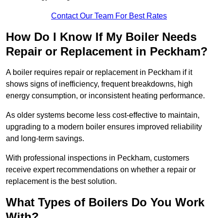
Contact Our Team For Best Rates
How Do I Know If My Boiler Needs
Repair or Replacement in Peckham?
A boiler requires repair or replacement in Peckham if it
shows signs of inefficiency, frequent breakdowns, high
energy consumption, or inconsistent heating performance.
As older systems become less cost-effective to maintain,
upgrading to a modern boiler ensures improved reliability
and long-term savings.
With professional inspections in Peckham, customers
receive expert recommendations on whether a repair or
replacement is the best solution.
What Types of Boilers Do You Work
With?