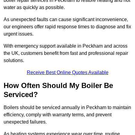
boiler repair services in Peckham to restore heating and hot
water as quickly as possible.
As unexpected faults can cause significant inconvenience,
our engineers offer rapid response times to diagnose and fix
urgent issues.
With emergency support available in Peckham and across
the UK, customers benefit from fast and professional repair
solutions.
Receive Best Online Quotes Available
How Often Should My Boiler Be
Serviced?
Boilers should be serviced annually in Peckham to maintain
efficiency, comply with warranty terms, and prevent
unexpected failures.
As heating systems experience wear over time, routine