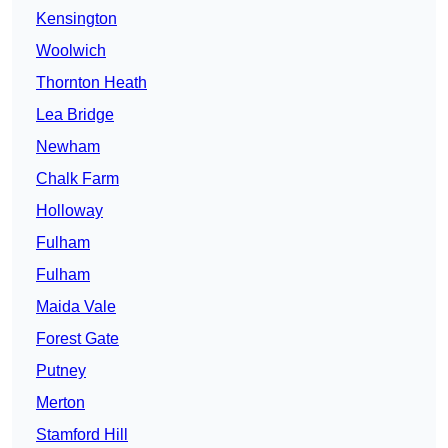
Kensington
Woolwich
Thornton Heath
Lea Bridge
Newham
Chalk Farm
Holloway
Fulham
Fulham
Maida Vale
Forest Gate
Putney
Merton
Stamford Hill