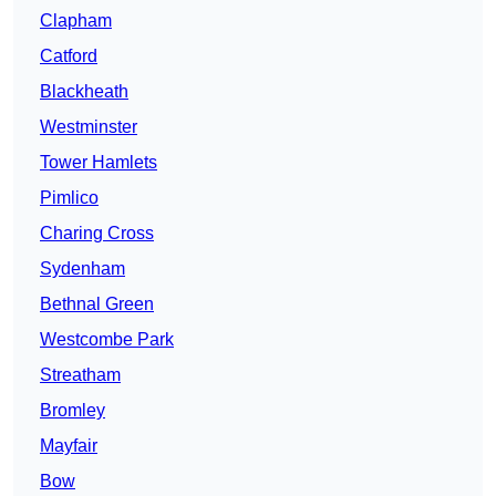
Clapham
Catford
Blackheath
Westminster
Tower Hamlets
Pimlico
Charing Cross
Sydenham
Bethnal Green
Westcombe Park
Streatham
Bromley
Mayfair
Bow