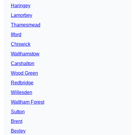
Haringey
Lamorbey
Thamesmead
Ilford
Chiswick
Walthamstow
Carshalton
Wood Green
Redbridge
Willesden
Waltham Forest
Sutton
Brent
Bexley