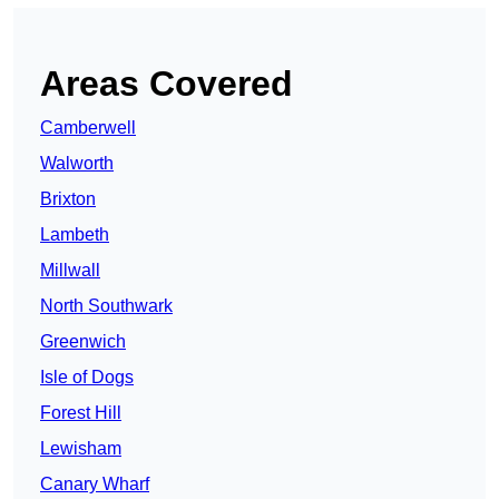
Areas Covered
Camberwell
Walworth
Brixton
Lambeth
Millwall
North Southwark
Greenwich
Isle of Dogs
Forest Hill
Lewisham
Canary Wharf