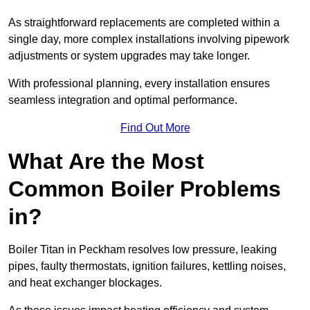
As straightforward replacements are completed within a
single day, more complex installations involving pipework
adjustments or system upgrades may take longer.
With professional planning, every installation ensures
seamless integration and optimal performance.
Find Out More
What Are the Most
Common Boiler Problems
in?
Boiler Titan in Peckham resolves low pressure, leaking
pipes, faulty thermostats, ignition failures, kettling noises,
and heat exchanger blockages.