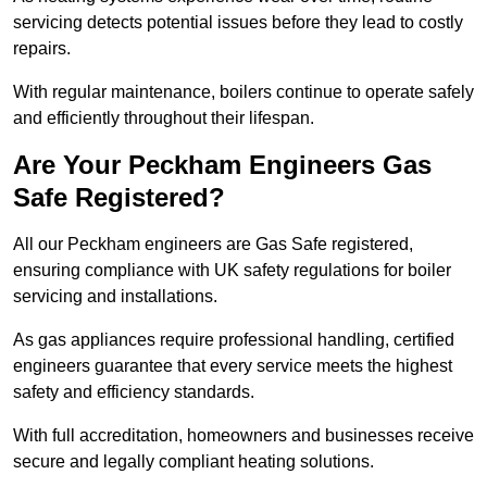
servicing detects potential issues before they lead to costly
repairs.
With regular maintenance, boilers continue to operate safely
and efficiently throughout their lifespan.
Are Your Peckham Engineers Gas
Safe Registered?
All our Peckham engineers are Gas Safe registered,
ensuring compliance with UK safety regulations for boiler
servicing and installations.
As gas appliances require professional handling, certified
engineers guarantee that every service meets the highest
safety and efficiency standards.
With full accreditation, homeowners and businesses receive
secure and legally compliant heating solutions.