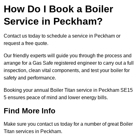
How Do I Book a Boiler
Service in Peckham?
Contact us today to schedule a service in Peckham or
request a free quote.
Our friendly experts will guide you through the process and
arrange for a Gas Safe registered engineer to carry out a full
inspection, clean vital components, and test your boiler for
safety and performance.
Booking your annual Boiler Titan service in Peckham SE15
5 ensures peace of mind and lower energy bills.
Find More Info
Make sure you contact us today for a number of great Boiler
Titan services in Peckham.