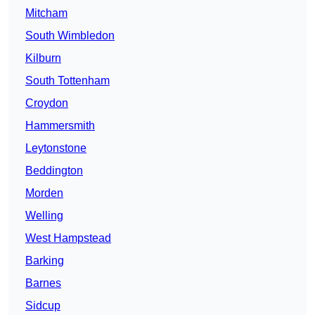
Mitcham
South Wimbledon
Kilburn
South Tottenham
Croydon
Hammersmith
Leytonstone
Beddington
Morden
Welling
West Hampstead
Barking
Barnes
Sidcup