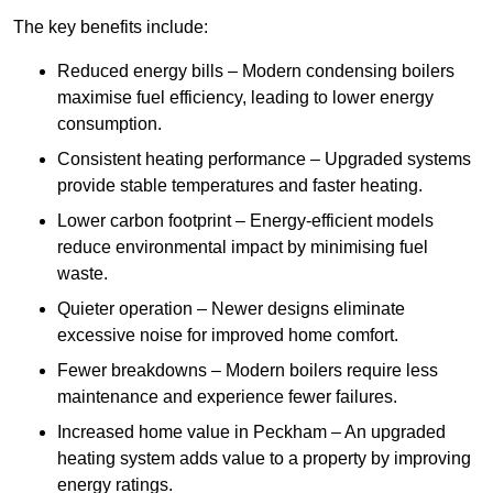
The key benefits include:
Reduced energy bills – Modern condensing boilers
maximise fuel efficiency, leading to lower energy
consumption.
Consistent heating performance – Upgraded systems
provide stable temperatures and faster heating.
Lower carbon footprint – Energy-efficient models
reduce environmental impact by minimising fuel
waste.
Quieter operation – Newer designs eliminate
excessive noise for improved home comfort.
Fewer breakdowns – Modern boilers require less
maintenance and experience fewer failures.
Increased home value in Peckham – An upgraded
heating system adds value to a property by improving
energy ratings.