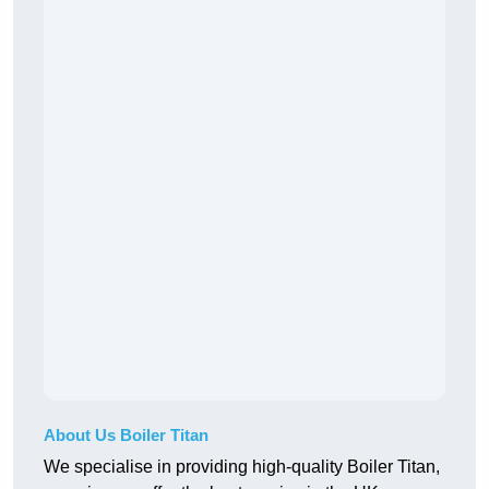
About Us Boiler Titan
We specialise in providing high-quality Boiler Titan,