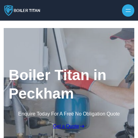
Skip to content
Boiler Titan in
Peckham
Enquire Today For A Free No Obligation Quote
Get a Quote