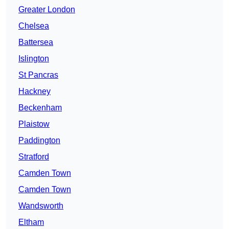
Greater London
Chelsea
Battersea
Islington
St Pancras
Hackney
Beckenham
Plaistow
Paddington
Stratford
Camden Town
Camden Town
Wandsworth
Eltham