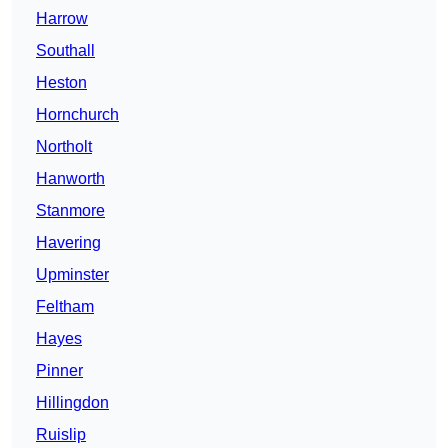
Harrow
Southall
Heston
Hornchurch
Northolt
Hanworth
Stanmore
Havering
Upminster
Feltham
Hayes
Pinner
Hillingdon
Ruislip