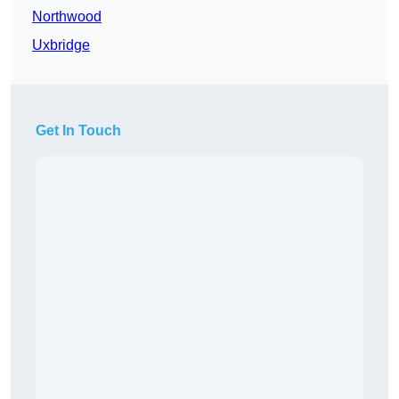
Northwood
Uxbridge
Get In Touch