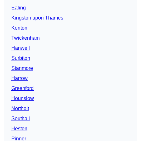
Ealing
Kingston upon Thames
Kenton
Twickenham
Hanwell
Surbiton
Stanmore
Harrow
Greenford
Hounslow
Northolt
Southall
Heston
Pinner