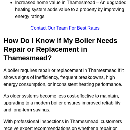
Increased home value in Thamesmead – An upgraded
heating system adds value to a property by improving
energy ratings.
Contact Our Team For Best Rates
How Do I Know If My Boiler Needs
Repair or Replacement in
Thamesmead?
A boiler requires repair or replacement in Thamesmead if it
shows signs of inefficiency, frequent breakdowns, high
energy consumption, or inconsistent heating performance.
As older systems become less cost-effective to maintain,
upgrading to a modern boiler ensures improved reliability
and long-term savings.
With professional inspections in Thamesmead, customers
receive expert recommendations on whether a repair or