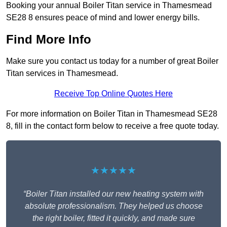
Booking your annual Boiler Titan service in Thamesmead
SE28 8 ensures peace of mind and lower energy bills.
Find More Info
Make sure you contact us today for a number of great Boiler
Titan services in Thamesmead.
Receive Top Online Quotes Here
For more information on Boiler Titan in Thamesmead SE28
8, fill in the contact form below to receive a free quote today.
★★★★★
“Boiler Titan installed our new heating system with
absolute professionalism. They helped us choose
the right boiler, fitted it quickly, and made sure