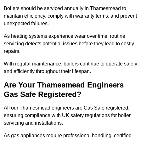
Boilers should be serviced annually in Thamesmead to
maintain efficiency, comply with warranty terms, and prevent
unexpected failures.
As heating systems experience wear over time, routine
servicing detects potential issues before they lead to costly
repairs.
With regular maintenance, boilers continue to operate safely
and efficiently throughout their lifespan.
Are Your Thamesmead Engineers
Gas Safe Registered?
All our Thamesmead engineers are Gas Safe registered,
ensuring compliance with UK safety regulations for boiler
servicing and installations.
As gas appliances require professional handling, certified