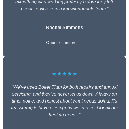
everything was working perfectly before they left.
Great service from a knowledgeable team.”
Rachel Simmons
Greater London
★★★★★
“We’ve used Boiler Titan for both repairs and annual
servicing, and they’ve never let us down. Always on
time, polite, and honest about what needs doing. It’s
reassuring to have a company we can trust for all our
heating needs.”