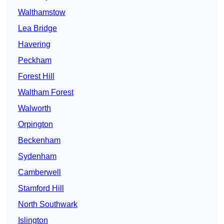
Walthamstow
Lea Bridge
Havering
Peckham
Forest Hill
Waltham Forest
Walworth
Orpington
Beckenham
Sydenham
Camberwell
Stamford Hill
North Southwark
Islington