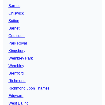
Barnes
Chiswick
Sutton
Barnet
Coulsdon
Park Royal
Kingsbury
Wembley Park
Wembley
Brentford
Richmond
Richmond upon Thames
Edgware
West Ealing