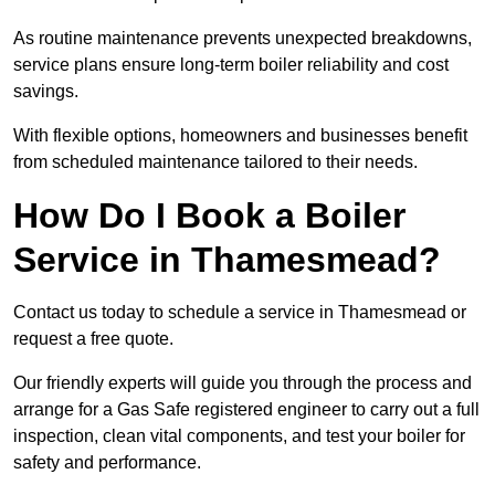
As routine maintenance prevents unexpected breakdowns,
service plans ensure long-term boiler reliability and cost
savings.
With flexible options, homeowners and businesses benefit
from scheduled maintenance tailored to their needs.
How Do I Book a Boiler
Service in Thamesmead?
Contact us today to schedule a service in Thamesmead or
request a free quote.
Our friendly experts will guide you through the process and
arrange for a Gas Safe registered engineer to carry out a full
inspection, clean vital components, and test your boiler for
safety and performance.