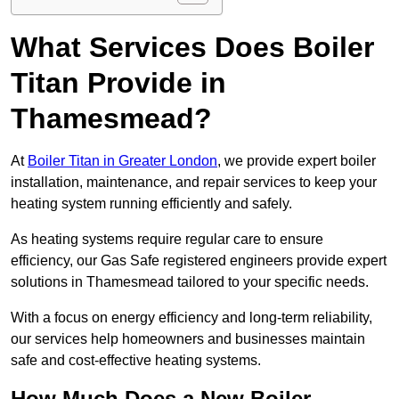
What Services Does Boiler
Titan Provide in
Thamesmead?
At
Boiler Titan in Greater London
, we provide expert boiler
installation, maintenance, and repair services to keep your
heating system running efficiently and safely.
As heating systems require regular care to ensure
efficiency, our Gas Safe registered engineers provide expert
solutions in Thamesmead tailored to your specific needs.
With a focus on energy efficiency and long-term reliability,
our services help homeowners and businesses maintain
safe and cost-effective heating systems.
How Much Does a New Boiler