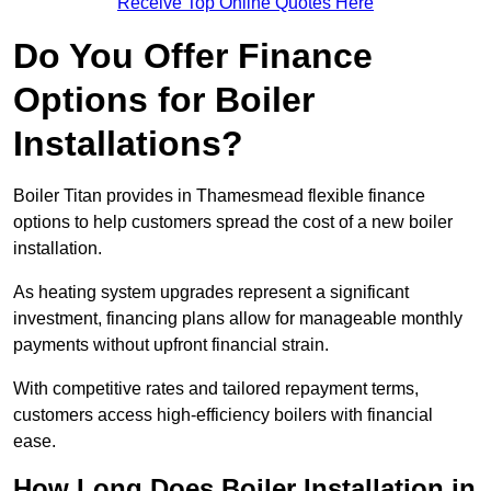
Receive Top Online Quotes Here
Do You Offer Finance
Options for Boiler
Installations?
Boiler Titan provides in Thamesmead flexible finance
options to help customers spread the cost of a new boiler
installation.
As heating system upgrades represent a significant
investment, financing plans allow for manageable monthly
payments without upfront financial strain.
With competitive rates and tailored repayment terms,
customers access high-efficiency boilers with financial
ease.
How Long Does Boiler Installation in