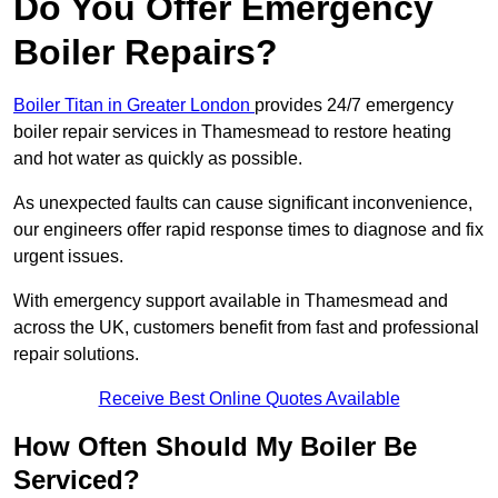
Do You Offer Emergency
Boiler Repairs?
Boiler Titan in Greater London
provides 24/7 emergency
boiler repair services in Thamesmead to restore heating
and hot water as quickly as possible.
As unexpected faults can cause significant inconvenience,
our engineers offer rapid response times to diagnose and fix
urgent issues.
With emergency support available in Thamesmead and
across the UK, customers benefit from fast and professional
repair solutions.
Receive Best Online Quotes Available
How Often Should My Boiler Be
Serviced?