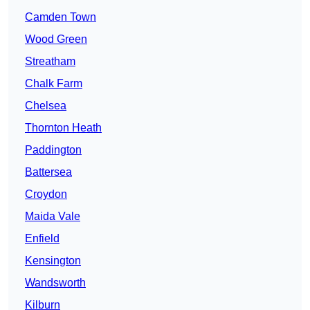
Camden Town
Wood Green
Streatham
Chalk Farm
Chelsea
Thornton Heath
Paddington
Battersea
Croydon
Maida Vale
Enfield
Kensington
Wandsworth
Kilburn