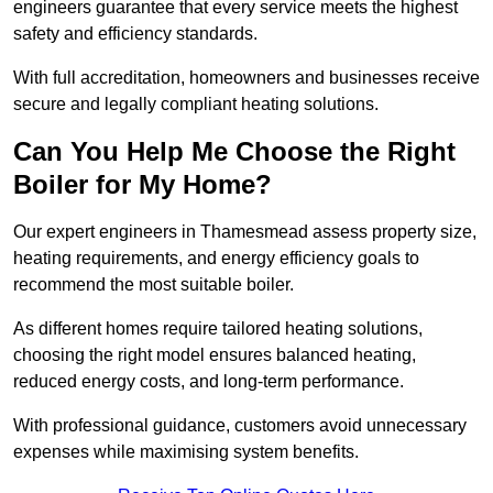
engineers guarantee that every service meets the highest
safety and efficiency standards.
With full accreditation, homeowners and businesses receive
secure and legally compliant heating solutions.
Can You Help Me Choose the Right
Boiler for My Home?
Our expert engineers in Thamesmead assess property size,
heating requirements, and energy efficiency goals to
recommend the most suitable boiler.
As different homes require tailored heating solutions,
choosing the right model ensures balanced heating,
reduced energy costs, and long-term performance.
With professional guidance, customers avoid unnecessary
expenses while maximising system benefits.