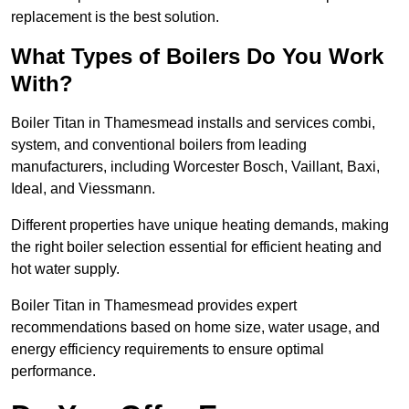
replacement is the best solution.
What Types of Boilers Do You Work
With?
Boiler Titan in Thamesmead installs and services combi,
system, and conventional boilers from leading
manufacturers, including Worcester Bosch, Vaillant, Baxi,
Ideal, and Viessmann.
Different properties have unique heating demands, making
the right boiler selection essential for efficient heating and
hot water supply.
Boiler Titan in Thamesmead provides expert
recommendations based on home size, water usage, and
energy efficiency requirements to ensure optimal
performance.