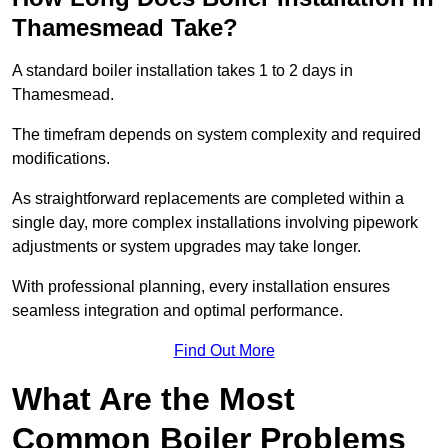
Thamesmead Take?
A standard boiler installation takes 1 to 2 days in
Thamesmead.
The timefram depends on system complexity and required
modifications.
As straightforward replacements are completed within a
single day, more complex installations involving pipework
adjustments or system upgrades may take longer.
With professional planning, every installation ensures
seamless integration and optimal performance.
Find Out More
What Are the Most
Common Boiler Problems