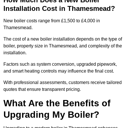
Installation Cost in Thamesmead?
New boiler costs range from £1,500 to £4,000 in
Thamesmead.
The cost of a new boiler installation depends on the type of
boiler, property size in Thamesmead, and complexity of the
installation.
Factors such as system conversion, upgraded pipework,
and smart heating controls may influence the final cost.
With professional assessments, customers receive tailored
quotes that ensure transparent pricing.
What Are the Benefits of
Upgrading My Boiler?