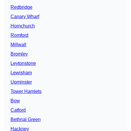
Redbridge
Canary Wharf
Hornchurch
Romford
Millwall
Bromley
Leytonstone
Lewisham
Upminster
Tower Hamlets
Bow
Catford
Bethnal Green
Hackney