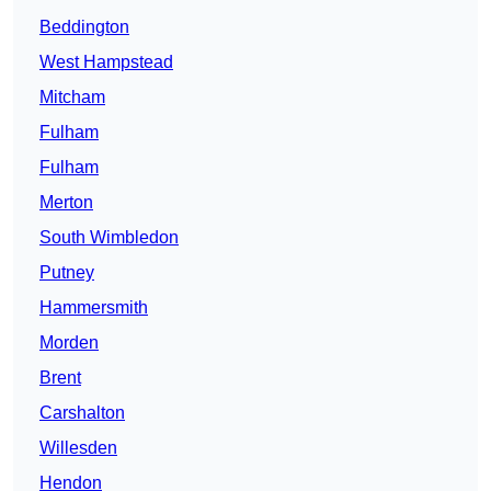
Beddington
West Hampstead
Mitcham
Fulham
Fulham
Merton
South Wimbledon
Putney
Hammersmith
Morden
Brent
Carshalton
Willesden
Hendon