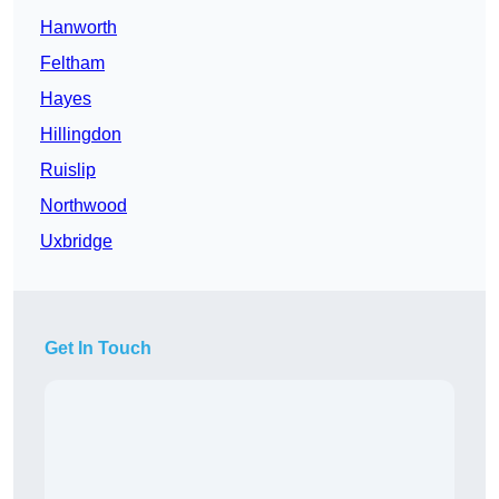
Hanworth
Feltham
Hayes
Hillingdon
Ruislip
Northwood
Uxbridge
Get In Touch