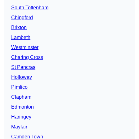
South Tottenham
Chingford
Brixton
Lambeth
Westminster
Charing Cross
St Pancras
Holloway
Pimlico
Clapham
Edmonton
Haringey
Mayfair
Camden Town