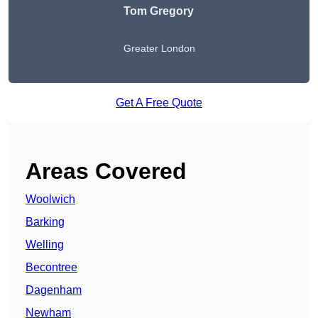
Tom Gregory
Greater London
Get A Free Quote
Areas Covered
Woolwich
Barking
Welling
Becontree
Dagenham
Newham