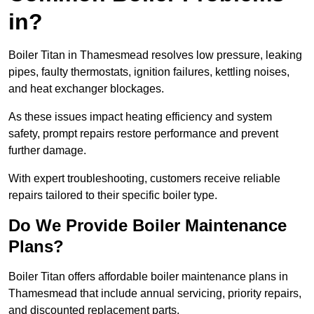
in?
Boiler Titan in Thamesmead resolves low pressure, leaking
pipes, faulty thermostats, ignition failures, kettling noises,
and heat exchanger blockages.
As these issues impact heating efficiency and system
safety, prompt repairs restore performance and prevent
further damage.
With expert troubleshooting, customers receive reliable
repairs tailored to their specific boiler type.
Do We Provide Boiler Maintenance
Plans?
Boiler Titan offers affordable boiler maintenance plans in
Thamesmead that include annual servicing, priority repairs,
and discounted replacement parts.