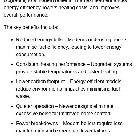
Upgrading to a modern boiler in Thamesmead enhances
energy efficiency, lowers heating costs, and improves
overall performance.
The key benefits include:
Reduced energy bills – Modern condensing boilers
maximise fuel efficiency, leading to lower energy
consumption.
Consistent heating performance – Upgraded systems
provide stable temperatures and faster heating.
Lower carbon footprint – Energy-efficient models
reduce environmental impact by minimising fuel
waste.
Quieter operation – Newer designs eliminate
excessive noise for improved home comfort.
Fewer breakdowns – Modern boilers require less
maintenance and experience fewer failures.