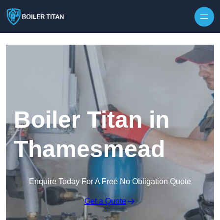
Skip to content
Boiler Titan in
Thamesmead
Enquire Today For A Free No Obligation Quote
Get a Quote