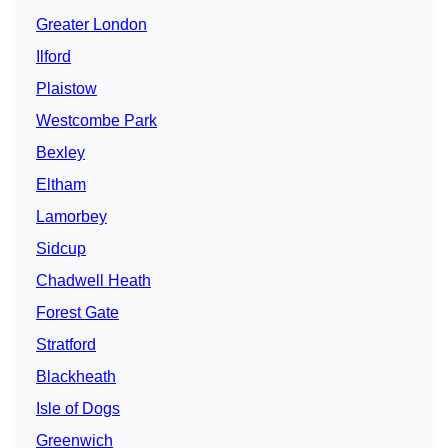
Greater London
Ilford
Plaistow
Westcombe Park
Bexley
Eltham
Lamorbey
Sidcup
Chadwell Heath
Forest Gate
Stratford
Blackheath
Isle of Dogs
Greenwich