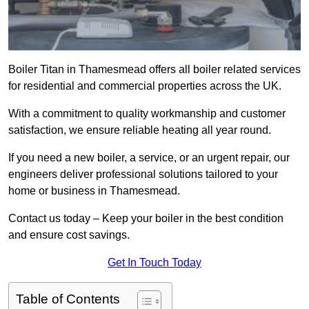
Boiler Titan in Thamesmead offers all boiler related services
for residential and commercial properties across the UK.
With a commitment to quality workmanship and customer
satisfaction, we ensure reliable heating all year round.
If you need a new boiler, a service, or an urgent repair, our
engineers deliver professional solutions tailored to your
home or business in Thamesmead.
Contact us today – Keep your boiler in the best condition
and ensure cost savings.
Get In Touch Today
Table of Contents