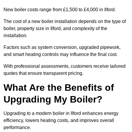
New boiler costs range from £1,500 to £4,000 in Ilford.
The cost of a new boiler installation depends on the type of
boiler, property size in Ilford, and complexity of the
installation.
Factors such as system conversion, upgraded pipework,
and smart heating controls may influence the final cost.
With professional assessments, customers receive tailored
quotes that ensure transparent pricing.
What Are the Benefits of
Upgrading My Boiler?
Upgrading to a modern boiler in Ilford enhances energy
efficiency, lowers heating costs, and improves overall
performance.