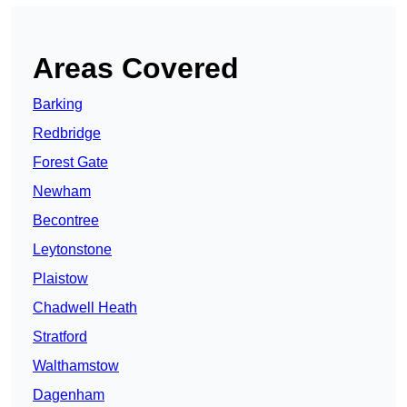
Areas Covered
Barking
Redbridge
Forest Gate
Newham
Becontree
Leytonstone
Plaistow
Chadwell Heath
Stratford
Walthamstow
Dagenham