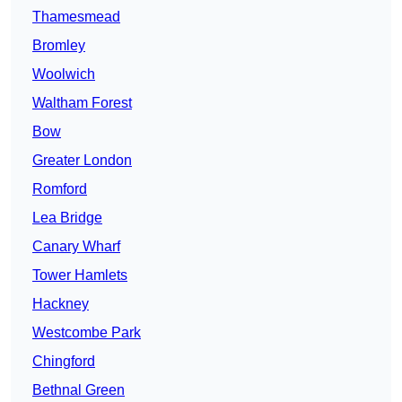
Thamesmead
Bromley
Woolwich
Waltham Forest
Bow
Greater London
Romford
Lea Bridge
Canary Wharf
Tower Hamlets
Hackney
Westcombe Park
Chingford
Bethnal Green