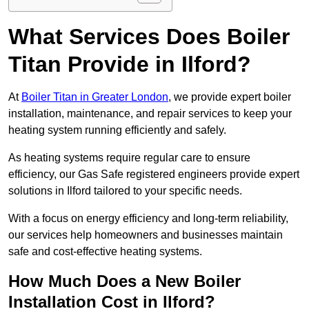
What Services Does Boiler
Titan Provide in Ilford?
At
Boiler Titan in Greater London
, we provide expert boiler
installation, maintenance, and repair services to keep your
heating system running efficiently and safely.
As heating systems require regular care to ensure
efficiency, our Gas Safe registered engineers provide expert
solutions in Ilford tailored to your specific needs.
With a focus on energy efficiency and long-term reliability,
our services help homeowners and businesses maintain
safe and cost-effective heating systems.
How Much Does a New Boiler
Installation Cost in Ilford?