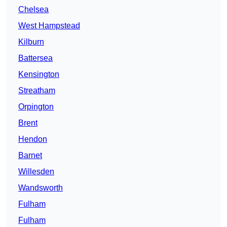
Chelsea
West Hampstead
Kilburn
Battersea
Kensington
Streatham
Orpington
Brent
Hendon
Barnet
Willesden
Wandsworth
Fulham
Fulham