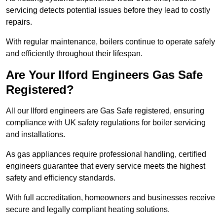
servicing detects potential issues before they lead to costly
repairs.
With regular maintenance, boilers continue to operate safely
and efficiently throughout their lifespan.
Are Your Ilford Engineers Gas Safe
Registered?
All our Ilford engineers are Gas Safe registered, ensuring
compliance with UK safety regulations for boiler servicing
and installations.
As gas appliances require professional handling, certified
engineers guarantee that every service meets the highest
safety and efficiency standards.
With full accreditation, homeowners and businesses receive
secure and legally compliant heating solutions.