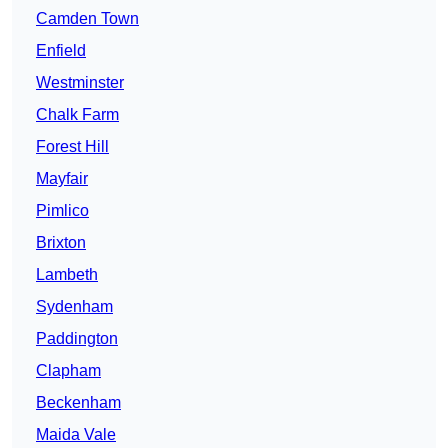
Camden Town
Enfield
Westminster
Chalk Farm
Forest Hill
Mayfair
Pimlico
Brixton
Lambeth
Sydenham
Paddington
Clapham
Beckenham
Maida Vale