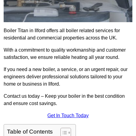
Boiler Titan in Ilford offers all boiler related services for
residential and commercial properties across the UK.
With a commitment to quality workmanship and customer
satisfaction, we ensure reliable heating all year round.
If you need a new boiler, a service, or an urgent repair, our
engineers deliver professional solutions tailored to your
home or business in Ilford.
Contact us today – Keep your boiler in the best condition
and ensure cost savings.
Get In Touch Today
Table of Contents