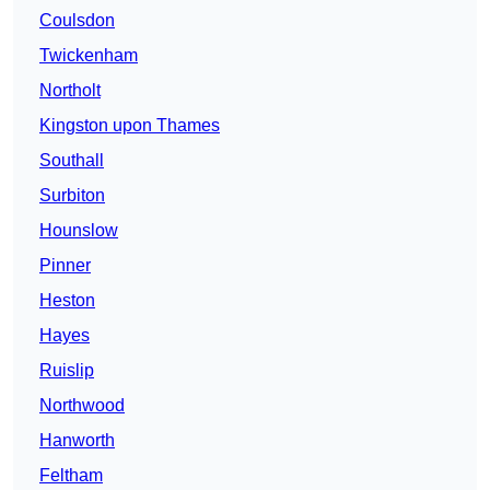
Coulsdon
Twickenham
Northolt
Kingston upon Thames
Southall
Surbiton
Hounslow
Pinner
Heston
Hayes
Ruislip
Northwood
Hanworth
Feltham