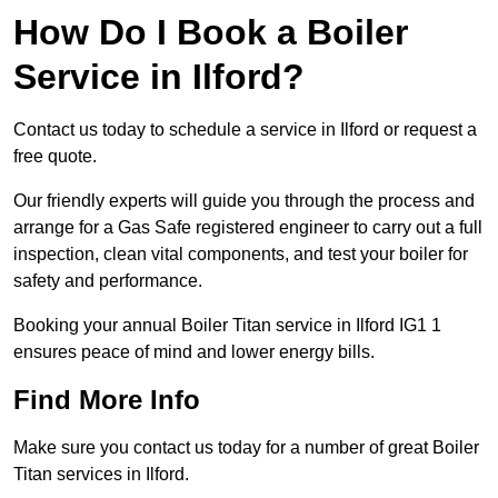
How Do I Book a Boiler
Service in Ilford?
Contact us today to schedule a service in Ilford or request a
free quote.
Our friendly experts will guide you through the process and
arrange for a Gas Safe registered engineer to carry out a full
inspection, clean vital components, and test your boiler for
safety and performance.
Booking your annual Boiler Titan service in Ilford IG1 1
ensures peace of mind and lower energy bills.
Find More Info
Make sure you contact us today for a number of great Boiler
Titan services in Ilford.