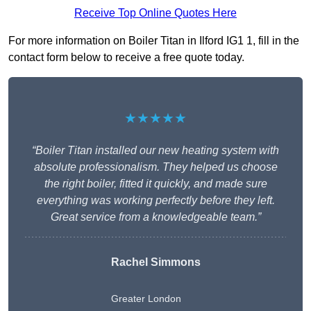
Receive Top Online Quotes Here
For more information on Boiler Titan in Ilford IG1 1, fill in the
contact form below to receive a free quote today.
★★★★★
“Boiler Titan installed our new heating system with
absolute professionalism. They helped us choose
the right boiler, fitted it quickly, and made sure
everything was working perfectly before they left.
Great service from a knowledgeable team.”
Rachel Simmons
Greater London