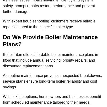
As these issues impact heating efficiency and system
safety, prompt repairs restore performance and prevent
further damage.
With expert troubleshooting, customers receive reliable
repairs tailored to their specific boiler type.
Do We Provide Boiler Maintenance
Plans?
Boiler Titan offers affordable boiler maintenance plans in
Ilford that include annual servicing, priority repairs, and
discounted replacement parts.
As routine maintenance prevents unexpected breakdowns,
service plans ensure long-term boiler reliability and cost
savings.
With flexible options, homeowners and businesses benefit
from scheduled maintenance tailored to their needs.