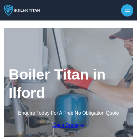
Skip to content
Boiler Titan in
Ilford
Enquire Today For A Free No Obligation Quote
Get a Quote