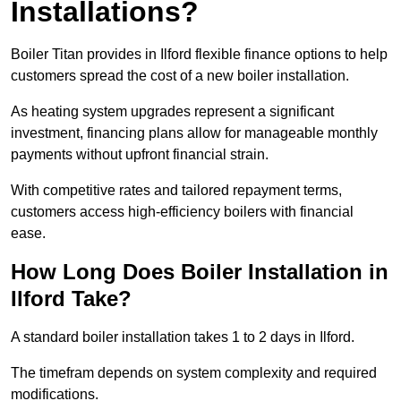
Installations?
Boiler Titan provides in Ilford flexible finance options to help
customers spread the cost of a new boiler installation.
As heating system upgrades represent a significant
investment, financing plans allow for manageable monthly
payments without upfront financial strain.
With competitive rates and tailored repayment terms,
customers access high-efficiency boilers with financial
ease.
How Long Does Boiler Installation in
Ilford Take?
A standard boiler installation takes 1 to 2 days in Ilford.
The timefram depends on system complexity and required
modifications.