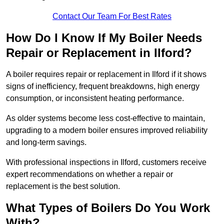
Contact Our Team For Best Rates
How Do I Know If My Boiler Needs
Repair or Replacement in Ilford?
A boiler requires repair or replacement in Ilford if it shows
signs of inefficiency, frequent breakdowns, high energy
consumption, or inconsistent heating performance.
As older systems become less cost-effective to maintain,
upgrading to a modern boiler ensures improved reliability
and long-term savings.
With professional inspections in Ilford, customers receive
expert recommendations on whether a repair or
replacement is the best solution.
What Types of Boilers Do You Work
With?