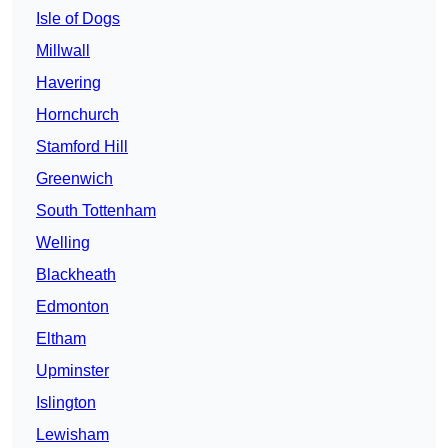
Isle of Dogs
Millwall
Havering
Hornchurch
Stamford Hill
Greenwich
South Tottenham
Welling
Blackheath
Edmonton
Eltham
Upminster
Islington
Lewisham