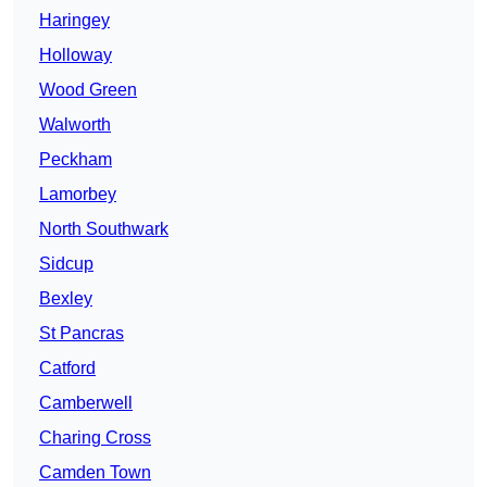
Haringey
Holloway
Wood Green
Walworth
Peckham
Lamorbey
North Southwark
Sidcup
Bexley
St Pancras
Catford
Camberwell
Charing Cross
Camden Town