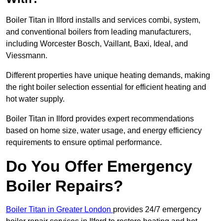
Boiler Titan in Ilford installs and services combi, system,
and conventional boilers from leading manufacturers,
including Worcester Bosch, Vaillant, Baxi, Ideal, and
Viessmann.
Different properties have unique heating demands, making
the right boiler selection essential for efficient heating and
hot water supply.
Boiler Titan in Ilford provides expert recommendations
based on home size, water usage, and energy efficiency
requirements to ensure optimal performance.
Do You Offer Emergency
Boiler Repairs?
Boiler Titan in Greater London
provides 24/7 emergency