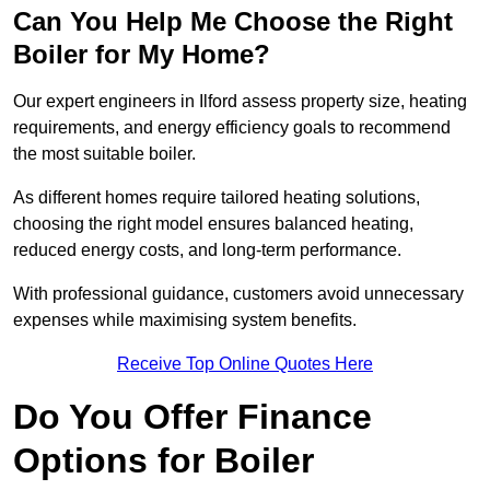
Can You Help Me Choose the Right
Boiler for My Home?
Our expert engineers in Ilford assess property size, heating
requirements, and energy efficiency goals to recommend
the most suitable boiler.
As different homes require tailored heating solutions,
choosing the right model ensures balanced heating,
reduced energy costs, and long-term performance.
With professional guidance, customers avoid unnecessary
expenses while maximising system benefits.
Receive Top Online Quotes Here
Do You Offer Finance
Options for Boiler