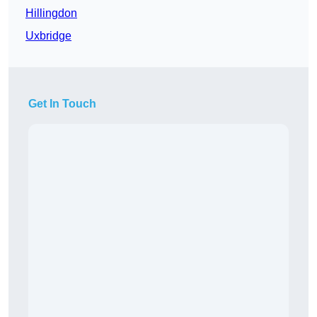
Hillingdon
Uxbridge
Get In Touch