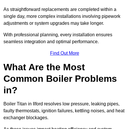
As straightforward replacements are completed within a
single day, more complex installations involving pipework
adjustments or system upgrades may take longer.
With professional planning, every installation ensures
seamless integration and optimal performance.
Find Out More
What Are the Most
Common Boiler Problems
in?
Boiler Titan in Ilford resolves low pressure, leaking pipes,
faulty thermostats, ignition failures, kettling noises, and heat
exchanger blockages.