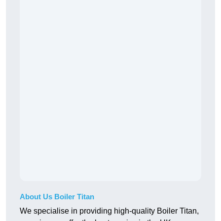
About Us Boiler Titan
We specialise in providing high-quality Boiler Titan,