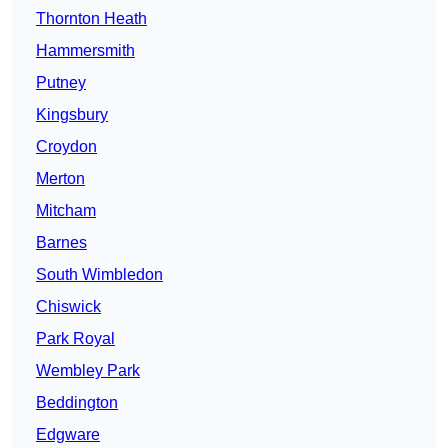
Thornton Heath
Hammersmith
Putney
Kingsbury
Croydon
Merton
Mitcham
Barnes
South Wimbledon
Chiswick
Park Royal
Wembley Park
Beddington
Edgware