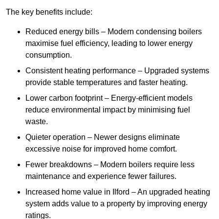
The key benefits include:
Reduced energy bills – Modern condensing boilers
maximise fuel efficiency, leading to lower energy
consumption.
Consistent heating performance – Upgraded systems
provide stable temperatures and faster heating.
Lower carbon footprint – Energy-efficient models
reduce environmental impact by minimising fuel
waste.
Quieter operation – Newer designs eliminate
excessive noise for improved home comfort.
Fewer breakdowns – Modern boilers require less
maintenance and experience fewer failures.
Increased home value in Ilford – An upgraded heating
system adds value to a property by improving energy
ratings.