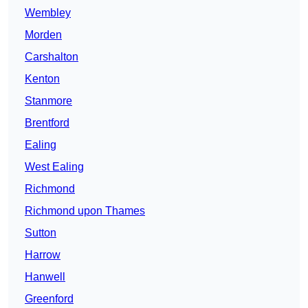
Wembley
Morden
Carshalton
Kenton
Stanmore
Brentford
Ealing
West Ealing
Richmond
Richmond upon Thames
Sutton
Harrow
Hanwell
Greenford