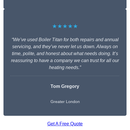
★★★★★
“We’ve used Boiler Titan for both repairs and annual
servicing, and they’ve never let us down. Always on
time, polite, and honest about what needs doing. It’s
reassuring to have a company we can trust for all our
heating needs.”
Tom Gregory
Greater London
Get A Free Quote