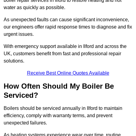
boiler repair services in Ilford to restore heating and hot
water as quickly as possible.
As unexpected faults can cause significant inconvenience,
our engineers offer rapid response times to diagnose and fix
urgent issues.
With emergency support available in Ilford and across the
UK, customers benefit from fast and professional repair
solutions.
Receive Best Online Quotes Available
How Often Should My Boiler Be
Serviced?
Boilers should be serviced annually in Ilford to maintain
efficiency, comply with warranty terms, and prevent
unexpected failures.
As heating systems experience wear over time, routine