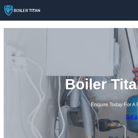
Boiler Tit
Enquire Today For A 
Get a