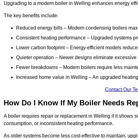
Upgrading to a modern boiler in Welling enhances energy effi
The key benefits include:
Reduced energy bills – Modern condensing boilers maxim
Consistent heating performance – Upgraded systems pro
Lower carbon footprint – Energy-efficient models reduce
Quieter operation – Newer designs eliminate excessive 
Fewer breakdowns – Modern boilers require less mainte
Increased home value in Welling – An upgraded heating 
Contact Our T
How Do I Know If My Boiler Needs Rep
A boiler requires repair or replacement in Welling if it shows 
consumption, or inconsistent heating performance.
As older systems become less cost-effective to maintain, upgr