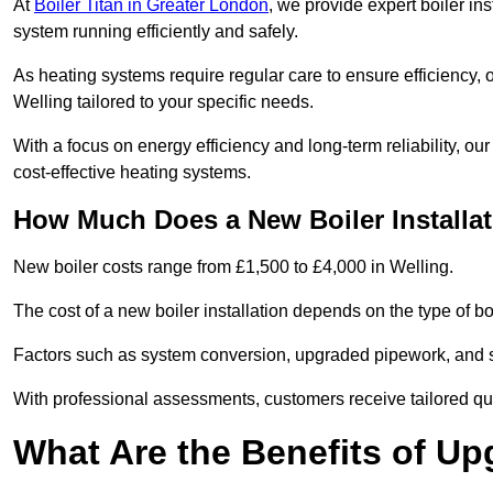
At
Boiler Titan in Greater London
, we provide expert boiler in
system running efficiently and safely.
As heating systems require regular care to ensure efficiency, 
Welling tailored to your specific needs.
With a focus on energy efficiency and long-term reliability,
cost-effective heating systems.
How Much Does a New Boiler Installat
New boiler costs range from £1,500 to £4,000 in Welling.
The cost of a new boiler installation depends on the type of boi
Factors such as system conversion, upgraded pipework, and sm
With professional assessments, customers receive tailored quo
What Are the Benefits of Up