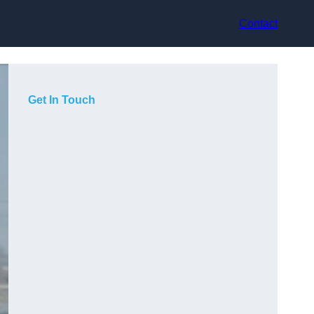
Contact
Get In Touch