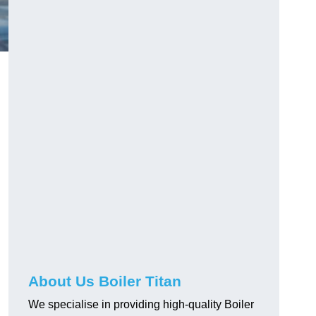
About Us Boiler Titan
We specialise in providing high-quality Boiler