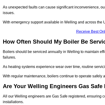
As unexpected faults can cause significant inconvenience, our
issues.
With emergency support available in Welling and across the UK
Receive Best Onl
How Often Should My Boiler Be Servi
Boilers should be serviced annually in Welling to maintain ef
failures.
As heating systems experience wear over time, routine servicin
With regular maintenance, boilers continue to operate safely an
Are Your Welling Engineers Gas Safe
All our Welling engineers are Gas Safe registered, ensuring c
installations.