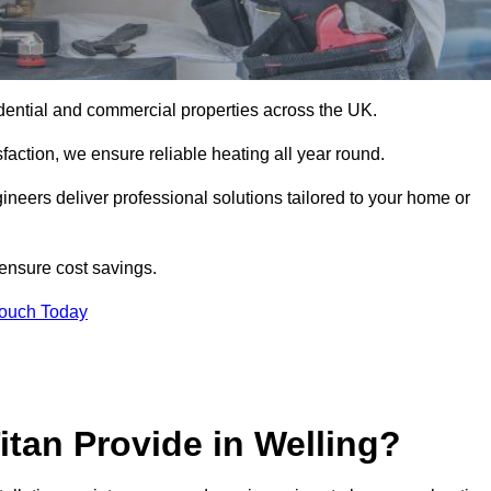
residential and commercial properties across the UK.
action, we ensure reliable heating all year round.
gineers deliver professional solutions tailored to your home or
 ensure cost savings.
Touch Today
itan Provide in Welling?