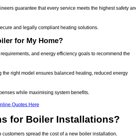
gineers guarantee that every service meets the highest safety an
ecure and legally compliant heating solutions.
iler for My Home?
g requirements, and energy efficiency goals to recommend the
ng the right model ensures balanced heating, reduced energy
penses while maximising system benefits.
nline Quotes Here
 for Boiler Installations?
lp customers spread the cost of a new boiler installation.