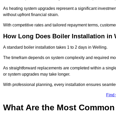
As heating system upgrades represent a significant investme
without upfront financial strain.
With competitive rates and tailored repayment terms, customers
How Long Does Boiler Installation in
A standard boiler installation takes 1 to 2 days in Welling.
The timefram depends on system complexity and required mod
As straightforward replacements are completed within a singl
or system upgrades may take longer.
With professional planning, every installation ensures seamle
Find
What Are the Most Common 