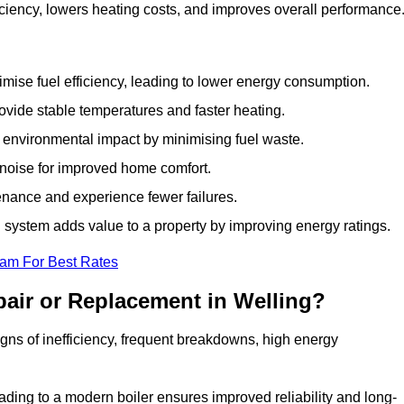
ciency, lowers heating costs, and improves overall performance
ise fuel efficiency, leading to lower energy consumption.
vide stable temperatures and faster heating.
 environmental impact by minimising fuel waste.
noise for improved home comfort.
nance and experience fewer failures.
system adds value to a property by improving energy ratings.
eam For Best Rates
air or Replacement in Welling?
signs of inefficiency, frequent breakdowns, high energy
ading to a modern boiler ensures improved reliability and long-