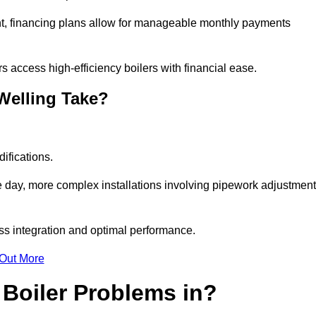
nt, financing plans allow for manageable monthly payments
 access high-efficiency boilers with financial ease.
 Welling Take?
ifications.
e day, more complex installations involving pipework adjustmen
ss integration and optimal performance.
 Out More
Boiler Problems in?