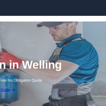
Skip to content
an in Welling
Free No Obligation Quote
 Quote