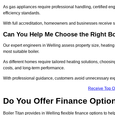
As gas appliances require professional handling, certified en
efficiency standards.
With full accreditation, homeowners and businesses receive s
Can You Help Me Choose the Right Bo
Our expert engineers in Welling assess property size, heatin
most suitable boiler.
As different homes require tailored heating solutions, choosi
costs, and long-term performance.
With professional guidance, customers avoid unnecessary ex
Receive Top O
Do You Offer Finance Options
Boiler Titan provides in Welling flexible finance options to he