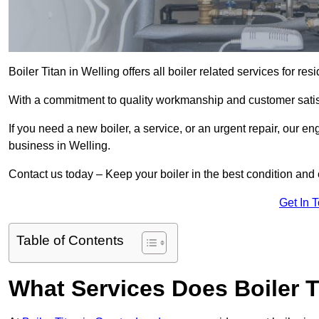
Boiler Titan in Welling offers all boiler related services for 
With a commitment to quality workmanship and customer satisf
If you need a new boiler, a service, or an urgent repair, our en
business in Welling.
Contact us today – Keep your boiler in the best condition and
Get In 
Table of Contents
What Services Does Boiler T