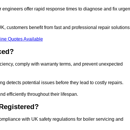
 engineers offer rapid response times to diagnose and fix urgen
, customers benefit from fast and professional repair solutions
ine Quotes Available
ced?
ficiency, comply with warranty terms, and prevent unexpected
g detects potential issues before they lead to costly repairs.
d efficiently throughout their lifespan.
 Registered?
ompliance with UK safety regulations for boiler servicing and