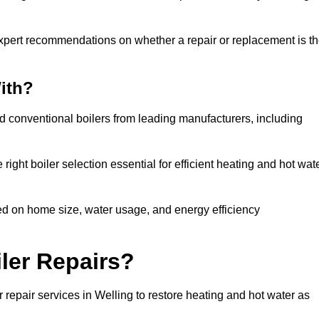
expert recommendations on whether a repair or replacement is t
ith?
nd conventional boilers from leading manufacturers, including
ight boiler selection essential for efficient heating and hot wat
ed on home size, water usage, and energy efficiency
ler Repairs?
repair services in Welling to restore heating and hot water as