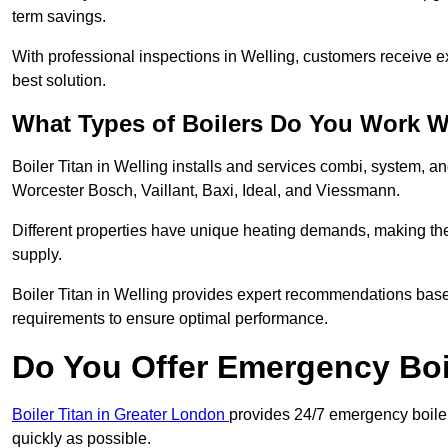
term savings.
With professional inspections in Welling, customers receive 
best solution.
What Types of Boilers Do You Work W
Boiler Titan in Welling installs and services combi, system, a
Worcester Bosch, Vaillant, Baxi, Ideal, and Viessmann.
Different properties have unique heating demands, making the r
supply.
Boiler Titan in Welling provides expert recommendations bas
requirements to ensure optimal performance.
Do You Offer Emergency Boi
Boiler Titan in Greater London
provides 24/7 emergency boiler 
quickly as possible.