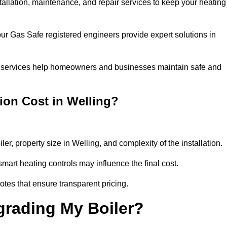
stallation, maintenance, and repair services to keep your heating
our Gas Safe registered engineers provide expert solutions in
 our services help homeowners and businesses maintain safe and
ion Cost in Welling?
ler, property size in Welling, and complexity of the installation.
art heating controls may influence the final cost.
tes that ensure transparent pricing.
grading My Boiler?