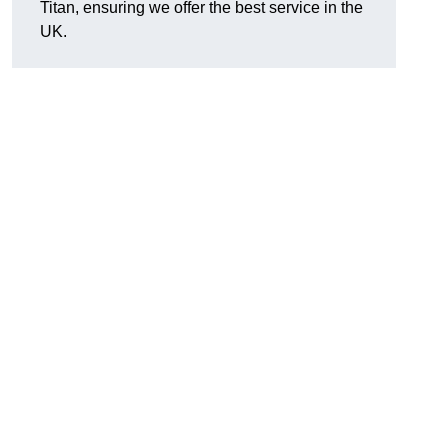
Titan, ensuring we offer the best service in the
UK.