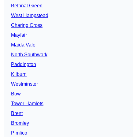
Bethnal Green
West Hampstead
Charing Cross
Mayfair
Maida Vale
North Southwark
Paddington
Kilburn
Westminster
Bow
Tower Hamlets
Brent
Bromley
Pimlico