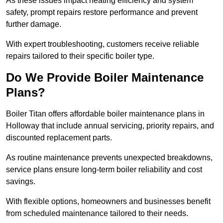
As these issues impact heating efficiency and system
safety, prompt repairs restore performance and prevent
further damage.
With expert troubleshooting, customers receive reliable
repairs tailored to their specific boiler type.
Do We Provide Boiler Maintenance
Plans?
Boiler Titan offers affordable boiler maintenance plans in
Holloway that include annual servicing, priority repairs, and
discounted replacement parts.
As routine maintenance prevents unexpected breakdowns,
service plans ensure long-term boiler reliability and cost
savings.
With flexible options, homeowners and businesses benefit
from scheduled maintenance tailored to their needs.