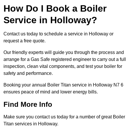
How Do I Book a Boiler
Service in Holloway?
Contact us today to schedule a service in Holloway or
request a free quote.
Our friendly experts will guide you through the process and
arrange for a Gas Safe registered engineer to carry out a full
inspection, clean vital components, and test your boiler for
safety and performance.
Booking your annual Boiler Titan service in Holloway N7 6
ensures peace of mind and lower energy bills.
Find More Info
Make sure you contact us today for a number of great Boiler
Titan services in Holloway.