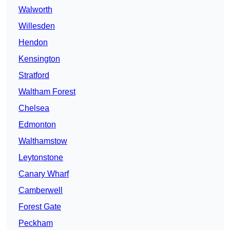
Walworth
Willesden
Hendon
Kensington
Stratford
Waltham Forest
Chelsea
Edmonton
Walthamstow
Leytonstone
Canary Wharf
Camberwell
Forest Gate
Peckham