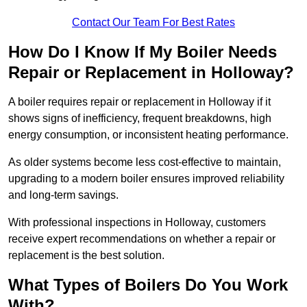
Contact Our Team For Best Rates
How Do I Know If My Boiler Needs
Repair or Replacement in Holloway?
A boiler requires repair or replacement in Holloway if it
shows signs of inefficiency, frequent breakdowns, high
energy consumption, or inconsistent heating performance.
As older systems become less cost-effective to maintain,
upgrading to a modern boiler ensures improved reliability
and long-term savings.
With professional inspections in Holloway, customers
receive expert recommendations on whether a repair or
replacement is the best solution.
What Types of Boilers Do You Work
With?