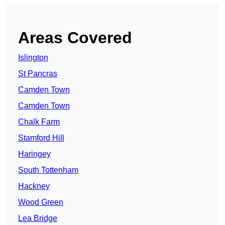
Areas Covered
Islington
St Pancras
Camden Town
Camden Town
Chalk Farm
Stamford Hill
Haringey
South Tottenham
Hackney
Wood Green
Lea Bridge