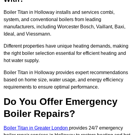
Boiler Titan in Holloway installs and services combi,
system, and conventional boilers from leading
manufacturers, including Worcester Bosch, Vaillant, Baxi,
Ideal, and Viessmann.
Different properties have unique heating demands, making
the right boiler selection essential for efficient heating and
hot water supply.
Boiler Titan in Holloway provides expert recommendations
based on home size, water usage, and energy efficiency
requirements to ensure optimal performance.
Do You Offer Emergency
Boiler Repairs?
Boiler Titan in Greater London
provides 24/7 emergency