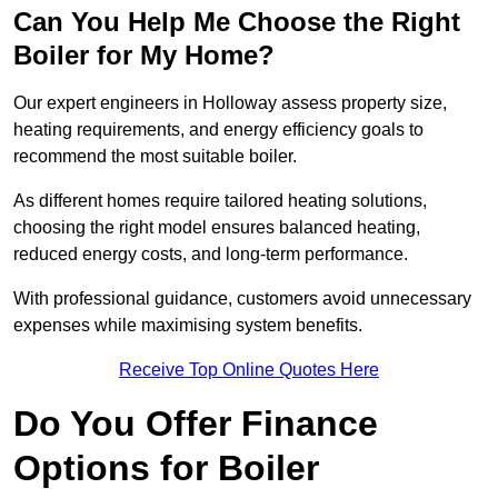
Can You Help Me Choose the Right
Boiler for My Home?
Our expert engineers in Holloway assess property size,
heating requirements, and energy efficiency goals to
recommend the most suitable boiler.
As different homes require tailored heating solutions,
choosing the right model ensures balanced heating,
reduced energy costs, and long-term performance.
With professional guidance, customers avoid unnecessary
expenses while maximising system benefits.
Receive Top Online Quotes Here
Do You Offer Finance
Options for Boiler