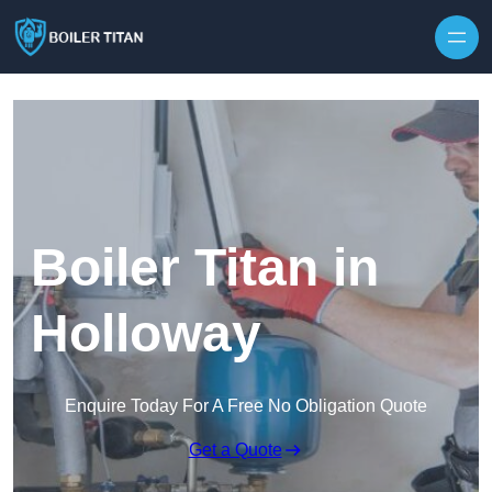
Skip to content
Boiler Titan in
Holloway
Enquire Today For A Free No Obligation Quote
Get a Quote