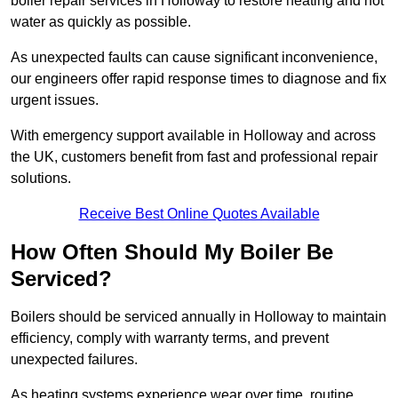
boiler repair services in Holloway to restore heating and hot
water as quickly as possible.
As unexpected faults can cause significant inconvenience,
our engineers offer rapid response times to diagnose and fix
urgent issues.
With emergency support available in Holloway and across
the UK, customers benefit from fast and professional repair
solutions.
Receive Best Online Quotes Available
How Often Should My Boiler Be
Serviced?
Boilers should be serviced annually in Holloway to maintain
efficiency, comply with warranty terms, and prevent
unexpected failures.
As heating systems experience wear over time, routine