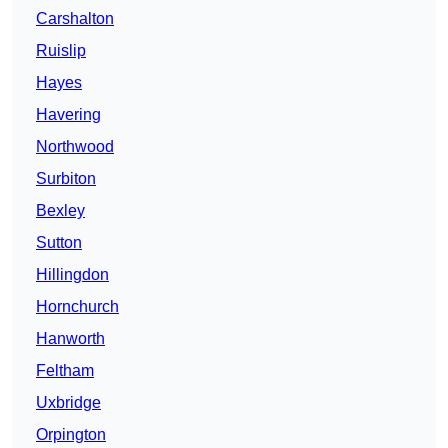
Carshalton
Ruislip
Hayes
Havering
Northwood
Surbiton
Bexley
Sutton
Hillingdon
Hornchurch
Hanworth
Feltham
Uxbridge
Orpington