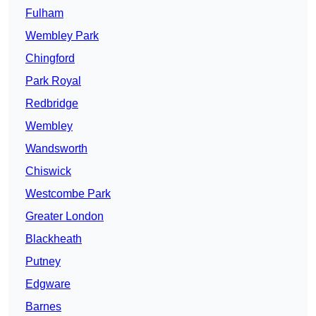
Fulham
Wembley Park
Chingford
Park Royal
Redbridge
Wembley
Wandsworth
Chiswick
Westcombe Park
Greater London
Blackheath
Putney
Edgware
Barnes