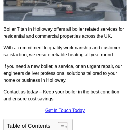
Boiler Titan in Holloway offers all boiler related services for
residential and commercial properties across the UK.
With a commitment to quality workmanship and customer
satisfaction, we ensure reliable heating all year round.
If you need a new boiler, a service, or an urgent repair, our
engineers deliver professional solutions tailored to your
home or business in Holloway.
Contact us today – Keep your boiler in the best condition
and ensure cost savings.
Get In Touch Today
Table of Contents