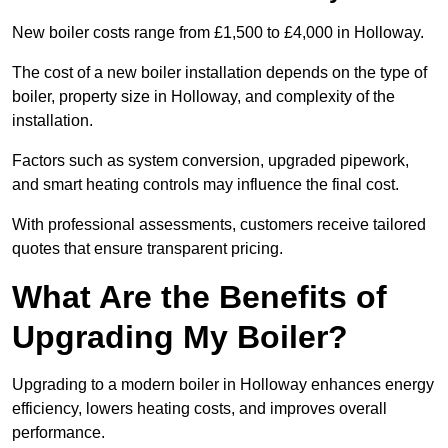
New boiler costs range from £1,500 to £4,000 in Holloway.
The cost of a new boiler installation depends on the type of
boiler, property size in Holloway, and complexity of the
installation.
Factors such as system conversion, upgraded pipework,
and smart heating controls may influence the final cost.
With professional assessments, customers receive tailored
quotes that ensure transparent pricing.
What Are the Benefits of
Upgrading My Boiler?
Upgrading to a modern boiler in Holloway enhances energy
efficiency, lowers heating costs, and improves overall
performance.