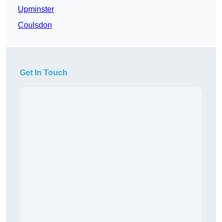
Upminster
Coulsdon
Get In Touch