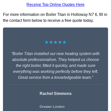
Receive Top Online Quotes Here
For more information on Boiler Titan in Holloway N7 6, fill in
the contact form below to receive a free quote today.
★★★★★
“Boiler Titan installed our new heating system with
absolute professionalism. They helped us choose
the right boiler, fitted it quickly, and made sure
everything was working perfectly before they left.
Great service from a knowledgeable team.”
Rachel Simmons
Greater London