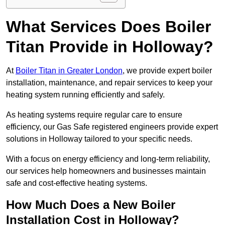
What Services Does Boiler
Titan Provide in Holloway?
At
Boiler Titan in Greater London
, we provide expert boiler
installation, maintenance, and repair services to keep your
heating system running efficiently and safely.
As heating systems require regular care to ensure
efficiency, our Gas Safe registered engineers provide expert
solutions in Holloway tailored to your specific needs.
With a focus on energy efficiency and long-term reliability,
our services help homeowners and businesses maintain
safe and cost-effective heating systems.
How Much Does a New Boiler
Installation Cost in Holloway?