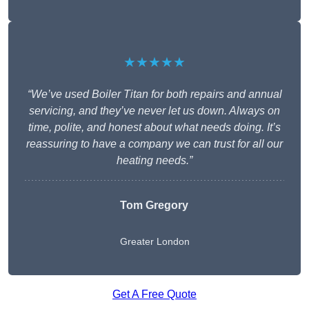
★★★★★
“We’ve used Boiler Titan for both repairs and annual
servicing, and they’ve never let us down. Always on
time, polite, and honest about what needs doing. It’s
reassuring to have a company we can trust for all our
heating needs.”
Tom Gregory
Greater London
Get A Free Quote