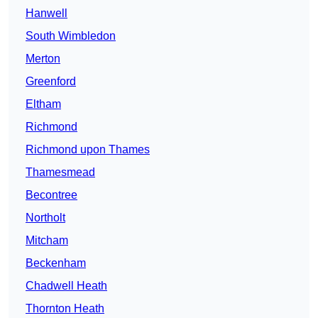
Hanwell
South Wimbledon
Merton
Greenford
Eltham
Richmond
Richmond upon Thames
Thamesmead
Becontree
Northolt
Mitcham
Beckenham
Chadwell Heath
Thornton Heath