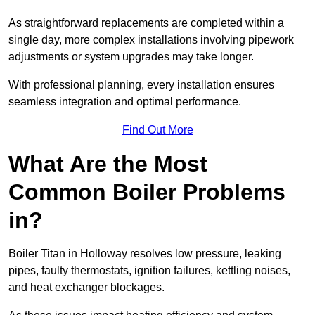
As straightforward replacements are completed within a
single day, more complex installations involving pipework
adjustments or system upgrades may take longer.
With professional planning, every installation ensures
seamless integration and optimal performance.
Find Out More
What Are the Most
Common Boiler Problems
in?
Boiler Titan in Holloway resolves low pressure, leaking
pipes, faulty thermostats, ignition failures, kettling noises,
and heat exchanger blockages.