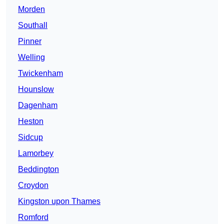
Morden
Southall
Pinner
Welling
Twickenham
Hounslow
Dagenham
Heston
Sidcup
Lamorbey
Beddington
Croydon
Kingston upon Thames
Romford