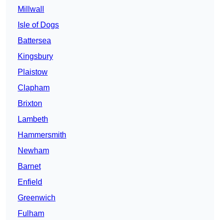
Millwall
Isle of Dogs
Battersea
Kingsbury
Plaistow
Clapham
Brixton
Lambeth
Hammersmith
Newham
Barnet
Enfield
Greenwich
Fulham