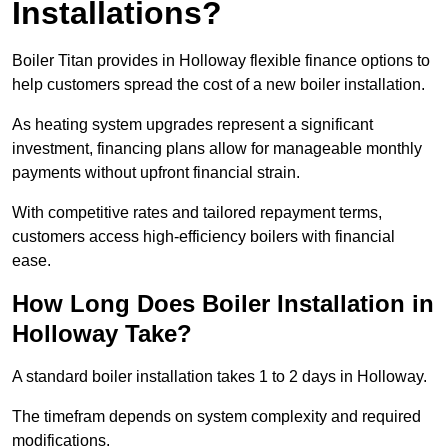
Installations?
Boiler Titan provides in Holloway flexible finance options to
help customers spread the cost of a new boiler installation.
As heating system upgrades represent a significant
investment, financing plans allow for manageable monthly
payments without upfront financial strain.
With competitive rates and tailored repayment terms,
customers access high-efficiency boilers with financial
ease.
How Long Does Boiler Installation in
Holloway Take?
A standard boiler installation takes 1 to 2 days in Holloway.
The timefram depends on system complexity and required
modifications.