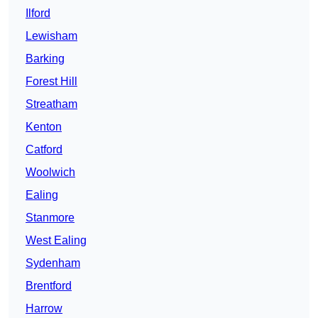
Ilford
Lewisham
Barking
Forest Hill
Streatham
Kenton
Catford
Woolwich
Ealing
Stanmore
West Ealing
Sydenham
Brentford
Harrow