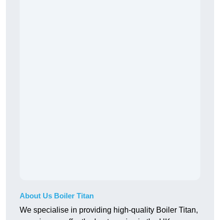
About Us Boiler Titan
We specialise in providing high-quality Boiler Titan,