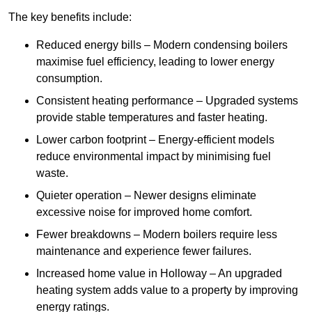
The key benefits include:
Reduced energy bills – Modern condensing boilers
maximise fuel efficiency, leading to lower energy
consumption.
Consistent heating performance – Upgraded systems
provide stable temperatures and faster heating.
Lower carbon footprint – Energy-efficient models
reduce environmental impact by minimising fuel
waste.
Quieter operation – Newer designs eliminate
excessive noise for improved home comfort.
Fewer breakdowns – Modern boilers require less
maintenance and experience fewer failures.
Increased home value in Holloway – An upgraded
heating system adds value to a property by improving
energy ratings.