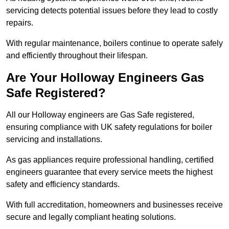
servicing detects potential issues before they lead to costly
repairs.
With regular maintenance, boilers continue to operate safely
and efficiently throughout their lifespan.
Are Your Holloway Engineers Gas
Safe Registered?
All our Holloway engineers are Gas Safe registered,
ensuring compliance with UK safety regulations for boiler
servicing and installations.
As gas appliances require professional handling, certified
engineers guarantee that every service meets the highest
safety and efficiency standards.
With full accreditation, homeowners and businesses receive
secure and legally compliant heating solutions.